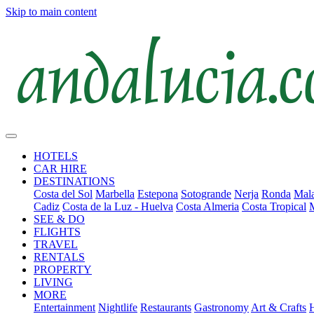
Skip to main content
HOTELS
CAR HIRE
DESTINATIONS
Costa del Sol
Marbella
Estepona
Sotogrande
Nerja
Ronda
Mala
Cadiz
Costa de la Luz - Huelva
Costa Almeria
Costa Tropical
SEE & DO
FLIGHTS
TRAVEL
RENTALS
PROPERTY
LIVING
MORE
Entertainment
Nightlife
Restaurants
Gastronomy
Art & Crafts
H