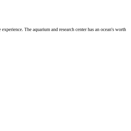
 experience. The aquarium and research center has an ocean's worth