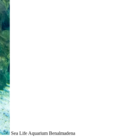
Sea Life Aquarium Benalmadena