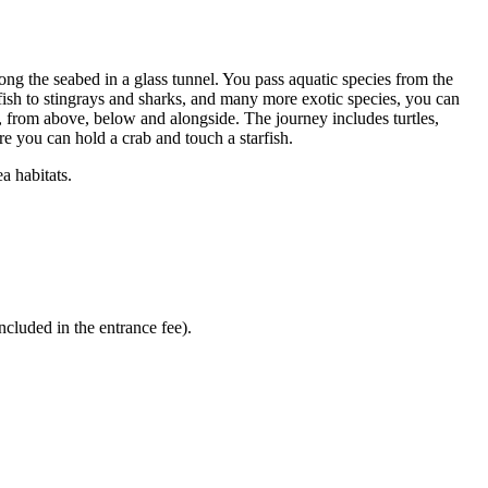
ong the seabed in a glass tunnel. You pass aquatic species from the
rfish to stingrays and sharks, and many more exotic species, you can
at, from above, below and alongside. The journey includes turtles,
re you can hold a crab and touch a starfish.
a habitats.
ncluded in the entrance fee).