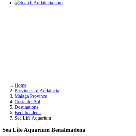
Home
Provinces of Andalucia
Malaga Province
Costa del Sol
Destinations
Benalmadena
Sea Life Aquarium
Sea Life Aquarium Benalmadena