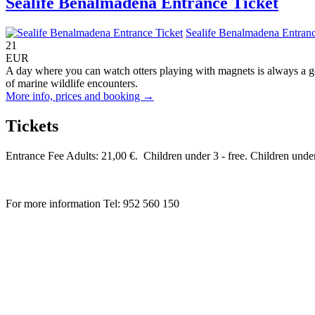
Sealife Benalmadena Entrance Ticket
Sealife Benalmadena Entranc
21
EUR
A day where you can watch otters playing with magnets is always a g
of marine wildlife encounters.
More info, prices and booking →
Tickets
Entrance Fee Adults: 21,00 €. Children under 3 - free. Children und
For more information Tel: 952 560 150