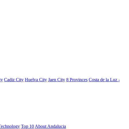
ty
Cadiz City
Huelva City
Jaen City
8 Provinces
Costa de la Luz -
Technology
Top 10
About Andalucia