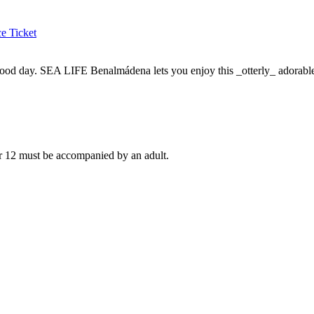
e Ticket
ood day. SEA LIFE Benalmádena lets you enjoy this _otterly_ adorable
er 12 must be accompanied by an adult.