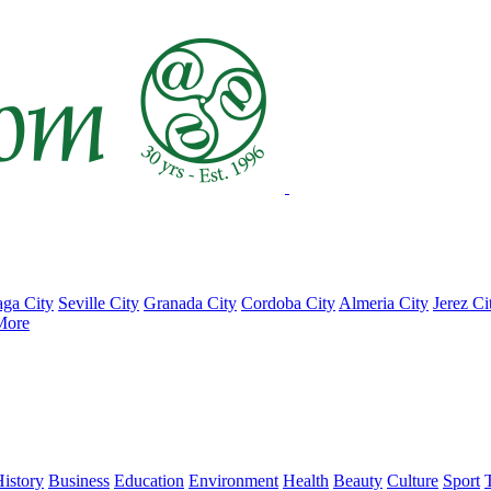
ga City
Seville City
Granada City
Cordoba City
Almeria City
Jerez Ci
More
istory
Business
Education
Environment
Health
Beauty
Culture
Sport