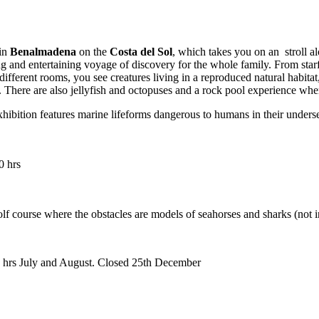
 in
Benalmadena
on the
Costa del Sol
, which takes you on an stroll al
ing and entertaining voyage of discovery for the whole family. From sta
 different rooms, you see creatures living in a reproduced natural habit
s. There are also jellyfish and octopuses and a rock pool experience whe
xhibition features marine lifeforms dangerous to humans in their underse
0 hrs
olf course where the obstacles are models of seahorses and sharks (not i
0 hrs July and August. Closed 25th December