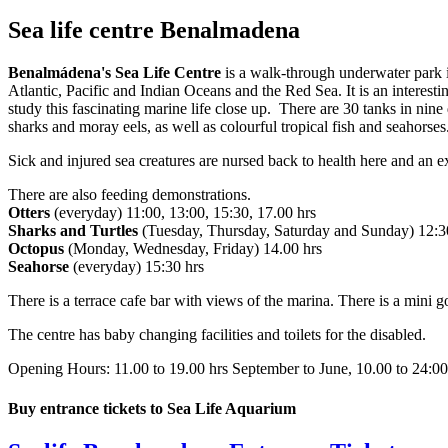
Sea life centre Benalmadena
Benalmádena's Sea Life Centre
is a walk-through underwater park
Atlantic, Pacific and Indian Oceans and the Red Sea. It is an interest
study this fascinating marine life close up. There are 30 tanks in nine
sharks and moray eels, as well as colourful tropical fish and seahorse
Sick and injured sea creatures are nursed back to health here and an e
There are also feeding demonstrations.
Otters
(everyday) 11:00, 13:00, 15:30, 17.00 hrs
Sharks and Turtles
(Tuesday, Thursday, Saturday and Sunday) 12:3
Octopus
(Monday, Wednesday, Friday) 14.00 hrs
Seahorse
(everyday) 15:30 hrs
There is a terrace cafe bar with views of the marina. There is a mini g
The centre has baby changing facilities and toilets for the disabled.
Opening Hours: 11.00 to 19.00 hrs September to June, 10.00 to 24:0
Buy entrance tickets to Sea Life Aquarium