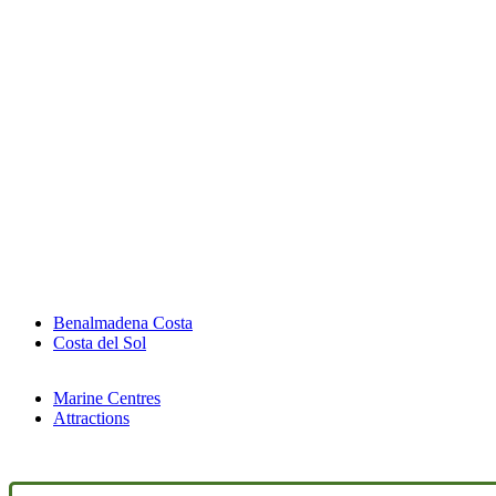
Benalmadena Costa
Costa del Sol
Marine Centres
Attractions