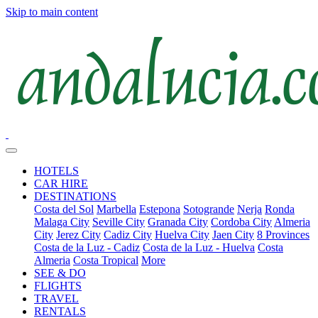
Skip to main content
HOTELS
CAR HIRE
DESTINATIONS
Costa del Sol
Marbella
Estepona
Sotogrande
Nerja
Ronda
Malaga City
Seville City
Granada City
Cordoba City
Almeria
City
Jerez City
Cadiz City
Huelva City
Jaen City
8 Provinces
Costa de la Luz - Cadiz
Costa de la Luz - Huelva
Costa
Almeria
Costa Tropical
More
SEE & DO
FLIGHTS
TRAVEL
RENTALS