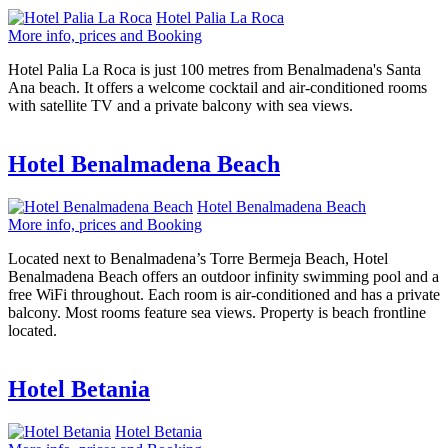
Hotel Palia La Roca
More info, prices and Booking
Hotel Palia La Roca is just 100 metres from Benalmadena's Santa
Ana beach. It offers a welcome cocktail and air-conditioned rooms
with satellite TV and a private balcony with sea views.
Hotel Benalmadena Beach
Hotel Benalmadena Beach
More info, prices and Booking
Located next to Benalmadena’s Torre Bermeja Beach, Hotel
Benalmadena Beach offers an outdoor infinity swimming pool and a
free WiFi throughout. Each room is air-conditioned and has a private
balcony. Most rooms feature sea views. Property is beach frontline
located.
Hotel Betania
Hotel Betania