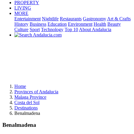
PROPERTY
LIVING
MORE
Entertainment
Nightlife
Restaurants
Gastronomy
Art & Crafts
History
Business
Education
Environment
Health
Beauty
Culture
Sport
Technology
Top 10
About Andalucia
Home
Provinces of Andalucia
Malaga Province
Costa del Sol
Destinations
Benalmadena
Benalmadena