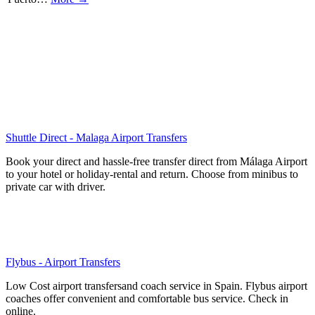
Shuttle Direct - Malaga Airport Transfers
Book your direct and hassle-free transfer direct from Málaga Airport
to your hotel or holiday-rental and return. Choose from minibus to
private car with driver.
Flybus - Airport Transfers
Low Cost airport transfersand coach service in Spain. Flybus airport
coaches offer convenient and comfortable bus service. Check in
online.