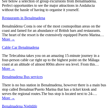
See below a selection of group excursions from Benalmadena.
Perfect opportunities to see the major attractions in Andalucia
without the hassle of having to organise it yourself.
Restaurants in Benalmadena
Benalmádena Costa is one of the most cosmopolitan areas on the
coast and famed for an abundance of British bars and restaurants.
The heart of the resort is the extensively equipped Puerto Marina…
More →
Cable Car Benalmadena
The Telecabina takes you on an amazing 15-minute journey in a
four-person cable car right up to the highest point on the Málaga
coast at an altitude of almost 800m above sea level. From this…
More →
Benalmadena Bus services
There is no bus station in Benalmadena, however there is a main bus
stop called Benalmar/Puerto Marina that has a ticket kiosk and
serves the regional routes.The bus stop is located next to 24-…
More →
Benalmadena Nightlife