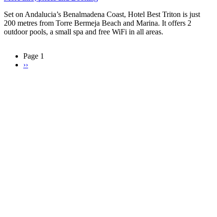
Set on Andalucia’s Benalmadena Coast, Hotel Best Triton is just
200 metres from Torre Bermeja Beach and Marina. It offers 2
outdoor pools, a small spa and free WiFi in all areas.
Page 1
Next
››
Pagination
page