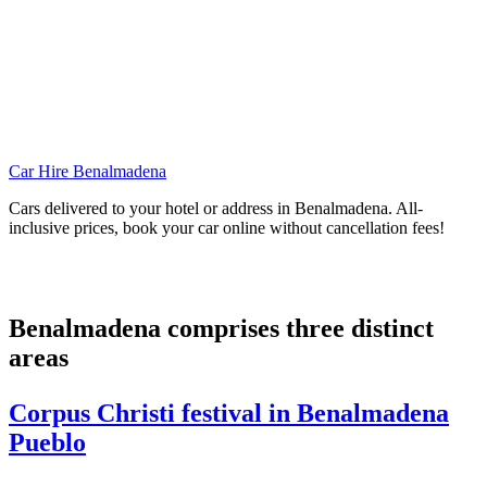
Car Hire Benalmadena
Cars delivered to your hotel or address in Benalmadena. All-
inclusive prices, book your car online without cancellation fees!
Benalmadena comprises three distinct
areas
Corpus Christi festival in Benalmadena
Pueblo