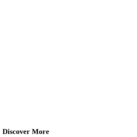
Discover More