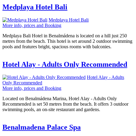
Medplaya Hotel Bali
Medplaya Hotel Bali
More info, prices and Booking
Medplaya Bali Hotel in Benalmádena is located on a hill just 250
metres from the beach. This hotel is set around 2 outdoor swimming
pools and features bright, spacious rooms with balconies.
Hotel Alay - Adults Only Recommended
Hotel Alay - Adults
Only Recommended
More info, prices and Booking
Located on Benalmádena Marina, Hotel Alay - Adults Only
Recommended is set 50 metres from the beach. It offers 3 outdoor
swimming pools, an on-site restaurant and gardens.
Benalmadena Palace Spa