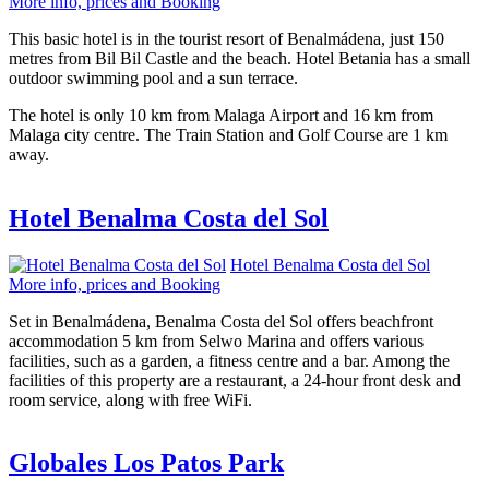
More info, prices and Booking
This basic hotel is in the tourist resort of Benalmádena, just 150
metres from Bil Bil Castle and the beach. Hotel Betania has a small
outdoor swimming pool and a sun terrace.
The hotel is only 10 km from Malaga Airport and 16 km from
Malaga city centre. The Train Station and Golf Course are 1 km
away.
Hotel Benalma Costa del Sol
Hotel Benalma Costa del Sol
More info, prices and Booking
Set in Benalmádena, Benalma Costa del Sol offers beachfront
accommodation 5 km from Selwo Marina and offers various
facilities, such as a garden, a fitness centre and a bar. Among the
facilities of this property are a restaurant, a 24-hour front desk and
room service, along with free WiFi.
Globales Los Patos Park