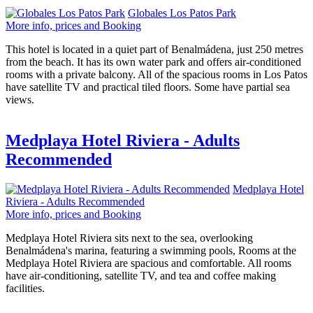
Globales Los Patos Park
More info, prices and Booking
This hotel is located in a quiet part of Benalmádena, just 250 metres
from the beach. It has its own water park and offers air-conditioned
rooms with a private balcony. All of the spacious rooms in Los Patos
have satellite TV and practical tiled floors. Some have partial sea
views.
Medplaya Hotel Riviera - Adults
Recommended
Medplaya Hotel
Riviera - Adults Recommended
More info, prices and Booking
Medplaya Hotel Riviera sits next to the sea, overlooking
Benalmádena's marina, featuring a swimming pools, Rooms at the
Medplaya Hotel Riviera are spacious and comfortable. All rooms
have air-conditioning, satellite TV, and tea and coffee making
facilities.