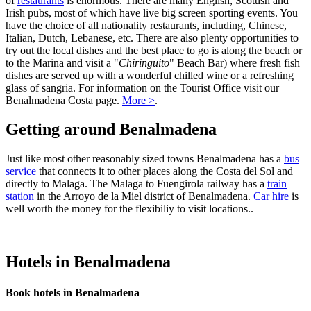
of
restaurants
is enormous. There are many English, Scottish and
Irish pubs, most of which have live big screen sporting events. You
have the choice of all nationality restaurants, including, Chinese,
Italian, Dutch, Lebanese, etc. There are also plenty opportunities to
try out the local dishes and the best place to go is along the beach or
to the Marina and visit a "
Chiringuito
" Beach Bar) where fresh fish
dishes are served up with a wonderful chilled wine or a refreshing
glass of sangria. For information on the Tourist Office visit our
Benalmadena Costa page.
More >
.
Getting around Benalmadena
Just like most other reasonably sized towns Benalmadena has a
bus
service
that connects it to other places along the Costa del Sol and
directly to Malaga. The Malaga to Fuengirola railway has a
train
station
in the Arroyo de la Miel district of Benalmadena.
Car hire
is
well worth the money for the flexibiliy to visit locations..
Hotels in Benalmadena
Book hotels in Benalmadena