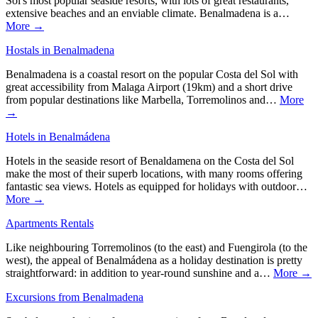
Sol's most popular seaside resorts, with lots of great restaurants,
extensive beaches and an enviable climate. Benalmadena is a…
More →
Hostals in Benalmadena
Benalmadena is a coastal resort on the popular Costa del Sol with
great accessibility from Malaga Airport (19km) and a short drive
from popular destinations like Marbella, Torremolinos and…
More
→
Hotels in Benalmádena
Hotels in the seaside resort of Benaldamena on the Costa del Sol
make the most of their superb locations, with many rooms offering
fantastic sea views. Hotels as equipped for holidays with outdoor…
More →
Apartments Rentals
Like neighbouring Torremolinos (to the east) and Fuengirola (to the
west), the appeal of Benalmádena as a holiday destination is pretty
straightforward: in addition to year-round sunshine and a…
More →
Excursions from Benalmadena