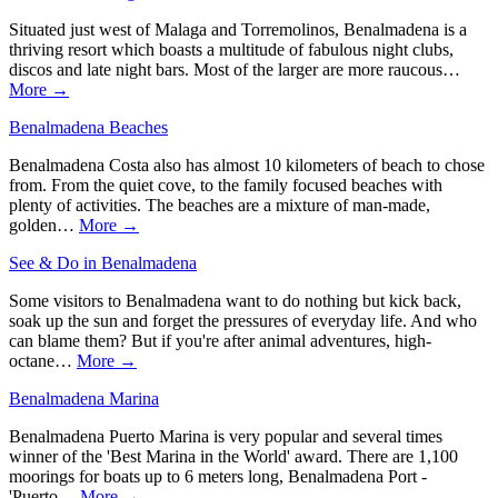
Situated just west of Malaga and Torremolinos, Benalmadena is a
thriving resort which boasts a multitude of fabulous night clubs,
discos and late night bars. Most of the larger are more raucous…
More →
Benalmadena Beaches
Benalmadena Costa also has almost 10 kilometers of beach to chose
from. From the quiet cove, to the family focused beaches with
plenty of activities. The beaches are a mixture of man-made,
golden…
More →
See & Do in Benalmadena
Some visitors to Benalmadena want to do nothing but kick back,
soak up the sun and forget the pressures of everyday life. And who
can blame them? But if you're after animal adventures, high-
octane…
More →
Benalmadena Marina
Benalmadena Puerto Marina is very popular and several times
winner of the 'Best Marina in the World' award. There are 1,100
moorings for boats up to 6 meters long, Benalmadena Port -
'Puerto…
More →