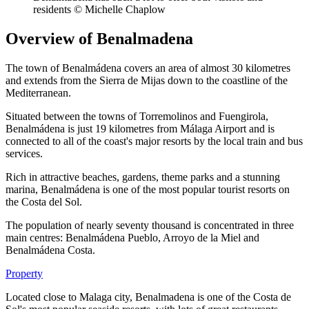
residents © Michelle Chaplow
Overview of Benalmadena
The town of Benalmádena covers an area of almost 30 kilometres
and extends from the Sierra de Mijas down to the coastline of the
Mediterranean.
Situated between the towns of Torremolinos and Fuengirola,
Benalmádena is just 19 kilometres from Málaga Airport and is
connected to all of the coast's major resorts by the local train and bus
services.
Rich in attractive beaches, gardens, theme parks and a stunning
marina, Benalmádena is one of the most popular tourist resorts on
the Costa del Sol.
The population of nearly seventy thousand is concentrated in three
main centres: Benalmádena Pueblo, Arroyo de la Miel and
Benalmádena Costa.
Property
Located close to Malaga city, Benalmadena is one of the Costa de