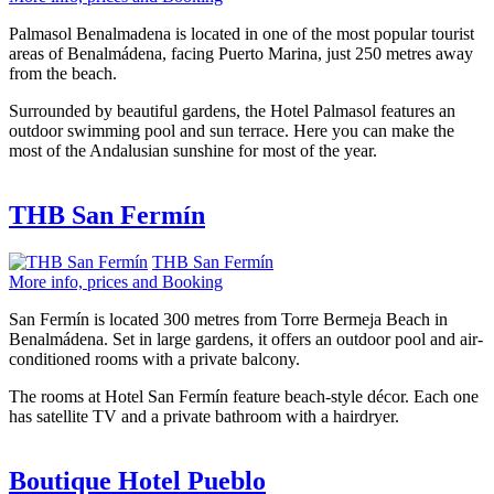
Palmasol Benalmadena is located in one of the most popular tourist
areas of Benalmádena, facing Puerto Marina, just 250 metres away
from the beach.
Surrounded by beautiful gardens, the Hotel Palmasol features an
outdoor swimming pool and sun terrace. Here you can make the
most of the Andalusian sunshine for most of the year.
THB San Fermín
THB San Fermín
More info, prices and Booking
San Fermín is located 300 metres from Torre Bermeja Beach in
Benalmádena. Set in large gardens, it offers an outdoor pool and air-
conditioned rooms with a private balcony.
The rooms at Hotel San Fermín feature beach-style décor. Each one
has satellite TV and a private bathroom with a hairdryer.
Boutique Hotel Pueblo