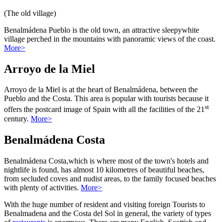
(The old village)
Benalmádena Pueblo is the old town, an attractive sleepywhite
village perched in the mountains with panoramic views of the coast.
More>
Arroyo de la Miel
Arroyo de la Miel is at the heart of Benalmádena, between the
Pueblo and the Costa. This area is popular with tourists because it
st
offers the postcard image of Spain with all the facilities of the 21
century.
More>
Benalmádena Costa
Benalmádena Costa,which is where most of the town's hotels and
nightlife is found, has almost 10 kilometres of beautiful beaches,
from secluded coves and nudist areas, to the family focused beaches
with plenty of activities.
More>
With the huge number of resident and visiting foreign Tourists to
Benalmadena and the Costa del Sol in general, the variety of types