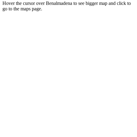
Hover the cursor over Benalmadena to see bigger map and click to
go to the maps page.