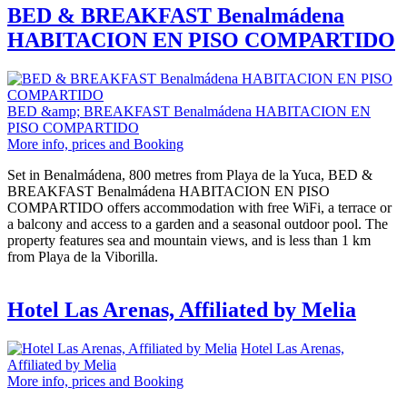
BED & BREAKFAST Benalmádena
HABITACION EN PISO COMPARTIDO
BED &amp; BREAKFAST Benalmádena HABITACION EN
PISO COMPARTIDO
More info, prices and Booking
Set in Benalmádena, 800 metres from Playa de la Yuca, BED &
BREAKFAST Benalmádena HABITACION EN PISO
COMPARTIDO offers accommodation with free WiFi, a terrace or
a balcony and access to a garden and a seasonal outdoor pool. The
property features sea and mountain views, and is less than 1 km
from Playa de la Viborilla.
Hotel Las Arenas, Affiliated by Melia
Hotel Las Arenas,
Affiliated by Melia
More info, prices and Booking