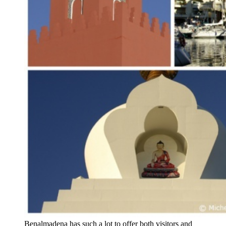
Benalmadena has such a lot to offer both visitors and