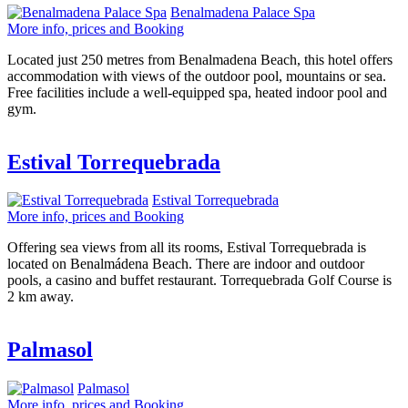
Benalmadena Palace Spa
More info, prices and Booking
Located just 250 metres from Benalmadena Beach, this hotel offers
accommodation with views of the outdoor pool, mountains or sea.
Free facilities include a well-equipped spa, heated indoor pool and
gym.
Estival Torrequebrada
Estival Torrequebrada
More info, prices and Booking
Offering sea views from all its rooms, Estival Torrequebrada is
located on Benalmádena Beach. There are indoor and outdoor
pools, a casino and buffet restaurant. Torrequebrada Golf Course is
2 km away.
Palmasol
Palmasol
More info, prices and Booking