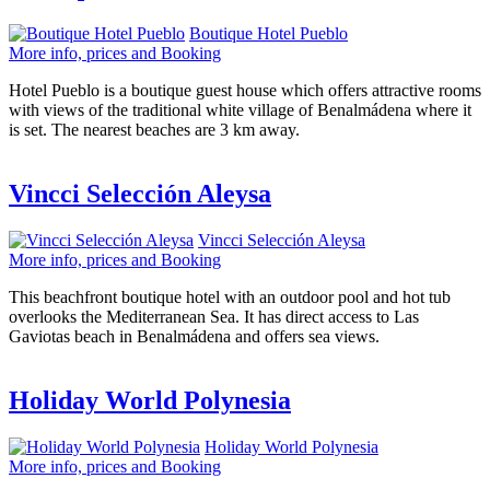
Boutique Hotel Pueblo
More info, prices and Booking
Hotel Pueblo is a boutique guest house which offers attractive rooms
with views of the traditional white village of Benalmádena where it
is set. The nearest beaches are 3 km away.
Vincci Selección Aleysa
Vincci Selección Aleysa
More info, prices and Booking
This beachfront boutique hotel with an outdoor pool and hot tub
overlooks the Mediterranean Sea. It has direct access to Las
Gaviotas beach in Benalmádena and offers sea views.
Holiday World Polynesia
Holiday World Polynesia
More info, prices and Booking