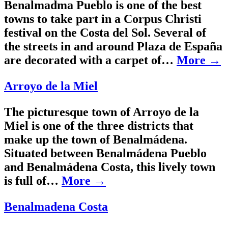
Benalmadma Pueblo is one of the best
towns to take part in a Corpus Christi
festival on the Costa del Sol. Several of
the streets in and around Plaza de España
are decorated with a carpet of…
More →
Arroyo de la Miel
The picturesque town of Arroyo de la
Miel is one of the three districts that
make up the town of Benalmádena.
Situated between Benalmádena Pueblo
and Benalmádena Costa, this lively town
is full of…
More →
Benalmadena Costa