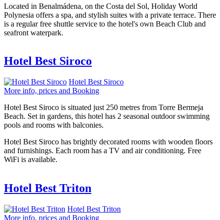
Located in Benalmádena, on the Costa del Sol, Holiday World
Polynesia offers a spa, and stylish suites with a private terrace. There
is a regular free shuttle service to the hotel's own Beach Club and
seafront waterpark.
Hotel Best Siroco
Hotel Best Siroco
More info, prices and Booking
Hotel Best Siroco is situated just 250 metres from Torre Bermeja
Beach. Set in gardens, this hotel has 2 seasonal outdoor swimming
pools and rooms with balconies.
Hotel Best Siroco has brightly decorated rooms with wooden floors
and furnishings. Each room has a TV and air conditioning. Free
WiFi is available.
Hotel Best Triton
Hotel Best Triton
More info, prices and Booking