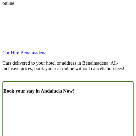
online.
Car Hire Benalmadena
Cars delivered to your hotel or address in Benalmadena. All-
inclusive prices, book your car online without cancellation fees!
Book your stay in Andalucia Now!