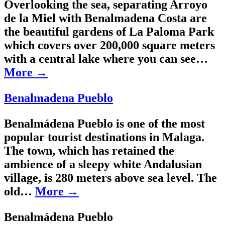
Overlooking the sea, separating Arroyo
de la Miel with Benalmadena Costa are
the beautiful gardens of La Paloma Park
which covers over 200,000 square meters
with a central lake where you can see…
More →
Benalmadena Pueblo
Benalmádena Pueblo is one of the most
popular tourist destinations in Malaga.
The town, which has retained the
ambience of a sleepy white Andalusian
village, is 280 meters above sea level. The
old…
More →
Benalmádena Pueblo