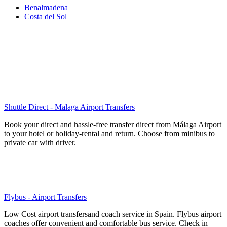
Benalmadena
Costa del Sol
Shuttle Direct - Malaga Airport Transfers
Book your direct and hassle-free transfer direct from Málaga Airport
to your hotel or holiday-rental and return. Choose from minibus to
private car with driver.
Flybus - Airport Transfers
Low Cost airport transfersand coach service in Spain. Flybus airport
coaches offer convenient and comfortable bus service. Check in