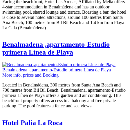
Facing the beachfront, Hotel Las Arenas, Affiliated by Melia offers
4-star accommodation in Benalmádena and has an outdoor
swimming pool, shared lounge and terrace. Boasting a bar, the hotel
is close to several noted attractions, around 100 metres from Santa
Ana Beach, 100 metres from Bil Bil Beach and 1.4 km from Playa
La Cala (Benalmádena).
Benalmadena ,apartamento-Estudio
primera Línea de Playa
Benalmadena ,apartamento-Estudio primera Línea de Playa
More info, prices and Booking
Located in Benalmádena, 300 metres from Santa Ana Beach and
700 metres from Bil Bil Beach, Benalmadena, apartamento-Estudio
primera Línea de Playa offers a garden and air conditioning. This
beachfront property offers access to a balcony and free private
parking. The pool features a fence and sea views.
Hotel Palia La Roca