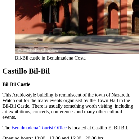
Bil-Bil castle in Benalmadena Costa
Castillo Bil-Bil
Bil-Bil Castle
This Arabic-style building is reminiscent of the town of Nazareth.
Watch out for the many events organised by the Town Hall in the
Bil-Bil Castle. There is usually something worth visiting, including
art exhibitions, concerts, conferences and many other cultural
events.
The
Benalmadena Tourist Office
is located at Castillo El Bil Bil.
Opening hours: 10:00 - 13:00 and 16:30 - 20:00 hrs