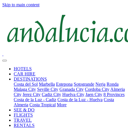
Skip to main content
HOTELS
CAR HIRE
DESTINATIONS
Costa del Sol
Marbella
Estepona
Sotogrande
Nerja
Ronda
Malaga City
Seville City
Granada City
Cordoba City
Almeria
City
Jerez City
Cadiz City
Huelva City
Jaen City
8 Provinces
Costa de la Luz - Cadiz
Costa de la Luz - Huelva
Costa
Almeria
Costa Tropical
More
SEE & DO
FLIGHTS
TRAVEL
RENTALS