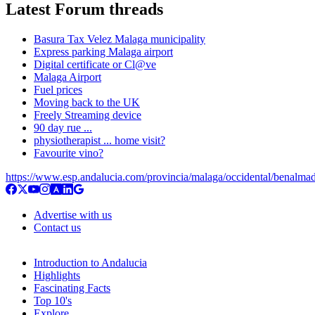
Latest Forum threads
Basura Tax Velez Malaga municipality
Express parking Malaga airport
Digital certificate or Cl@ve
Malaga Airport
Fuel prices
Moving back to the UK
Freely Streaming device
90 day rue ...
physiotherapist ... home visit?
Favourite vino?
https://www.esp.andalucia.com/provincia/malaga/occidental/benalma
Advertise with us
Contact us
Introduction to Andalucia
Highlights
Fascinating Facts
Top 10's
Explore