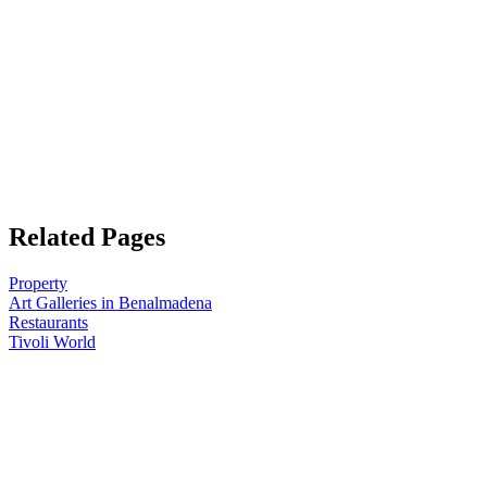
Related Pages
Property
Art Galleries in Benalmadena
Restaurants
Tivoli World