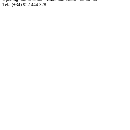
Tel.: (+34) 952 444 328