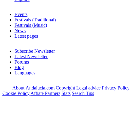
Events
Festivals (Traditional)
Festivals (Music)
News
Latest pages
Subscribe Newsletter
Latest Newsletter
Forums
Blog
Languages
About Andalucia.com
Copyright
Legal advice
Privacy Policy
Cookie Policy
Affiate Partners
Stats
Search Tips