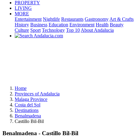
PROPERTY
LIVING
MORE
Entertainment
Nightlife
Restaurants
Gastronomy
Art & Crafts
History
Business
Education
Environment
Health
Beauty
Culture
Sport
Technology
Top 10
About Andalucia
Home
Provinces of Andalucia
Malaga Province
Costa del Sol
Destinations
Benalmadena
Castillo Bil-Bil
Benalmadena - Castillo Bil-Bil