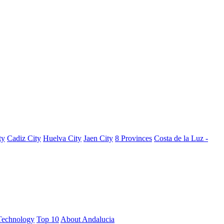
ty
Cadiz City
Huelva City
Jaen City
8 Provinces
Costa de la Luz -
Technology
Top 10
About Andalucia