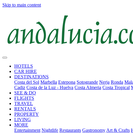
Skip to main content
HOTELS
CAR HIRE
DESTINATIONS
Costa del Sol
Marbella
Estepona
Sotogrande
Nerja
Ronda
Mala
Cadiz
Costa de la Luz - Huelva
Costa Almeria
Costa Tropical
SEE & DO
FLIGHTS
TRAVEL
RENTALS
PROPERTY
LIVING
MORE
Entertainment
Nightlife
Restaurants
Gastronomy
Art & Crafts
H