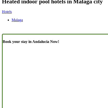
Heated indoor pool hotels in Malaga city
Hotels
Malaga
Book your stay in Andalucia Now!