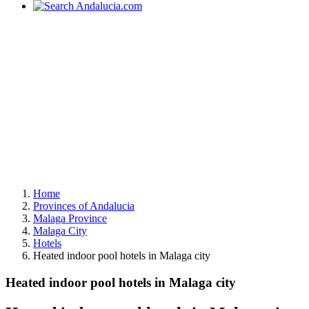
Home
Provinces of Andalucia
Malaga Province
Malaga City
Hotels
Heated indoor pool hotels in Malaga city
Heated indoor pool hotels in Malaga city