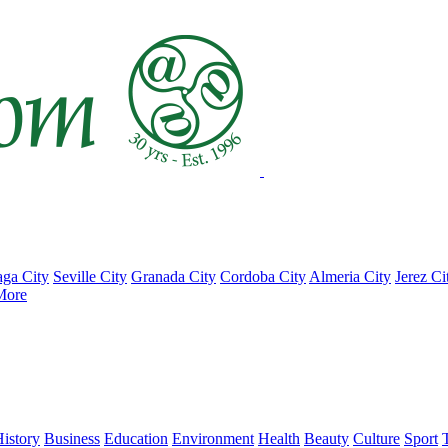
ga City
Seville City
Granada City
Cordoba City
Almeria City
Jerez Ci
More
istory
Business
Education
Environment
Health
Beauty
Culture
Sport