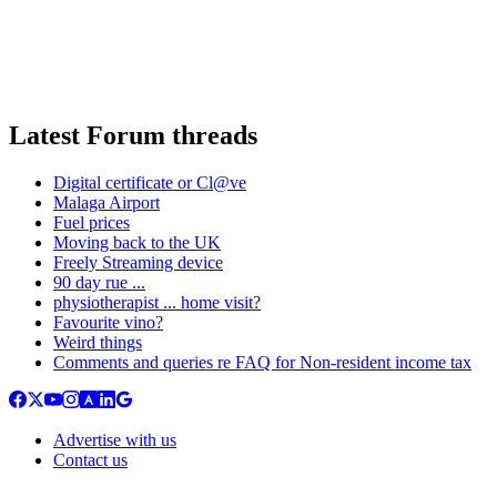
Latest Forum threads
Digital certificate or Cl@ve
Malaga Airport
Fuel prices
Moving back to the UK
Freely Streaming device
90 day rue ...
physiotherapist ... home visit?
Favourite vino?
Weird things
Comments and queries re FAQ for Non-resident income tax
Advertise with us
Contact us