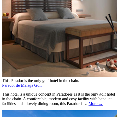
This Parador is the only golf hotel in the chain.
Parador de Malaga Golf
This hotel is a unique concept in Paradores as it is the only golf hotel
in the chain. A comfortable, modern and cosy facility with banquet
facilities and a lovely dining room, this Parador is…
More →