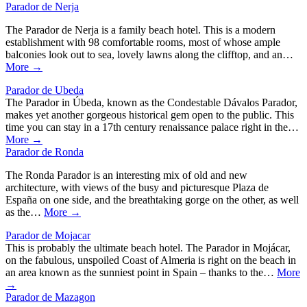
Parador de Nerja
The Parador de Nerja is a family beach hotel. This is a modern
establishment with 98 comfortable rooms, most of whose ample
balconies look out to sea, lovely lawns along the clifftop, and an…
More →
Parador de Ubeda
The Parador in Úbeda, known as the Condestable Dávalos Parador,
makes yet another gorgeous historical gem open to the public. This
time you can stay in a 17th century renaissance palace right in the…
More →
Parador de Ronda
The Ronda Parador is an interesting mix of old and new
architecture, with views of the busy and picturesque Plaza de
España on one side, and the breathtaking gorge on the other, as well
as the…
More →
Parador de Mojacar
This is probably the ultimate beach hotel. The Parador in Mojácar,
on the fabulous, unspoiled Coast of Almeria is right on the beach in
an area known as the sunniest point in Spain – thanks to the…
More
→
Parador de Mazagon