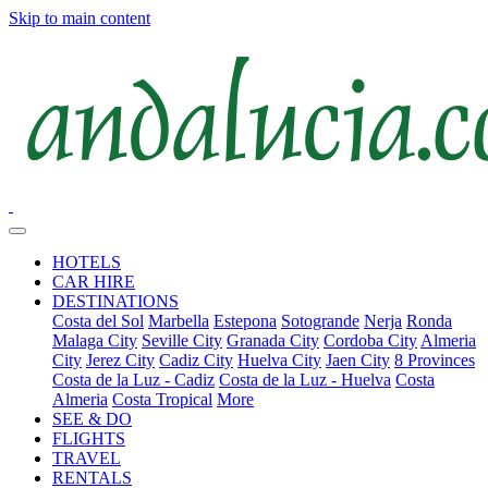
Skip to main content
HOTELS
CAR HIRE
DESTINATIONS
Costa del Sol
Marbella
Estepona
Sotogrande
Nerja
Ronda
Malaga City
Seville City
Granada City
Cordoba City
Almeria
City
Jerez City
Cadiz City
Huelva City
Jaen City
8 Provinces
Costa de la Luz - Cadiz
Costa de la Luz - Huelva
Costa
Almeria
Costa Tropical
More
SEE & DO
FLIGHTS
TRAVEL
RENTALS