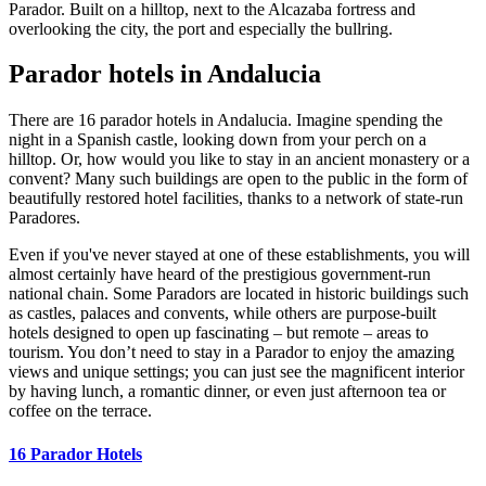
Parador. Built on a hilltop, next to the Alcazaba fortress and
overlooking the city, the port and especially the bullring.
Parador hotels in Andalucia
There are 16 parador hotels in Andalucia. Imagine spending the
night in a Spanish castle, looking down from your perch on a
hilltop. Or, how would you like to stay in an ancient monastery or a
convent? Many such buildings are open to the public in the form of
beautifully restored hotel facilities, thanks to a network of state-run
Paradores.
Even if you've never stayed at one of these establishments, you will
almost certainly have heard of the prestigious government-run
national chain. Some Paradors are located in historic buildings such
as castles, palaces and convents, while others are purpose-built
hotels designed to open up fascinating – but remote – areas to
tourism. You don’t need to stay in a Parador to enjoy the amazing
views and unique settings; you can just see the magnificent interior
by having lunch, a romantic dinner, or even just afternoon tea or
coffee on the terrace.
16 Parador Hotels