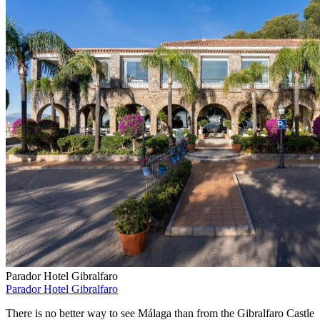
Parador Hotel Gibralfaro
Parador Hotel Gibralfaro
There is no better way to see Málaga than from the Gibralfaro Castle