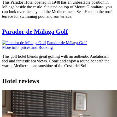
This Parador Hotel opened in 1948 has an unbeatable position in
Málaga beside the castle. Situated on top of Mount Gibralfaro, you
can look over the city and the Mediterranean Sea. Head to the roof
terrace for swimming pool and sun terrace.
Parador de Málaga Golf
Parador de Málaga Golf
More info, prices and Booking
This golf hotel blends great golfing with an authentic Andalusian
feel and fantastic sea views. Come and enjoy a round beneath the
warm, Mediterranean sunshine of the Costa del Sol.
Hotel reviews