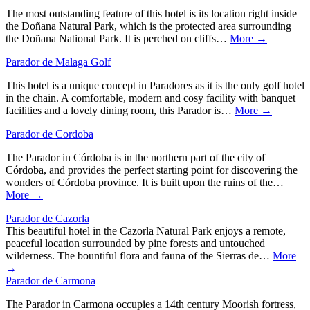
The most outstanding feature of this hotel is its location right inside
the Doñana Natural Park, which is the protected area surrounding
the Doñana National Park. It is perched on cliffs…
More →
Parador de Malaga Golf
This hotel is a unique concept in Paradores as it is the only golf hotel
in the chain. A comfortable, modern and cosy facility with banquet
facilities and a lovely dining room, this Parador is…
More →
Parador de Cordoba
The Parador in Córdoba is in the northern part of the city of
Córdoba, and provides the perfect starting point for discovering the
wonders of Córdoba province. It is built upon the ruins of the…
More →
Parador de Cazorla
This beautiful hotel in the Cazorla Natural Park enjoys a remote,
peaceful location surrounded by pine forests and untouched
wilderness. The bountiful flora and fauna of the Sierras de…
More
→
Parador de Carmona
The Parador in Carmona occupies a 14th century Moorish fortress,