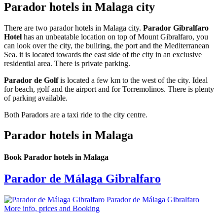
Parador hotels in Malaga city
There are two parador hotels in Malaga city.
Parador Gibralfaro
Hotel
has an unbeatable location on top of Mount Gibralfaro, you
can look over the city, the bullring, the port and the Mediterranean
Sea. it is located towards the east side of the city in an exclusive
residential area. There is private parking.
Parador de Golf
is located a few km to the west of the city. Ideal
for beach, golf and the airport and for Torremolinos. There is plenty
of parking available.
Both Paradors are a taxi ride to the city centre.
Parador hotels in Malaga
Book Parador hotels in Malaga
Parador de Málaga Gibralfaro
Parador de Málaga Gibralfaro
More info, prices and Booking