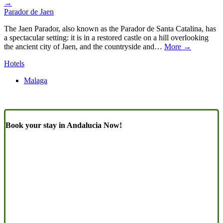
→
Parador de Jaen
The Jaen Parador, also known as the Parador de Santa Catalina, has
a spectacular setting: it is in a restored castle on a hill overlooking
the ancient city of Jaen, and the countryside and…
More →
Hotels
Malaga
Book your stay in Andalucia Now!