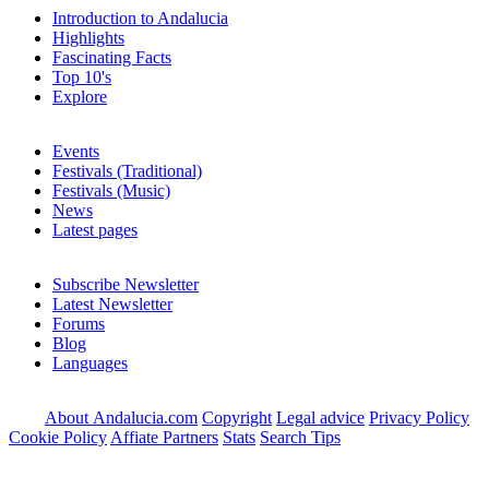
Introduction to Andalucia
Highlights
Fascinating Facts
Top 10's
Explore
Events
Festivals (Traditional)
Festivals (Music)
News
Latest pages
Subscribe Newsletter
Latest Newsletter
Forums
Blog
Languages
About Andalucia.com
Copyright
Legal advice
Privacy Policy
Cookie Policy
Affiate Partners
Stats
Search Tips