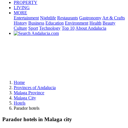
PROPERTY
LIVING
MORE
Entertainment
Nightlife
Restaurants
Gastronomy
Art & Crafts
History
Business
Education
Environment
Health
Beauty
Culture
Sport
Technology
Top 10
About Andalucia
Home
Provinces of Andalucia
Malaga Province
Malaga City
Hotels
Parador hotels
Parador hotels in Malaga city