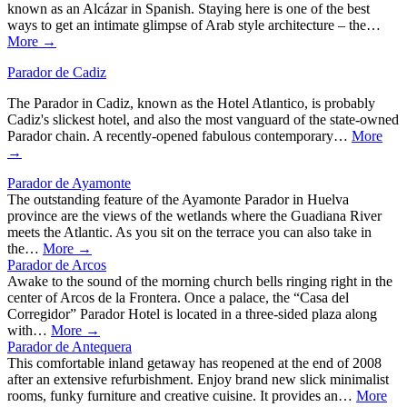
known as an Alcázar in Spanish. Staying here is one of the best
ways to get an intimate glimpse of Arab style architecture – the…
More →
Parador de Cadiz
The Parador in Cadiz, known as the Hotel Atlantico, is probably
Cadiz's slickest hotel, and also the most vanguard of the state-owned
Parador chain. A recently-opened fabulous contemporary…
More
→
Parador de Ayamonte
The outstanding feature of the Ayamonte Parador in Huelva
province are the views of the wetlands where the Guadiana River
meets the Atlantic. As you sit on the terrace you can also take in
the…
More →
Parador de Arcos
Awake to the sound of the morning church bells ringing right in the
center of Arcos de la Frontera. Once a palace, the “Casa del
Corregidor” Parador Hotel is located in a three-sided plaza along
with…
More →
Parador de Antequera
This comfortable inland getaway has reopened at the end of 2008
after an extensive refurbishment. Enjoy brand new slick minimalist
rooms, funky furniture and creative cuisine. It provides an…
More