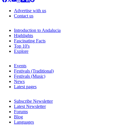
Advertise with us
Contact us
Introduction to Andalucia
Highlights
Fascinating Facts
Top 10's
Explore
Events
Festivals (Traditional)
Festivals (Music)
News
Latest pages
Subscribe Newsletter
Latest Newsletter
Forums
Blog
Languages