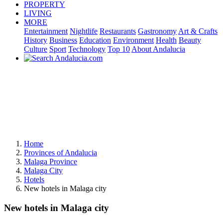
PROPERTY
LIVING
MORE
Entertainment
Nightlife
Restaurants
Gastronomy
Art & Crafts
History
Business
Education
Environment
Health
Beauty
Culture
Sport
Technology
Top 10
About Andalucia
Home
Provinces of Andalucia
Malaga Province
Malaga City
Hotels
New hotels in Malaga city
New hotels in Malaga city