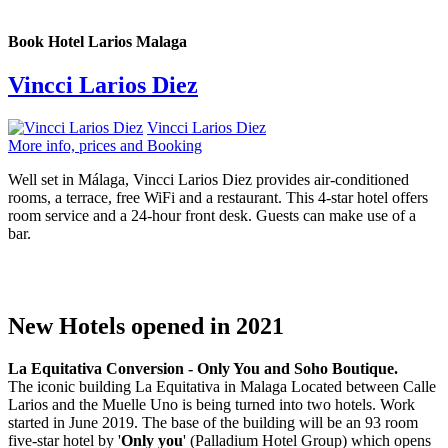
Book Hotel Larios Malaga
Vincci Larios Diez
Vincci Larios Diez
More info, prices and Booking
Well set in Málaga, Vincci Larios Diez provides air-conditioned
rooms, a terrace, free WiFi and a restaurant. This 4-star hotel offers
room service and a 24-hour front desk. Guests can make use of a
bar.
New Hotels opened in 2021
La Equitativa Conversion - Only You and Soho Boutique.
The iconic building La Equitativa in Malaga Located between Calle
Larios and the Muelle Uno is being turned into two hotels. Work
started in June 2019. The base of the building will be an 93 room
five-star hotel by '
Only you
' (Palladium Hotel Group) which opens