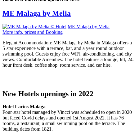
ME Malaga by Melia
ME Malaga by Melia
More info, prices and Booking
Elegant Accommodation: ME Malaga by Melia in Málaga offers a
5-star experience with a terrace, bar, and a year-round outdoor
swimming pool. Guests enjoy free WiFi, air-conditioning, and city
views. Comfortable Amenities: The hotel features a lounge, lift, 24-
hour front desk, coffee shop, room service, and car hire.
New Hotels openings in 2022
Hotel Larios Malaga
Four-star hotel managed by Vincci was scheduled to open in 2020
but faced Covid delays and opened 1st August 2022. It has 76
rooms, a restaurant, a small swimming pool on the terrace. The
building dates from 1821.