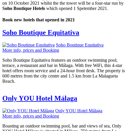
on 10 October 2021 whilst the the tower will be a four-star run by
Soho Boutique Hotels
which opened 1 Spetember 2021.
Book new hotels that opened in 2021
Soho Boutique Equitativa
Soho Boutique Equitativa
More info, prices and Booking
Soho Boutique Equitativa features an outdoor swimming pool,
terrace, a restaurant and bar in Málaga. With free WiFi, this 4-star
hotel offers room service and a 24-hour front desk. The property is
600 metres from the city centre and 1.5 km from La Malagueta
Beach.
Only YOU Hotel Málaga
Only YOU Hotel Málaga
More info, prices and Booking
Boasting an outdoor swimming pool, bar and views of sea, Only