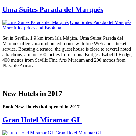
Uma Suites Parada del Marqués
Uma Suites Parada del Marqués
More info, prices and Booking
Set in Seville, 1.9 km from Isla Mágica, Uma Suites Parada del
Marqués offers air-conditioned rooms with free WiFi and a ticket
service. Boasting a terrace, the guest house is close to several noted
attractions, around 500 metres from Triana Bridge - Isabel II Bridge,
400 metres from Seville Fine Arts Museum and 200 metres from
Plaza de Armas.
New Hotels in 2017
Book New Hotels that opened in 2017
Gran Hotel Miramar GL
Gran Hotel Miramar GL