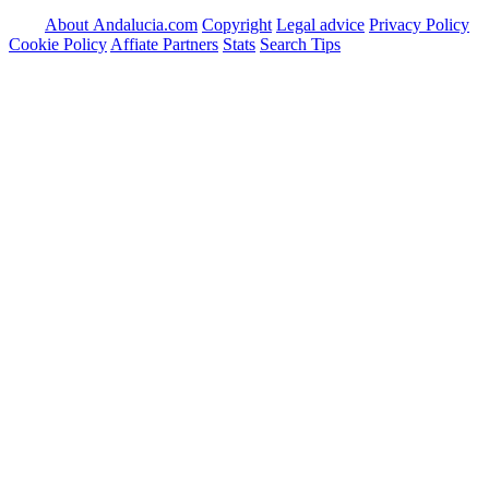
About Andalucia.com
Copyright
Legal advice
Privacy Policy
Cookie Policy
Affiate Partners
Stats
Search Tips