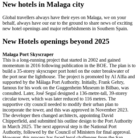
New hotels in Malaga city
Global travellers always have their eyes on Malaga, we on your
behalf, always have our ear to the ground to share news of exciting
new hotel openings and major refurbishments in Southern Spain.
New Hotels openings beyond 2025
Malaga Port Skyscraper
This is a long-running project that started in 2002 and gained
momentum in 2016 following publication in the BOE. The plan is to
build a 35-storey skyscraper port hotel on the outer breakwater of
the port near the lighthouse. The project is promoted by Al Alfia and
supported by the Málaga Port Authority. Initially, Frank Gehry,
famous for his work on the Guggenheim Museum in Bilbao, was
consulted. Later, José Seguí designed a 136-metre-tall, 39-storey
circular tower, which was later reduced to 116 metres. The
supportive city council needed to modify their urban plan to
incorporate the tower, and this was approved in November 2023.
The developer then changed architects, appointing David
Chipperfield, and submitted his outline design to the Port Authority
in March 2025. The next approval step is the National Port
Authority, followed by the Council of Ministers for final approval.
However, this process has faced legal challenges from the San