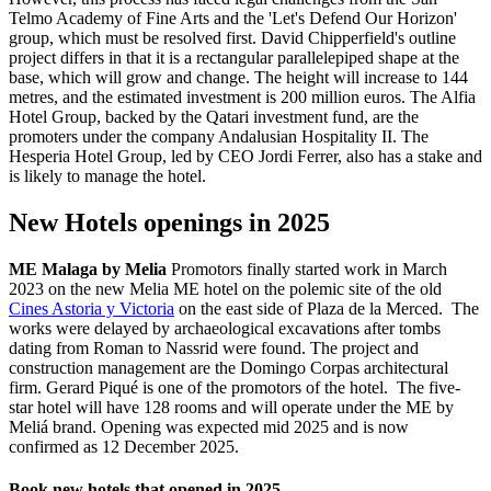
Telmo Academy of Fine Arts and the 'Let's Defend Our Horizon'
group, which must be resolved first. David Chipperfield's outline
project differs in that it is a rectangular parallelepiped shape at the
base, which will grow and change. The height will increase to 144
metres, and the estimated investment is 200 million euros. The Alfia
Hotel Group, backed by the Qatari investment fund, are the
promoters under the company Andalusian Hospitality II. The
Hesperia Hotel Group, led by CEO Jordi Ferrer, also has a stake and
is likely to manage the hotel.
New Hotels openings in 2025
ME Malaga by Melia
Promotors finally started work in March
2023 on the new Melia ME hotel on the polemic site of the old
Cines Astoria y Victoria
on the east side of Plaza de la Merced. The
works were delayed by archaeological excavations after tombs
dating from Roman to Nassrid were found. The project and
construction management are the Domingo Corpas architectural
firm. Gerard Piqué is one of the promotors of the hotel. The five-
star hotel will have 128 rooms and will operate under the ME by
Meliá brand. Opening was expected mid 2025 and is now
confirmed as 12 December 2025.
Book new hotels that opened in 2025