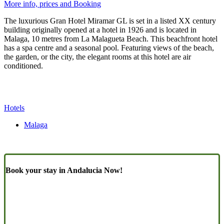
More info, prices and Booking
The luxurious Gran Hotel Miramar GL is set in a listed XX century
building originally opened at a hotel in 1926 and is located in
Malaga, 10 metres from La Malagueta Beach. This beachfront hotel
has a spa centre and a seasonal pool. Featuring views of the beach,
the garden, or the city, the elegant rooms at this hotel are air
conditioned.
Hotels
Malaga
Book your stay in Andalucia Now!