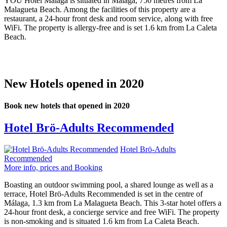
YOU Hotel Málaga is situated in Málaga, 750 metres from La
Malagueta Beach. Among the facilities of this property are a
restaurant, a 24-hour front desk and room service, along with free
WiFi. The property is allergy-free and is set 1.6 km from La Caleta
Beach.
New Hotels opened in 2020
Book new hotels that opened in 2020
Hotel Brö-Adults Recommended
Hotel Brö-Adults
Recommended
More info, prices and Booking
Boasting an outdoor swimming pool, a shared lounge as well as a
terrace, Hotel Brö-Adults Recommended is set in the centre of
Málaga, 1.3 km from La Malagueta Beach. This 3-star hotel offers a
24-hour front desk, a concierge service and free WiFi. The property
is non-smoking and is situated 1.6 km from La Caleta Beach.