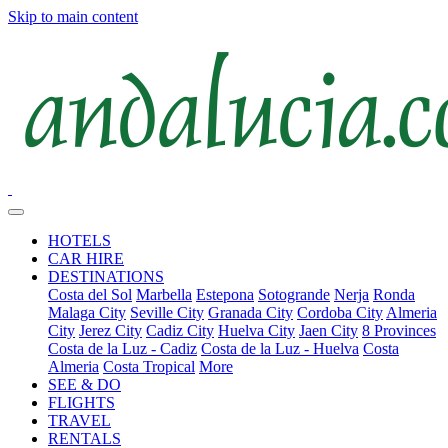
Skip to main content
HOTELS
CAR HIRE
DESTINATIONS
Costa del Sol
Marbella
Estepona
Sotogrande
Nerja
Ronda
Malaga City
Seville City
Granada City
Cordoba City
Almeria
City
Jerez City
Cadiz City
Huelva City
Jaen City
8 Provinces
Costa de la Luz - Cadiz
Costa de la Luz - Huelva
Costa
Almeria
Costa Tropical
More
SEE & DO
FLIGHTS
TRAVEL
RENTALS