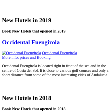
New Hotels in 2019
Book New Hotels that opened in 2019
Occidental Fuengirola
Occidental Fuengirola
More info, prices and Booking
Occidental Fuengirola is located right in front of the sea and in the
centre of Costa del Sol. It is close to various golf courses and only a
short distance from some of the most interesting cities of Andalucia.
New Hotels in 2018
Book New Hotels that opened in 2018