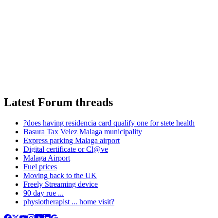
Latest Forum threads
?does having residencia card qualify one for stete health
Basura Tax Velez Malaga municipality
Express parking Malaga airport
Digital certificate or Cl@ve
Malaga Airport
Fuel prices
Moving back to the UK
Freely Streaming device
90 day rue ...
physiotherapist ... home visit?