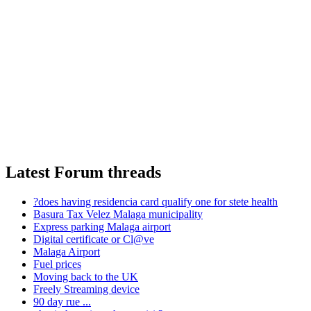
Latest Forum threads
?does having residencia card qualify one for stete health
Basura Tax Velez Malaga municipality
Express parking Malaga airport
Digital certificate or Cl@ve
Malaga Airport
Fuel prices
Moving back to the UK
Freely Streaming device
90 day rue ...