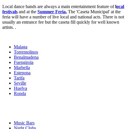
Local dance bands are always a main entertainment feature of
l
ocal
festivals
and at the
Summer Feria.
The 'Caseta Municipal' at the
feria will have a number of live local and national acts. There is not
usually an entrance fee but the caseta fill quickly for well known
artists. .
Malaga
Torremolinos
Benalmadena
Fuengirola
Marbella
Estepona
Tarifa
Seville
Huelva
Ronda
Music Bars
Night Clubs