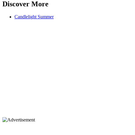
Discover More
Candlelight Summer