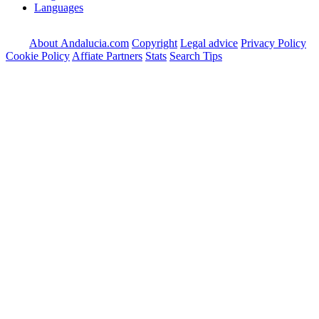
Languages
About Andalucia.com
Copyright
Legal advice
Privacy Policy
Cookie Policy
Affiate Partners
Stats
Search Tips