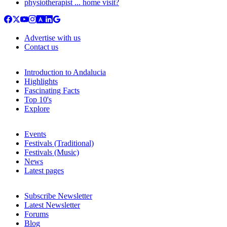
physiotherapist ... home visit?
Advertise with us
Contact us
Introduction to Andalucia
Highlights
Fascinating Facts
Top 10's
Explore
Events
Festivals (Traditional)
Festivals (Music)
News
Latest pages
Subscribe Newsletter
Latest Newsletter
Forums
Blog