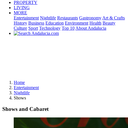
PROPERTY
LIVING
MORE
Entertainment
Nightlife
Restaurants
Gastronomy
Art & Crafts
History
Business
Education
Environment
Health
Beauty
Culture
Sport
Technology
Top 10
About Andalucia
Home
Entertainment
Nightlife
Shows
Shows and Cabaret