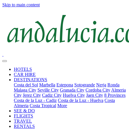
Skip to main content
HOTELS
CAR HIRE
DESTINATIONS
Costa del Sol
Marbella
Estepona
Sotogrande
Nerja
Ronda
Malaga City
Seville City
Granada City
Cordoba City
Almeria
City
Jerez City
Cadiz City
Huelva City
Jaen City
8 Provinces
Costa de la Luz - Cadiz
Costa de la Luz - Huelva
Costa
Almeria
Costa Tropical
More
SEE & DO
FLIGHTS
TRAVEL
RENTALS