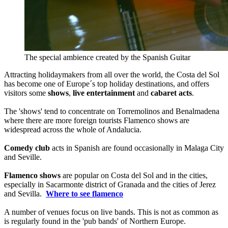
The special ambience created by the Spanish Guitar
Attracting holidaymakers from all over the world, the Costa del Sol
has become one of Europe´s top holiday destinations, and offers
visitors some
shows
,
live entertainment
and
cabaret acts
.
The 'shows' tend to concentrate on Torremolinos and Benalmadena
where there are more foreign tourists Flamenco shows are
widespread across the whole of Andalucia.
Comedy club
acts in Spanish are found occasionally in Malaga City
and Seville.
Flamenco shows
are popular on Costa del Sol and in the cities,
especially in Sacarmonte district of Granada and the cities of Jerez
and Sevilla.
Where to see flamenco
A number of venues focus on live bands. This is not as common as
is regularly found in the 'pub bands' of Northern Europe.