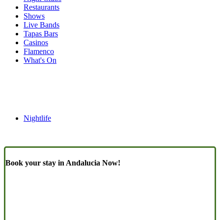
Restaurants
Shows
Live Bands
Tapas Bars
Casinos
Flamenco
What's On
Nightlife
Book your stay in Andalucia Now!