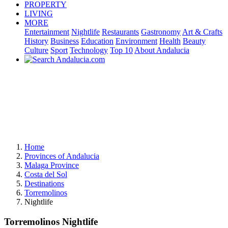
PROPERTY
LIVING
MORE
Entertainment
Nightlife
Restaurants
Gastronomy
Art & Crafts
History
Business
Education
Environment
Health
Beauty
Culture
Sport
Technology
Top 10
About Andalucia
Home
Provinces of Andalucia
Malaga Province
Costa del Sol
Destinations
Torremolinos
Nightlife
Torremolinos Nightlife