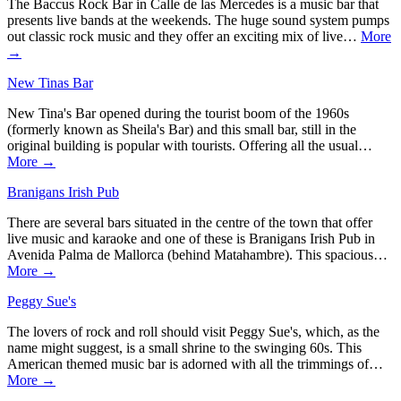
The Baccus Rock Bar in Calle de las Mercedes is a music bar that
presents live bands at the weekends. The huge sound system pumps
out classic rock music and they offer an exciting mix of live…
More
→
New Tinas Bar
New Tina's Bar opened during the tourist boom of the 1960s
(formerly known as Sheila's Bar) and this small bar, still in the
original building is popular with tourists. Offering all the usual…
More →
Branigans Irish Pub
There are several bars situated in the centre of the town that offer
live music and karaoke and one of these is Branigans Irish Pub in
Avenida Palma de Mallorca (behind Matahambre). This spacious…
More →
Peggy Sue's
The lovers of rock and roll should visit Peggy Sue's, which, as the
name might suggest, is a small shrine to the swinging 60s. This
American themed music bar is adorned with all the trimmings of…
More →