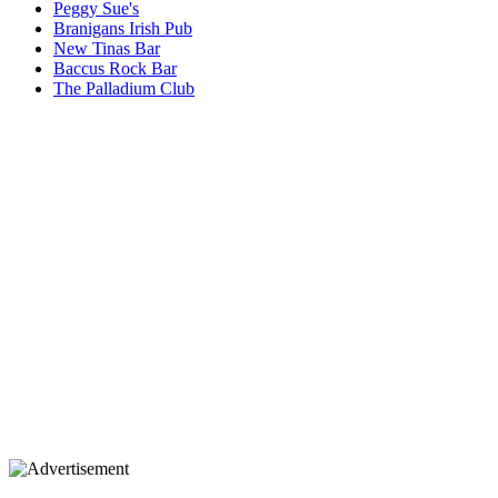
Peggy Sue's
Branigans Irish Pub
New Tinas Bar
Baccus Rock Bar
The Palladium Club