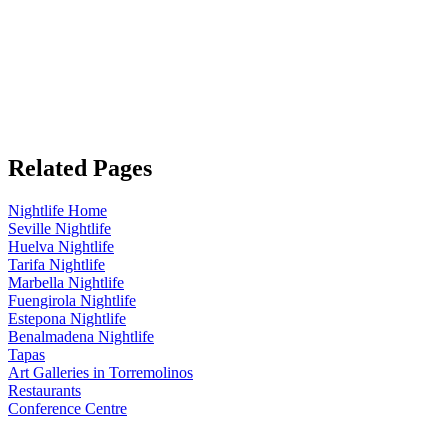
Related Pages
Nightlife Home
Seville Nightlife
Huelva Nightlife
Tarifa Nightlife
Marbella Nightlife
Fuengirola Nightlife
Estepona Nightlife
Benalmadena Nightlife
Tapas
Art Galleries in Torremolinos
Restaurants
Conference Centre