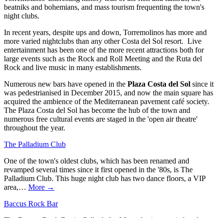
beatniks and bohemians, and mass tourism frequenting the town's
night clubs.
In recent years, despite ups and down, Torremolinos has more and
more varied nightclubs than any other Costa del Sol resort. Live
entertainment has been one of the more recent attractions both for
large events such as the Rock and Roll Meeting and the Ruta del
Rock and live music in many establishments.
Numerous new bars have opened in the
Plaza Costa del Sol
since it
was pedestrianised in December 2015, and now the main square has
acquired the ambience of the Mediterranean pavement café society.
The Plaza Costa del Sol has become the hub of the town and
numerous free cultural events are staged in the 'open air theatre'
throughout the year.
The Palladium Club
One of the town's oldest clubs, which has been renamed and
revamped several times since it first opened in the '80s, is The
Palladium Club. This huge night club has two dance floors, a VIP
area,…
More →
Baccus Rock Bar