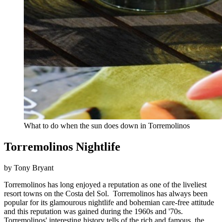
What to do when the sun does down in Torremolinos
Torremolinos Nightlife
by Tony Bryant
Torremolinos has long enjoyed a reputation as one of the liveliest
resort towns on the Costa del Sol. Torremolinos has always been
popular for its glamourous nightlife and bohemian care-free attitude
and this reputation was gained during the 1960s and '70s.
Torremolinos' interesting history tells of the rich and famous, the