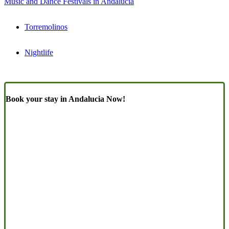
Music and Dance Festivals in Andalucia
Torremolinos
Nightlife
Book your stay in Andalucia Now!