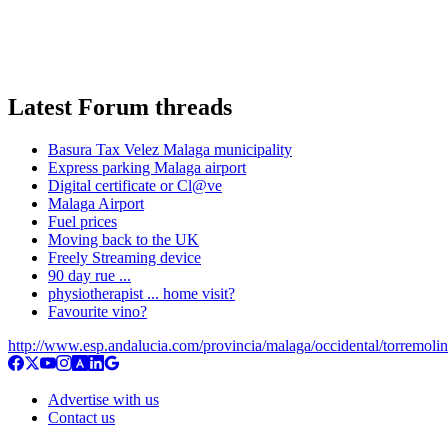
Latest Forum threads
Basura Tax Velez Malaga municipality
Express parking Malaga airport
Digital certificate or Cl@ve
Malaga Airport
Fuel prices
Moving back to the UK
Freely Streaming device
90 day rue ...
physiotherapist ... home visit?
Favourite vino?
http://www.esp.andalucia.com/provincia/malaga/occidental/torremoli
Advertise with us
Contact us