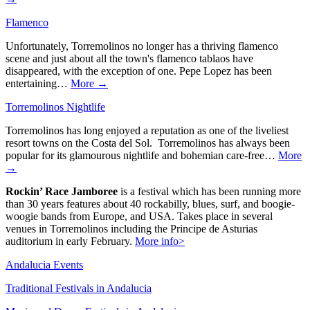
Flamenco
Unfortunately, Torremolinos no longer has a thriving flamenco
scene and just about all the town's flamenco tablaos have
disappeared, with the exception of one. Pepe Lopez has been
entertaining…
More →
Torremolinos Nightlife
Torremolinos has long enjoyed a reputation as one of the liveliest
resort towns on the Costa del Sol. Torremolinos has always been
popular for its glamourous nightlife and bohemian care-free…
More
→
Rockin’ Race Jamboree
is a festival which has been running more
than 30 years features about 40 rockabilly, blues, surf, and boogie-
woogie bands from Europe, and USA. Takes place in several
venues in Torremolinos including the Principe de Asturias
auditorium in early February.
More info>
Andalucia Events
Traditional Festivals in Andalucia