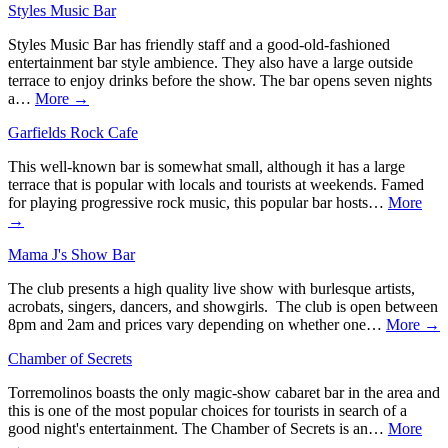
Styles Music Bar
Styles Music Bar has friendly staff and a good-old-fashioned
entertainment bar style ambience. They also have a large outside
terrace to enjoy drinks before the show. The bar opens seven nights
a…
More →
Garfields Rock Cafe
This well-known bar is somewhat small, although it has a large
terrace that is popular with locals and tourists at weekends. Famed
for playing progressive rock music, this popular bar hosts…
More
→
Mama J's Show Bar
The club presents a high quality live show with burlesque artists,
acrobats, singers, dancers, and showgirls. The club is open between
8pm and 2am and prices vary depending on whether one…
More →
Chamber of Secrets
Torremolinos boasts the only magic-show cabaret bar in the area and
this is one of the most popular choices for tourists in search of a
good night's entertainment. The Chamber of Secrets is an…
More
→