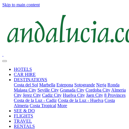
Skip to main content
HOTELS
CAR HIRE
DESTINATIONS
Costa del Sol
Marbella
Estepona
Sotogrande
Nerja
Ronda
Malaga City
Seville City
Granada City
Cordoba City
Almeria
City
Jerez City
Cadiz City
Huelva City
Jaen City
8 Provinces
Costa de la Luz - Cadiz
Costa de la Luz - Huelva
Costa
Almeria
Costa Tropical
More
SEE & DO
FLIGHTS
TRAVEL
RENTALS