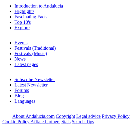
Introduction to Andalucia
Highlights
Fascinating Facts
Top 10's
Explore
Events
Festivals (Traditional)
Festivals (Music)
News
Latest pages
Subscribe Newsletter
Latest Newsletter
Forums
Blog
Languages
About Andalucia.com
Copyright
Legal advice
Privacy Policy
Cookie Policy
Affiate Partners
Stats
Search Tips