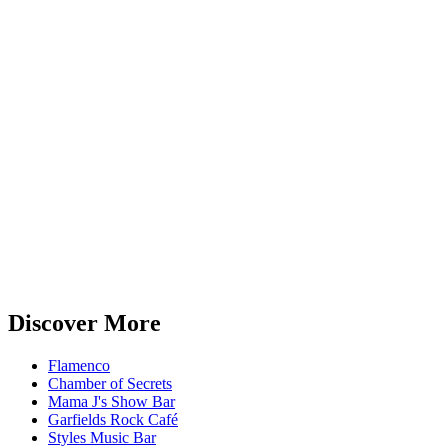
Discover More
Flamenco
Chamber of Secrets
Mama J's Show Bar
Garfields Rock Café
Styles Music Bar