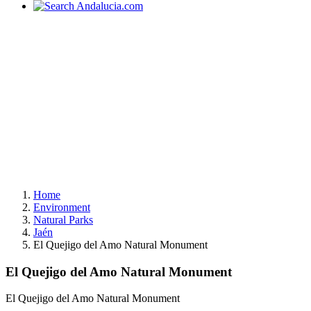
Home
Environment
Natural Parks
Jaén
El Quejigo del Amo Natural Monument
El Quejigo del Amo Natural Monument
El Quejigo del Amo Natural Monument