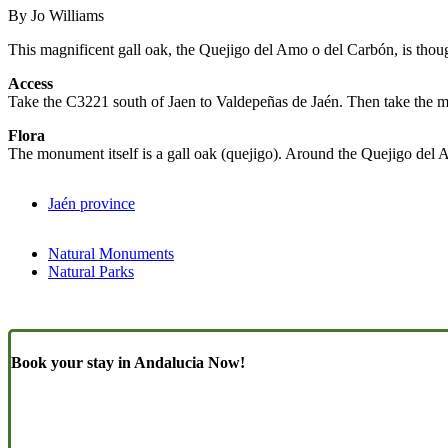
By Jo Williams
This magnificent gall oak, the Quejigo del Amo o del Carbón, is thoug
Access
Take the C3221 south of Jaen to Valdepeñas de Jaén. Then take the mi
Flora
The monument itself is a gall oak (quejigo). Around the Quejigo del 
Jaén province
Natural Monuments
Natural Parks
Book your stay in Andalucia Now!