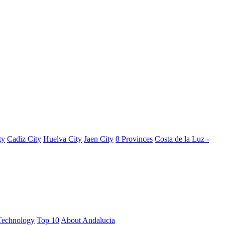
ty
Cadiz City
Huelva City
Jaen City
8 Provinces
Costa de la Luz -
Technology
Top 10
About Andalucia