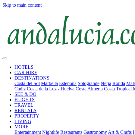
Skip to main content
HOTELS
CAR HIRE
DESTINATIONS
Costa del Sol
Marbella
Estepona
Sotogrande
Nerja
Ronda
Mala
Cadiz
Costa de la Luz - Huelva
Costa Almeria
Costa Tropical
SEE & DO
FLIGHTS
TRAVEL
RENTALS
PROPERTY
LIVING
MORE
Entertainment
Nightlife
Restaurants
Gastronomy
Art & Crafts
H