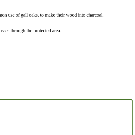
mon use of gall oaks, to make their wood into charcoal.
sses through the protected area.