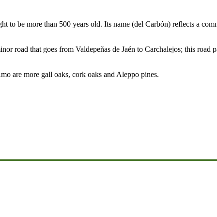
ht to be more than 500 years old. Its name (del Carbón) reflects a com
nor road that goes from Valdepeñas de Jaén to Carchalejos; this road pa
Amo are more gall oaks, cork oaks and Aleppo pines.