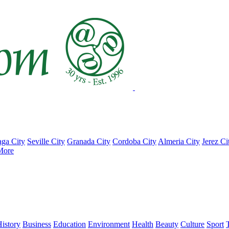
ga City
Seville City
Granada City
Cordoba City
Almeria City
Jerez Ci
More
istory
Business
Education
Environment
Health
Beauty
Culture
Sport