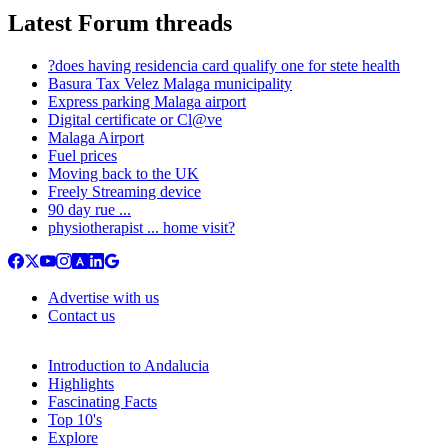
Latest Forum threads
?does having residencia card qualify one for stete health
Basura Tax Velez Malaga municipality
Express parking Malaga airport
Digital certificate or Cl@ve
Malaga Airport
Fuel prices
Moving back to the UK
Freely Streaming device
90 day rue ...
physiotherapist ... home visit?
Advertise with us
Contact us
Introduction to Andalucia
Highlights
Fascinating Facts
Top 10's
Explore