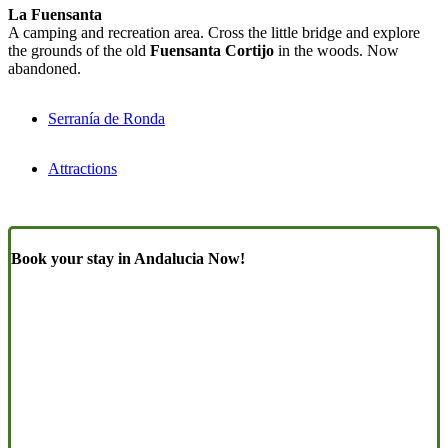
La Fuensanta
A camping and recreation area. Cross the little bridge and explore
the grounds of the old
Fuensanta Cortijo
in the woods. Now
abandoned.
Serranía de Ronda
Attractions
Book your stay in Andalucia Now!