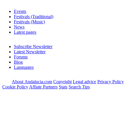
Events
Festivals (Traditional)
Festivals (Music)
News
Latest pages
Subscribe Newsletter
Latest Newsletter
Forums
Blog
Languages
About Andalucia.com
Copyright
Legal advice
Privacy Policy
Cookie Policy
Affiate Partners
Stats
Search Tips