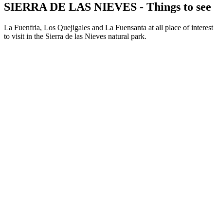
SIERRA DE LAS NIEVES - Things to see
La Fuenfria, Los Quejigales and La Fuensanta at all place of interest
to visit in the Sierra de las Nieves natural park.