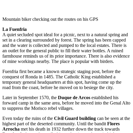
Mountain biker checking out the routes on his GPS
La Fuenfria
A quiet secluded spot ideal for a picnic, next to a natural spring and
set in a clearing surrounded by forest. The spring has been capped
and the water is collected and pumped to the local estates. There is
an outlet for the general public to fill their water bottles. A ruined
farmhouse reminds us of its prior importance. There is also evidence
of mine workings nearby. The place is popular with birders.
Fuenfria first became a known strategic staging post, before the
conquest of Ronda in 1485. The Catholic King established a
temporary general headquarters at this spot, having come up the
road from the coast, before he moved on to besiege the city.
Later in September 1570, the
Duque de Arcos
established his
forward camp in the same area, before he moved into the Genal Alto
to suppress the Morisco rebel villages.
Even today the ruins of the
Civil Guard building
can be seen at the
highest part of the deserted community. Until the bandit
Flores
Arrocha
met his death in 1932 further down the track towards