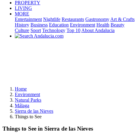
PROPERTY
LIVING
MORE
Entertainment
Nightlife
Restaurants
Gastronomy
Art & Crafts
History
Business
Education
Environment
Health
Beauty
Culture
Sport
Technology
Top 10
About Andalucia
Home
Environment
Natural Parks
Málaga
Sierra de las Nieves
Things to See
Things to See in Sierra de las Nieves