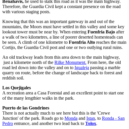
Benahavis,
he used to stalk this road as it was the main highway.
Therefore, the Guardia Civil kept a constant presence on the road
with various staging posts.
Knowing that this was an important gateway in and out of the
mountains, the Moors must have settled in this valley and some key
lookout tower must be near by. When entering
Fuenfria Bajo
after
a walk of two kilometres, a line of poorer deserted homesteads can
be seen. A climb of one kilometre to
Fuenfria Alto
reaches the main
Cortijo, the Guardia Civil post and one or two outlying rural ruins.
An old trackway leads from this area down to the main highway,
just a kilometre north of the
Rilke Monument.
From here, the old
road led down into the valley and on to
Igualeja
passing a marble
quarry on route, before the change of landscape back to forest and
reddish soil.
Los Quejigales
A recreation area a Casa Forestal and an excellent point to start one
of the many lengthier walks in the park.
Puerto de las Gondrines
There is not actually much to see here but this is the 'Crewe
Junction' of the park. Roads go to
Monda
and
Istan
, to
Ronda - San
Pedro
entrance, and another two lead back to
Tolox
.