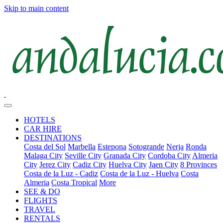
Skip to main content
HOTELS
CAR HIRE
DESTINATIONS
Costa del Sol
Marbella
Estepona
Sotogrande
Nerja
Ronda
Malaga City
Seville City
Granada City
Cordoba City
Almeria
City
Jerez City
Cadiz City
Huelva City
Jaen City
8 Provinces
Costa de la Luz - Cadiz
Costa de la Luz - Huelva
Costa
Almeria
Costa Tropical
More
SEE & DO
FLIGHTS
TRAVEL
RENTALS