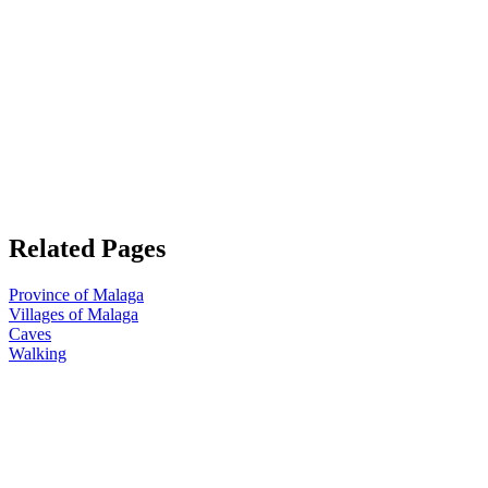
Related Pages
Province of Malaga
Villages of Malaga
Caves
Walking