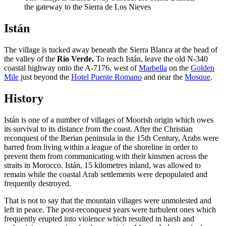
the gateway to the Sierra de Los Nieves
Istán
The village is tucked away beneath the Sierra Blanca at the head of
the valley of the
Rio Verde.
To reach Istán, leave the old N-340
coastal highway onto the A-7176, west of
Marbella
on the
Golden
Mile
just beyond the
Hotel Puente Romano
and near the
Mosque
.
History
Istán is one of a number of villages of Moorish origin which owes
its survival to its distance from the coast. After the Christian
reconquest of the Iberian peninsula in the 15th Century, Arabs were
barred from living within a league of the shoreline in order to
prevent them from communicating with their kinsmen across the
straits in Morocco. Istán, 15 kilometres inland, was allowed to
remain while the coastal Arab settlements were depopulated and
frequently destroyed.
That is not to say that the mountain villages were unmolested and
left in peace. The post-reconquest years were turbulent ones which
frequently erupted into violence which resulted in harsh and