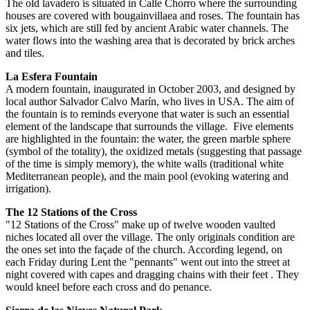
The old lavadero is situated in Calle Chorro where the surrounding
houses are covered with bougainvillaea and roses. The fountain has
six jets, which are still fed by ancient Arabic water channels. The
water flows into the washing area that is decorated by brick arches
and tiles.
La Esfera Fountain
A modern fountain, inaugurated in October 2003, and designed by
local author Salvador Calvo Marín, who lives in USA. The aim of
the fountain is to reminds everyone that water is such an essential
element of the landscape that surrounds the village. Five elements
are highlighted in the fountain: the water, the green marble sphere
(symbol of the totality), the oxidized metals (suggesting that passage
of the time is simply memory), the white walls (traditional white
Mediterranean people), and the main pool (evoking watering and
irrigation).
The 12 Stations of the Cross
"12 Stations of the Cross" make up of twelve wooden vaulted
niches located all over the village. The only originals condition are
the ones set into the façade of the church. According legend, on
each Friday during Lent the "pennants" went out into the street at
night covered with capes and dragging chains with their feet . They
would kneel before each cross and do penance.