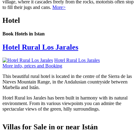
village, where it cascades freely from the rocks, motorists often stop
to fill their jugs and cans.
More>
Hotel
Book Hotels in Istan
Hotel Rural Los Jarales
Hotel Rural Los Jarales
More info, prices and Booking
This beautiful rural hotel is located in the centre of the Sierra de las
Nieves Mountain Range, in the Andalusian countryside between
Marbella and Istán.
Hotel Rural los Jarales has been built in harmony with its natural
environment. From its various viewpoints you can admire the
spectacular views of the green, hilly surroundings.
Villas for Sale in or near Istán