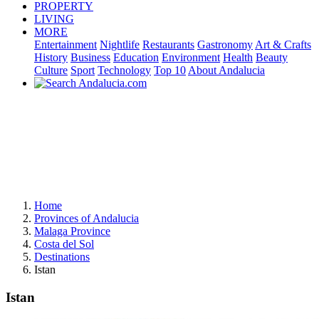
PROPERTY
LIVING
MORE
Entertainment
Nightlife
Restaurants
Gastronomy
Art & Crafts
History
Business
Education
Environment
Health
Beauty
Culture
Sport
Technology
Top 10
About Andalucia
Home
Provinces of Andalucia
Malaga Province
Costa del Sol
Destinations
Istan
Istan