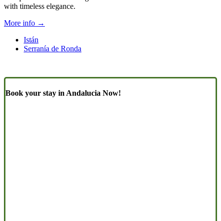
with timeless elegance.
More info →
Istán
Serranía de Ronda
Book your stay in Andalucia Now!