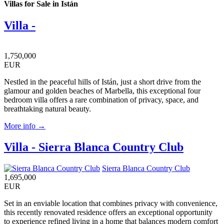
Villas for Sale in Istán
Villa -
1,750,000
EUR
Nestled in the peaceful hills of Istán, just a short drive from the
glamour and golden beaches of Marbella, this exceptional four
bedroom villa offers a rare combination of privacy, space, and
breathtaking natural beauty.
More info →
Villa - Sierra Blanca Country Club
Sierra Blanca Country Club
1,695,000
EUR
Set in an enviable location that combines privacy with convenience,
this recently renovated residence offers an exceptional opportunity
to experience refined living in a home that balances modern comfort