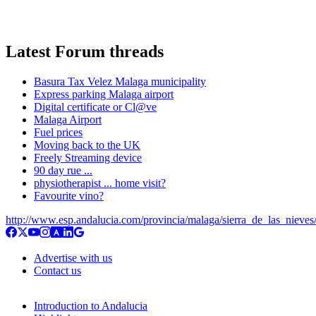
Latest Forum threads
Basura Tax Velez Malaga municipality
Express parking Malaga airport
Digital certificate or Cl@ve
Malaga Airport
Fuel prices
Moving back to the UK
Freely Streaming device
90 day rue ...
physiotherapist ... home visit?
Favourite vino?
http://www.esp.andalucia.com/provincia/malaga/sierra_de_las_nieves/
Advertise with us
Contact us
Introduction to Andalucia