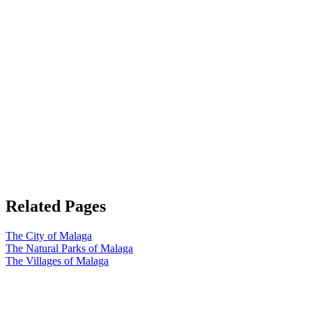
Related Pages
The City of Malaga
The Natural Parks of Malaga
The Villages of Malaga