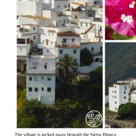
The village is tucked away beneath the Sierra Blanca,