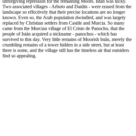
unforgiving repression for the remaining Moors. Istán was lucky.
Two associated villages - Arboto and Daidin - were erased from the
landscape so effectively that their precise locations are no longer
known. Even so, the Arab population dwindled, and was largely
replaced by Christian settlers from Castile and Murcia. So many
came from the Murcian village of El Cristo de Panocho, that the
people of Istán acquired a nickname - panochos - which has
survived to this day. Very little remains of Moorish Istán, merely the
crumbling remains of a tower hidden in a side street, but at least
there is some, and the village still has the timeless air that outsiders
find so appealing.