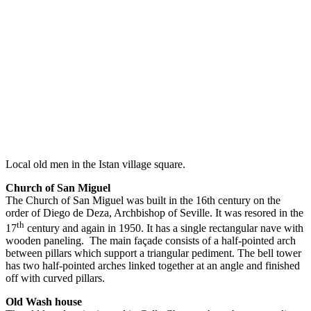
Local old men in the Istan village square.
Church of San Miguel
The Church of San Miguel was built in the 16th century on the
order of Diego de Deza, Archbishop of Seville. It was resored in the
th
17
century and again in 1950. It has a single rectangular nave with
wooden paneling. The main façade consists of a half-pointed arch
between pillars which support a triangular pediment. The bell tower
has two half-pointed arches linked together at an angle and finished
off with curved pillars.
Old Wash house