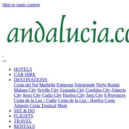
Skip to main content
HOTELS
CAR HIRE
DESTINATIONS
Costa del Sol
Marbella
Estepona
Sotogrande
Nerja
Ronda
Malaga City
Seville City
Granada City
Cordoba City
Almeria
City
Jerez City
Cadiz City
Huelva City
Jaen City
8 Provinces
Costa de la Luz - Cadiz
Costa de la Luz - Huelva
Costa
Almeria
Costa Tropical
More
SEE & DO
FLIGHTS
TRAVEL
RENTALS