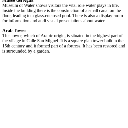
Museo del Agua
Museum of Water shows visitors the vital role water plays in life.
Inside the building there is the construction of a small canal on the
floor, leading to a glass-enclosed pool. There is also a display room
for information and audi visual presentations about water.
Arab Tower
This tower, which of Arabic origin, is situated in the highest part of
the village in Calle San Miguel. It is a square plan tower built in the
15th century and it formed part of a fortress. It has been restored and
is surrounded by a garden.