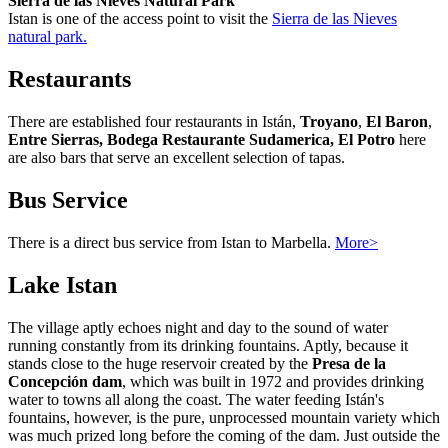
Sierra de las Nieves Natural Park
Istan is one of the access point to visit the
Sierra de las Nieves
natural park.
Restaurants
There are established four restaurants in Istán,
Troyano
,
El Baron
,
Entre Sierras, Bodega Restaurante Sudamerica, El Potro
here
are also bars that serve an excellent selection of tapas.
Bus Service
There is a direct bus service from Istan to Marbella.
More>
Lake Istan
The village aptly echoes night and day to the sound of water
running constantly from its drinking fountains. Aptly, because it
stands close to the huge reservoir created by the
Presa de la
Concepción dam
, which was built in 1972 and provides drinking
water to towns all along the coast. The water feeding Istán's
fountains, however, is the pure, unprocessed mountain variety which
was much prized long before the coming of the dam. Just outside the