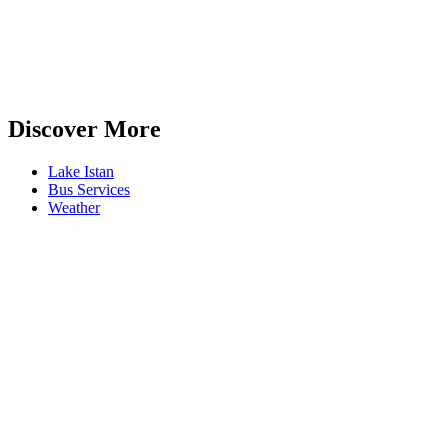
Discover More
Lake Istan
Bus Services
Weather