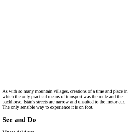
As with so many mountain villages, creations of a time and place in
which the only practical means of transport was the mule and the
packhorse, Istán's streets are narrow and unsuited to the motor car.
The only sensible way to experience it is on foot.
See and Do