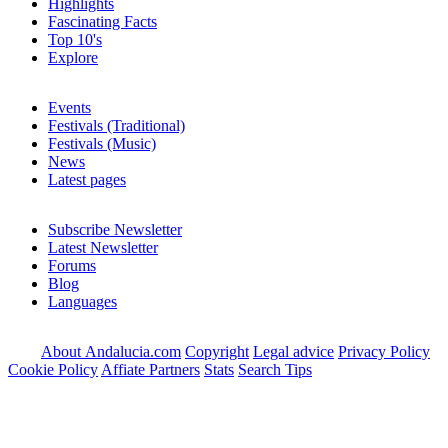
Highlights
Fascinating Facts
Top 10's
Explore
Events
Festivals (Traditional)
Festivals (Music)
News
Latest pages
Subscribe Newsletter
Latest Newsletter
Forums
Blog
Languages
About Andalucia.com
Copyright
Legal advice
Privacy Policy
Cookie Policy
Affiate Partners
Stats
Search Tips