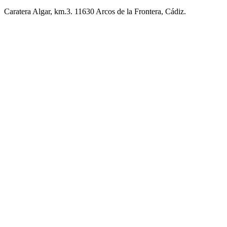
Caratera Algar, km.3. 11630 Arcos de la Frontera, Cádiz.