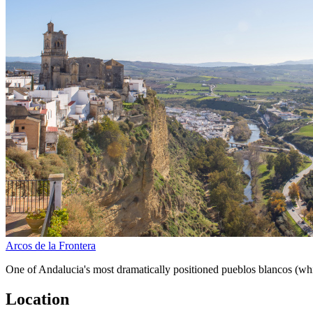
Arcos de la Frontera
One of Andalucia's most dramatically positioned pueblos blancos (whi
Location