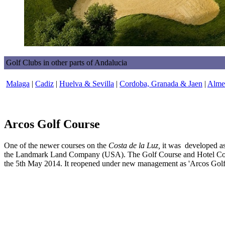
Golf Clubs in other parts of Andalucia
Malaga
|
Cadiz
|
Huelva & Sevilla
|
Cordoba, Granada & Jaen
|
Almer
Arcos Golf Course
One of the newer courses on the
Costa de la Luz,
it was developed as
the Landmark Land Company (USA). The Golf Course and Hotel Cort
the 5th May 2014. It reopened under new management as 'Arcos Golf