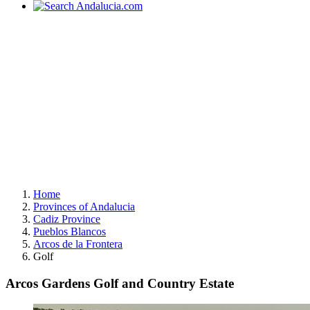
Home
Provinces of Andalucia
Cadiz Province
Pueblos Blancos
Arcos de la Frontera
Golf
Arcos Gardens Golf and Country Estate