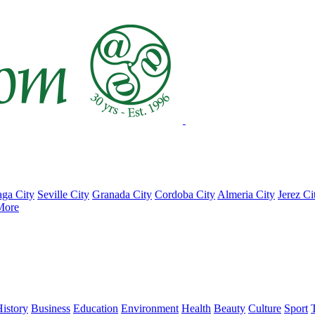
ga City
Seville City
Granada City
Cordoba City
Almeria City
Jerez Ci
More
istory
Business
Education
Environment
Health
Beauty
Culture
Sport