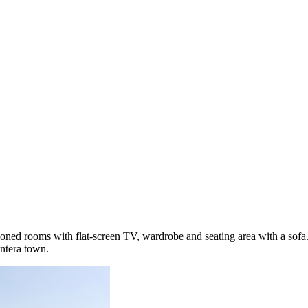
oned rooms with flat-screen TV, wardrobe and seating area with a sofa. 
ntera town.