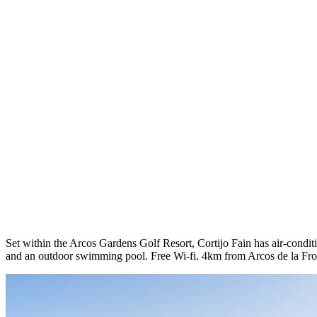
Set within the Arcos Gardens Golf Resort, Cortijo Fain has air-conditi
and an outdoor swimming pool. Free Wi-fi. 4km from Arcos de la Fro