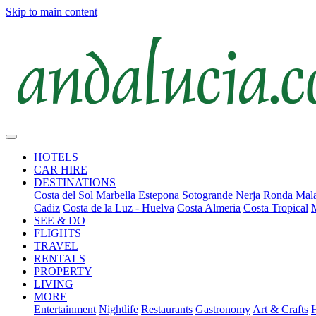
Skip to main content
HOTELS
CAR HIRE
DESTINATIONS
Costa del Sol
Marbella
Estepona
Sotogrande
Nerja
Ronda
Mala
Cadiz
Costa de la Luz - Huelva
Costa Almeria
Costa Tropical
SEE & DO
FLIGHTS
TRAVEL
RENTALS
PROPERTY
LIVING
MORE
Entertainment
Nightlife
Restaurants
Gastronomy
Art & Crafts
H