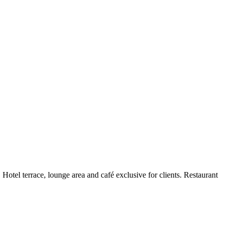
Hotel terrace, lounge area and café exclusive for clients. Restaurant