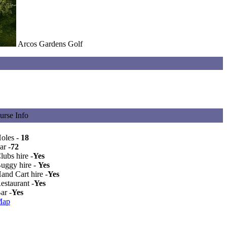
Arcos Gardens Golf
urse Info
Holes -
18
ar -
72
lubs hire -
Yes
Buggy hire -
Yes
and Cart hire -
Yes
estaurant -
Yes
ar -
Yes
Map