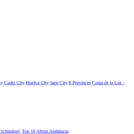
ty
Cadiz City
Huelva City
Jaen City
8 Provinces
Costa de la Luz -
Technology
Top 10
About Andalucia