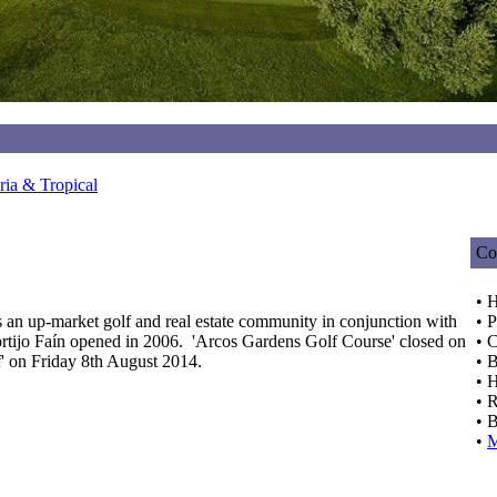
ia & Tropical
Co
• 
 an up-market golf and real estate community in conjunction with
• P
ijo Faín opened in 2006. 'Arcos Gardens Golf Course' closed on
• C
' on Friday 8th August 2014.
• 
• H
• R
• B
•