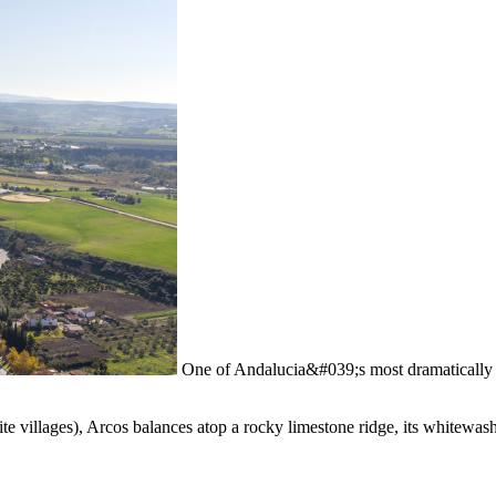
One of Andalucia&#039;s most dramatically 
te villages), Arcos balances atop a rocky limestone ridge, its whitewa