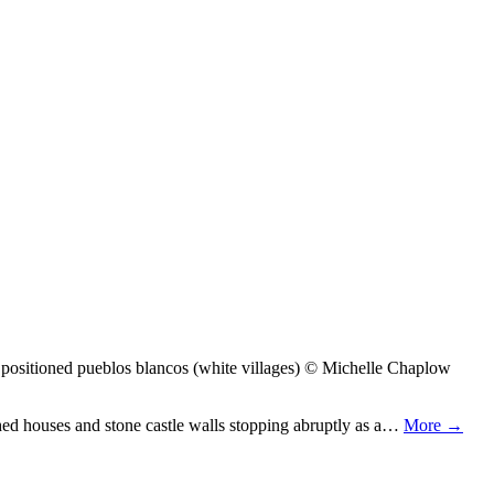
positioned pueblos blancos (white villages) © Michelle Chaplow
shed houses and stone castle walls stopping abruptly as a…
More →