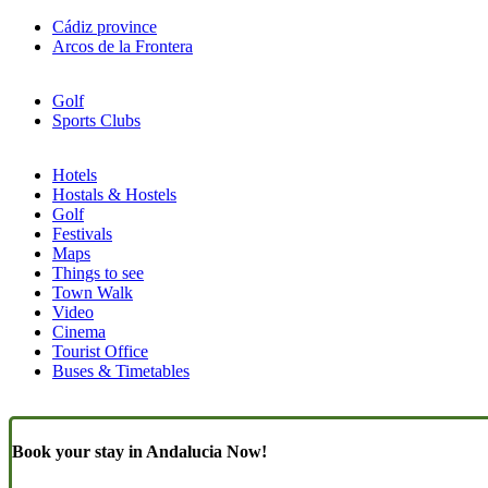
Cádiz province
Arcos de la Frontera
Golf
Sports Clubs
Hotels
Hostals & Hostels
Similar
Golf
Pages
Festivals
Maps
(Content)
Things to see
Town Walk
Video
Cinema
Tourist Office
Buses & Timetables
Book your stay in Andalucia Now!