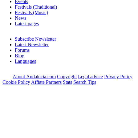
Events
Festivals (Traditional)
Festivals (Music)
News
Latest pages
Subscribe Newsletter
Latest Newsletter
Forums
Blog
Languages
About Andalucia.com
Copyright
Legal advice
Privacy Policy
Cookie Policy
Affiate Partners
Stats
Search Tips