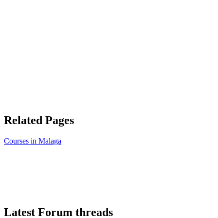
Related Pages
Courses in Malaga
Latest Forum threads