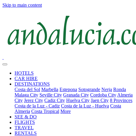
Skip to main content
HOTELS
CAR HIRE
DESTINATIONS
Costa del Sol
Marbella
Estepona
Sotogrande
Nerja
Ronda
Malaga City
Seville City
Granada City
Cordoba City
Almeria
City
Jerez City
Cadiz City
Huelva City
Jaen City
8 Provinces
Costa de la Luz - Cadiz
Costa de la Luz - Huelva
Costa
Almeria
Costa Tropical
More
SEE & DO
FLIGHTS
TRAVEL
RENTALS