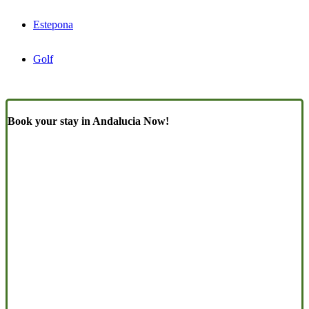
Estepona
Golf
Book your stay in Andalucia Now!