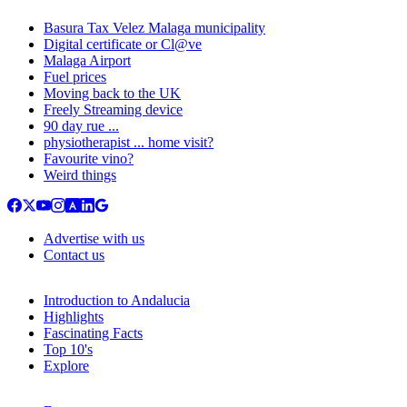
Basura Tax Velez Malaga municipality
Digital certificate or Cl@ve
Malaga Airport
Fuel prices
Moving back to the UK
Freely Streaming device
90 day rue ...
physiotherapist ... home visit?
Favourite vino?
Weird things
Advertise with us
Contact us
Introduction to Andalucia
Highlights
Fascinating Facts
Top 10's
Explore