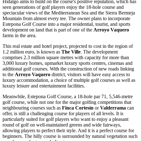
Hidalgo aims to build on the course's positive reputation, which has
seen generations of golf players enjoy the 18-hole course and
spectacular views of the Mediterranean Sea and the Sierra Bermeja
Mountain from almost every tee. The owner plans to incorporate
Estepona Golf Course into a major residential, tourist, and sports
development on land that is part of one of the
Arroyo Vaquero
farms in the area.
This real estate and hotel project, projected to cost in the region of
1.2 million euro, is known as
The Ville
. The development
comprises 2.3 million square metres with capacity for more than
3,000 luxury homes, upmarket luxury sports centres, cinemas and
additional golf courses. With the construction of new roads linking
to the
Arroyo Vaquero
district, visitors will have easy access to
luxury accommodation, a choice of multiple golf courses as well as
luxury leisure and entertainment facilities.
Meanwhile, Estepona Golf Course, a 18-hole par 71, 5,546-metre
golf course, while not one for the major golfing competitions that
neighbouring courses such as
Finca Cortesín
or
Valderrama
can
offer, is still a challenging course for players of all levels. It is
particularly suited for golf players who want to enjoy a pleasant
round of golf on well-maintained greens and wide fairways,
allowing players to perfect their style. And it is a perfect course for
beginners. The hilly course is surrounded by natural vegetation such