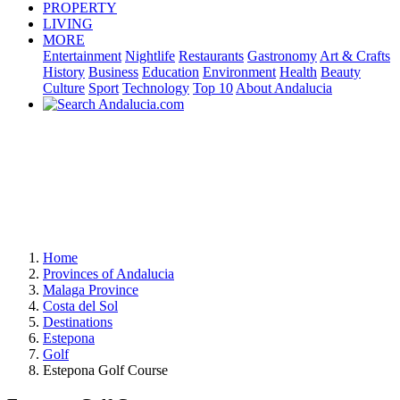
PROPERTY
LIVING
MORE
Entertainment
Nightlife
Restaurants
Gastronomy
Art & Crafts
History
Business
Education
Environment
Health
Beauty
Culture
Sport
Technology
Top 10
About Andalucia
Home
Provinces of Andalucia
Malaga Province
Costa del Sol
Destinations
Estepona
Golf
Estepona Golf Course