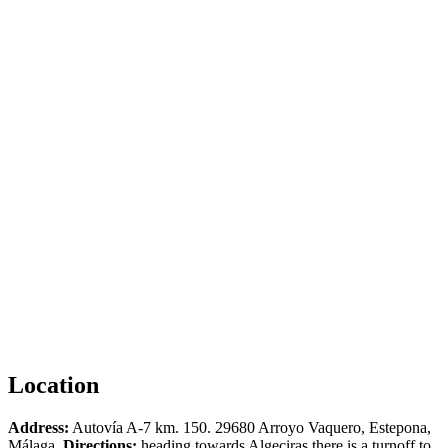
Location
Address:
Autovía A-7 km. 150. 29680 Arroyo Vaquero, Estepona,
Málaga.
Directions:
heading towards Algeciras there is a turnoff to