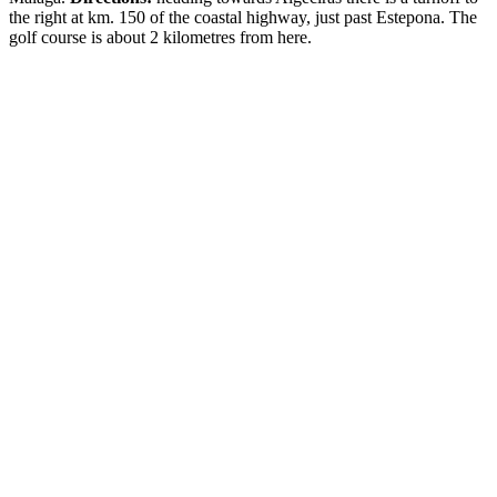
the right at km. 150 of the coastal highway, just past Estepona. The
golf course is about 2 kilometres from here.