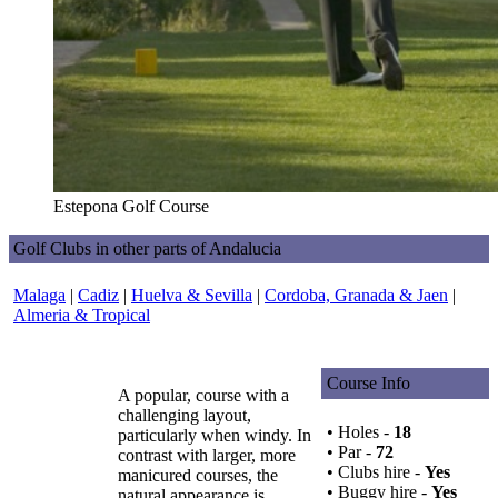
Estepona Golf Course
Golf Clubs in other parts of Andalucia
Malaga
|
Cadiz
|
Huelva & Sevilla
|
Cordoba, Granada & Jaen
|
Almeria & Tropical
Course Info
A popular, course with a
challenging layout,
• Holes -
18
particularly when windy. In
• Par -
72
contrast with larger, more
• Clubs hire -
Yes
manicured courses, the
• Buggy hire -
Yes
natural appearance is