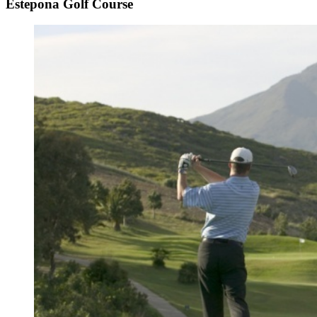
Estepona Golf Course