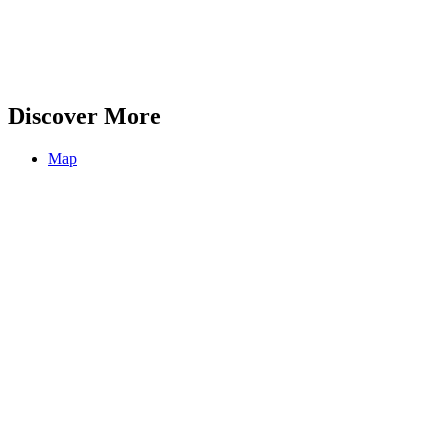
Discover More
Map