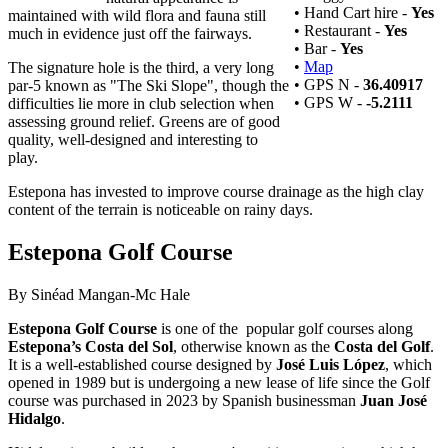
• Hand Cart hire -
Yes
maintained with wild flora and fauna still
• Restaurant -
Yes
much in evidence just off the fairways.
• Bar -
Yes
•
Map
The signature hole is the third, a very long
• GPS N -
36.40917
par-5 known as "The Ski Slope", though the
• GPS W -
-5.2111
difficulties lie more in club selection when
assessing ground relief. Greens are of good
quality, well-designed and interesting to
play.
Estepona has invested to improve course drainage as the high clay
content of the terrain is noticeable on rainy days.
Estepona Golf Course
By Sinéad Mangan-Mc Hale
Estepona Golf Course
is one of the popular golf courses along
Estepona’s
Costa del Sol
, otherwise known as the
Costa del Golf
.
It is a well-established course designed by
José Luis López
, which
opened in 1989 but is undergoing a new lease of life since the Golf
course was purchased in 2023 by Spanish businessman
Juan José
Hidalgo
.