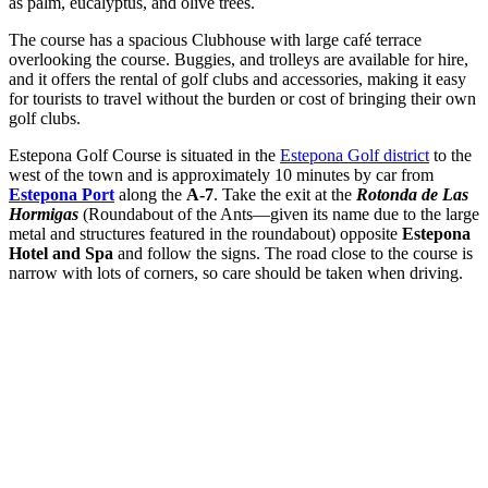
as palm, eucalyptus, and olive trees.
The course has a spacious Clubhouse with large café terrace
overlooking the course. Buggies, and trolleys are available for hire,
and it offers the rental of golf clubs and accessories, making it easy
for tourists to travel without the burden or cost of bringing their own
golf clubs.
Estepona Golf Course is situated in the
Estepona Golf district
to the
west of the town and is approximately 10 minutes by car from
Estepona Port
along the
A-7
. Take the exit at the
Rotonda de Las
Hormigas
(Roundabout of the Ants—given its name due to the large
metal and structures featured in the roundabout) opposite
Estepona
Hotel and Spa
and follow the signs. The road close to the course is
narrow with lots of corners, so care should be taken when driving.