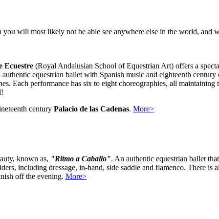
you will most likely not be able see anywhere else in the world, and wh
e Ecuestre
(Royal Andalusian School of Equestrian Art) offers a spec
an authentic equestrian ballet with Spanish music and eighteenth cent
lines. Each performance has six to eight choreographies, all maintaining
d!
nineteenth century
Palacio de las Cadenas
.
More>
eauty, known as,
"Ritmo a Caballo"
. An authentic equestrian ballet th
iders, including dressage, in-hand, side saddle and flamenco. There is a
inish off the evening.
More>