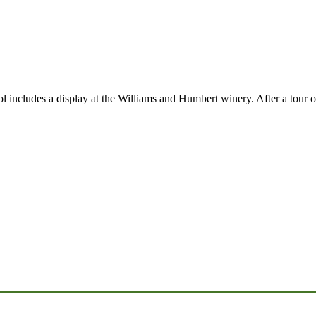
l includes a display at the Williams and Humbert winery. After a tour o