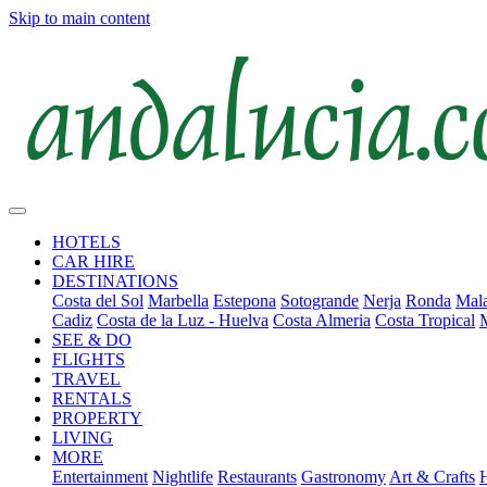
Skip to main content
HOTELS
CAR HIRE
DESTINATIONS
Costa del Sol
Marbella
Estepona
Sotogrande
Nerja
Ronda
Mala
Cadiz
Costa de la Luz - Huelva
Costa Almeria
Costa Tropical
SEE & DO
FLIGHTS
TRAVEL
RENTALS
PROPERTY
LIVING
MORE
Entertainment
Nightlife
Restaurants
Gastronomy
Art & Crafts
H