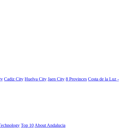
ty
Cadiz City
Huelva City
Jaen City
8 Provinces
Costa de la Luz -
Technology
Top 10
About Andalucia