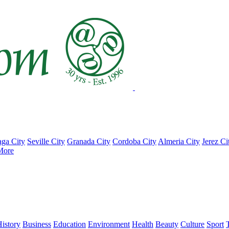
ga City
Seville City
Granada City
Cordoba City
Almeria City
Jerez Ci
More
istory
Business
Education
Environment
Health
Beauty
Culture
Sport