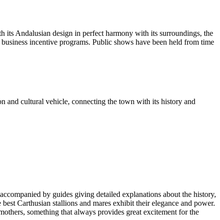
th its Andalusian design in perfect harmony with its surroundings, the
d business incentive programs. Public shows have been held from time
n and cultural vehicle, connecting the town with its history and
ies accompanied by guides giving detailed explanations about the history,
the best Carthusian stallions and mares exhibit their elegance and power.
r mothers, something that always provides great excitement for the