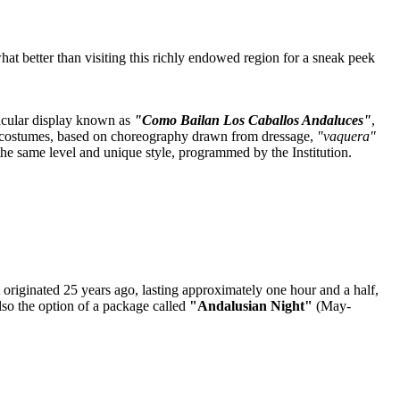
at better than visiting this richly endowed region for a sneak peek
tacular display known as
"Como Bailan Los Caballos Andaluces"
,
ury costumes, based on choreography drawn from dressage,
"vaquera"
 the same level and unique style, programmed by the Institution.
at originated 25 years ago, lasting approximately one hour and a half,
lso the option of a package called
"Andalusian Night"
(May-