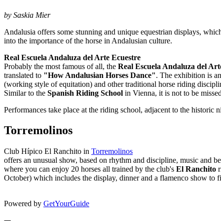
by Saskia Mier
Andalusia offers some stunning and unique equestrian displays, which 
into the importance of the horse in Andalusian culture.
Real Escuela Andaluza del Arte Ecuestre
Probably the most famous of all, the
Real Escuela Andaluza del Art
translated to
"How Andalusian Horses Dance"
. The exhibition is 
(working style of equitation) and other traditional horse riding discip
Similar to the
Spanish Riding School
in Vienna, it is not to be misse
Performances take place at the riding school, adjacent to the historic 
Torremolinos
Club Hípico El Ranchito in
Torremolinos
offers an unusual show, based on rhythm and discipline, music and b
where you can enjoy 20 horses all trained by the club's
El Ranchito
r
October) which includes the display, dinner and a flamenco show to f
Powered by
GetYourGuide