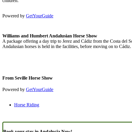
children.
Powered by
GetYourGuide
Williams and Humbert Andalusian Horse Show
A package offering a day trip to Jerez and Cádiz from the Costa del So
Andalusian horses is held in the facilities, before moving on to Cádiz.
From Seville Horse Show
Powered by
GetYourGuide
Horse Riding
Book your stay in Andalucia Now!