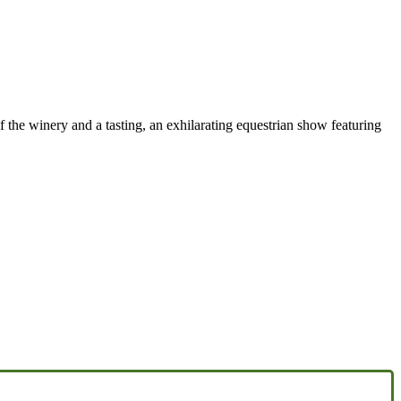
f the winery and a tasting, an exhilarating equestrian show featuring