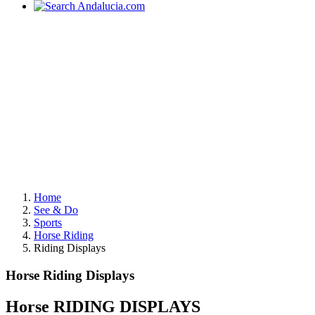
Home
See & Do
Sports
Horse Riding
Riding Displays
Horse Riding Displays
Horse RIDING DISPLAYS