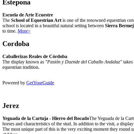
Estepona
Escuela de Arte Ecuestre
The
School of Equestrian Art
is one of the renowned equestrian cent
school is located in a beautiful natural setting between
Sierra Bermej
to time.
More>
Cordoba
Caballerizas Reales de Córdoba
The display known as
"
Pasión y Duende del Caballo Andaluz"
takes 
equestrian tradition.
Powered by
GetYourGuide
Jerez
Yeguada de la Cartuja - Hierro del Bocado
The Yeguada de la Cartuj
horses and characteristics of the stud. In addition to the visit, a disp
The most unique part of this is the very exciting moment they round up