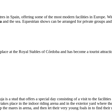
res in Spain, offering some of the most modern facilities in Europe. Wi
a
and the sea. Equestrian shows can be arranged for private groups an
place at the Royal Stables of Córdoba and has become a tourist attractio
a is a stud that offers a special day consisting of a visit to the facilit
lay takes place in the indoor riding arena and in the exterior yard where 
 the mares in arena, and then let their very young foals in to find thei