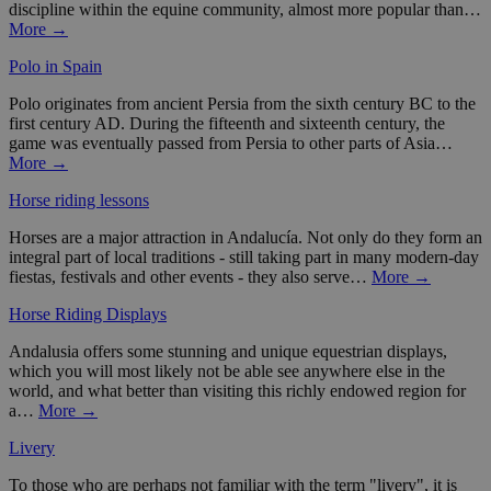
discipline within the equine community, almost more popular than…
More →
Polo in Spain
Polo originates from ancient Persia from the sixth century BC to the
first century AD. During the fifteenth and sixteenth century, the
game was eventually passed from Persia to other parts of Asia…
More →
Horse riding lessons
Horses are a major attraction in Andalucía. Not only do they form an
integral part of local traditions - still taking part in many modern-day
fiestas, festivals and other events - they also serve…
More →
Horse Riding Displays
Andalusia offers some stunning and unique equestrian displays,
which you will most likely not be able see anywhere else in the
world, and what better than visiting this richly endowed region for
a…
More →
Livery
To those who are perhaps not familiar with the term "livery", it is