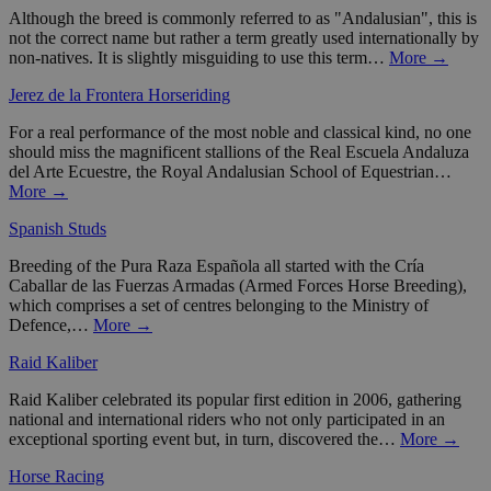
Although the breed is commonly referred to as "Andalusian", this is
not the correct name but rather a term greatly used internationally by
non-natives. It is slightly misguiding to use this term…
More →
Jerez de la Frontera Horseriding
For a real performance of the most noble and classical kind, no one
should miss the magnificent stallions of the Real Escuela Andaluza
del Arte Ecuestre, the Royal Andalusian School of Equestrian…
More →
Spanish Studs
Breeding of the Pura Raza Española all started with the Cría
Caballar de las Fuerzas Armadas (Armed Forces Horse Breeding),
which comprises a set of centres belonging to the Ministry of
Defence,…
More →
Raid Kaliber
Raid Kaliber celebrated its popular first edition in 2006, gathering
national and international riders who not only participated in an
exceptional sporting event but, in turn, discovered the…
More →
Horse Racing