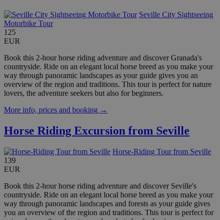
Seville City Sightseeing
Motorbike Tour
125
EUR
Book this 2-hour horse riding adventure and discover Granada's
countryside. Ride on an elegant local horse breed as you make your
way through panoramic landscapes as your guide gives you an
overview of the region and traditions. This tour is perfect for nature
lovers, the adventure seekers but also for beginners.
More info, prices and booking →
Horse Riding Excursion from Seville
Horse-Riding Tour from Seville
139
EUR
Book this 2-hour horse riding adventure and discover Seville's
countryside. Ride on an elegant local horse breed as you make your
way through panoramic landscapes and forests as your guide gives
you an overview of the region and traditions. This tour is perfect for