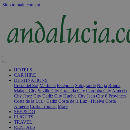
Skip to main content
HOTELS
CAR HIRE
DESTINATIONS
Costa del Sol
Marbella
Estepona
Sotogrande
Nerja
Ronda
Malaga City
Seville City
Granada City
Cordoba City
Almeria
City
Jerez City
Cadiz City
Huelva City
Jaen City
8 Provinces
Costa de la Luz - Cadiz
Costa de la Luz - Huelva
Costa
Almeria
Costa Tropical
More
SEE & DO
FLIGHTS
TRAVEL
RENTALS