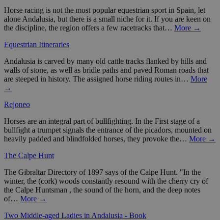
Horse racing is not the most popular equestrian sport in Spain, let
alone Andalusia, but there is a small niche for it. If you are keen on
the discipline, the region offers a few racetracks that…
More →
Equestrian Itineraries
Andalusia is carved by many old cattle tracks flanked by hills and
walls of stone, as well as bridle paths and paved Roman roads that
are steeped in history. The assigned horse riding routes in…
More
→
Rejoneo
Horses are an integral part of bullfighting. In the First stage of a
bullfight a trumpet signals the entrance of the picadors, mounted on
heavily padded and blindfolded horses, they provoke the…
More →
The Calpe Hunt
The Gibraltar Directory of 1897 says of the Calpe Hunt. "In the
winter, the (cork) woods constantly resound with the cherry cry of
the Calpe Huntsman , the sound of the horn, and the deep notes
of…
More →
Two Middle-aged Ladies in Andalusia - Book