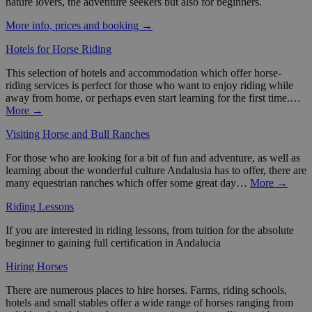
nature lovers, the adventure seekers but also for beginners.
More info, prices and booking →
Hotels for Horse Riding
This selection of hotels and accommodation which offer horse-
riding services is perfect for those who want to enjoy riding while
away from home, or perhaps even start learning for the first time.…
More →
Visiting Horse and Bull Ranches
For those who are looking for a bit of fun and adventure, as well as
learning about the wonderful culture Andalusia has to offer, there are
many equestrian ranches which offer some great day…
More →
Riding Lessons
If you are interested in riding lessons, from tuition for the absolute
beginner to gaining full certification in Andalucia
Hiring Horses
There are numerous places to hire horses. Farms, riding schools,
hotels and small stables offer a wide range of horses ranging from