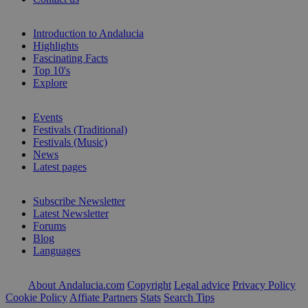
Introduction to Andalucia
Highlights
Fascinating Facts
Top 10's
Explore
Events
Festivals (Traditional)
Festivals (Music)
News
Latest pages
Subscribe Newsletter
Latest Newsletter
Forums
Blog
Languages
About Andalucia.com
Copyright
Legal advice
Privacy Policy
Cookie Policy
Affiate Partners
Stats
Search Tips