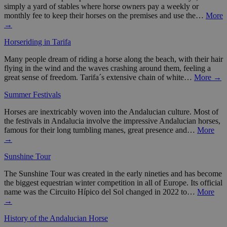
simply a yard of stables where horse owners pay a weekly or
monthly fee to keep their horses on the premises and use the…
More
→
Horseriding in Tarifa
Many people dream of riding a horse along the beach, with their hair
flying in the wind and the waves crashing around them, feeling a
great sense of freedom. Tarifa´s extensive chain of white…
More →
Summer Festivals
Horses are inextricably woven into the Andalucian culture. Most of
the festivals in Andalucia involve the impressive Andalucian horses,
famous for their long tumbling manes, great presence and…
More
→
Sunshine Tour
The Sunshine Tour was created in the early nineties and has become
the biggest equestrian winter competition in all of Europe. Its official
name was the Circuito Hípico del Sol changed in 2022 to…
More
→
History of the Andalucian Horse