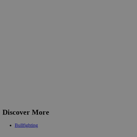
Discover More
Bullfighting