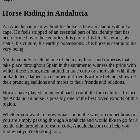
Horse Riding in Andalucia
An Andalucian man without his horse is like a matador without a
cape. He feels stripped of an essential part of his identity that has
been formed over the centuries. It is part of his life, his work, his
status, his culture, his earthly possessions... his horse is central to his
very being.
You have only to attend one of the many ferias and romerias that
take place throughout Spain in the summer to witness the pride with
which these young men, attired in traje corto or short suit, with their
polkadotted, flamenco-costumed girlfriends astride behind, show off
their prancing stallions and mares to their friends and relations.
Horses have played an integral part in rural life for centuries. In fact,
the Andalucian horse is possibly one of the best-loved exports of this
region.
Whether you want to know what's on in the way of competitions or
you are simply passing through Andalucia and would like to go for a
gentle ride through a forest of cork, Andalucia.com can help you
find what you're looking for...