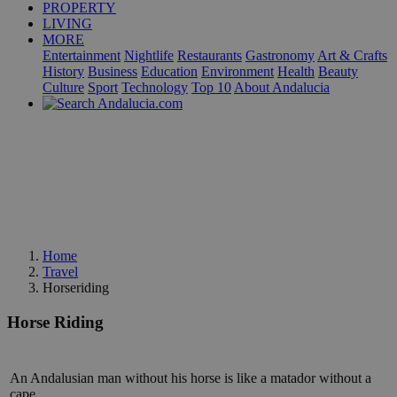
PROPERTY
LIVING
MORE
Entertainment
Nightlife
Restaurants
Gastronomy
Art & Crafts
History
Business
Education
Environment
Health
Beauty
Culture
Sport
Technology
Top 10
About Andalucia
Home
Travel
Horseriding
Horse Riding
An Andalusian man without his horse is like a matador without a
cape.