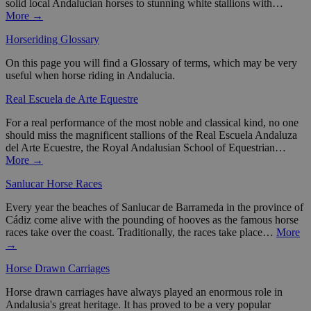
solid local Andalucian horses to stunning white stallions with…
More →
Horseriding Glossary
On this page you will find a Glossary of terms, which may be very
useful when horse riding in Andalucia.
Real Escuela de Arte Equestre
For a real performance of the most noble and classical kind, no one
should miss the magnificent stallions of the Real Escuela Andaluza
del Arte Ecuestre, the Royal Andalusian School of Equestrian…
More →
Sanlucar Horse Races
Every year the beaches of Sanlucar de Barrameda in the province of
Cádiz come alive with the pounding of hooves as the famous horse
races take over the coast. Traditionally, the races take place…
More
→
Horse Drawn Carriages
Horse drawn carriages have always played an enormous role in
Andalusia's great heritage. It has proved to be a very popular