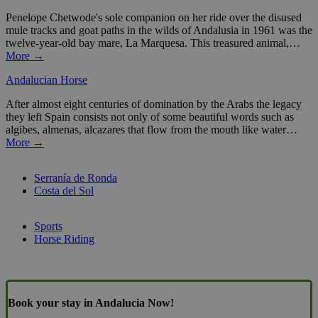
Penelope Chetwode's sole companion on her ride over the disused
mule tracks and goat paths in the wilds of Andalusia in 1961 was the
twelve-year-old bay mare, La Marquesa. This treasured animal,…
More →
Andalucian Horse
After almost eight centuries of domination by the Arabs the legacy
they left Spain consists not only of some beautiful words such as
algibes, almenas, alcazares that flow from the mouth like water…
More →
Serranía de Ronda
Costa del Sol
Sports
Horse Riding
Book your stay in Andalucia Now!