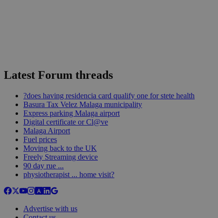
Latest Forum threads
?does having residencia card qualify one for stete health
Basura Tax Velez Malaga municipality
Express parking Malaga airport
Digital certificate or Cl@ve
Malaga Airport
Fuel prices
Moving back to the UK
Freely Streaming device
90 day rue ...
physiotherapist ... home visit?
Advertise with us
Contact us