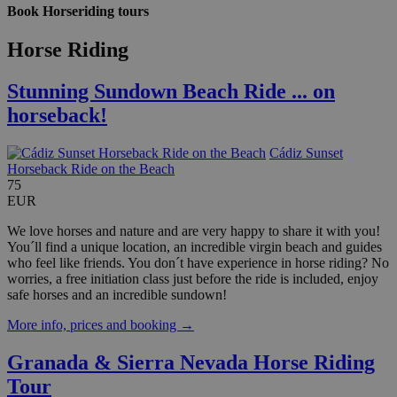
Book Horseriding tours
Horse Riding
Stunning Sundown Beach Ride ... on
horseback!
Cádiz Sunset
Horseback Ride on the Beach
75
EUR
We love horses and nature and are very happy to share it with you!
You´ll find a unique location, an incredible virgin beach and guides
who feel like friends. You don´t have experience in horse riding? No
worries, a free initiation class just before the ride is included, enjoy
safe horses and an incredible sundown!
More info, prices and booking →
Granada & Sierra Nevada Horse Riding
Tour