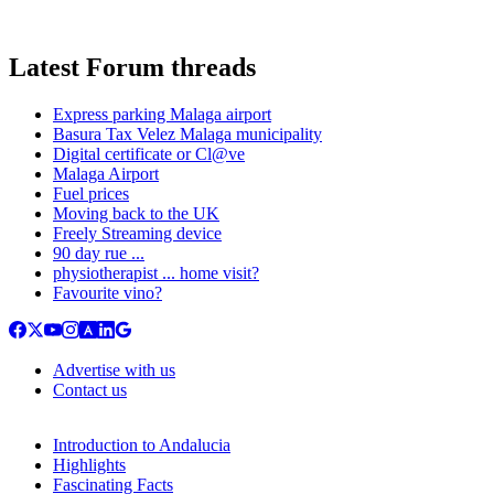
Latest Forum threads
Express parking Malaga airport
Basura Tax Velez Malaga municipality
Digital certificate or Cl@ve
Malaga Airport
Fuel prices
Moving back to the UK
Freely Streaming device
90 day rue ...
physiotherapist ... home visit?
Favourite vino?
Advertise with us
Contact us
Introduction to Andalucia
Highlights
Fascinating Facts