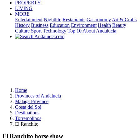
PROPERTY
LIVING
MORE
Entertainment
Nightlife
Restaurants
Gastronomy
Art & Crafts
History
Business
Education
Environment
Health
Beauty
Culture
Sport
Technology
Top 10
About Andalucia
Home
Provinces of Andalucia
Malaga Province
Costa del Sol
Destinations
Torremolinos
El Ranchito
El Ranchito horse show