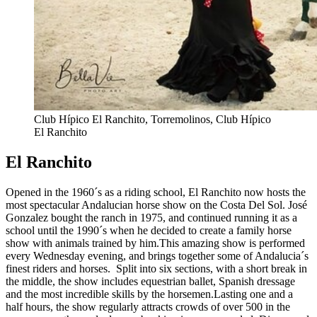
Club Hípico El Ranchito, Torremolinos, Club Hípico
El Ranchito
El Ranchito
Opened in the 1960´s as a riding school, El Ranchito now hosts the
most spectacular Andalucian horse show on the Costa Del Sol. José
Gonzalez bought the ranch in 1975, and continued running it as a
school until the 1990´s when he decided to create a family horse
show with animals trained by him.This amazing show is performed
every Wednesday evening, and brings together some of Andalucia´s
finest riders and horses. Split into six sections, with a short break in
the middle, the show includes equestrian ballet, Spanish dressage
and the most incredible skills by the horsemen.Lasting one and a
half hours, the show regularly attracts crowds of over 500 in the