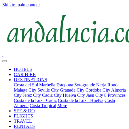
Skip to main content
HOTELS
CAR HIRE
DESTINATIONS
Costa del Sol
Marbella
Estepona
Sotogrande
Nerja
Ronda
Malaga City
Seville City
Granada City
Cordoba City
Almeria
City
Jerez City
Cadiz City
Huelva City
Jaen City
8 Provinces
Costa de la Luz - Cadiz
Costa de la Luz - Huelva
Costa
Almeria
Costa Tropical
More
SEE & DO
FLIGHTS
TRAVEL
RENTALS