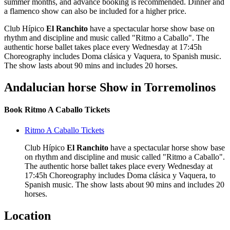
summer months, and advance booking is recommended. Dinner and
a flamenco show can also be included for a higher price.
Club Hípico
El Ranchito
have a spectacular horse show base on
rhythm and discipline and music called "Ritmo a Caballo". The
authentic horse ballet takes place every Wednesday at 17:45h
Choreography includes Doma clásica y Vaquera, to Spanish music.
The show lasts about 90 mins and includes 20 horses.
Andalucian horse Show in Torremolinos
Book Ritmo A Caballo Tickets
Ritmo A Caballo Tickets
Club Hípico
El Ranchito
have a spectacular horse show base
on rhythm and discipline and music called "Ritmo a Caballo".
The authentic horse ballet takes place every Wednesday at
17:45h Choreography includes Doma clásica y Vaquera, to
Spanish music. The show lasts about 90 mins and includes 20
horses.
Location