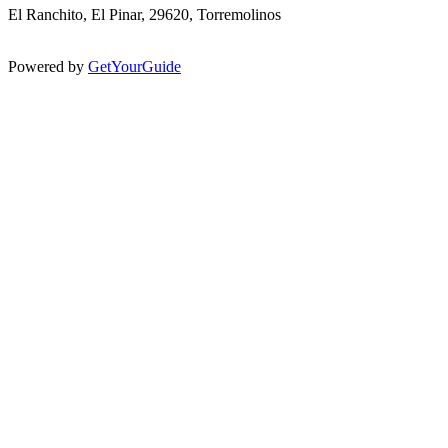
El Ranchito, El Pinar, 29620, Torremolinos
Powered by
GetYourGuide