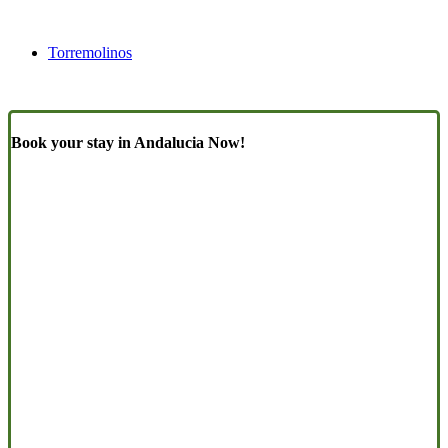
Torremolinos
Book your stay in Andalucia Now!