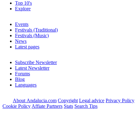
Top 10's
Explore
Events
Festivals (Traditional)
Festivals (Music)
News
Latest pages
Subscribe Newsletter
Latest Newsletter
Forums
Blog
Languages
About Andalucia.com
Copyright
Legal advice
Privacy Policy
Cookie Policy
Affiate Partners
Stats
Search Tips