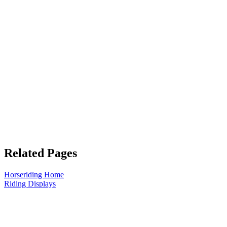
Related Pages
Horseriding Home
Riding Displays