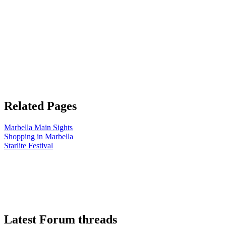
Related Pages
Marbella Main Sights
Shopping in Marbella
Starlite Festival
Latest Forum threads