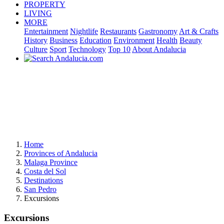
PROPERTY
LIVING
MORE
Entertainment
Nightlife
Restaurants
Gastronomy
Art & Crafts
History
Business
Education
Environment
Health
Beauty
Culture
Sport
Technology
Top 10
About Andalucia
Home
Provinces of Andalucia
Malaga Province
Costa del Sol
Destinations
San Pedro
Excursions
Excursions