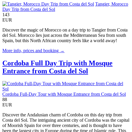
Tangier, Morocco
Day Trip from Costa del Sol
143
EUR
Discover the magic of Morocco on a day trip to Tangier from Costa
del Sol. Morocco lies just across the Mediterranean Sea from south
Spain, but this North African country feels like a world away!
More info, prices and booking →
Cordoba Full Day Trip with Mosque
Entrance from Costa del Sol
Cordoba Full-Day Tour with Mosque Entrance from Costa del Sol
88
EUR
Discover the Andalusian charm of Cordoba on this day trip from
Costa del Sol. The intriguing ancient city of Cordoba was the capital
of Moorish Spain for over three centuries, and is thought to have
been the largest city in Europe during the time of Islamic rule. This