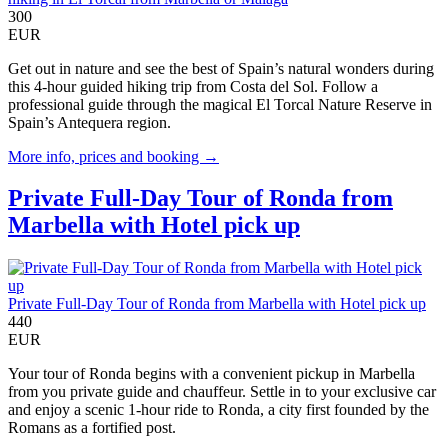
300
EUR
Get out in nature and see the best of Spain’s natural wonders during
this 4-hour guided hiking trip from Costa del Sol. Follow a
professional guide through the magical El Torcal Nature Reserve in
Spain’s Antequera region.
More info, prices and booking →
Private Full-Day Tour of Ronda from
Marbella with Hotel pick up
Private Full-Day Tour of Ronda from Marbella with Hotel pick up
440
EUR
Your tour of Ronda begins with a convenient pickup in Marbella
from you private guide and chauffeur. Settle in to your exclusive car
and enjoy a scenic 1-hour ride to Ronda, a city first founded by the
Romans as a fortified post.