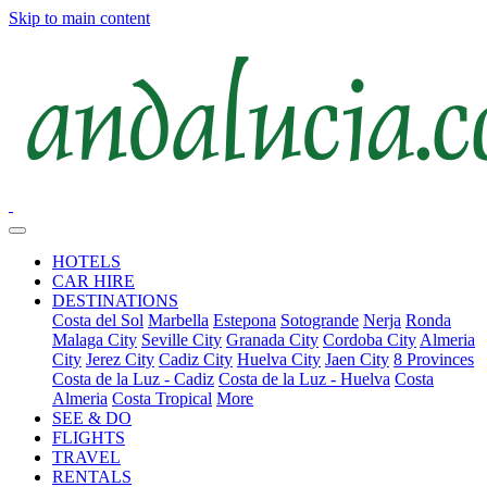
Skip to main content
HOTELS
CAR HIRE
DESTINATIONS
Costa del Sol
Marbella
Estepona
Sotogrande
Nerja
Ronda
Malaga City
Seville City
Granada City
Cordoba City
Almeria
City
Jerez City
Cadiz City
Huelva City
Jaen City
8 Provinces
Costa de la Luz - Cadiz
Costa de la Luz - Huelva
Costa
Almeria
Costa Tropical
More
SEE & DO
FLIGHTS
TRAVEL
RENTALS