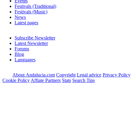
Events
Festivals (Traditional)
Festivals (Music)
News
Latest pages
Subscribe Newsletter
Latest Newsletter
Forums
Blog
Languages
About Andalucia.com
Copyright
Legal advice
Privacy Policy
Cookie Policy
Affiate Partners
Stats
Search Tips