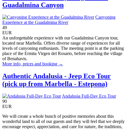
Guadalmina Canyon
Canyoning
Experience at the Guadalmina River
49
EUR
An unforgettable experience with our Guadalmina Canyon tour,
located near Marbella. Offers diverse range of experiences for all
levels of canyoning enthusiasts. The meeting point is at the parking
place of the Ermita Virgen del Rosario, before reaching the village
of Benahavis.
More info, prices and booking →
Authentic Andalusia - Jeep Eco Tour
(pick up from Marbella - Estepona)
Andalusia Full-Day Eco Tour
90
EUR
We will create a whole bunch of positive memories about this
wonderful land to all of our guests and they will feel that we deeply
encourage respect, appreciation, and care for nature, the traditions,