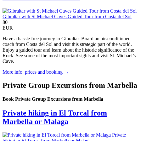
Gibraltar with St Michael Caves Guided Tour from Costa del Sol
80
EUR
Have a hassle free journey to Gibraltar. Board an air-conditioned
coach from Costa del Sol and visit this strategic part of the world.
Enjoy a guided tour and learn about the historic significance of the
Rock. See some of the most important sights and visit St. Michael’s
Cave.
More info, prices and booking →
Private Group Excursions from Marbella
Book Private Group Excursions from Marbella
Private hiking in El Torcal from
Marbella or Malaga
Private
hiking in El Torcal from Marbella or Malaga