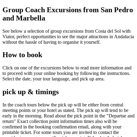
Group Coach Excursions from San Pedro
and Marbella
See below a selection of group excursions from Costa del Sol with
Viator, perfect opportunities to see the major attractions in Andalucia
without the hassle of having to organise it yourself.
How to book
Click on one of the excursions below to read more information and
to proceed with your online booking by following the instructions.
Select the date, your tour language, and pick up area.
pick up & timings
In the coach tours below the pick up will be either from central
meeting points or your hotel as stated. The pick up will tend to be
early in the morning. Read about the pick point in the "Departue and
return" Exact collection point information times also will be
confirmed in the booking confirmation email, along with your
printable ticket. For some tours you are invited to contact the