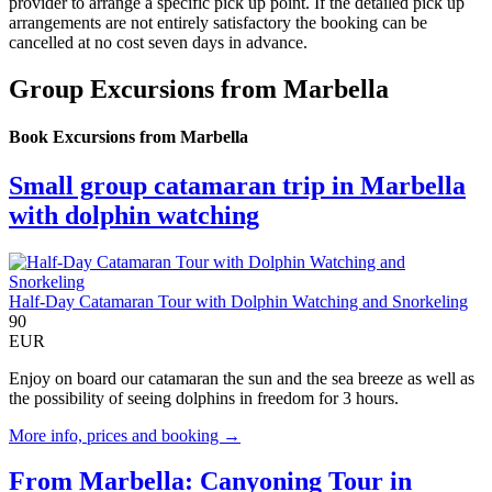
provider to arrange a specific pick up point. If the detailed pick up
arrangements are not entirely satisfactory the booking can be
cancelled at no cost seven days in advance.
Group Excursions from Marbella
Book Excursions from Marbella
Small group catamaran trip in Marbella
with dolphin watching
Half-Day Catamaran Tour with Dolphin Watching and Snorkeling
90
EUR
Enjoy on board our catamaran the sun and the sea breeze as well as
the possibility of seeing dolphins in freedom for 3 hours.
More info, prices and booking →
From Marbella: Canyoning Tour in