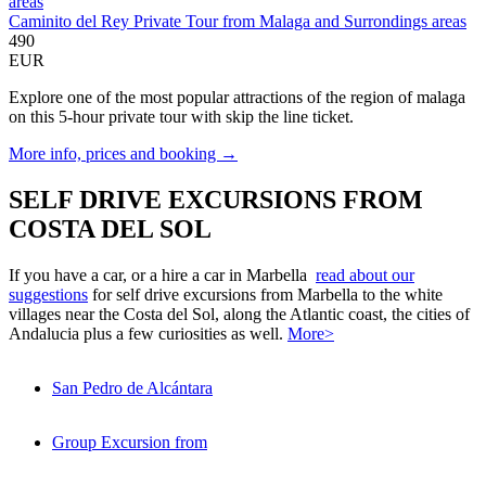
Caminito del Rey Private Tour from Malaga and Surrondings areas
490
EUR
Explore one of the most popular attractions of the region of malaga
on this 5-hour private tour with skip the line ticket.
More info, prices and booking →
SELF DRIVE EXCURSIONS FROM
COSTA DEL SOL
If you have a car, or a hire a car in Marbella
read about our
suggestions
for self drive excursions from Marbella to the white
villages near the Costa del Sol, along the Atlantic coast, the cities of
Andalucia plus a few curiosities as well.
More>
San Pedro de Alcántara
Group Excursion from