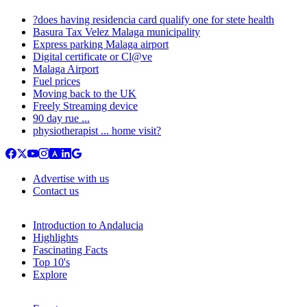
?does having residencia card qualify one for stete health
Basura Tax Velez Malaga municipality
Express parking Malaga airport
Digital certificate or Cl@ve
Malaga Airport
Fuel prices
Moving back to the UK
Freely Streaming device
90 day rue ...
physiotherapist ... home visit?
Advertise with us
Contact us
Introduction to Andalucia
Highlights
Fascinating Facts
Top 10's
Explore