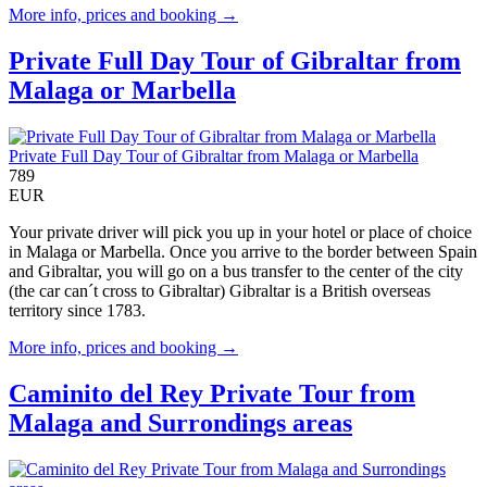
More info, prices and booking →
Private Full Day Tour of Gibraltar from
Malaga or Marbella
Private Full Day Tour of Gibraltar from Malaga or Marbella
789
EUR
Your private driver will pick you up in your hotel or place of choice
in Malaga or Marbella. Once you arrive to the border between Spain
and Gibraltar, you will go on a bus transfer to the center of the city
(the car can´t cross to Gibraltar) Gibraltar is a British overseas
territory since 1783.
More info, prices and booking →
Caminito del Rey Private Tour from
Malaga and Surrondings areas