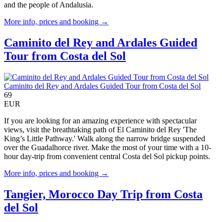
and the people of Andalusia.
More info, prices and booking →
Caminito del Rey and Ardales Guided
Tour from Costa del Sol
Caminito del Rey and Ardales Guided Tour from Costa del Sol
69
EUR
If you are looking for an amazing experience with spectacular
views, visit the breathtaking path of El Caminito del Rey 'The
King’s Little Pathway.' Walk along the narrow bridge suspended
over the Guadalhorce river. Make the most of your time with a 10-
hour day-trip from convenient central Costa del Sol pickup points.
More info, prices and booking →
Tangier, Morocco Day Trip from Costa
del Sol