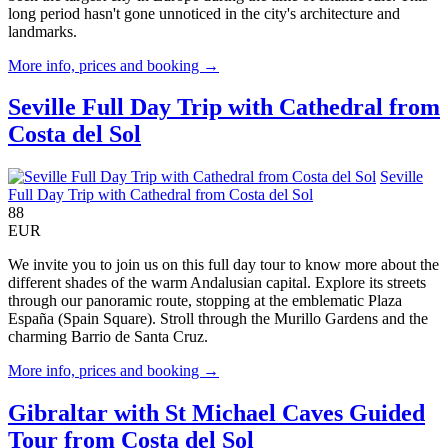
long period hasn't gone unnoticed in the city's architecture and
landmarks.
More info, prices and booking →
Seville Full Day Trip with Cathedral from
Costa del Sol
Seville
Full Day Trip with Cathedral from Costa del Sol
88
EUR
We invite you to join us on this full day tour to know more about the
different shades of the warm Andalusian capital. Explore its streets
through our panoramic route, stopping at the emblematic Plaza
España (Spain Square). Stroll through the Murillo Gardens and the
charming Barrio de Santa Cruz.
More info, prices and booking →
Gibraltar with St Michael Caves Guided
Tour from Costa del Sol