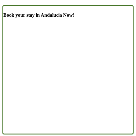
Book your stay in Andalucia Now!