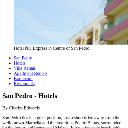
Hotel NH Express in Centre of San Pedro
San Pedro
Hotels
Villa Rental
Apartment Rentals
Boulevard
Restaurants
San Pedro - Hotels
By Charles Edwards
San Pedro lies in a great position, just a short drive away from the
well-known Marbella and the luxurious Puerto Banús, surrounded
by the luxury golf courses of Malaga. It has a fantastic beach with