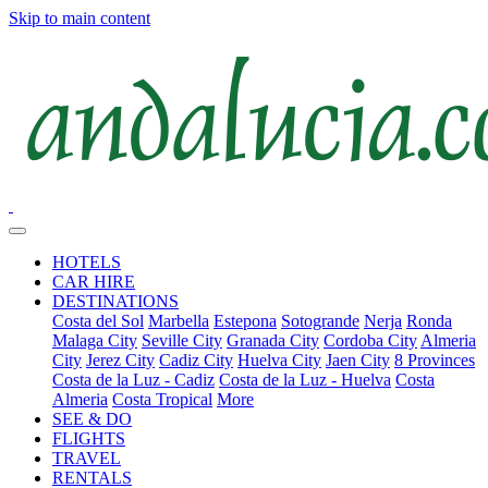
Skip to main content
HOTELS
CAR HIRE
DESTINATIONS
Costa del Sol
Marbella
Estepona
Sotogrande
Nerja
Ronda
Malaga City
Seville City
Granada City
Cordoba City
Almeria
City
Jerez City
Cadiz City
Huelva City
Jaen City
8 Provinces
Costa de la Luz - Cadiz
Costa de la Luz - Huelva
Costa
Almeria
Costa Tropical
More
SEE & DO
FLIGHTS
TRAVEL
RENTALS