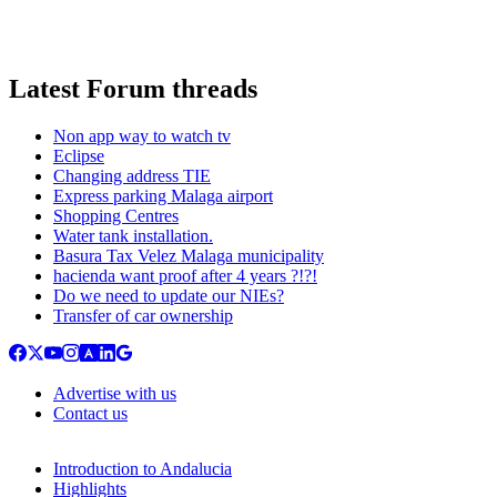
Latest Forum threads
Non app way to watch tv
Eclipse
Changing address TIE
Express parking Malaga airport
Shopping Centres
Water tank installation.
Basura Tax Velez Malaga municipality
hacienda want proof after 4 years ?!?!
Do we need to update our NIEs?
Transfer of car ownership
Advertise with us
Contact us
Introduction to Andalucia
Highlights