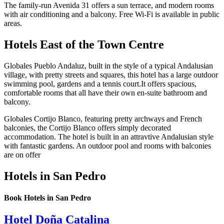
The family-run Avenida 31 offers a sun terrace, and modern rooms
with air conditioning and a balcony. Free Wi-Fi is available in public
areas.
Hotels East of the Town Centre
Globales Pueblo Andaluz, built in the style of a typical Andalusian
village, with pretty streets and squares, this hotel has a large outdoor
swimming pool, gardens and a tennis court.It offers spacious,
comfortable rooms that all have their own en-suite bathroom and
balcony.
Globales Cortijo Blanco, featuring pretty archways and French
balconies, the Cortijo Blanco offers simply decorated
accommodation. The hotel is built in an attravtive Andalusian style
with fantastic gardens. An outdoor pool and rooms with balconies
are on offer
Hotels in San Pedro
Book Hotels in San Pedro
Hotel Doña Catalina