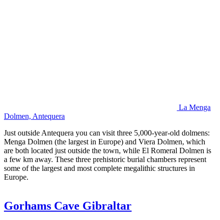
La Menga
Dolmen, Antequera
Just outside Antequera you can visit three 5,000-year-old dolmens:
Menga Dolmen (the largest in Europe) and Viera Dolmen, which
are both located just outside the town, while El Romeral Dolmen is
a few km away. These three prehistoric burial chambers represent
some of the largest and most complete megalithic structures in
Europe.
Gorhams Cave Gibraltar