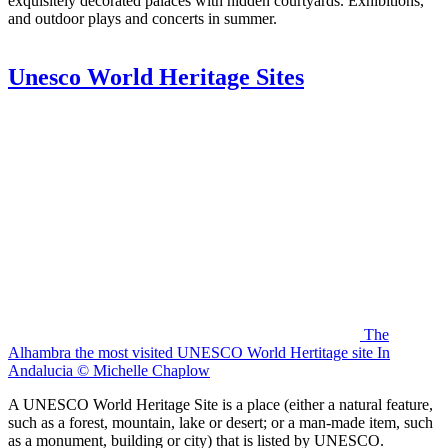
exquisitely decorated palaces with hidden courtyards. Exhibitions,
and outdoor plays and concerts in summer.
Unesco World Heritage Sites
The
Alhambra the most visited UNESCO World Hertitage site In
Andalucia © Michelle Chaplow
A UNESCO World Heritage Site is a place (either a natural feature,
such as a forest, mountain, lake or desert; or a man-made item, such
as a monument, building or city) that is listed by UNESCO.