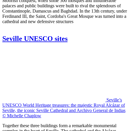
Moorish conquest, when some 300 mosques and innumerable
palaces and public buildings were built to rival the splendours of
Constantinople, Damascus and Baghdad. In the 13th century, under
Ferdinand III, the Saint, Cordoba's Great Mosque was turned into a
cathedral and new defensive structures
Seville UNESCO sites
Seville’s
UNESCO World Heritage treasures: the majestic Royal Alcázar of
Seville, the iconic Seville Cathedral and Archivo General de Indias
© Michelle Chaplow
Together these three buildings form a remarkable monumental
complex in the heart of Seville. The cathedral and the Alcázar -