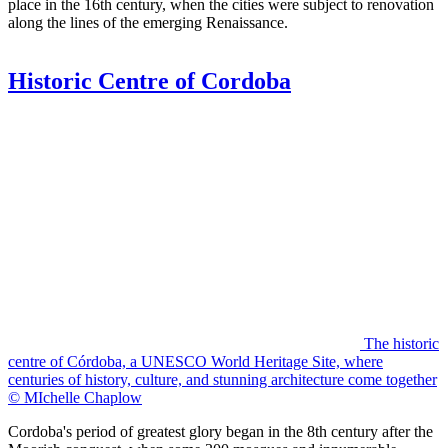
place in the 16th century, when the cities were subject to renovation
along the lines of the emerging Renaissance.
Historic Centre of Cordoba
The historic
centre of Córdoba, a UNESCO World Heritage Site, where
centuries of history, culture, and stunning architecture come together
© MIchelle Chaplow
Cordoba's period of greatest glory began in the 8th century after the