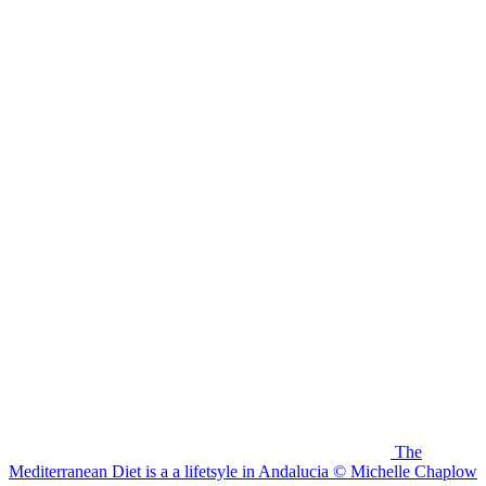
The
Mediterranean Diet is a a lifetsyle in Andalucia © Michelle Chaplow