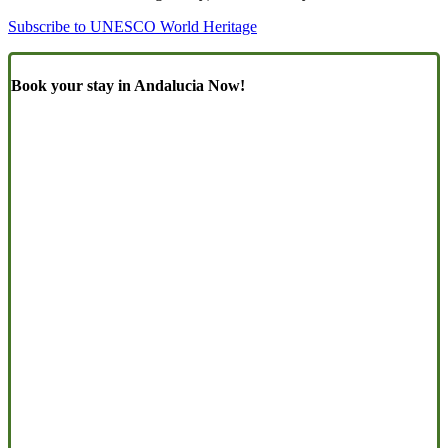
Subscribe to UNESCO World Heritage
Book your stay in Andalucia Now!