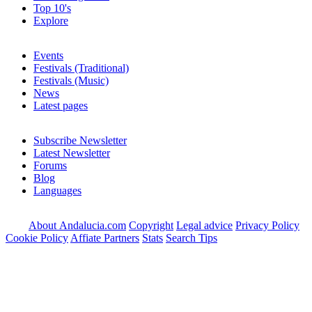
Top 10's
Explore
Events
Festivals (Traditional)
Festivals (Music)
News
Latest pages
Subscribe Newsletter
Latest Newsletter
Forums
Blog
Languages
About Andalucia.com
Copyright
Legal advice
Privacy Policy
Cookie Policy
Affiate Partners
Stats
Search Tips