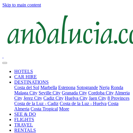
Skip to main content
HOTELS
CAR HIRE
DESTINATIONS
Costa del Sol
Marbella
Estepona
Sotogrande
Nerja
Ronda
Malaga City
Seville City
Granada City
Cordoba City
Almeria
City
Jerez City
Cadiz City
Huelva City
Jaen City
8 Provinces
Costa de la Luz - Cadiz
Costa de la Luz - Huelva
Costa
Almeria
Costa Tropical
More
SEE & DO
FLIGHTS
TRAVEL
RENTALS