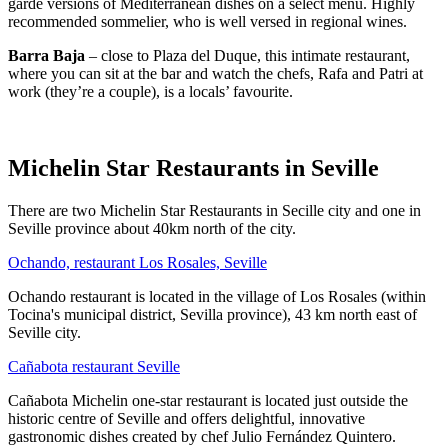
garde versions of Mediterranean dishes on a select menu. Highly
recommended sommelier, who is well versed in regional wines.
Barra Baja
– close to Plaza del Duque, this intimate restaurant,
where you can sit at the bar and watch the chefs, Rafa and Patri at
work (they’re a couple), is a locals’ favourite.
Michelin Star Restaurants in Seville
There are two Michelin Star Restaurants in Secille city and one in
Seville province about 40km north of the city.
Ochando, restaurant Los Rosales, Seville
Ochando restaurant is located in the village of Los Rosales (within
Tocina's municipal district, Sevilla province), 43 km north east of
Seville city.
Cañabota restaurant Seville
Cañabota Michelin one-star restaurant is located just outside the
historic centre of Seville and offers delightful, innovative
gastronomic dishes created by chef Julio Fernández Quintero.