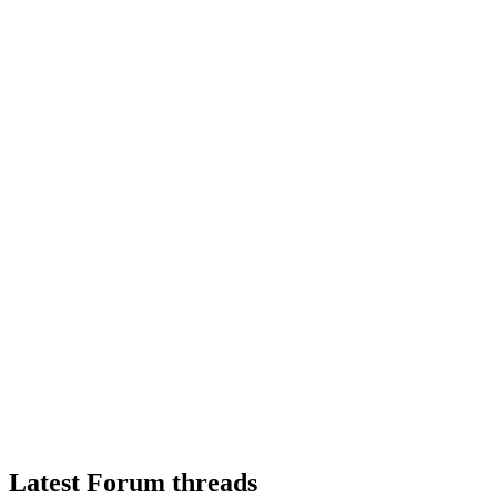
Latest Forum threads