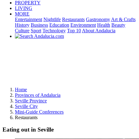
PROPERTY
LIVING
MORE
Entertainment
Nightlife
Restaurants
Gastronomy
Art & Crafts
History
Business
Education
Environment
Health
Beauty
Culture
Sport
Technology
Top 10
About Andalucia
Home
Provinces of Andalucia
Seville Province
Seville City
Mini-Guide Conferences
Restaurants
Eating out in Seville