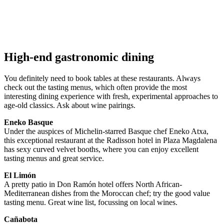
High-end gastronomic dining
You definitely need to book tables at these restaurants. Always
check out the tasting menus, which often provide the most
interesting dining experience with fresh, experimental approaches to
age-old classics. Ask about wine pairings.
Eneko Basque
Under the auspices of Michelin-starred Basque chef Eneko Atxa,
this exceptional restaurant at the Radisson hotel in Plaza Magdalena
has sexy curved velvet booths, where you can enjoy excellent
tasting menus and great service.
El Limón
A pretty patio in Don Ramón hotel offers North African-
Mediterranean dishes from the Moroccan chef; try the good value
tasting menu. Great wine list, focussing on local wines.
Cañabota