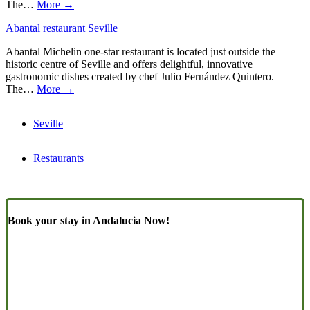
The…
More →
Abantal restaurant Seville
Abantal Michelin one-star restaurant is located just outside the
historic centre of Seville and offers delightful, innovative
gastronomic dishes created by chef Julio Fernández Quintero.
The…
More →
Seville
Restaurants
Book your stay in Andalucia Now!