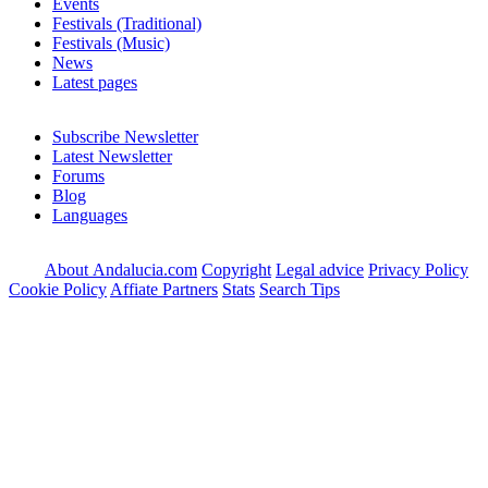
Events
Festivals (Traditional)
Festivals (Music)
News
Latest pages
Subscribe Newsletter
Latest Newsletter
Forums
Blog
Languages
About Andalucia.com
Copyright
Legal advice
Privacy Policy
Cookie Policy
Affiate Partners
Stats
Search Tips