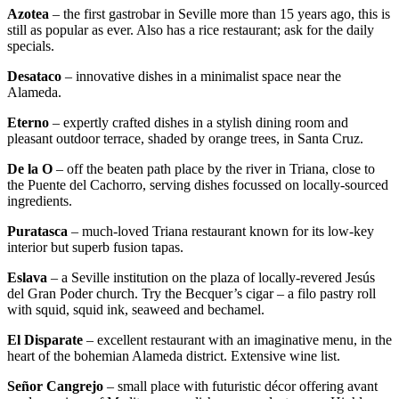
Azotea
– the first gastrobar in Seville more than 15 years ago, this is
still as popular as ever. Also has a rice restaurant; ask for the daily
specials.
Desataco
– innovative dishes in a minimalist space near the
Alameda.
Eterno
– expertly crafted dishes in a stylish dining room and
pleasant outdoor terrace, shaded by orange trees, in Santa Cruz.
De la O
– off the beaten path place by the river in Triana, close to
the Puente del Cachorro, serving dishes focussed on locally-sourced
ingredients.
Puratasca
– much-loved Triana restaurant known for its low-key
interior but superb fusion tapas.
Eslava
– a Seville institution on the plaza of locally-revered Jesús
del Gran Poder church. Try the Becquer’s cigar – a filo pastry roll
with squid, squid ink, seaweed and bechamel.
El Disparate
– excellent restaurant with an imaginative menu, in the
heart of the bohemian Alameda district. Extensive wine list.
Señor Cangrejo
– small place with futuristic décor offering avant