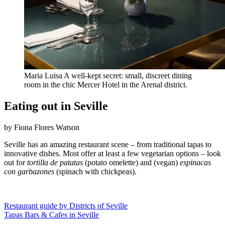
Maria Luisa A well-kept secret: small, discreet dining
room in the chic Mercer Hotel in the Arenal district.
Eating out in Seville
by Fiona Flores Watson
Seville has an amazing restaurant scene – from traditional tapas to
innovative dishes. Most offer at least a few vegetarian options – look
out for
tortilla de patatas
(potato omelette) and (vegan)
espinacas
con garbazones
(spinach with chickpeas).
Restaurant guide by Districts of Seville
Tapas Bars & Cafes in Seville