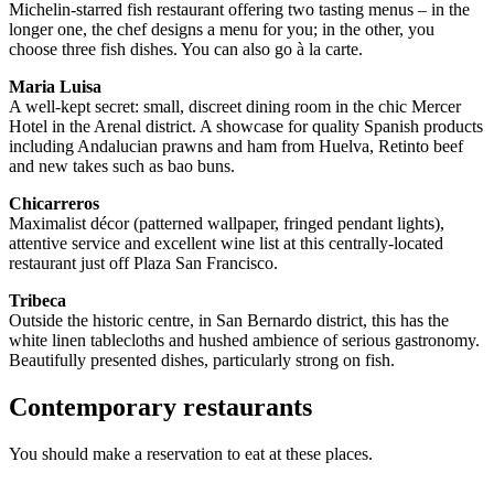
Michelin-starred fish restaurant offering two tasting menus – in the
longer one, the chef designs a menu for you; in the other, you
choose three fish dishes. You can also go à la carte.
Maria Luisa
A well-kept secret: small, discreet dining room in the chic Mercer
Hotel in the Arenal district. A showcase for quality Spanish products
including Andalucian prawns and ham from Huelva, Retinto beef
and new takes such as bao buns.
Chicarreros
Maximalist décor (patterned wallpaper, fringed pendant lights),
attentive service and excellent wine list at this centrally-located
restaurant just off Plaza San Francisco.
Tribeca
Outside the historic centre, in San Bernardo district, this has the
white linen tablecloths and hushed ambience of serious gastronomy.
Beautifully presented dishes, particularly strong on fish.
Contemporary restaurants
You should make a reservation to eat at these places.