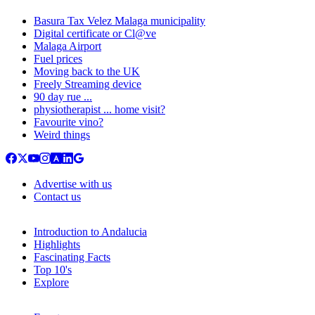
Basura Tax Velez Malaga municipality
Digital certificate or Cl@ve
Malaga Airport
Fuel prices
Moving back to the UK
Freely Streaming device
90 day rue ...
physiotherapist ... home visit?
Favourite vino?
Weird things
Advertise with us
Contact us
Introduction to Andalucia
Highlights
Fascinating Facts
Top 10's
Explore