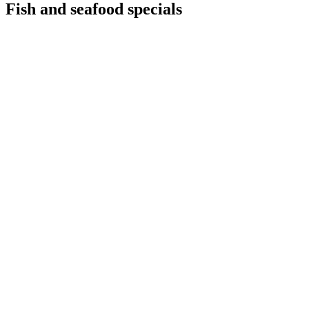
Fish and seafood specials