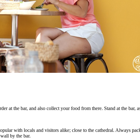
er at the bar, and also collect your food from there. Stand at the bar, as 
opular with locals and visitors alike; close to the cathedral. Always 
 wall by the bar.