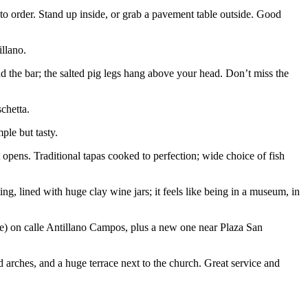
to order. Stand up inside, or grab a pavement table outside. Good
illano.
ind the bar; the salted pig legs hang above your head. Don’t miss the
schetta.
ple but tasty.
t opens. Traditional tapas cooked to perfection; wide choice of fish
tting, lined with huge clay wine jars; it feels like being in a museum, in
rite) on calle Antillano Campos, plus a new one near Plaza San
 arches, and a huge terrace next to the church. Great service and