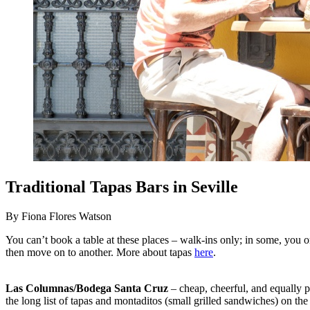
Traditional Tapas Bars in Seville
By Fiona Flores Watson
You can’t book a table at these places – walk-ins only; in some, you ord
then move on to another. More about tapas
here
.
Las Columnas/Bodega Santa Cruz
– cheap, cheerful, and equally p
the long list of tapas and montaditos (small grilled sandwiches) on the