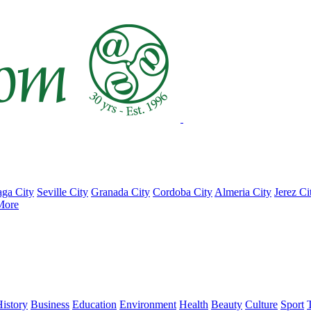
ga City
Seville City
Granada City
Cordoba City
Almeria City
Jerez Ci
More
istory
Business
Education
Environment
Health
Beauty
Culture
Sport