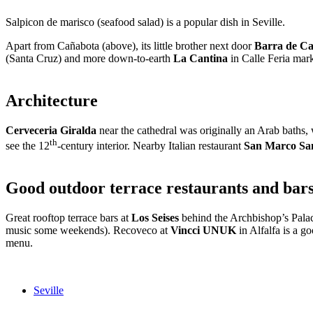
Salpicon de marisco (seafood salad) is a popular dish in Seville.
Apart from Cañabota (above), its little brother next door
Barra de C
(Santa Cruz) and more down-to-earth
La Cantina
in Calle Feria mar
Architecture
Cerveceria Giralda
near the cathedral was originally an Arab baths, 
th
see the 12
-century interior. Nearby Italian restaurant
San Marco Sa
Good outdoor terrace restaurants and bars 
Great rooftop terrace bars at
Los Seises
behind the Archbishop’s Palac
music some weekends). Recoveco at
Vincci UNUK
in Alfalfa is a g
menu.
Seville