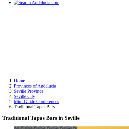
Home
Provinces of Andalucia
Seville Province
Seville City
Mini-Guide Conferences
Traditional Tapas Bars
Traditional Tapas Bars in Seville