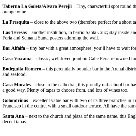
Taberna La Goleta/Alvaro Perejil
– Tiny, characterful spot round t
orange wine.
La Fresquita
– close to the above two (therefore perfect for a short t
Las Teresas
– another institution, in barrio Santa Cruz; stay inside a
Feria and Semana Santa posters adorning the wall.
Bar Alfalfa
– tiny bar with a great atmosphere; you’ll have to wait for
Casa Vizcaina
– classic, well-loved joint on Calle Feria renowned for 
Bodeguita Romero
– this perennially popular bar in the Arenal distri
and seafood.
Casa Morales
– close to the cathedral, this proudly old-school bar has 
a good way. Plenty of tapas to choose from, and lots of wines too.
Golondrinas
– excellent value bar with two of its three branches in T
Francisco in the centre, with a small outdoor terrace. All have the sam
Santa Ana
– next to the church and plaza of the same name, this Engl
decent tapas.