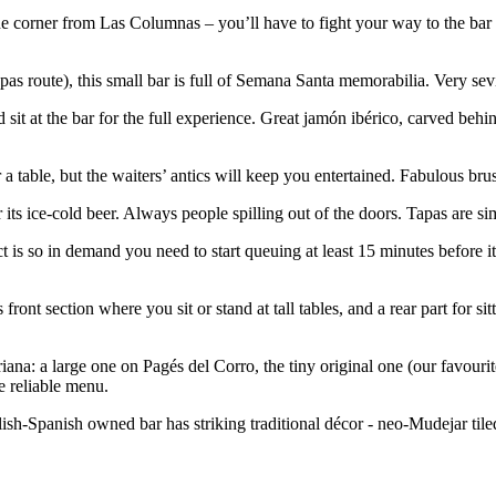
he corner from Las Columnas – you’ll have to fight your way to the bar 
apas route), this small bar is full of Semana Santa memorabilia. Very sev
nd sit at the bar for the full experience. Great jamón ibérico, carved beh
 a table, but the waiters’ antics will keep you entertained. Fabulous bru
its ice-cold beer. Always people spilling out of the doors. Tapas are sim
ct is so in demand you need to start queuing at least 15 minutes before i
front section where you sit or stand at tall tables, and a rear part for si
riana: a large one on Pagés del Corro, the tiny original one (our favou
e reliable menu.
ish-Spanish owned bar has striking traditional décor - neo-Mudejar tiled