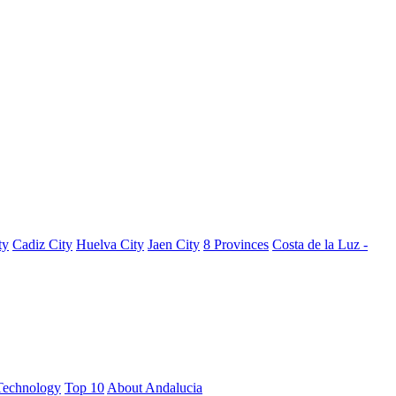
ty
Cadiz City
Huelva City
Jaen City
8 Provinces
Costa de la Luz -
Technology
Top 10
About Andalucia