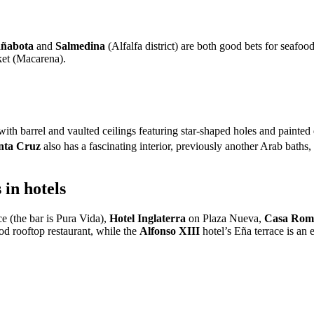
añabota
and
Salmedina
(Alfalfa district) are both good bets for seafoo
ket (Macarena).
with barrel and vaulted ceilings featuring star-shaped holes and painted
nta Cruz
also has a fascinating interior, previously another Arab baths
in hotels
e (the bar is Pura Vida),
Hotel Inglaterra
on Plaza Nueva,
Casa Rom
ood rooftop restaurant, while the
Alfonso XIII
hotel’s Eña terrace is an 