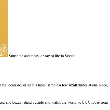
Sunshine and tapas, a way of life in Seville
the locals do, or sit at a table; sample a few small dishes at one place,
packed and buzzy; stand outside and watch the world go by. Choose from