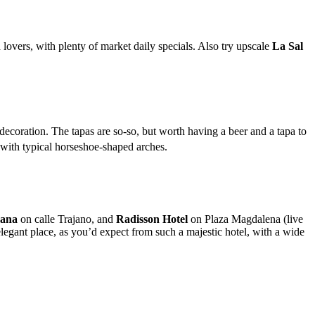
d lovers, with plenty of market daily specials. Also try upscale
La Sal
 decoration. The tapas are so-so, but worth having a beer and a tapa to
, with typical horseshoe-shaped arches.
ana
on calle Trajano, and
Radisson Hotel
on Plaza Magdalena (live
elegant place, as you’d expect from such a majestic hotel, with a wide