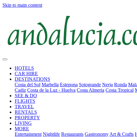
Skip to main content
HOTELS
CAR HIRE
DESTINATIONS
Costa del Sol
Marbella
Estepona
Sotogrande
Nerja
Ronda
Mala
Cadiz
Costa de la Luz - Huelva
Costa Almeria
Costa Tropical
SEE & DO
FLIGHTS
TRAVEL
RENTALS
PROPERTY
LIVING
MORE
Entertainment
Nightlife
Restaurants
Gastronomy
Art & Crafts
H