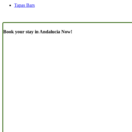
Tapas Bars
Book your stay in Andalucia Now!