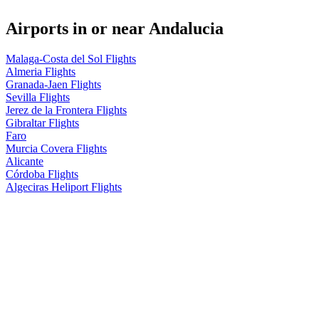
Airports in or near Andalucia
Malaga-Costa del Sol Flights
Almeria Flights
Granada-Jaen Flights
Sevilla Flights
Jerez de la Frontera Flights
Gibraltar Flights
Faro
Murcia Covera Flights
Alicante
Córdoba Flights
Algeciras Heliport Flights