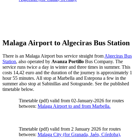
Malaga Airport to Algeciras Bus Station
There is an Malaga Airport bus service straight from
Algeciras Bus
Station
, also operated by
Avanza Portillo
Bus Company. The
service runs twice a day in winter and three times in summer. This
costs 14,42 euro and the duration of the journey is approximately 1
hour 55 minutes. All stop at Marbella and Estepona a few in the
summer also stop at Sabinillas and Sotogrande. See the published
timetable below.
Timetable (pdf) valid from 02-January-2026 for routes
between:
Malaga Airport to and from Marbella.
Timetable (pdf) valid from 2 January 2026 for routes
between:
Malaga City (for Granada, Jaén, Córdoba),