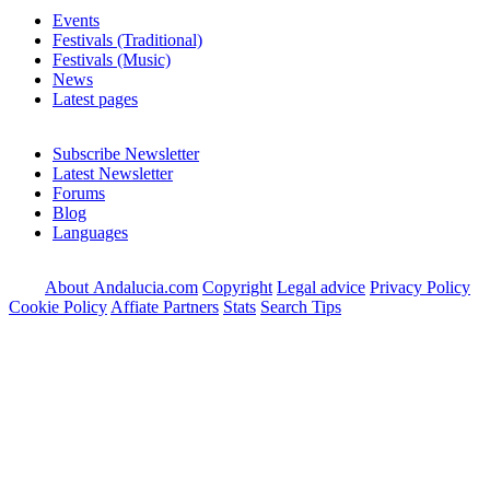
Events
Festivals (Traditional)
Festivals (Music)
News
Latest pages
Subscribe Newsletter
Latest Newsletter
Forums
Blog
Languages
About Andalucia.com
Copyright
Legal advice
Privacy Policy
Cookie Policy
Affiate Partners
Stats
Search Tips