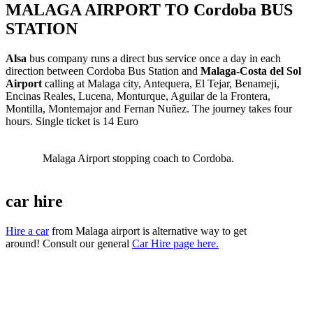
MALAGA AIRPORT TO Cordoba BUS
STATION
Alsa
bus company runs a direct bus service once a day in each
direction between Cordoba Bus Station and
Malaga-Costa del Sol
Airport
calling at Malaga city, Antequera, El Tejar, Benameji,
Encinas Reales, Lucena, Monturque, Aguilar de la Frontera,
Montilla, Montemajor and Fernan Nuñez. The journey takes four
hours. Single ticket is 14 Euro
Malaga Airport stopping coach to Cordoba.
car hire
Hire a car
from Malaga airport is alternative way to get
around! Consult our general
Car Hire page here.