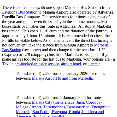
There is a direct bus (with one stop at Marbella Bus Station) from
Estepona Bus Station
to Malaga Airport, also operated by
Advanza
Portillo
Bus Company. The service runs four times a day most of
the year and up to seven times a day in the summer months. Most
buses starts or finishes this route at Algeciras. All stop at Marbella
bus station This costs 11,10 euro and the duration of the journey is
approximately 1 hour 15 minutes. It is recommended to check the
Portillo timetable below. As an alternative if the direct bus timing is
not convenient, take the service from Malaga Airport to
Marbella
Bus Station
(see above) and then change for the next local L70
(Express) or L79 (stopping) bus from Marbella to Estepona. If your
plane arrives too late for the last bus to Marbella, your options are - a
Taxi, a
pre-booked transfer service
,
airport hotel
, or
hire car
.
Timetable (pdf) valid from 02-January-2026 for routes
between:
Malaga Airport to and from Marbella.
Timetable (pdf) valid from 2 January 2026 for routes
between:
Malaga City (for Granada, Jaén, Córdoba),
Málaga Airport, Torremolinos, Benalmadena, Fuengirola,
Marbella, San Pedro, Estepona, Ronda, La Linea and
Algeciras (for Cadiz, Sevilla).