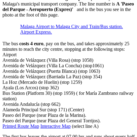
Malaga's municipal transport company. The line number is
A 'Paseo
del Parque - Aeropuerto (Expres)'
and is the bus you see in the
photo at the foot of this page.
Malaga Airport to Malaga City and Train/Bus station.
Airport Express.
The bus
costs 4 euro
, pay on the bus, and takes approximately 25
minutes to reach the city centre, stopping at the following stops:
Airport
Avenida de Velázquez (Villa Rosa) (stop 1058)
Avenida de Velázquez (Villa La Concha) (stop1061)
Avenida de Velázquez (Puerta Blanca) (stop 1063)
Avenida de Velázquez (Barriada La Paz) (stop 354)
La Hoz (Mercado de Huelin) (stop 1259)
Ayala (Los Arcos) (stop 362)
Bus Station (Platform 30) (stop 1959) ( for María Zambrano railway
station)
Avenida Andalucía (stop 662)
Alameda Principal Sur (stop 171) (Center)
Paseo del Parque (near Plaza de la Marina).
Paseo del Parque (near Plaza del General Torrijos).
Printed Route Map
Interactive Map
(select line A)
The first bus leaves the airport at 07.00 hrs and runs about every half