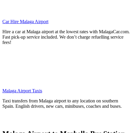
Car Hire Malaga Airport
Hire a car at Malaga airport at the lowest rates with MalagaCar.com.
Fast pick-up service included. We don’t charge refuelling service
fees!
Malaga Airport Taxis
Taxi transfers from Malaga airport to any location on southern
Spain. English drivers, new cars, minibuses, coaches and buses.