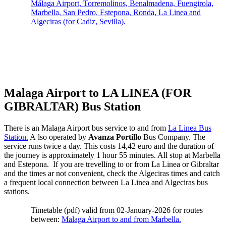
Málaga Airport, Torremolinos, Benalmadena, Fuengirola,
Marbella, San Pedro, Estepona, Ronda, La Linea and
Algeciras (for Cadiz, Sevilla).
Malaga Airport to LA LINEA (FOR
GIBRALTAR) Bus Station
There is an Malaga Airport bus service to and from
La Linea Bus
Station.
A lso operated by
Avanza Portillo
Bus Company. The
service runs twice a day. This costs 14,42 euro and the duration of
the journey is approximately 1 hour 55 minutes. All stop at Marbella
and Estepona. If you are trevelling to or from La Linea or Gibraltar
and the times ar not convenient, check the Algeciras times and catch
a frequent local connection between La Linea and Algeciras bus
stations.
Timetable (pdf) valid from 02-January-2026 for routes
between:
Malaga Airport to and from Marbella.