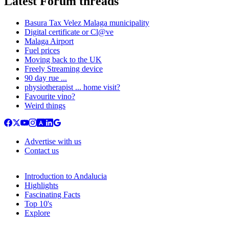
Latest Forum threads
Basura Tax Velez Malaga municipality
Digital certificate or Cl@ve
Malaga Airport
Fuel prices
Moving back to the UK
Freely Streaming device
90 day rue ...
physiotherapist ... home visit?
Favourite vino?
Weird things
Advertise with us
Contact us
Introduction to Andalucia
Highlights
Fascinating Facts
Top 10's
Explore