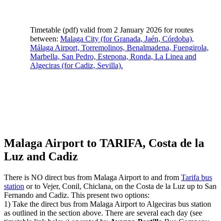
Timetable (pdf) valid from 2 January 2026 for routes
between:
Malaga City (for Granada, Jaén, Córdoba),
Málaga Airport, Torremolinos, Benalmadena, Fuengirola,
Marbella, San Pedro, Estepona, Ronda, La Linea and
Algeciras (for Cadiz, Sevilla).
Malaga Airport to TARIFA, Costa de la
Luz and Cadiz
There is NO direct bus from Malaga Airport to and from
Tarifa bus
station
or to Vejer, Conil, Chiclana, on the Costa de la Luz up to San
Fernando and Cadiz. This present two options:
1) Take the direct bus from Malaga Airport to Algeciras bus station
as outlined in the section above. There are several each day (see