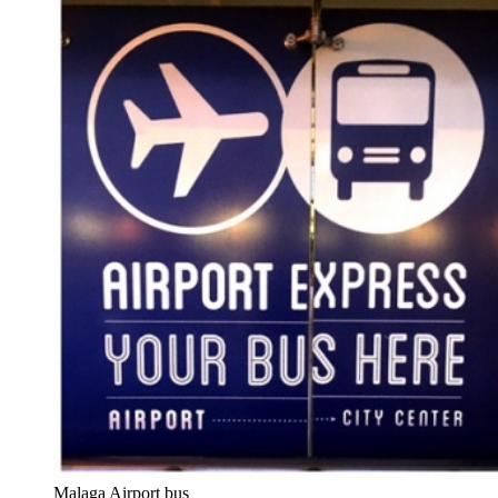
Malaga Airport bus