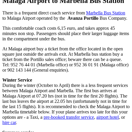
Malaga Airport to Marbella Bus Station
There is a frequent direct coach service from
Marbella Bus Station
to Malaga Airport operated by the
Avanza Portillo
Bus Company.
This comfortable coach costs 6,15 euro, and takes approx 45
minutes non stop. Passengers should place their larger luggage items
in the compartment under the bus.
At Malaga airport buy a ticket from the office located in the open
square just outside the arrivals exit. At Marbella bus station buy a
ticket from the Portillo sales office; beware there can be a queue.
Tel: 952 76 44 01 (Marbella office) or 952 36 01 91 (Malaga office)
or 902 143 144 (General enquiries).
Winter Service
During the winter (October to April) there is a less frequent services
between Malaga Airport and Marbella. The first bus arrives at
Malaga Airport at 07.20 hrs (not in time for the first 20 flights). The
last bus leaves the airport at 22.05 hrs (unfortunately not in time for
the last 15 flights). It is recommended to check the Malaga Airport to
Marbella timetable below. If your plane arrives too late for this your
options are - a Taxi, a
pre-booked transfer service
,
airport hotel
, or
hire car
.