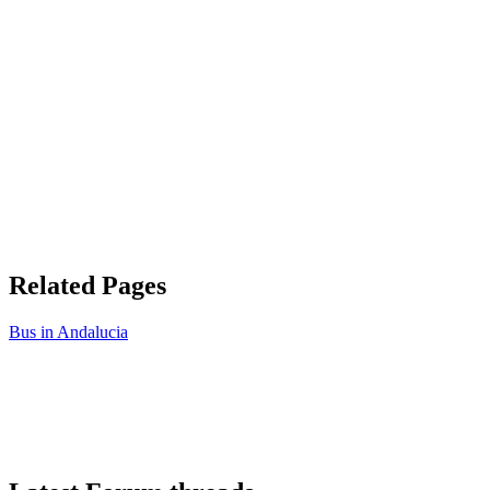
Related Pages
Bus in Andalucia