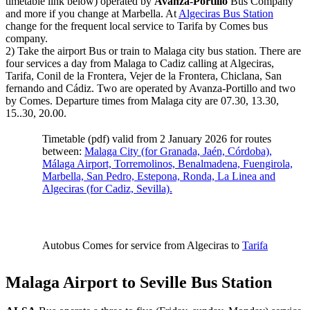
timetable link below) operated by
Avanza-Portillo
Bus Company
and more if you change at Marbella. At
Algeciras Bus Station
change for the frequent local service to Tarifa by Comes bus
company.
2) Take the airport Bus or train to Malaga city bus station. There are
four services a day from Malaga to Cadiz calling at Algeciras,
Tarifa, Conil de la Frontera, Vejer de la Frontera, Chiclana, San
fernando and Cádiz. Two are operated by Avanza-Portillo and two
by Comes. Departure times from Malaga city are 07.30, 13.30,
15..30, 20.00.
Timetable (pdf) valid from 2 January 2026 for routes
between:
Malaga City (for Granada, Jaén, Córdoba),
Málaga Airport, Torremolinos, Benalmadena, Fuengirola,
Marbella, San Pedro, Estepona, Ronda, La Linea and
Algeciras (for Cadiz, Sevilla).
Autobus Comes for service from Algeciras to
Tarifa
Malaga Airport to Seville Bus Station