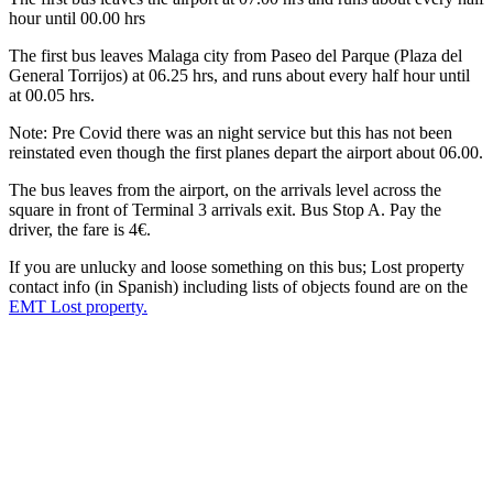
hour until 00.00 hrs
The first bus leaves Malaga city from Paseo del Parque (Plaza del
General Torrijos) at 06.25 hrs, and runs about every half hour until
at 00.05 hrs.
Note: Pre Covid there was an night service but this has not been
reinstated even though the first planes depart the airport about 06.00.
The bus leaves from the airport, on the arrivals level across the
square in front of Terminal 3 arrivals exit. Bus Stop A. Pay the
driver, the fare is 4€.
If you are unlucky and loose something on this bus; Lost property
contact info (in Spanish) including lists of objects found are on the
EMT Lost property.