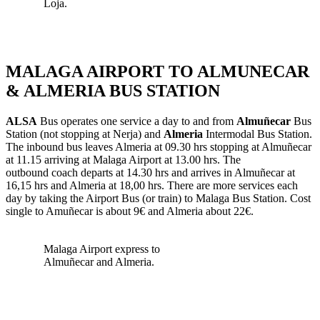
Loja.
MALAGA AIRPORT TO ALMUNECAR
& ALMERIA BUS STATION
ALSA
Bus operates one service a day to and from
Almuñecar
Bus
Station (not stopping at Nerja) and
Almeria
Intermodal Bus Station.
The inbound bus leaves Almeria at 09.30 hrs stopping at Almuñecar
at 11.15 arriving at Malaga Airport at 13.00 hrs. The
outbound coach departs at 14.30 hrs and arrives in Almuñecar at
16,15 hrs and Almeria at 18,00 hrs. There are more services each
day by taking the Airport Bus (or train) to Malaga Bus Station. Cost
single to Amuñecar is about 9€ and Almeria about 22€.
Malaga Airport express to
Almuñecar and Almeria.