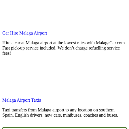
Car Hire Malaga Airport
Hire a car at Malaga airport at the lowest rates with MalagaCar.com.
Fast pick-up service included. We don’t charge refuelling service
fees!
Malaga Airport Taxis
Taxi transfers from Malaga airport to any location on southern
Spain. English drivers, new cars, minibuses, coaches and buses.