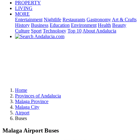
PROPERTY
LIVING
MORE
Entertainment
Nightlife
Restaurants
Gastronomy
Art & Crafts
History
Business
Education
Environment
Health
Beauty
Culture
Sport
Technology
Top 10
About Andalucia
Home
Provinces of Andalucia
Malaga Province
Malaga City
Airport
Buses
Malaga Airport Buses