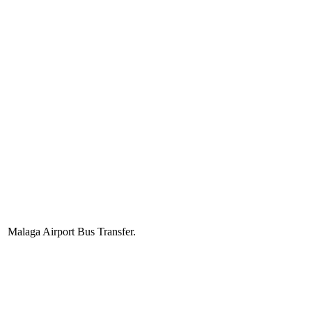
Malaga Airport Bus Transfer.