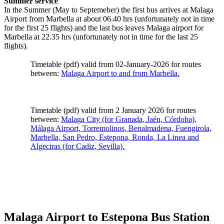
Summer service
In the Summer (May to Septemeber) the first bus arrives at Malaga
Airport from Marbella at about 06.40 hrs (unfortunately not in time
for the first 25 flights) and the last bus leaves Malaga airport for
Marbella at 22.35 hrs (unfortunately not in time for the last 25
flights).
Timetable (pdf) valid from 02-January-2026 for routes
between:
Malaga Airport to and from Marbella.
Timetable (pdf) valid from 2 January 2026 for routes
between:
Malaga City (for Granada, Jaén, Córdoba),
Málaga Airport, Torremolinos, Benalmadena, Fuengirola,
Marbella, San Pedro, Estepona, Ronda, La Linea and
Algeciras (for Cadiz, Sevilla).
Malaga Airport to Estepona Bus Station