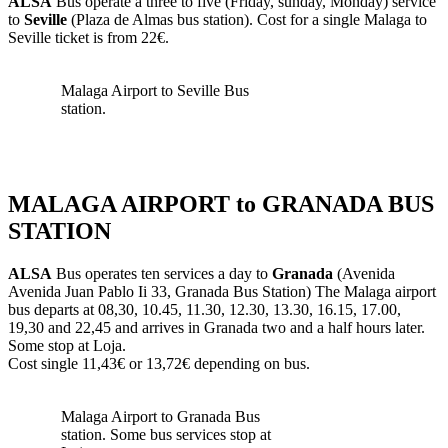
ALSA
Bus operate a three to five (Friday, sunday, Monday) service
to
Seville
(Plaza de Almas bus station). Cost for a single Malaga to
Seville ticket is from 22€.
Malaga Airport to Seville Bus
station.
MALAGA AIRPORT to GRANADA BUS
STATION
ALSA
Bus operates ten services a day to
Granada
(Avenida
Avenida Juan Pablo Ii 33, Granada Bus Station) The Malaga airport
bus departs at 08,30, 10.45, 11.30, 12.30, 13.30, 16.15, 17.00,
19,30 and 22,45 and arrives in Granada two and a half hours later.
Some stop at Loja.
Cost single 11,43€ or 13,72€ depending on bus.
Malaga Airport to Granada Bus
station. Some bus services stop at