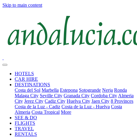
Skip to main content
HOTELS
CAR HIRE
DESTINATIONS
Costa del Sol
Marbella
Estepona
Sotogrande
Nerja
Ronda
Malaga City
Seville City
Granada City
Cordoba City
Almeria
City
Jerez City
Cadiz City
Huelva City
Jaen City
8 Provinces
Costa de la Luz - Cadiz
Costa de la Luz - Huelva
Costa
Almeria
Costa Tropical
More
SEE & DO
FLIGHTS
TRAVEL
RENTALS