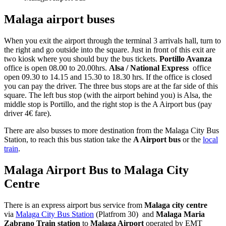
Malaga airport buses
When you exit the airport through the terminal 3 arrivals hall, turn to
the right and go outside into the square. Just in front of this exit are
two kiosk where you should buy the bus tickets.
Portillo Avanza
office is open 08.00 to 20.00hrs.
Alsa / National Express
office
open 09.30 to 14.15 and 15.30 to 18.30 hrs. If the office is closed
you can pay the driver. The three bus stops are at the far side of this
square. The left bus stop (with the airport behind you) is Alsa, the
middle stop is Portillo, and the right stop is the A Airport bus (pay
driver 4€ fare).
There are also busses to more destination from the Malaga City Bus
Station, to reach this bus station take the
A Airport bus
or the
local
train
.
Malaga Airport Bus to Malaga City
Centre
There is an express airport bus service from
Malaga city centre
via
Malaga City Bus Station
(Platfrom 30) and
Malaga Maria
Zabrano Train station
to
Malaga Airport
operated by EMT