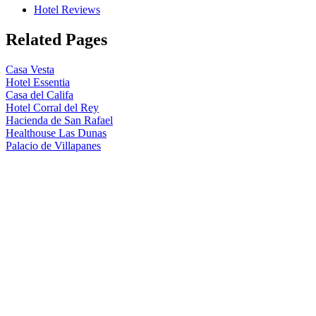
Hotel Reviews
Related Pages
Casa Vesta
Hotel Essentia
Casa del Califa
Hotel Corral del Rey
Hacienda de San Rafael
Healthouse Las Dunas
Palacio de Villapanes