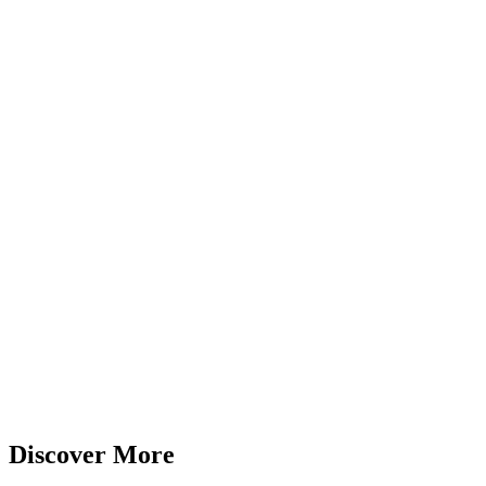
Discover More