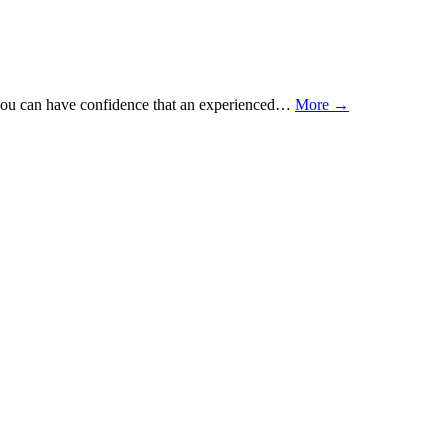
at you can have confidence that an experienced…
More →