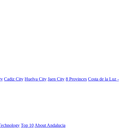
ty
Cadiz City
Huelva City
Jaen City
8 Provinces
Costa de la Luz -
Technology
Top 10
About Andalucia