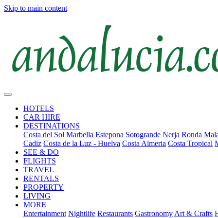
Skip to main content
HOTELS
CAR HIRE
DESTINATIONS
Costa del Sol
Marbella
Estepona
Sotogrande
Nerja
Ronda
Mala
Cadiz
Costa de la Luz - Huelva
Costa Almeria
Costa Tropical
SEE & DO
FLIGHTS
TRAVEL
RENTALS
PROPERTY
LIVING
MORE
Entertainment
Nightlife
Restaurants
Gastronomy
Art & Crafts
H