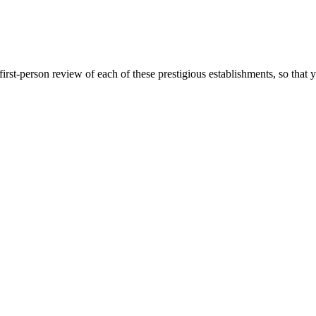
first-person review of each of these prestigious establishments, so th