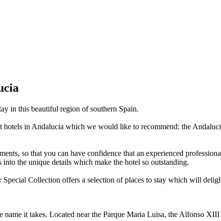
ucia
y in this beautiful region of southern Spain.
st hotels in Andalucia which we would like to recommend: the Andalucia
ments, so that you can have confidence that an experienced professional 
ts into the unique details which make the hotel so outstanding.
r Special Collection offers a selection of places to stay which will deli
se name it takes. Located near the Parque Maria Luisa, the Alfonso XIII 