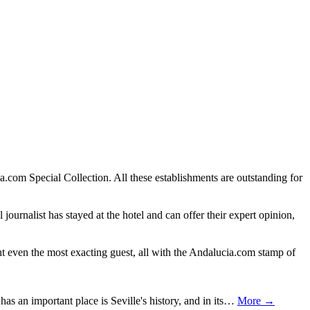
.com Special Collection. All these establishments are outstanding for
journalist has stayed at the hotel and can offer their expert opinion,
ght even the most exacting guest, all with the Andalucia.com stamp of
has an important place is Seville's history, and in its…
More →