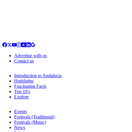
Advertise with us
Contact us
Introduction to Andalucia
Highlights
Fascinating Facts
Top 10's
Explore
Events
Festivals (Traditional)
Festivals (Music)
News