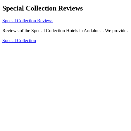
Special Collection Reviews
Special Collection Reviews
Reviews of the Special Collection Hotels in Andalucia. We provide a 
Special Collection