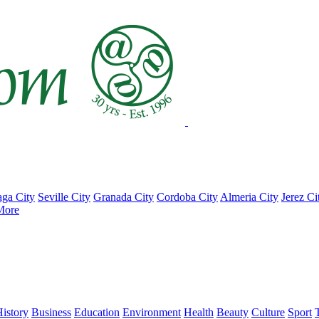
ga City
Seville City
Granada City
Cordoba City
Almeria City
Jerez Ci
More
istory
Business
Education
Environment
Health
Beauty
Culture
Sport