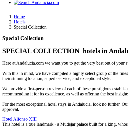
Home
Hotels
Special Collection
Special Collection
SPECIAL COLLECTION hotels in Andal
Here at Andalucia.com we want you to get the very best out of your sta
With this in mind, we have compiled a highly select group of the fine
their stunning location, superb service, and exceptional style.
We provide a first-person review of each of these prestigious establish
recommending it for its excellence, as well as offering the best insigh
For the most exceptional hotel stays in Andalucia, look no further. Ou
approval.
Hotel Alfonso XIII
This hotel is a true landmark - a Mudejar palace built for a king, who