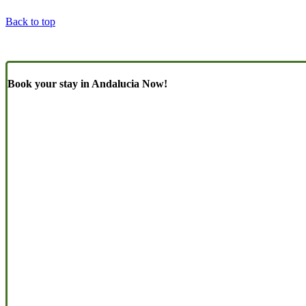
Back to top
Book your stay in Andalucia Now!