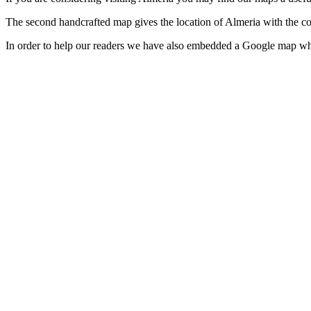
The second handcrafted map gives the location of Almeria with the c
In order to help our readers we have also embedded a Google map wh