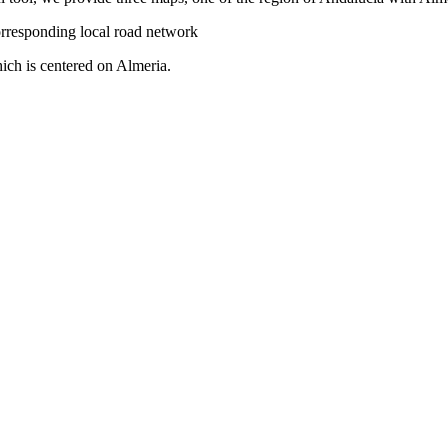
orresponding local road network
ich is centered on Almeria.