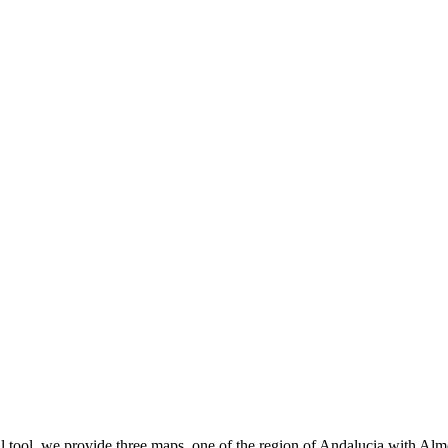
l tool, we provide three maps, one of the region of Andalucia with Alme