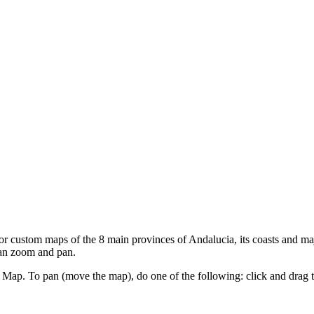
custom maps of the 8 main provinces of Andalucia, its coasts and majo
can zoom and pan.
ap. To pan (move the map), do one of the following: click and drag the