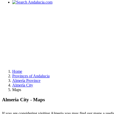
Home
Provinces of Andalucia
Almería Province
Almería City
Maps
Almeria City - Maps
If you are considering visiting Almeria you may find our maps a usefu