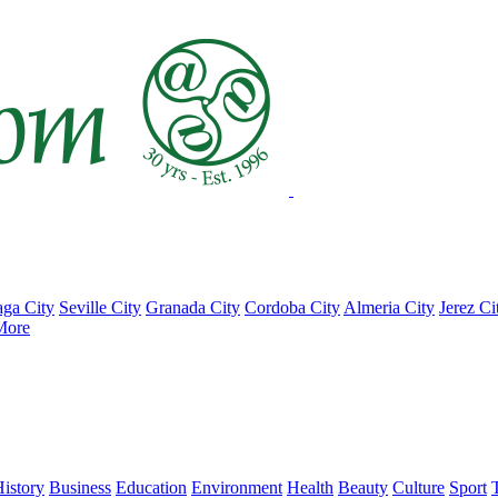
ga City
Seville City
Granada City
Cordoba City
Almeria City
Jerez Ci
More
istory
Business
Education
Environment
Health
Beauty
Culture
Sport