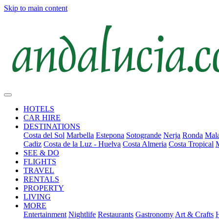
Skip to main content
HOTELS
CAR HIRE
DESTINATIONS
Costa del Sol
Marbella
Estepona
Sotogrande
Nerja
Ronda
Mala
Cadiz
Costa de la Luz - Huelva
Costa Almeria
Costa Tropical
SEE & DO
FLIGHTS
TRAVEL
RENTALS
PROPERTY
LIVING
MORE
Entertainment
Nightlife
Restaurants
Gastronomy
Art & Crafts
H