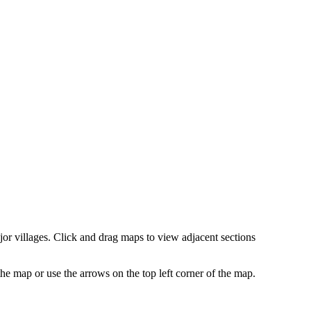
r villages. Click and drag maps to view adjacent sections
 map or use the arrows on the top left corner of the map.