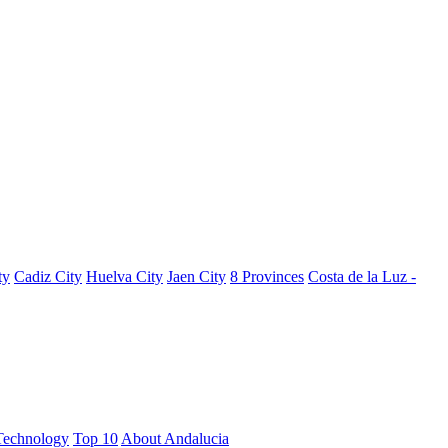
ty
Cadiz City
Huelva City
Jaen City
8 Provinces
Costa de la Luz -
Technology
Top 10
About Andalucia