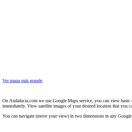
Ver mapa más grande
On Andalucia.com we use Google Maps service, you can view basic or 
immediately. View satellite images of your desired location that you 
You can navigate (move your view) in two dimensions in any Google M