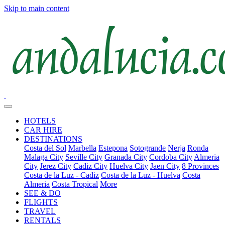
Skip to main content
HOTELS
CAR HIRE
DESTINATIONS
Costa del Sol
Marbella
Estepona
Sotogrande
Nerja
Ronda
Malaga City
Seville City
Granada City
Cordoba City
Almeria
City
Jerez City
Cadiz City
Huelva City
Jaen City
8 Provinces
Costa de la Luz - Cadiz
Costa de la Luz - Huelva
Costa
Almeria
Costa Tropical
More
SEE & DO
FLIGHTS
TRAVEL
RENTALS