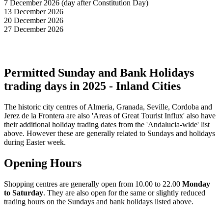
7 December 2026 (day after Constitution Day)
13 December 2026
20 December 2026
27 December 2026
Permitted Sunday and Bank Holidays
trading days in 2025 - Inland Cities
The historic city centres of Almeria, Granada, Seville, Cordoba and
Jerez de la Frontera are also 'Areas of Great Tourist Influx' also have
their additional holiday trading dates from the 'Andalucia-wide' list
above. However these are generally related to Sundays and holidays
during Easter week.
Opening Hours
Shopping centres are generally open from 10.00 to 22.00
Monday
to Saturday
. They are also open for the same or slightly reduced
trading hours on the Sundays and bank holidays listed above.