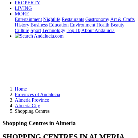
PROPERTY
LIVING
MORE
Entertainment
Nightlife
Restaurants
Gastronomy
Art & Crafts
History
Business
Education
Environment
Health
Beauty
Culture
Sport
Technology
Top 10
About Andalucia
Home
Provinces of Andalucia
Almería Province
Almería City
Shopping Centres
Shopping Centres in Almeria
SHOPPING CENTRES IN ALMERIA