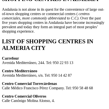
Andalusia is not alone in its quest for the convenience of large out-
of-town shopping centres or commercial centres (
centros
comerciales, more commonly abbreviated to C.C)
. Over the past
five years shopping centres in Andalusia have become increasingly
prevalent and today they form an integral part of most peoples’
shopping experience.
LIST OF SHOPPING CENTRES IN
ALMERIA CITY
Carrefour
Avenida Mediterráneo, 244. Tel: 950 22 93 13
Centro Mediterráneo
Avenida Mediterráneo, s/n. Tel: 950 14 42 87
Centro Comercial Torrecárdenas
Calle Médico Francisco Pérez Company. Tel: 950 58 48 68
Centro Comercial Oliveros
Calle Canónigo Molina Alonso, 4.