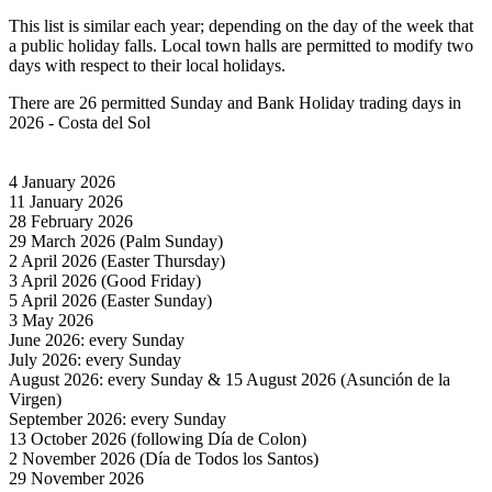
This list is similar each year; depending on the day of the week that
a public holiday falls. Local town halls are permitted to modify two
days with respect to their local holidays.
There are 26 permitted Sunday and Bank Holiday trading days in
2026 - Costa del Sol
4 January 2026
11 January 2026
28 February 2026
29 March 2026 (Palm Sunday)
2 April 2026 (Easter Thursday)
3 April 2026 (Good Friday)
5 April 2026 (Easter Sunday)
3 May 2026
June 2026: every Sunday
July 2026: every Sunday
August 2026: every Sunday & 15 August 2026 (Asunción de la
Virgen)
September 2026: every Sunday
13 October 2026 (following Día de Colon)
2 November 2026 (Día de Todos los Santos)
29 November 2026