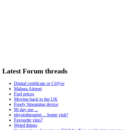
Latest Forum threads
Digital certificate or Cl@ve
Malaga Airport
Fuel prices
Moving back to the UK
Freely Streaming device
90 day rue ...
physiotherapist ... home visit?
Favourite vino?
Weird things