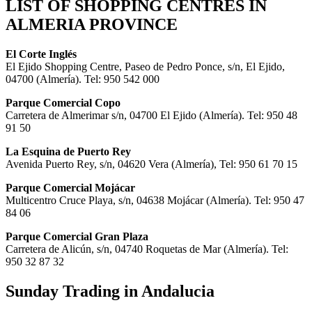
LIST OF SHOPPING CENTRES IN
ALMERIA PROVINCE
El Corte Inglés
El Ejido Shopping Centre, Paseo de Pedro Ponce, s/n, El Ejido,
04700 (Almería). Tel: 950 542 000
Parque Comercial Copo
Carretera de Almerimar s/n, 04700 El Ejido (Almería). Tel: 950 48
91 50
La Esquina de Puerto Rey
Avenida Puerto Rey, s/n, 04620 Vera (Almería), Tel: 950 61 70 15
Parque Comercial Mojácar
Multicentro Cruce Playa, s/n, 04638 Mojácar (Almería). Tel: 950 47
84 06
Parque Comercial Gran Plaza
Carretera de Alicún, s/n, 04740 Roquetas de Mar (Almería). Tel:
950 32 87 32
Sunday Trading in Andalucia