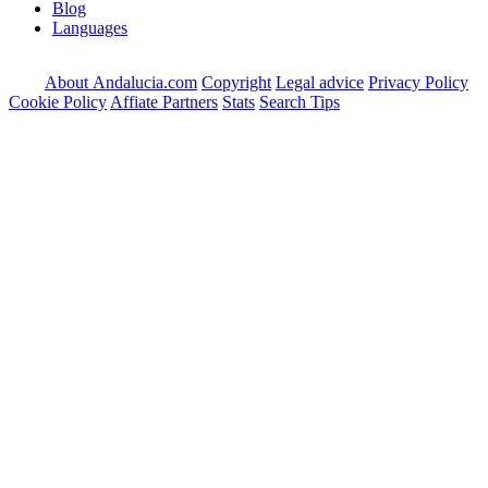
Blog
Languages
About Andalucia.com
Copyright
Legal advice
Privacy Policy
Cookie Policy
Affiate Partners
Stats
Search Tips