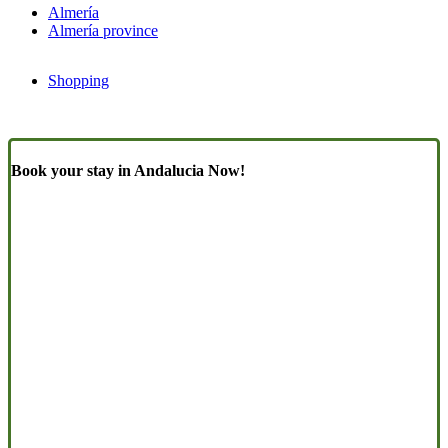
Almería
Almería province
Shopping
Book your stay in Andalucia Now!