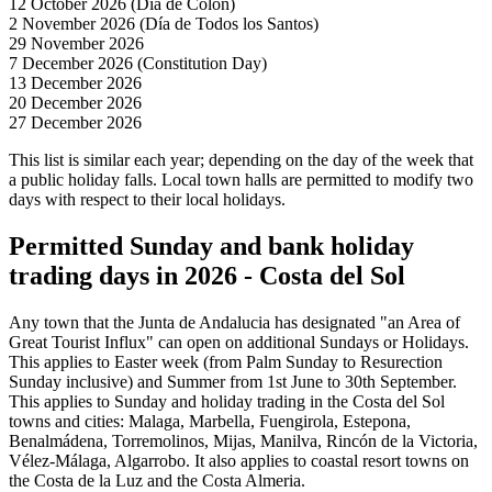
12 October 2026 (Día de Colon)
2 November 2026 (Día de Todos los Santos)
29 November 2026
7 December 2026 (Constitution Day)
13 December 2026
20 December 2026
27 December 2026
This list is similar each year; depending on the day of the week that
a public holiday falls. Local town halls are permitted to modify two
days with respect to their local holidays.
Permitted Sunday and bank holiday
trading days in 2026 - Costa del Sol
Any town that the Junta de Andalucia has designated "an Area of
Great Tourist Influx" can open on additional Sundays or Holidays.
This applies to Easter week (from Palm Sunday to Resurection
Sunday inclusive) and Summer from 1st June to 30th September.
This applies to Sunday and holiday trading in the Costa del Sol
towns and cities: Malaga, Marbella, Fuengirola, Estepona,
Benalmádena, Torremolinos, Mijas, Manilva, Rincón de la Victoria,
Vélez-Málaga, Algarrobo. It also applies to coastal resort towns on
the Costa de la Luz and the Costa Almeria.