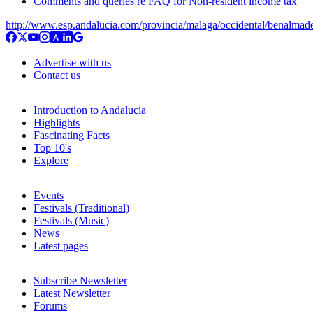
Comments and queries re FAQ for Non-resident income tax
http://www.esp.andalucia.com/provincia/malaga/occidental/benalmad
Advertise with us
Contact us
Introduction to Andalucia
Highlights
Fascinating Facts
Top 10's
Explore
Events
Festivals (Traditional)
Festivals (Music)
News
Latest pages
Subscribe Newsletter
Latest Newsletter
Forums