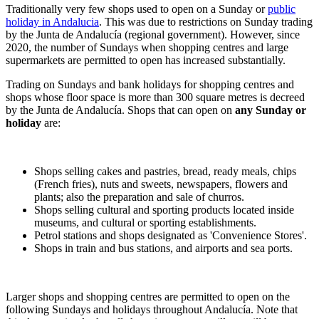
Traditionally very few shops used to open on a Sunday or
public
holiday in Andalucia
. This was due to restrictions on Sunday trading
by the Junta de Andalucía (regional government). However, since
2020, the number of Sundays when shopping centres and large
supermarkets are permitted to open has increased substantially.
Trading on Sundays and bank holidays for shopping centres and
shops whose floor space is more than 300 square metres is decreed
by the Junta de Andalucía. Shops that can open on
any Sunday or
holiday
are:
Shops selling cakes and pastries, bread, ready meals, chips
(French fries), nuts and sweets, newspapers, flowers and
plants; also the preparation and sale of churros.
Shops selling cultural and sporting products located inside
museums, and cultural or sporting establishments.
Petrol stations and shops designated as 'Convenience Stores'.
Shops in train and bus stations, and airports and sea ports.
Larger shops and shopping centres are permitted to open on the
following Sundays and holidays throughout Andalucía. Note that