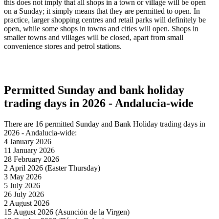
this does not imply that all shops in a town or village will be open
on a Sunday; it simply means that they are permitted to open. In
practice, larger shopping centres and retail parks will definitely be
open, while some shops in towns and cities will open. Shops in
smaller towns and villages will be closed, apart from small
convenience stores and petrol stations.
Permitted Sunday and bank holiday
trading days in 2026 - Andalucia-wide
There are 16 permitted Sunday and Bank Holiday trading days in
2026 - Andalucia-wide:
4 January 2026
11 January 2026
28 February 2026
2 April 2026 (Easter Thursday)
3 May 2026
5 July 2026
26 July 2026
2 August 2026
15 August 2026 (Asunción de la Virgen)