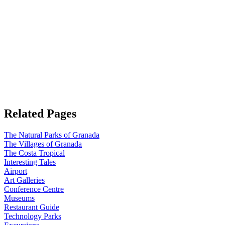
Related Pages
The Natural Parks of Granada
The Villages of Granada
The Costa Tropical
Interesting Tales
Airport
Art Galleries
Conference Centre
Museums
Restaurant Guide
Technology Parks