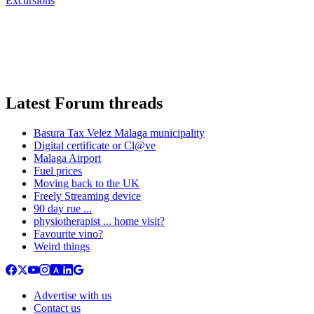
Excursions
Latest Forum threads
Basura Tax Velez Malaga municipality
Digital certificate or Cl@ve
Malaga Airport
Fuel prices
Moving back to the UK
Freely Streaming device
90 day rue ...
physiotherapist ... home visit?
Favourite vino?
Weird things
Advertise with us
Contact us