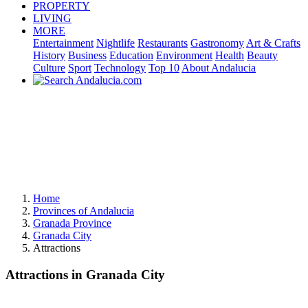
PROPERTY
LIVING
MORE
Entertainment
Nightlife
Restaurants
Gastronomy
Art & Crafts
History
Business
Education
Environment
Health
Beauty
Culture
Sport
Technology
Top 10
About Andalucia
Home
Provinces of Andalucia
Granada Province
Granada City
Attractions
Attractions in Granada City