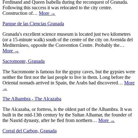
Ferdinand and Queen Isabella during the reconquest of Granada.
Following this success it was relocated to the city centre.
Construction of…
More →
Parque de las Ciencias Granada
Granada's excellent science museum is located just two kilometres
(or a 15-minute walk) south of the centre of the city on Avenida del
Mediterráneo, opposite the Convention Centre. Probably the…
More →
Sacromonte, Granada
The Sacromonte is famous for the gypsy caves, but the gypsies were
neither the first nor the last people to live in them. Long before the
Oriental nomads arrived in Spain, the Arabs had discovered…
More
→
The Alhambra - The Alcazaba
The Alcazaba, or fortress, is the oldest part of the Alhambra. It was
built in the mid-13th century by the Sultan Alhamar, the founder of
the Nasrid dynasty, after he fled from northern…
More →
Corral del Carbon, Granada