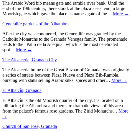
The Arabic Word bib means gate and rambla river bank. Until the
end of the 19th century, there stood, at the plaza´s east end, a large
Moorish gate which gave the place its name - gate of the…
More →
Generalife gardens of the Alhambra
After the city was conquered, the Generalife was granted by the
Catholic Monarchs to the Granada Venegas family. The promenade
leads to the "Patio de la Acequia" which is the most celebrated
spot…
More →
The Alcaicería, Granada City
The Alcaiceria home of the Great Bazaar of Granada, was originally
a series of streets between Plaza Nueva and Plaza Bib-Rambla,
bursting with stalls selling Arabic silks, spices and other…
More →
El Albaicín, Granada
El Albaicín is the old Moorish quarter of the city. It's located on a
hill facing the Alhambra and there are dramatic views of this area
from the palace's famous rose gardens. The Zirid Monarchs…
More
→
Church of San José, Granada