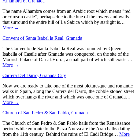
Alhambra of Granada
The name Alhambra comes from an Arabic root which means "red
or crimson castle", perhaps due to the hue of the towers and walls
that surround the entire hill of La Sabica which by starlight is…
More →
Convent of Santa Isabel la Real, Granada
The Convento de Santa Isabel la Real was founded by Queen
Isabella of Castile after Granada was conquered, on the site of the
Moorish Palace of Dar al-Horra, a small part of which still exists.…
More →
Carrera Del Darro, Granada City
Now we are ready to take one of the most picturesque and romantic
walks in Spain, along the Carrera del Darro, the cobble-stoned street
which over hangs the river and which was once one of Granada…
More →
Church of San Pedro & San Pablo, Granada
The Church of San Pedro & San Pablo hails from the Renaissance
period while en route to the Plaza Nueva are the Arab baths dating
from the 11th century. Behind the ruins of El Cadi Bridge…
More