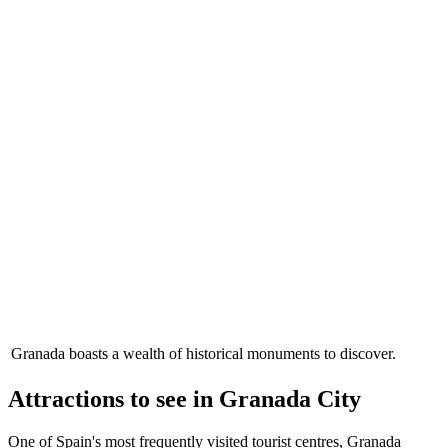
Granada boasts a wealth of historical monuments to discover.
Attractions to see in Granada City
One of Spain's most frequently visited tourist centres, Granada