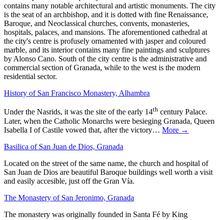
contains many notable architectural and artistic monuments. The city
is the seat of an archbishop, and it is dotted with fine Renaissance,
Baroque, and Neoclassical churches, convents, monasteries,
hospitals, palaces, and mansions. The aforementioned cathedral at
the city's centre is profusely ornamented with jasper and coloured
marble, and its interior contains many fine paintings and sculptures
by Alonso Cano. South of the city centre is the administrative and
commercial section of Granada, while to the west is the modern
residential sector.
History of San Francisco Monastery, Alhambra
th
Under the Nasrids, it was the site of the early 14
century Palace.
Later, when the Catholic Monarchs were besieging Granada, Queen
Isabella I of Castile vowed that, after the victory…
More →
Basilica of San Juan de Dios, Granada
Located on the street of the same name, the church and hospital of
San Juan de Dios are beautiful Baroque buildings well worth a visit
and easily accesible, just off the Gran Vía.
The Monastery of San Jeronimo, Granada
The monastery was originally founded in Santa Fé by King