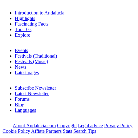
Introduction to Andalucia
Highlights
Fascinating Facts
Top 10's
Explore
Events
Festivals (Traditional)
Festivals (Music)
News
Latest pages
Subscribe Newsletter
Latest Newsletter
Forums
Blog
Languages
About Andalucia.com
Copyright
Legal advice
Privacy Policy
Cookie Policy
Affiate Partners
Stats
Search Tips