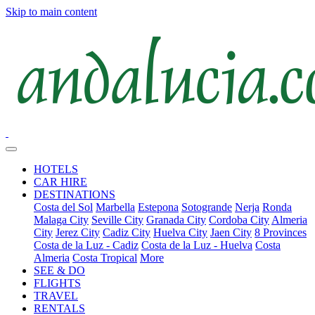
Skip to main content
HOTELS
CAR HIRE
DESTINATIONS
Costa del Sol
Marbella
Estepona
Sotogrande
Nerja
Ronda
Malaga City
Seville City
Granada City
Cordoba City
Almeria
City
Jerez City
Cadiz City
Huelva City
Jaen City
8 Provinces
Costa de la Luz - Cadiz
Costa de la Luz - Huelva
Costa
Almeria
Costa Tropical
More
SEE & DO
FLIGHTS
TRAVEL
RENTALS