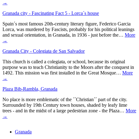
→
Granada city - Fascinating Fact 5 - Lorca´s house
Spain´s most famous 20th-century literary figure, Federico Garcia
Lorca, was murdered by Fascists, probably for his political leanings
and sexual orientation, in Granada, in 1936 - just before the…
More
→
Granada City - Colegiata de San Salvador
This church is called a colegiata, or school, because its original
purpose was to teach Christianity to the Moors after the conquest in
1492. This mission was first installed in the Great Mosque…
More
→
Plaza Bib-Rambla, Granada
No place is more emblematic of the ´´Christian´´ part of the city.
Surrounded by 19th Century town houses, shaded by leafy lime
trees - and in the midst of a large pedestrian zone - the Plaza…
More
→
Granada