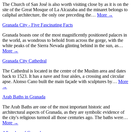
The Church of San José is also worth visiting close by as it is on the
site of the Great Mosque of La Alcazaba and the minaret belongs to
caliphal architecture, the only one preceding the…
More →
Granada City - Five Fascinating Facts
Granada boasts one of the most magnificently positioned palaces in
the world, as wondrous to behold from across the gorge, with the
white peaks of the Sierra Nevada glinting behind in the sun, as…
More →
Granada City Cathedral
The Cathedral is located in the centre of the Muslim area and dates
back to 1523. It has a nave and four aisles, a crossing and circular
apse. Alonso Cano built the main façade with sculptures by…
More
→
Arab Baths in Granada
The Arab Baths are one of the most important historic and
architectural aspects of Granada, as they are symbolic evidence of
the city's religious turmoil all those centuries ago. The baths were…
More →