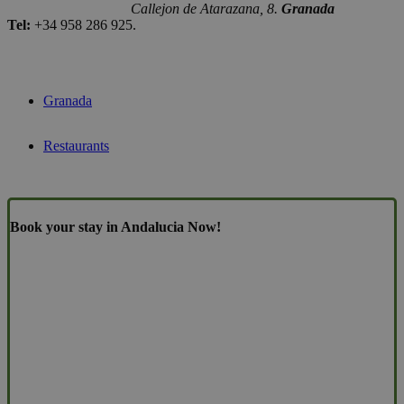
Callejon de Atarazana, 8.
Granada
Tel:
+34 958 286 925.
Granada
Restaurants
Book your stay in Andalucia Now!