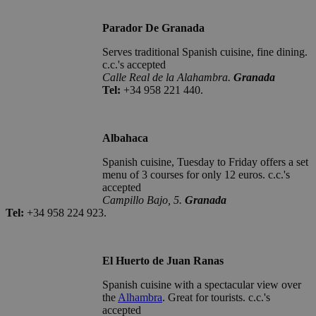
Parador De Granada
Serves traditional Spanish cuisine, fine dining.
c.c.'s accepted
Calle Real de la Alahambra.
Granada
Tel:
+34 958 221 440.
Albahaca
Spanish cuisine, Tuesday to Friday offers a set
menu of 3 courses for only 12 euros. c.c.'s
accepted
Campillo Bajo, 5.
Granada
Tel:
+34 958 224 923.
El Huerto de Juan Ranas
Spanish cuisine with a spectacular view over
the
Alhambra
. Great for tourists. c.c.'s
accepted