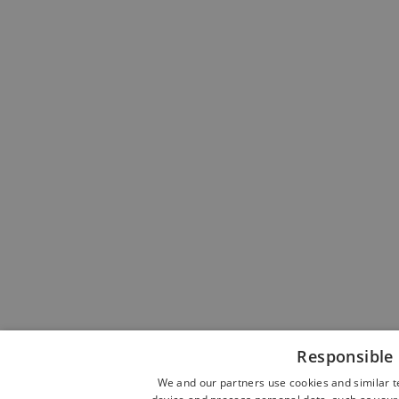
Responsible 
We and our partners use cookies and similar t