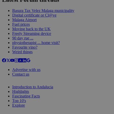
Basura Tax Velez Malaga municipality
Digital certificate or Cl@ve
Malaga Airport
Fuel prices
Moving back to the UK
Freely Streaming device
90 day rue ...
physiotherapist ... home visit?
Favourite vino?
Weird things
Advertise with us
Contact us
Introduction to Andalucia
Highlights
Fascinating Facts
Top 10's
Explore