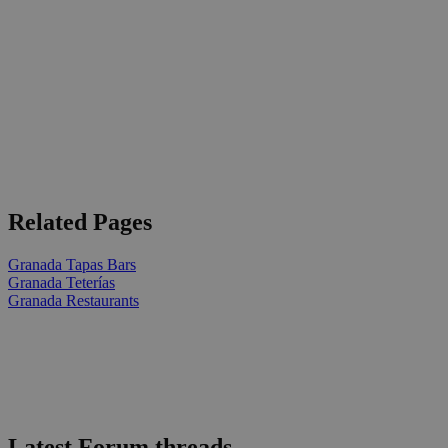
Related Pages
Granada Tapas Bars
Granada Teterías
Granada Restaurants
Latest Forum threads