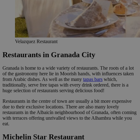
Velazquez Restaurant
Restaurants in Granada City
Granada is home to a wide variety of restaurants. The roots of a lot
of the gastronomy here lie in Moorish hands, with influences taken
from Arabic dishes. As well as the many
tapas bars
which,
traditionally, serve free tapas with every drink ordered, there is a
huge selection of restaurants serving delicious food!
Restaurants in the centre of town are usually a bit more expensive
due to their exclusive locations. There are also many lovely
restaurants in the Albaicín neighbourhood of Granada, often coming
with terraces offering unrivalled views to the Alhambra while you
eat.
Michelin Star Restaurant