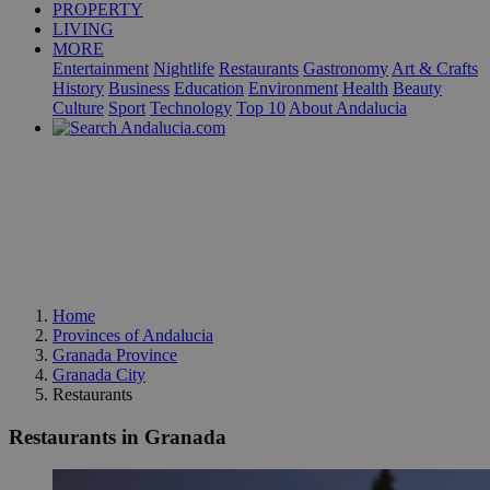
PROPERTY
LIVING
MORE
Entertainment
Nightlife
Restaurants
Gastronomy
Art & Crafts
History
Business
Education
Environment
Health
Beauty
Culture
Sport
Technology
Top 10
About Andalucia
Home
Provinces of Andalucia
Granada Province
Granada City
Restaurants
Restaurants in Granada