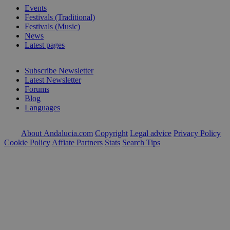
Events
Festivals (Traditional)
Festivals (Music)
News
Latest pages
Subscribe Newsletter
Latest Newsletter
Forums
Blog
Languages
About Andalucia.com
Copyright
Legal advice
Privacy Policy
Cookie Policy
Affiate Partners
Stats
Search Tips