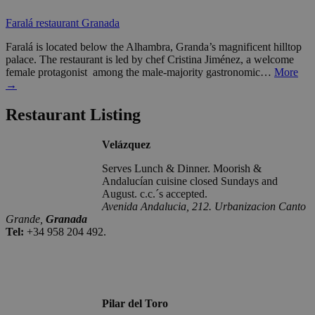
Faralá restaurant Granada
Faralá is located below the Alhambra, Granda’s magnificent hilltop
palace. The restaurant is led by chef Cristina Jiménez, a welcome
female protagonist among the male-majority gastronomic…
More
→
Restaurant Listing
Velázquez
Serves Lunch & Dinner. Moorish &
Andalucían cuisine closed Sundays and
August. c.c.´s accepted.
Avenida Andalucia, 212. Urbanizacion Canto
Grande,
Granada
Tel:
+34 958 204 492.
Pilar del Toro