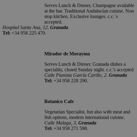
Serves Lunch & Dinner, Champagne available
at the bar. Traditional Andalucían cuisine. Non
stop kitchen. Exclusive lounges. c.c.´s
accepted.
Hospital Santa Ana, 12.
Granada
Tel:
+34 958 225 470.
Mirador de Morayma
Serves Lunch & Dinner. Granada dishes a
speciality, closed Sunday night. c.c.'s accepted
Calle Pianista García Carillo, 2.
Granada
Tel:
+34 958 228 290.
Botanico Cafe
Vegetarian Specialist, but also with meat and
fish options, modern international cuisine.
Calle Malaga, 3.
Granada
Tel:
+34 958 271 598.