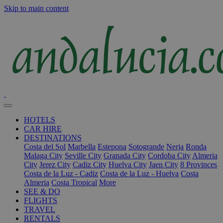
Skip to main content
HOTELS
CAR HIRE
DESTINATIONS
Costa del Sol
Marbella
Estepona
Sotogrande
Nerja
Ronda
Malaga City
Seville City
Granada City
Cordoba City
Almeria
City
Jerez City
Cadiz City
Huelva City
Jaen City
8 Provinces
Costa de la Luz - Cadiz
Costa de la Luz - Huelva
Costa
Almeria
Costa Tropical
More
SEE & DO
FLIGHTS
TRAVEL
RENTALS