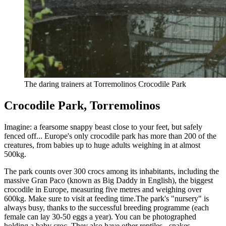
The daring trainers at Torremolinos Crocodile Park
Crocodile Park, Torremolinos
Imagine: a fearsome snappy beast close to your feet, but safely
fenced off... Europe's only crocodile park has more than 200 of the
creatures, from babies up to huge adults weighing in at almost
500kg.
The park counts over 300 crocs among its inhabitants, including the
massive Gran Paco (known as Big Daddy in English), the biggest
crocodile in Europe, measuring five metres and weighing over
600kg. Make sure to visit at feeding time.The park's "nursery" is
always busy, thanks to the successful breeding programme (each
female can lay 30-50 eggs a year). You can be photographed
holding a baby croc. They also have other reptiles - snakes,