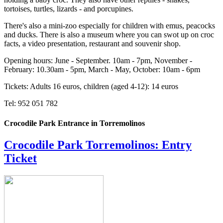
tortoises, turtles, lizards - and porcupines.
There's also a mini-zoo especially for children with emus, peacocks
and ducks. There is also a museum where you can swot up on croc
facts, a video presentation, restaurant and souvenir shop.
Opening hours: June - September. 10am - 7pm, November -
February: 10.30am - 5pm, March - May, October: 10am - 6pm
Tickets: Adults 16 euros, children (aged 4-12): 14 euros
Tel: 952 051 782
Crocodile Park Entrance in Torremolinos
Crocodile Park Torremolinos: Entry
Ticket