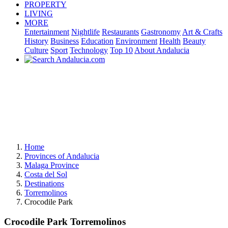
PROPERTY
LIVING
MORE
Entertainment
Nightlife
Restaurants
Gastronomy
Art & Crafts
History
Business
Education
Environment
Health
Beauty
Culture
Sport
Technology
Top 10
About Andalucia
Home
Provinces of Andalucia
Malaga Province
Costa del Sol
Destinations
Torremolinos
Crocodile Park
Crocodile Park Torremolinos