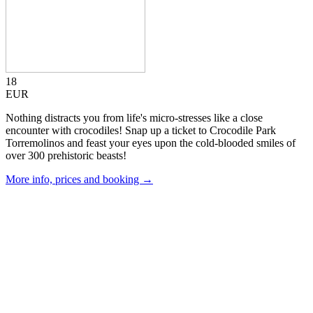
18
EUR
Nothing distracts you from life's micro-stresses like a close
encounter with crocodiles! Snap up a ticket to Crocodile Park
Torremolinos and feast your eyes upon the cold-blooded smiles of
over 300 prehistoric beasts!
More info, prices and booking →