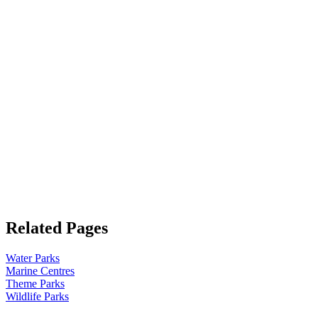
Related Pages
Water Parks
Marine Centres
Theme Parks
Wildlife Parks