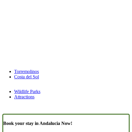
Torremolinos
Costa del Sol
Wildlife Parks
Attractions
Book your stay in Andalucia Now!