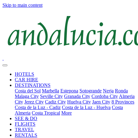
Skip to main content
HOTELS
CAR HIRE
DESTINATIONS
Costa del Sol
Marbella
Estepona
Sotogrande
Nerja
Ronda
Malaga City
Seville City
Granada City
Cordoba City
Almeria
City
Jerez City
Cadiz City
Huelva City
Jaen City
8 Provinces
Costa de la Luz - Cadiz
Costa de la Luz - Huelva
Costa
Almeria
Costa Tropical
More
SEE & DO
FLIGHTS
TRAVEL
RENTALS