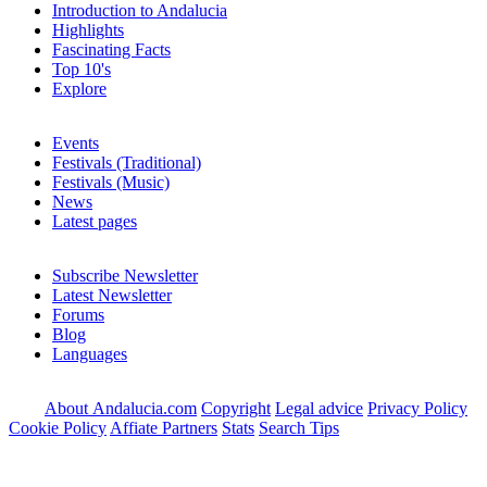
Introduction to Andalucia
Highlights
Fascinating Facts
Top 10's
Explore
Events
Festivals (Traditional)
Festivals (Music)
News
Latest pages
Subscribe Newsletter
Latest Newsletter
Forums
Blog
Languages
About Andalucia.com
Copyright
Legal advice
Privacy Policy
Cookie Policy
Affiate Partners
Stats
Search Tips