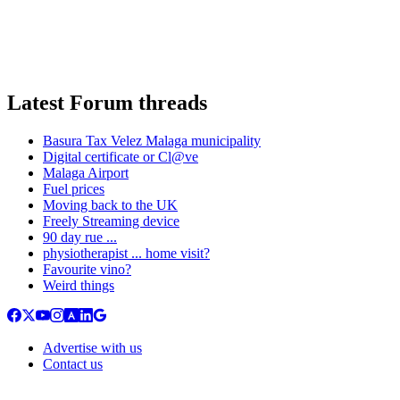
Latest Forum threads
Basura Tax Velez Malaga municipality
Digital certificate or Cl@ve
Malaga Airport
Fuel prices
Moving back to the UK
Freely Streaming device
90 day rue ...
physiotherapist ... home visit?
Favourite vino?
Weird things
Advertise with us
Contact us