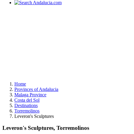
Home
Provinces of Andalucia
Malaga Province
Costa del Sol
Destinations
Torremolinos
Leveron's Sculptures
Leveron's Sculptures, Torremolinos