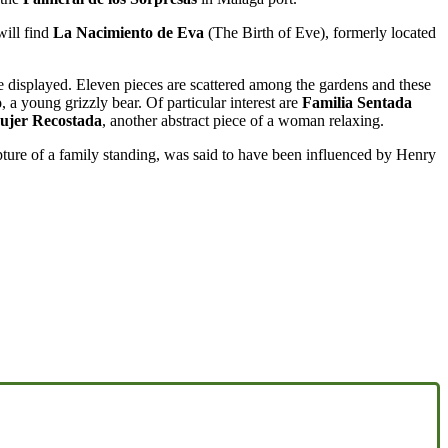
will find
La Nacimiento de Eva
(The Birth of Eve), formerly located
e displayed. Eleven pieces are scattered among the gardens and these
o
, a young grizzly bear. Of particular interest are
Familia Sentada
ujer Recostada
, another abstract piece of a woman relaxing.
pture of a family standing, was said to have been influenced by Henry