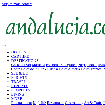
Skip to main content
HOTELS
CAR HIRE
DESTINATIONS
Costa del Sol
Marbella
Estepona
Sotogrande
Nerja
Ronda
Mala
Cadiz
Costa de la Luz - Huelva
Costa Almeria
Costa Tropical
SEE & DO
FLIGHTS
TRAVEL
RENTALS
PROPERTY
LIVING
MORE
Entertainment
Nightlife
Restaurants
Gastronomy
Art & Crafts
H