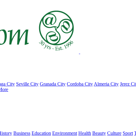
ga City
Seville City
Granada City
Cordoba City
Almeria City
Jerez Ci
More
istory
Business
Education
Environment
Health
Beauty
Culture
Sport