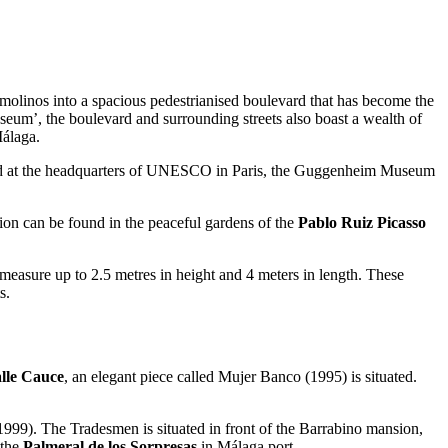
molinos into a spacious pedestrianised boulevard that has become the
useum’, the boulevard and surrounding streets also boast a wealth of
Málaga.
found at the headquarters of UNESCO in Paris, the Guggenheim Museum
tion can be found in the peaceful gardens of the
Pablo Ruiz Picasso
measure up to 2.5 metres in height and 4 meters in length. These
s.
lle Cauce
, an elegant piece called Mujer Banco (1995) is situated.
999). The Tradesmen is situated in front of the Barrabino mansion,
 the
Palmeral de los Sorpresas
in Málaga port.