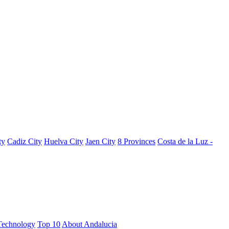
ty
Cadiz City
Huelva City
Jaen City
8 Provinces
Costa de la Luz -
Technology
Top 10
About Andalucia