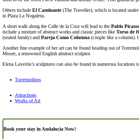
Others include
El Caminante
(The Traveller), which is located under 
in Plaza La Nogalera.
A short walk along the Calle de la Cruz will lead to the
Pablo Picass
include a mixture of abstract works and classic pieces like
Torso de 
(seated family) and
Pareja Como Columna
(couple like a column). 
Another fine example of her art can be found heading out of Torremol
Moore, a renowned English abstract sculptor.
Elena Laverón’s sculptures can also be found in numerous locations 
Torremolinos
Attractions
Works of Art
Book your stay in Andalucia Now!