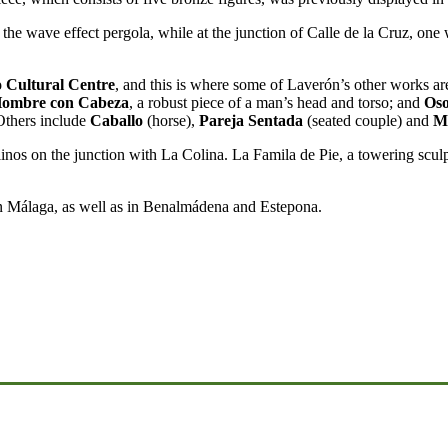
the wave effect pergola, while at the junction of Calle de la Cruz, one 
o Cultural Centre
, and this is where some of Laverón’s other works ar
Hombre con Cabeza
, a robust piece of a man’s head and torso; and
Os
Others include
Caballo
(horse),
Pareja Sentada
(seated couple) and
M
inos on the junction with La Colina. La Famila de Pie, a towering scul
in Málaga, as well as in Benalmádena and Estepona.