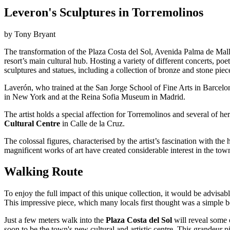
Leveron's Sculptures in Torremolinos
by Tony Bryant
The transformation of the Plaza Costa del Sol, Avenida Palma de Mall
resort’s main cultural hub. Hosting a variety of different concerts, p
sculptures and statues, including a collection of bronze and stone pie
Laverón, who trained at the San Jorge School of Fine Arts in Barcel
in New York and at the Reina Sofia Museum in Madrid.
The artist holds a special affection for Torremolinos and several of h
Cultural Centre
in Calle de la Cruz.
The colossal figures, characterised by the artist’s fascination with 
magnificent works of art have created considerable interest in the town
Walking Route
To enjoy the full impact of this unique collection, it would be advisable
This impressive piece, which many locals first thought was a simple b
Just a few meters walk into the
Plaza Costa del Sol
will reveal some o
soon to be the town's new cultural and artistic centre. This grandeur 