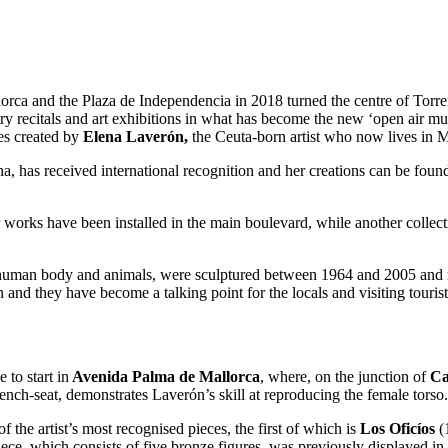
orca and the Plaza de Independencia in 2018 turned the centre of Torre
oetry recitals and art exhibitions in what has become the new ‘open air m
ces created by
Elena Laverón,
the Ceuta-born artist who now lives in 
ona, has received international recognition and her creations can be 
er works have been installed in the main boulevard, while another collec
the human body and animals, were sculptured between 1964 and 2005 and 
 and they have become a talking point for the locals and visiting tourist
 to start in
Avenida Palma de Mallorca
, where, on the junction of
Ca
ench-seat, demonstrates Laverón’s skill at reproducing the female torso.
f the artist’s most recognised pieces, the first of which is
Los Oficíos
(1
piece, which consists of five bronze figures, was previously displayed in