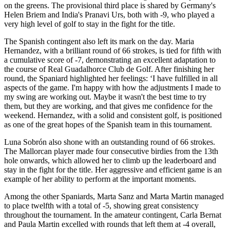
on the greens. The provisional third place is shared by Germany's
Helen Briem and India's Pranavi Urs, both with -9, who played a
very high level of golf to stay in the fight for the title.
The Spanish contingent also left its mark on the day. Maria
Hernandez, with a brilliant round of 66 strokes, is tied for fifth with
a cumulative score of -7, demonstrating an excellent adaptation to
the course of Real Guadalhorce Club de Golf. After finishing her
round, the Spaniard highlighted her feelings: ‘I have fulfilled in all
aspects of the game. I'm happy with how the adjustments I made to
my swing are working out. Maybe it wasn't the best time to try
them, but they are working, and that gives me confidence for the
weekend. Hernandez, with a solid and consistent golf, is positioned
as one of the great hopes of the Spanish team in this tournament.
Luna Sobrón also shone with an outstanding round of 66 strokes.
The Mallorcan player made four consecutive birdies from the 13th
hole onwards, which allowed her to climb up the leaderboard and
stay in the fight for the title. Her aggressive and efficient game is an
example of her ability to perform at the important moments.
Among the other Spaniards, Marta Sanz and Marta Martin managed
to place twelfth with a total of -5, showing great consistency
throughout the tournament. In the amateur contingent, Carla Bernat
and Paula Martin excelled with rounds that left them at -4 overall,