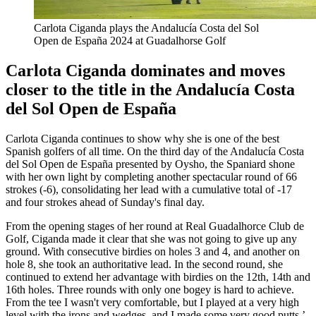
Carlota Ciganda plays the Andalucía Costa del Sol
Open de España 2024 at Guadalhorse Golf
Carlota Ciganda dominates and moves
closer to the title in the Andalucía Costa
del Sol Open de España
Carlota Ciganda continues to show why she is one of the best
Spanish golfers of all time. On the third day of the Andalucía Costa
del Sol Open de España presented by Oysho, the Spaniard shone
with her own light by completing another spectacular round of 66
strokes (-6), consolidating her lead with a cumulative total of -17
and four strokes ahead of Sunday's final day.
From the opening stages of her round at Real Guadalhorce Club de
Golf, Ciganda made it clear that she was not going to give up any
ground. With consecutive birdies on holes 3 and 4, and another on
hole 8, she took an authoritative lead. In the second round, she
continued to extend her advantage with birdies on the 12th, 14th and
16th holes. Three rounds with only one bogey is hard to achieve.
From the tee I wasn't very comfortable, but I played at a very high
level with the irons and wedges, and I made some very good putts,’