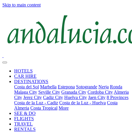
Skip to main content
HOTELS
CAR HIRE
DESTINATIONS
Costa del Sol
Marbella
Estepona
Sotogrande
Nerja
Ronda
Malaga City
Seville City
Granada City
Cordoba City
Almeria
City
Jerez City
Cadiz City
Huelva City
Jaen City
8 Provinces
Costa de la Luz - Cadiz
Costa de la Luz - Huelva
Costa
Almeria
Costa Tropical
More
SEE & DO
FLIGHTS
TRAVEL
RENTALS