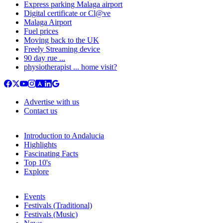
Express parking Malaga airport
Digital certificate or Cl@ve
Malaga Airport
Fuel prices
Moving back to the UK
Freely Streaming device
90 day rue ...
physiotherapist ... home visit?
Advertise with us
Contact us
Introduction to Andalucia
Highlights
Fascinating Facts
Top 10's
Explore
Events
Festivals (Traditional)
Festivals (Music)