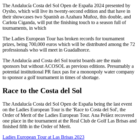
The Andalucía Costa del Sol Open de España 2024 presented by
Oysho, which will live its twenty-second edition and that have in
their showcases two Spanish as Azahara Muñoz, this double, and
Carlota Ciganda, will put the finishing touch to a season full of
tournaments, in which
The Ladies European Tour has broken records for tournament
prizes, being 700,000 euros which will be distributed among the 72
professionals who will meet in Guadalhorce.
The Andalucía and Costa del Sol tourist boards are the main
sponsors but without ACOSOL as previous editions. Presumably a
potential institutional PR faux pas for a mononpoly water company
to sponsor a golf tournament in times of shortage.
Race to the Costa del Sol
The Andalucía Costa del Sol Open de España being the last event
on the Ladies European Tour is the 'Race to Costa del Sol', the
Order of Merit of the Ladies European Tour. Ana Peláez recovered
one place in the tournament at the Real Club de Golf Las Brisas and
finished fifth in the Order of Merit.
Ladies European Tour at Las Brisas 2023