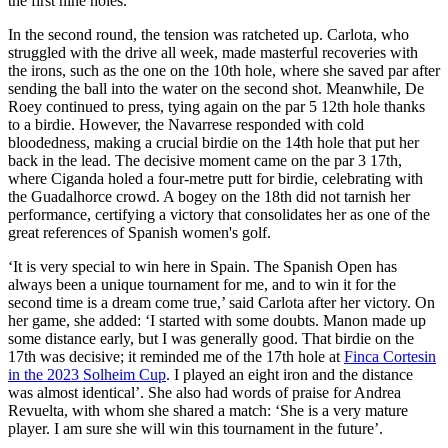
the first nine holes.
In the second round, the tension was ratcheted up. Carlota, who
struggled with the drive all week, made masterful recoveries with
the irons, such as the one on the 10th hole, where she saved par after
sending the ball into the water on the second shot. Meanwhile, De
Roey continued to press, tying again on the par 5 12th hole thanks
to a birdie. However, the Navarrese responded with cold
bloodedness, making a crucial birdie on the 14th hole that put her
back in the lead. The decisive moment came on the par 3 17th,
where Ciganda holed a four-metre putt for birdie, celebrating with
the Guadalhorce crowd. A bogey on the 18th did not tarnish her
performance, certifying a victory that consolidates her as one of the
great references of Spanish women's golf.
‘It is very special to win here in Spain. The Spanish Open has
always been a unique tournament for me, and to win it for the
second time is a dream come true,’ said Carlota after her victory. On
her game, she added: ‘I started with some doubts. Manon made up
some distance early, but I was generally good. That birdie on the
17th was decisive; it reminded me of the 17th hole at
Finca Cortesin
in the 2023 Solheim Cup
. I played an eight iron and the distance
was almost identical’. She also had words of praise for Andrea
Revuelta, with whom she shared a match: ‘She is a very mature
player. I am sure she will win this tournament in the future’.