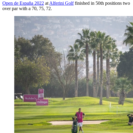
Open de España 2022
at
Alferini Golf
finished in 50th positions two
over par with a 70, 75, 72.