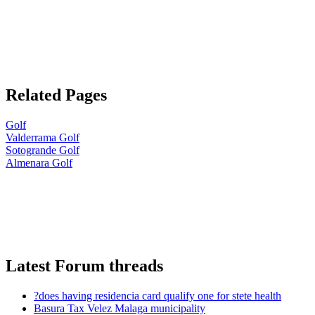
Related Pages
Golf
Valderrama Golf
Sotogrande Golf
Almenara Golf
Latest Forum threads
?does having residencia card qualify one for stete health
Basura Tax Velez Malaga municipality