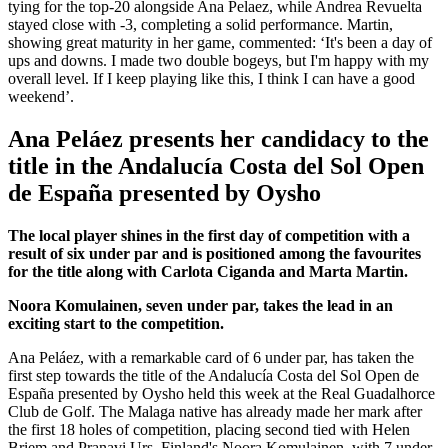
tying for the top-20 alongside Ana Pelaez, while Andrea Revuelta
stayed close with -3, completing a solid performance. Martin,
showing great maturity in her game, commented: ‘It's been a day of
ups and downs. I made two double bogeys, but I'm happy with my
overall level. If I keep playing like this, I think I can have a good
weekend’.
Ana Peláez presents her candidacy to the
title in the Andalucía Costa del Sol Open
de España presented by Oysho
The local player shines in the first day of competition with a
result of six under par and is positioned among the favourites
for the title along with Carlota Ciganda and Marta Martin.
Noora Komulainen, seven under par, takes the lead in an
exciting start to the competition.
Ana Peláez, with a remarkable card of 6 under par, has taken the
first step towards the title of the Andalucía Costa del Sol Open de
España presented by Oysho held this week at the Real Guadalhorce
Club de Golf. The Malaga native has already made her mark after
the first 18 holes of competition, placing second tied with Helen
Briem and Pranavi Urs. Finland's Noora Komulainen, with 7 under