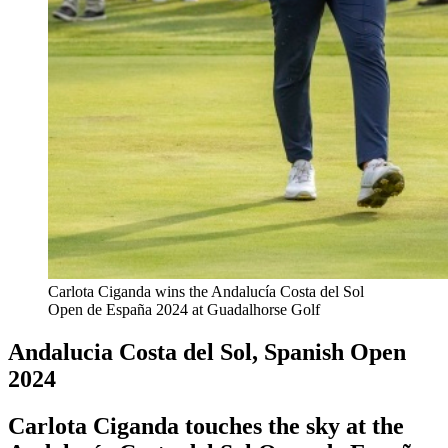
Carlota Ciganda wins the Andalucía Costa del Sol
Open de España 2024 at Guadalhorse Golf
Andalucia Costa del Sol, Spanish Open
2024
Carlota Ciganda touches the sky at the