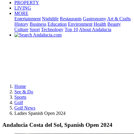
PROPERTY
LIVING
MORE
Entertainment
Nightlife
Restaurants
Gastronomy
Art & Crafts
History
Business
Education
Environment
Health
Beauty
Culture
Sport
Technology
Top 10
About Andalucia
Home
See & Do
Sports
Golf
Golf News
Ladies Spanish Open 2024
Andalucia Costa del Sol, Spanish Open 2024