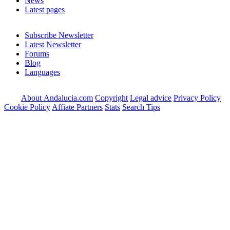
News
Latest pages
Subscribe Newsletter
Latest Newsletter
Forums
Blog
Languages
About Andalucia.com
Copyright
Legal advice
Privacy Policy
Cookie Policy
Affiate Partners
Stats
Search Tips