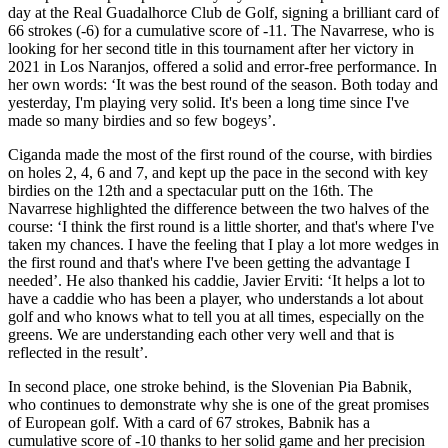
day at the Real Guadalhorce Club de Golf, signing a brilliant card of
66 strokes (-6) for a cumulative score of -11. The Navarrese, who is
looking for her second title in this tournament after her victory in
2021 in Los Naranjos, offered a solid and error-free performance. In
her own words: ‘It was the best round of the season. Both today and
yesterday, I'm playing very solid. It's been a long time since I've
made so many birdies and so few bogeys’.
Ciganda made the most of the first round of the course, with birdies
on holes 2, 4, 6 and 7, and kept up the pace in the second with key
birdies on the 12th and a spectacular putt on the 16th. The
Navarrese highlighted the difference between the two halves of the
course: ‘I think the first round is a little shorter, and that's where I've
taken my chances. I have the feeling that I play a lot more wedges in
the first round and that's where I've been getting the advantage I
needed’. He also thanked his caddie, Javier Erviti: ‘It helps a lot to
have a caddie who has been a player, who understands a lot about
golf and who knows what to tell you at all times, especially on the
greens. We are understanding each other very well and that is
reflected in the result’.
In second place, one stroke behind, is the Slovenian Pia Babnik,
who continues to demonstrate why she is one of the great promises
of European golf. With a card of 67 strokes, Babnik has a
cumulative score of -10 thanks to her solid game and her precision