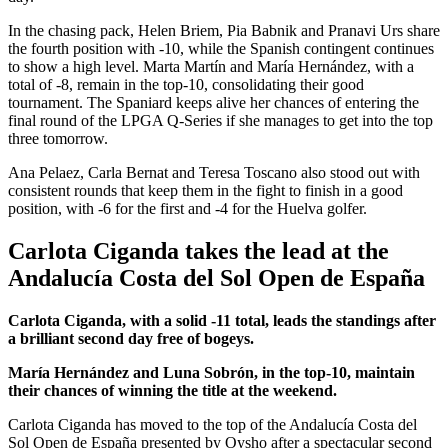
In the chasing pack, Helen Briem, Pia Babnik and Pranavi Urs share
the fourth position with -10, while the Spanish contingent continues
to show a high level. Marta Martín and María Hernández, with a
total of -8, remain in the top-10, consolidating their good
tournament. The Spaniard keeps alive her chances of entering the
final round of the LPGA Q-Series if she manages to get into the top
three tomorrow.
Ana Pelaez, Carla Bernat and Teresa Toscano also stood out with
consistent rounds that keep them in the fight to finish in a good
position, with -6 for the first and -4 for the Huelva golfer.
Carlota Ciganda takes the lead at the
Andalucía Costa del Sol Open de España
Carlota Ciganda, with a solid -11 total, leads the standings after
a brilliant second day free of bogeys.
María Hernández and Luna Sobrón, in the top-10, maintain
their chances of winning the title at the weekend.
Carlota Ciganda has moved to the top of the Andalucía Costa del
Sol Open de España presented by Oysho after a spectacular second