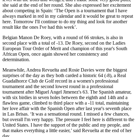
she said at the end of her round. She also expressed her excitement
about competing in Spain: ‘The Open is a tournament that I have
always marked in red in my calendar and it would be great to repeat
here. Tomorrow I'll continue to do my thing and look for another
result like the ones I've had this week’.
Belgian Manon De Roey, with a round of 66 strokes, is also in
second place with a total of -13. De Roey, second on the Ladies
European Tour Order of Merit and champion of this year's South
African Open, once again showed her consistency and
determination.
Meanwhile, Andrea Revuelta and Rosie Davies were the biggest
surprises of the day as they both carded a historic 64 (-8), a Real
Guadalhorce Club de Golf record in a women's professional
tournament and the second lowest round in a professional
tournament after Miguel Angel Jimenez's 63. The Spanish amateur,
with six birdies in seven holes between the eighth and 14th and a
flawless game, climbed to third place with a -11 total, maintaining
her love affair with the Spanish Open after last year's seventh place
in Las Brisas. ‘It was a sensational round. I missed a few chances,
but overall I'm very happy. The pressure I feel here is different to the
United States. I have the support of the public and my people, and
that makes everything a little easier,’ said Revuelta at the end of her
day.