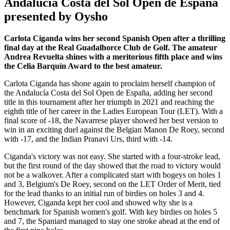
Andalucía Costa del Sol Open de España
presented by Oysho
Carlota Ciganda wins her second Spanish Open after a thrilling
final day at the Real Guadalhorce Club de Golf. The amateur
Andrea Revuelta shines with a meritorious fifth place and wins
the Celia Barquín Award to the best amateur.
Carlota Ciganda has shone again to proclaim herself champion of
the Andalucía Costa del Sol Open de España, adding her second
title in this tournament after her triumph in 2021 and reaching the
eighth title of her career in the Ladies European Tour (LET). With a
final score of -18, the Navarrese player showed her best version to
win in an exciting duel against the Belgian Manon De Roey, second
with -17, and the Indian Pranavi Urs, third with -14.
Ciganda's victory was not easy. She started with a four-stroke lead,
but the first round of the day showed that the road to victory would
not be a walkover. After a complicated start with bogeys on holes 1
and 3, Belgium's De Roey, second on the LET Order of Merit, tied
for the lead thanks to an initial run of birdies on holes 3 and 4.
However, Ciganda kept her cool and showed why she is a
benchmark for Spanish women's golf. With key birdies on holes 5
and 7, the Spaniard managed to stay one stroke ahead at the end of