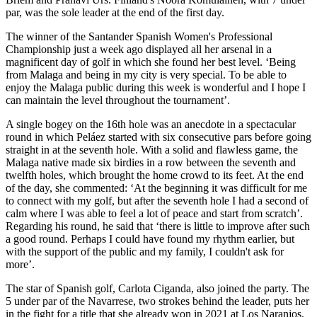
par, was the sole leader at the end of the first day.
The winner of the Santander Spanish Women's Professional
Championship just a week ago displayed all her arsenal in a
magnificent day of golf in which she found her best level. ‘Being
from Malaga and being in my city is very special. To be able to
enjoy the Malaga public during this week is wonderful and I hope I
can maintain the level throughout the tournament’.
A single bogey on the 16th hole was an anecdote in a spectacular
round in which Peláez started with six consecutive pars before going
straight in at the seventh hole. With a solid and flawless game, the
Malaga native made six birdies in a row between the seventh and
twelfth holes, which brought the home crowd to its feet. At the end
of the day, she commented: ‘At the beginning it was difficult for me
to connect with my golf, but after the seventh hole I had a second of
calm where I was able to feel a lot of peace and start from scratch’.
Regarding his round, he said that ‘there is little to improve after such
a good round. Perhaps I could have found my rhythm earlier, but
with the support of the public and my family, I couldn't ask for
more’.
The star of Spanish golf, Carlota Ciganda, also joined the party. The
5 under par of the Navarrese, two strokes behind the leader, puts her
in the fight for a title that she already won in 2021 at Los Naranjos.