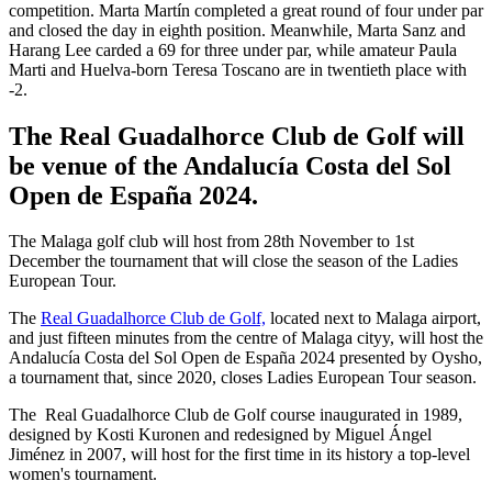
competition. Marta Martín completed a great round of four under par
and closed the day in eighth position. Meanwhile, Marta Sanz and
Harang Lee carded a 69 for three under par, while amateur Paula
Marti and Huelva-born Teresa Toscano are in twentieth place with
-2.
The Real Guadalhorce Club de Golf will
be venue of the Andalucía Costa del Sol
Open de España 2024.
The Malaga golf club will host from 28th November to 1st
December the tournament that will close the season of the Ladies
European Tour.
The
Real Guadalhorce Club de Golf,
located next to Malaga airport,
and just fifteen minutes from the centre of Malaga cityy, will host the
Andalucía Costa del Sol Open de España 2024 presented by Oysho,
a tournament that, since 2020, closes Ladies European Tour season.
The Real Guadalhorce Club de Golf course inaugurated in 1989,
designed by Kosti Kuronen and redesigned by Miguel Ángel
Jiménez in 2007, will host for the first time in its history a top-level
women's tournament.