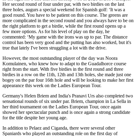
Her second round of four under par, with two birdies on the last
three holes, augurs a special weekend for Spanish golf: ‘It was a
good round. You have to be patient on this course. The greens are
more complicated in the second round and you always have to be on
the right platform to get a birdie, while the first round opens up a
few more options. As for his level of play on the day, he
commented: ‘My game with the irons was up to par. The distance
control has been very good and the putting has also worked, but it's
true that lately I've been struggling a lot with the drive.
However, the most outstanding player of the day was Noora
Komulainen, who knew how to adapt to the Guadalhorce course
right from the start. With five birdies in the first round and three
birdies in a row on the 11th, 12th and 13th holes, she made just one
bogey on the par four 16th hole and will be looking to make her first
appearance this week on the Ladies European Tour.
Germany's Helen Briem and India's Pranavi Urs also completed two
sensational rounds of six under par. Briem, champion in La Sella in
her third tournament on the Ladies European Tour, once again
showed her spectacular punch and is once again a strong candidate
for the title despite her young age.
In addition to Pelaez and Ciganda, there were several other
Spaniards who played an outstanding role on the first day of