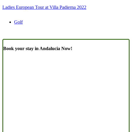
Ladies European Tour at Villa Padierna 2022
Golf
Book your stay in Andalucia Now!