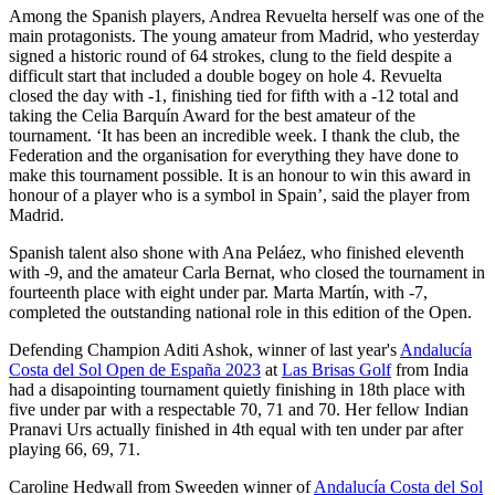
Among the Spanish players, Andrea Revuelta herself was one of the
main protagonists. The young amateur from Madrid, who yesterday
signed a historic round of 64 strokes, clung to the field despite a
difficult start that included a double bogey on hole 4. Revuelta
closed the day with -1, finishing tied for fifth with a -12 total and
taking the Celia Barquín Award for the best amateur of the
tournament. ‘It has been an incredible week. I thank the club, the
Federation and the organisation for everything they have done to
make this tournament possible. It is an honour to win this award in
honour of a player who is a symbol in Spain’, said the player from
Madrid.
Spanish talent also shone with Ana Peláez, who finished eleventh
with -9, and the amateur Carla Bernat, who closed the tournament in
fourteenth place with eight under par. Marta Martín, with -7,
completed the outstanding national role in this edition of the Open.
Defending Champion Aditi Ashok, winner of last year's
Andalucía
Costa del Sol Open de España 2023
at
Las Brisas Golf
from India
had a disapointing tournament quietly finishing in 18th place with
five under par with a respectable 70, 71 and 70. Her fellow Indian
Pranavi Urs actually finished in 4th equal with ten under par after
playing 66, 69, 71.
Caroline Hedwall from Sweeden winner of
Andalucía Costa del Sol