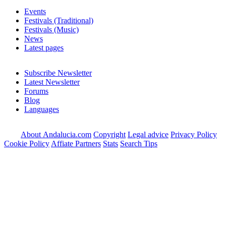
Events
Festivals (Traditional)
Festivals (Music)
News
Latest pages
Subscribe Newsletter
Latest Newsletter
Forums
Blog
Languages
About Andalucia.com
Copyright
Legal advice
Privacy Policy
Cookie Policy
Affiate Partners
Stats
Search Tips