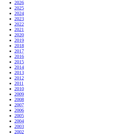
2026
2025
2024
2023
2022
2021
2020
2019
2018
2017
2016
2015
2014
2013
2012
2011
2010
2009
2008
2007
2006
2005
2004
2003
2002