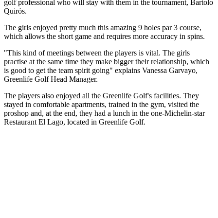
golf professional who will stay with them in the tournament, Bartolo
Quirós.
The girls enjoyed pretty much this amazing 9 holes par 3 course,
which allows the short game and requires more accuracy in spins.
"This kind of meetings between the players is vital. The girls
practise at the same time they make bigger their relationship, which
is good to get the team spirit going" explains Vanessa Garvayo,
Greenlife Golf Head Manager.
The players also enjoyed all the Greenlife Golf's facilities. They
stayed in comfortable apartments, trained in the gym, visited the
proshop and, at the end, they had a lunch in the one-Michelin-star
Restaurant El Lago, located in Greenlife Golf.