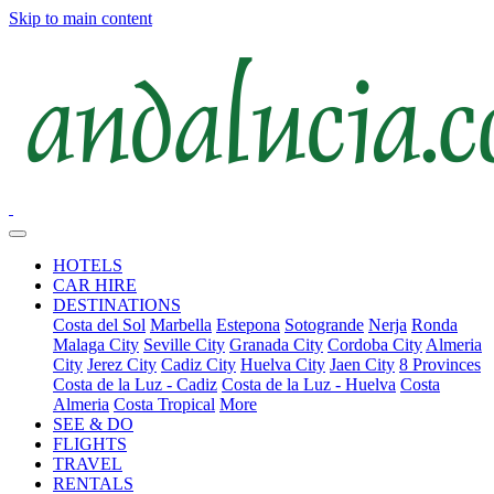
Skip to main content
HOTELS
CAR HIRE
DESTINATIONS
Costa del Sol
Marbella
Estepona
Sotogrande
Nerja
Ronda
Malaga City
Seville City
Granada City
Cordoba City
Almeria
City
Jerez City
Cadiz City
Huelva City
Jaen City
8 Provinces
Costa de la Luz - Cadiz
Costa de la Luz - Huelva
Costa
Almeria
Costa Tropical
More
SEE & DO
FLIGHTS
TRAVEL
RENTALS