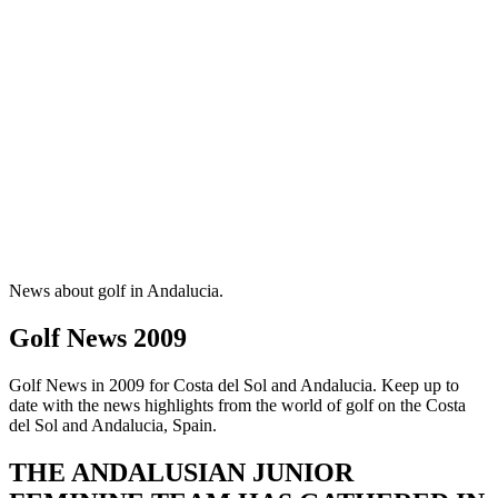
News about golf in Andalucia.
Golf News 2009
Golf News in 2009 for Costa del Sol and Andalucia. Keep up to
date with the news highlights from the world of golf on the Costa
del Sol and Andalucia, Spain.
THE ANDALUSIAN JUNIOR