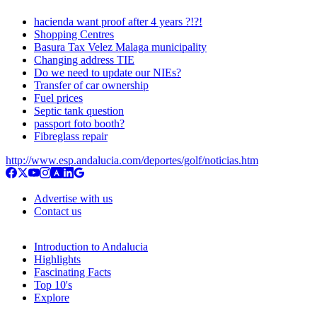
hacienda want proof after 4 years ?!?!
Shopping Centres
Basura Tax Velez Malaga municipality
Changing address TIE
Do we need to update our NIEs?
Transfer of car ownership
Fuel prices
Septic tank question
passport foto booth?
Fibreglass repair
http://www.esp.andalucia.com/deportes/golf/noticias.htm
Advertise with us
Contact us
Introduction to Andalucia
Highlights
Fascinating Facts
Top 10's
Explore