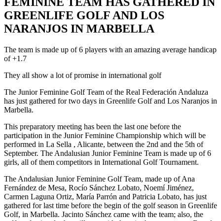
FEMININE TEAM HAS GATHERED IN
GREENLIFE GOLF AND LOS
NARANJOS IN MARBELLA
The team is made up of 6 players with an amazing average handicap
of +1.7
They all show a lot of promise in international golf
The Junior Feminine Golf Team of the Real Federación Andaluza
has just gathered for two days in Greenlife Golf and Los Naranjos in
Marbella.
This preparatory meeting has been the last one before the
participation in the Junior Feminine Championship which will be
performed in La Sella , Alicante, between the 2nd and the 5th of
September. The Andalusian Junior Feminine Team is made up of 6
girls, all of them competitors in International Golf Tournament.
The Andalusian Junior Feminine Golf Team, made up of Ana
Fernández de Mesa, Rocío Sánchez Lobato, Noemí Jiménez,
Carmen Laguna Ortiz, María Parrón and Patricia Lobato, has just
gathered for last time before the begin of the golf season in Greenlife
Golf, in Marbella. Jacinto Sánchez came with the team; also, the