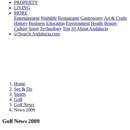
PROPERTY
LIVING
MORE
Entertainment
Nightlife
Restaurants
Gastronomy
Art & Crafts
History
Business
Education
Environment
Health
Beauty
Culture
Sport
Technology
Top 10
About Andalucia
Home
See & Do
Sports
Golf
Golf News
News 2009
Golf News 2009