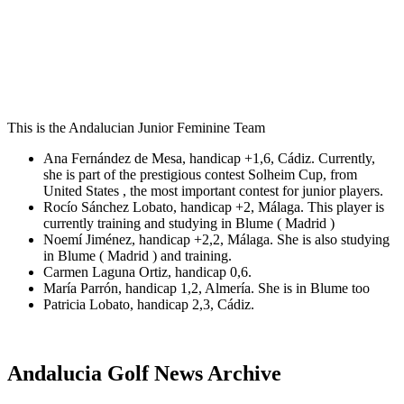
This is the Andalucian Junior Feminine Team
Ana Fernández de Mesa, handicap +1,6, Cádiz. Currently,
she is part of the prestigious contest Solheim Cup, from
United States , the most important contest for junior players.
Rocío Sánchez Lobato, handicap +2, Málaga. This player is
currently training and studying in Blume ( Madrid )
Noemí Jiménez, handicap +2,2, Málaga. She is also studying
in Blume ( Madrid ) and training.
Carmen Laguna Ortiz, handicap 0,6.
María Parrón, handicap 1,2, Almería. She is in Blume too
Patricia Lobato, handicap 2,3, Cádiz.
Andalucia Golf News Archive