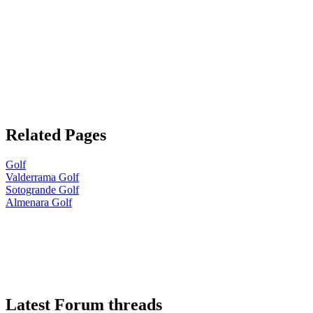
Related Pages
Golf
Valderrama Golf
Sotogrande Golf
Almenara Golf
Latest Forum threads