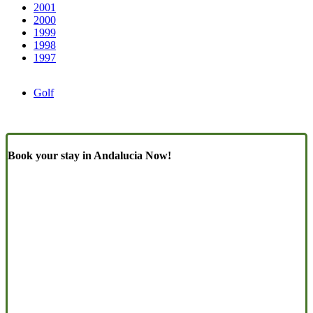
2001
2000
1999
1998
1997
Golf
Book your stay in Andalucia Now!