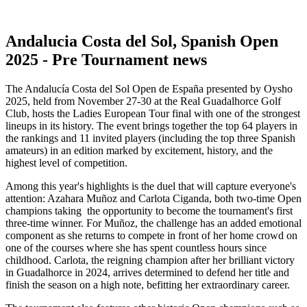
Andalucia Costa del Sol, Spanish Open
2025 - Pre Tournament news
The Andalucía Costa del Sol Open de España presented by Oysho
2025, held from November 27-30 at the Real Guadalhorce Golf
Club, hosts the Ladies European Tour final with one of the strongest
lineups in its history. The event brings together the top 64 players in
the rankings and 11 invited players (including the top three Spanish
amateurs) in an edition marked by excitement, history, and the
highest level of competition.
Among this year's highlights is the duel that will capture everyone's
attention: Azahara Muñoz and Carlota Ciganda, both two-time Open
champions taking the opportunity to become the tournament's first
three-time winner. For Muñoz, the challenge has an added emotional
component as she returns to compete in front of her home crowd on
one of the courses where she has spent countless hours since
childhood. Carlota, the reigning champion after her brilliant victory
in Guadalhorce in 2024, arrives determined to defend her title and
finish the season on a high note, befitting her extraordinary career.