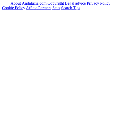
About Andalucia.com
Copyright
Legal advice
Privacy Policy
Cookie Policy
Affiate Partners
Stats
Search Tips