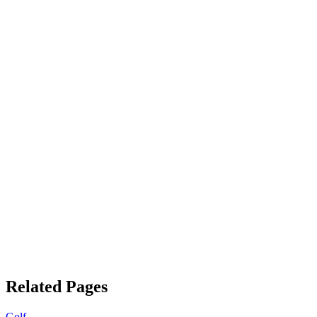
Related Pages
Golf