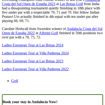
Costa del Sol Open de España 2023
at
Las Brisas Golf
from India
had a dissapointing tournament quietly finishing in 18th place with
five under par with a respectable 70, 71 and 70. Her fellow Indian
Pranavi Urs actually finished in 4th equal with ten under par after
playing 66, 69, 71.
Caroline Hedwall from Sweeden winner of
Andalucía Costa del Sol
Open de España 2022
at
Alferini Golf
finished in 50th positions two
over par with a 70, 75, 72.
Ladies European Tour at Las Brisas 2024
Ladies European Tour at Villa Padierna 2024
Ladies European Tour at Las Brisas 2023
Ladies European Tour at Villa Padierna 2022
Golf
Book your stay in Andalucia Now!