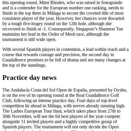
this opening round. Mimi Rhodes, who was raised in Sotogrande
and is a contender for the European number one ranking, needs to
finish in the top three in Málaga to secure the coveted title of most
consistent player of the year. However, her chances were thwarted
by a tough five-bogey round on the 12th hole, although she
recovered to finish at -1. Consequently, Singapore’s Shannon Tan
maintains her lead in the Order of Merit race, although the
tournament is still wide open.
With several Spanish players in contention, a lead within reach and a
course that rewards courage and precision, the second day in
Guadalhorce promises to be full of drama and see many changes at
the top of the standings.
Practice day news
The Andalucía Costa del Sol Open de España, presented by Oysho,
is on the eve of its opening round at the Real Guadalhorce Golf
Club, following an intense practice day. Four days of top-level
competition lie ahead in Málaga, with nerves already running high.
The Ladies European Tour final, which takes place from 27th to
30th November, will see the 64 best players of the year compete
alongside 11 invited players and a highly competitive group of
Spanish players. The tournament will not only decide the Open