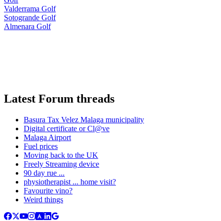
Valderrama Golf
Sotogrande Golf
Almenara Golf
Latest Forum threads
Basura Tax Velez Malaga municipality
Digital certificate or Cl@ve
Malaga Airport
Fuel prices
Moving back to the UK
Freely Streaming device
90 day rue ...
physiotherapist ... home visit?
Favourite vino?
Weird things