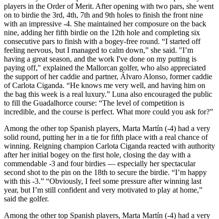
players in the Order of Merit. After opening with two pars, she went
on to birdie the 3rd, 4th, 7th and 9th holes to finish the front nine
with an impressive -4. She maintained her composure on the back
nine, adding her fifth birdie on the 12th hole and completing six
consecutive pars to finish with a bogey-free round. “I started off
feeling nervous, but I managed to calm down,” she said. "I’m
having a great season, and the work I've done on my putting is
paying off," explained the Mallorcan golfer, who also appreciated
the support of her caddie and partner, Álvaro Alonso, former caddie
of Carlota Ciganda. “He knows me very well, and having him on
the bag this week is a real luxury.” Luna also encouraged the public
to fill the Guadalhorce course: “The level of competition is
incredible, and the course is perfect. What more could you ask for?”
Among the other top Spanish players, Marta Martín (-4) had a very
solid round, putting her in a tie for fifth place with a real chance of
winning. Reigning champion Carlota Ciganda reacted with authority
after her initial bogey on the first hole, closing the day with a
commendable -3 and four birdies — especially her spectacular
second shot to the pin on the 18th to secure the birdie. “I’m happy
with this -3.” “Obviously, I feel some pressure after winning last
year, but I’m still confident and very motivated to play at home,”
said the golfer.
Among the other top Spanish players, Marta Martín (-4) had a very