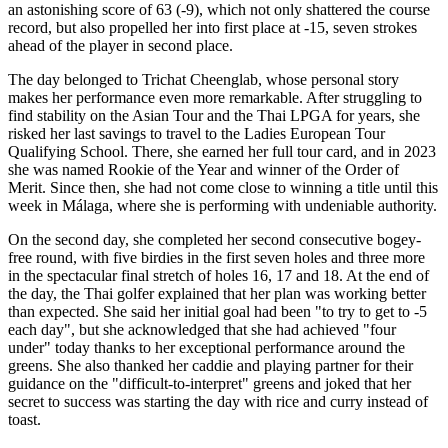
an astonishing score of 63 (-9), which not only shattered the course
record, but also propelled her into first place at -15, seven strokes
ahead of the player in second place.
The day belonged to Trichat Cheenglab, whose personal story
makes her performance even more remarkable. After struggling to
find stability on the Asian Tour and the Thai LPGA for years, she
risked her last savings to travel to the Ladies European Tour
Qualifying School. There, she earned her full tour card, and in 2023
she was named Rookie of the Year and winner of the Order of
Merit. Since then, she had not come close to winning a title until this
week in Málaga, where she is performing with undeniable authority.
On the second day, she completed her second consecutive bogey-
free round, with five birdies in the first seven holes and three more
in the spectacular final stretch of holes 16, 17 and 18. At the end of
the day, the Thai golfer explained that her plan was working better
than expected. She said her initial goal had been "to try to get to -5
each day", but she acknowledged that she had achieved "four
under" today thanks to her exceptional performance around the
greens. She also thanked her caddie and playing partner for their
guidance on the "difficult-to-interpret" greens and joked that her
secret to success was starting the day with rice and curry instead of
toast.