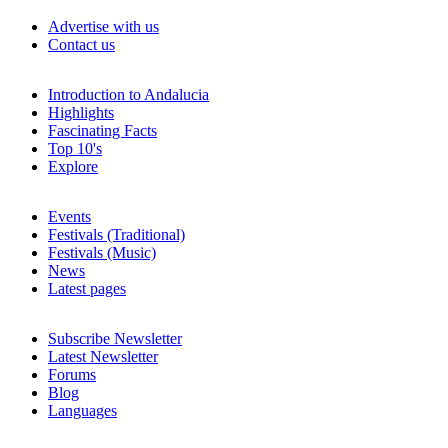
Advertise with us
Contact us
Introduction to Andalucia
Highlights
Fascinating Facts
Top 10's
Explore
Events
Festivals (Traditional)
Festivals (Music)
News
Latest pages
Subscribe Newsletter
Latest Newsletter
Forums
Blog
Languages