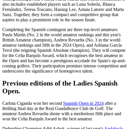
also includes established players such as Luna Sobrón, Blanca
Fernández, Teresa Toscano, Harang Lee, Amaia Latorre and Marta
Sanz. Together, they form a compact and competitive group that
aspires to play a prominent role in the season finale.
Completing the Spanish contingent are three top-level amateurs:
Paula Martín (No. 2 in the world amateur rankings and this year's
British Amateur champion), Andrea Revuelta (No. 3 in the world
amateur rankings and fifth in the 2024 Open), and Adriana García
Terol (the reigning Spanish Absolute champion). They will compete
for the Celia Barquín Award, which recognises the best amateur in
the Open and has become a prestigious accolade for Spain's up-and-
coming golfers. Their participation promises intense competition and
underscores the significance of homegrown talent.
Previous editions of the Ladies Spanish
Open.
Carlota Ciganda won her second
Spanish Open in 2024
after a
thrilling final day at the Real Guadalhorce Club de Golf. The
amateur Andrea Revuelta shone with a meritorious fifth place and
won the Celia Barquín Award to the best amateur.
Defending Champion Aditi Ashok, winner of last year's
Andalucía