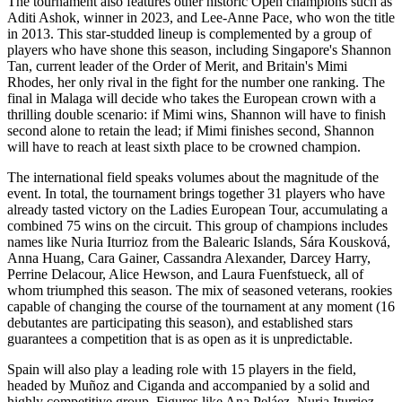
The tournament also features other historic Open champions such as
Aditi Ashok, winner in 2023, and Lee-Anne Pace, who won the title
in 2013. This star-studded lineup is complemented by a group of
players who have shone this season, including Singapore's Shannon
Tan, current leader of the Order of Merit, and Britain's Mimi
Rhodes, her only rival in the fight for the number one ranking. The
final in Malaga will decide who takes the European crown with a
thrilling double scenario: if Mimi wins, Shannon will have to finish
second alone to retain the lead; if Mimi finishes second, Shannon
will have to reach at least sixth place to be crowned champion.
The international field speaks volumes about the magnitude of the
event. In total, the tournament brings together 31 players who have
already tasted victory on the Ladies European Tour, accumulating a
combined 75 wins on the circuit. This group of champions includes
names like Nuria Iturrioz from the Balearic Islands, Sára Kousková,
Anna Huang, Cara Gainer, Cassandra Alexander, Darcey Harry,
Perrine Delacour, Alice Hewson, and Laura Fuenfstueck, all of
whom triumphed this season. The mix of seasoned veterans, rookies
capable of changing the course of the tournament at any moment (16
debutantes are participating this season), and established stars
guarantees a competition that is as open as it is unpredictable.
Spain will also play a leading role with 15 players in the field,
headed by Muñoz and Ciganda and accompanied by a solid and
highly competitive group. Figures like Ana Peláez, Nuria Iturrioz—