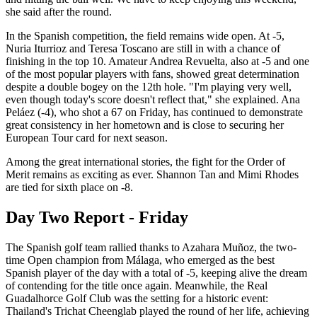
she said after the round.
In the Spanish competition, the field remains wide open. At -5,
Nuria Iturrioz and Teresa Toscano are still in with a chance of
finishing in the top 10. Amateur Andrea Revuelta, also at -5 and one
of the most popular players with fans, showed great determination
despite a double bogey on the 12th hole. "I'm playing very well,
even though today's score doesn't reflect that," she explained. Ana
Peláez (-4), who shot a 67 on Friday, has continued to demonstrate
great consistency in her hometown and is close to securing her
European Tour card for next season.
Among the great international stories, the fight for the Order of
Merit remains as exciting as ever. Shannon Tan and Mimi Rhodes
are tied for sixth place on -8.
Day Two Report - Friday
The Spanish golf team rallied thanks to Azahara Muñoz, the two-
time Open champion from Málaga, who emerged as the best
Spanish player of the day with a total of -5, keeping alive the dream
of contending for the title once again. Meanwhile, the Real
Guadalhorce Golf Club was the setting for a historic event:
Thailand's Trichat Cheenglab played the round of her life, achieving