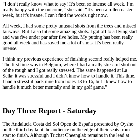
“I don’t really know what to say! It’s been so intense all week. I’m
really happy with the outcome,” she said. “It’s been a rollercoaster
week, but it’s insane. I can't find the words right now.
All week, I had some pretty unusual shots from the trees and missed
fairways. But I also hit some amazing shots. I got off to a flying start
and was five under par after five holes. My putting has been really
good all week and has saved me a lot of shots. It’s been really
intense.
I think my previous experience of finishing second really helped me.
The first time was in Belgium, where I had a really stressful shot out
of the rough and I got really stressed. The same happened at La
Sella; it was stressful and I didn’t know how to handle it. This time,
I had a stressful back nine from holes 13 to 16, but I knew how to
handle it much better mentally and in my golf game.”
Day Three Report - Saturday
The Andalucía Costa del Sol Open de España presented by Oysho
on the third day kept the audience on the edge of their seats from
start to finish. Although Trichat Cheenglab remains in the lead at