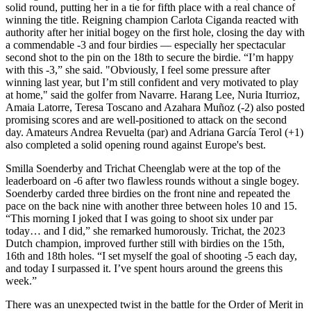
solid round, putting her in a tie for fifth place with a real chance of
winning the title. Reigning champion Carlota Ciganda reacted with
authority after her initial bogey on the first hole, closing the day with
a commendable -3 and four birdies — especially her spectacular
second shot to the pin on the 18th to secure the birdie. “I’m happy
with this -3,” she said. "Obviously, I feel some pressure after
winning last year, but I’m still confident and very motivated to play
at home," said the golfer from Navarre. Harang Lee, Nuria Iturrioz,
Amaia Latorre, Teresa Toscano and Azahara Muñoz (-2) also posted
promising scores and are well-positioned to attack on the second
day. Amateurs Andrea Revuelta (par) and Adriana García Terol (+1)
also completed a solid opening round against Europe's best.
Smilla Soenderby and Trichat Cheenglab were at the top of the
leaderboard on -6 after two flawless rounds without a single bogey.
Soenderby carded three birdies on the front nine and repeated the
pace on the back nine with another three between holes 10 and 15.
“This morning I joked that I was going to shoot six under par
today… and I did,” she remarked humorously. Trichat, the 2023
Dutch champion, improved further still with birdies on the 15th,
16th and 18th holes. “I set myself the goal of shooting -5 each day,
and today I surpassed it. I’ve spent hours around the greens this
week.”
There was an unexpected twist in the battle for the Order of Merit in