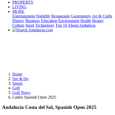
PROPERTY
LIVING
MORE
Entertainment
Nightlife
Restaurants
Gastronomy
Art & Crafts
History
Business
Education
Environment
Health
Beauty
Culture
Sport
Technology
Top 10
About Andalucia
Home
See & Do
Sports
Golf
Golf News
Ladies Spanish Open 2025
Andalucia Costa del Sol, Spanish Open 2025