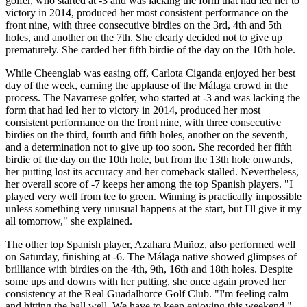
golfer, who started at -3 and was lacking the form that had led her to
victory in 2014, produced her most consistent performance on the
front nine, with three consecutive birdies on the 3rd, 4th and 5th
holes, and another on the 7th. She clearly decided not to give up
prematurely. She carded her fifth birdie of the day on the 10th hole.
While Cheenglab was easing off, Carlota Ciganda enjoyed her best
day of the week, earning the applause of the Málaga crowd in the
process. The Navarrese golfer, who started at -3 and was lacking the
form that had led her to victory in 2014, produced her most
consistent performance on the front nine, with three consecutive
birdies on the third, fourth and fifth holes, another on the seventh,
and a determination not to give up too soon. She recorded her fifth
birdie of the day on the 10th hole, but from the 13th hole onwards,
her putting lost its accuracy and her comeback stalled. Nevertheless,
her overall score of -7 keeps her among the top Spanish players. "I
played very well from tee to green. Winning is practically impossible
unless something very unusual happens at the start, but I'll give it my
all tomorrow," she explained.
The other top Spanish player, Azahara Muñoz, also performed well
on Saturday, finishing at -6. The Málaga native showed glimpses of
brilliance with birdies on the 4th, 9th, 16th and 18th holes. Despite
some ups and downs with her putting, she once again proved her
consistency at the Real Guadalhorce Golf Club. "I'm feeling calm
and hitting the ball well. We have to keep enjoying this weekend,"