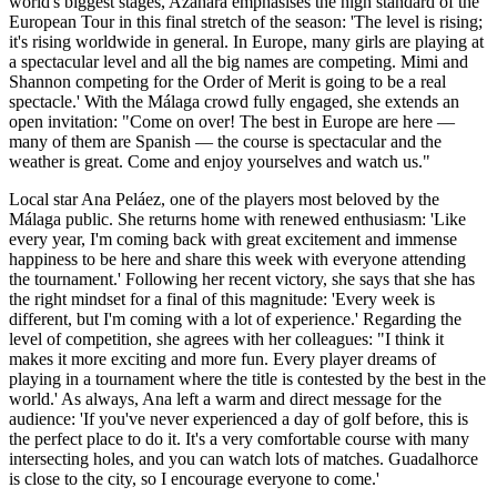
world's biggest stages, Azahara emphasises the high standard of the
European Tour in this final stretch of the season: 'The level is rising;
it's rising worldwide in general. In Europe, many girls are playing at
a spectacular level and all the big names are competing. Mimi and
Shannon competing for the Order of Merit is going to be a real
spectacle.' With the Málaga crowd fully engaged, she extends an
open invitation: "Come on over! The best in Europe are here —
many of them are Spanish — the course is spectacular and the
weather is great. Come and enjoy yourselves and watch us."
Local star Ana Peláez, one of the players most beloved by the
Málaga public. She returns home with renewed enthusiasm: 'Like
every year, I'm coming back with great excitement and immense
happiness to be here and share this week with everyone attending
the tournament.' Following her recent victory, she says that she has
the right mindset for a final of this magnitude: 'Every week is
different, but I'm coming with a lot of experience.' Regarding the
level of competition, she agrees with her colleagues: "I think it
makes it more exciting and more fun. Every player dreams of
playing in a tournament where the title is contested by the best in the
world.' As always, Ana left a warm and direct message for the
audience: 'If you've never experienced a day of golf before, this is
the perfect place to do it. It's a very comfortable course with many
intersecting holes, and you can watch lots of matches. Guadalhorce
is close to the city, so I encourage everyone to come.'