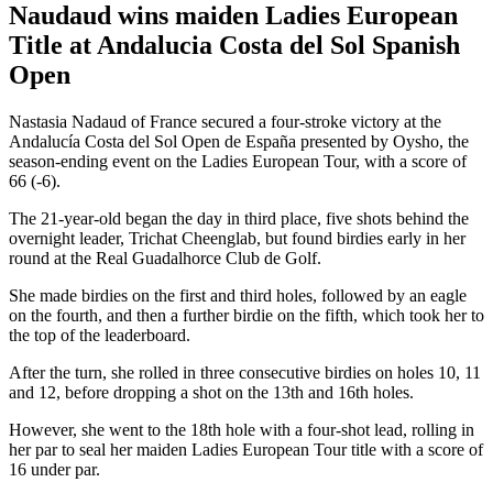
Naudaud wins maiden Ladies European
Title at Andalucia Costa del Sol Spanish
Open
Nastasia Nadaud of France secured a four-stroke victory at the
Andalucía Costa del Sol Open de España presented by Oysho, the
season-ending event on the Ladies European Tour, with a score of
66 (-6).
The 21-year-old began the day in third place, five shots behind the
overnight leader, Trichat Cheenglab, but found birdies early in her
round at the Real Guadalhorce Club de Golf.
She made birdies on the first and third holes, followed by an eagle
on the fourth, and then a further birdie on the fifth, which took her to
the top of the leaderboard.
After the turn, she rolled in three consecutive birdies on holes 10, 11
and 12, before dropping a shot on the 13th and 16th holes.
However, she went to the 18th hole with a four-shot lead, rolling in
her par to seal her maiden Ladies European Tour title with a score of
16 under par.