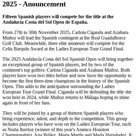
2025 - Anouncement
Fifteen Spanish players will compete for the title at the
Andalucía Costa del Sol Open de España.
From 27th to 30th November 2025, Carlota Ciganda and Azahara
Muñoz will lead the Spanish contingent at the Real Guadalhorce
Golf Club. Meanwhile, three elite amateurs will compete for the
Celia Barquín Award at the Ladies European Tour Grand Final.
The 2025 Andalucía Costa del Sol Spanish Open will bring together
an exceptional group of Spanish players, led by two of the
continent's top golfers: Carlota Ciganda and Azahara Muñoz. Both
players have won two titles before and now have the opportunity to
become the first three-time champions in the history of the Spanish
Open. This adds to the anticipation surrounding the Ladies
European Tour Grand Final. Ciganda will be defending the title she
won here in 2024, while Muñoz returns to Málaga hoping to shine
again in front of her fans.
They will be joined by a group of thirteen Spanish players who
bring experience, talent, and depth to the competition. This group
includes players who have won on the Ladies European Tour, such
as Nuria Iturrioz (winner of this year's Aramco Houston
Championship), Ana Peláez, Marta Martín and María Hernández. It