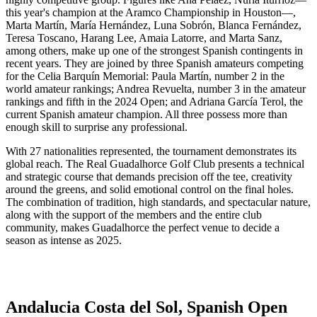
this year's champion at the Aramco Championship in Houston—,
Marta Martín, María Hernández, Luna Sobrón, Blanca Fernández,
Teresa Toscano, Harang Lee, Amaia Latorre, and Marta Sanz,
among others, make up one of the strongest Spanish contingents in
recent years. They are joined by three Spanish amateurs competing
for the Celia Barquín Memorial: Paula Martín, number 2 in the
world amateur rankings; Andrea Revuelta, number 3 in the amateur
rankings and fifth in the 2024 Open; and Adriana García Terol, the
current Spanish amateur champion. All three possess more than
enough skill to surprise any professional.
With 27 nationalities represented, the tournament demonstrates its
global reach. The Real Guadalhorce Golf Club presents a technical
and strategic course that demands precision off the tee, creativity
around the greens, and solid emotional control on the final holes.
The combination of tradition, high standards, and spectacular nature,
along with the support of the members and the entire club
community, makes Guadalhorce the perfect venue to decide a
season as intense as 2025.
Andalucia Costa del Sol, Spanish Open