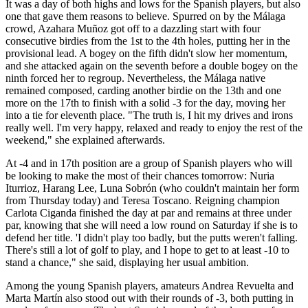
It was a day of both highs and lows for the Spanish players, but also
one that gave them reasons to believe. Spurred on by the Málaga
crowd, Azahara Muñoz got off to a dazzling start with four
consecutive birdies from the 1st to the 4th holes, putting her in the
provisional lead. A bogey on the fifth didn't slow her momentum,
and she attacked again on the seventh before a double bogey on the
ninth forced her to regroup. Nevertheless, the Málaga native
remained composed, carding another birdie on the 13th and one
more on the 17th to finish with a solid -3 for the day, moving her
into a tie for eleventh place. "The truth is, I hit my drives and irons
really well. I'm very happy, relaxed and ready to enjoy the rest of the
weekend," she explained afterwards.
At -4 and in 17th position are a group of Spanish players who will
be looking to make the most of their chances tomorrow: Nuria
Iturrioz, Harang Lee, Luna Sobrón (who couldn't maintain her form
from Thursday today) and Teresa Toscano. Reigning champion
Carlota Ciganda finished the day at par and remains at three under
par, knowing that she will need a low round on Saturday if she is to
defend her title. 'I didn't play too badly, but the putts weren't falling.
There's still a lot of golf to play, and I hope to get to at least -10 to
stand a chance," she said, displaying her usual ambition.
Among the young Spanish players, amateurs Andrea Revuelta and
Marta Martín also stood out with their rounds of -3, both putting in