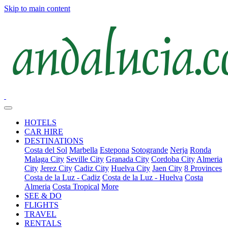
Skip to main content
HOTELS
CAR HIRE
DESTINATIONS
Costa del Sol
Marbella
Estepona
Sotogrande
Nerja
Ronda
Malaga City
Seville City
Granada City
Cordoba City
Almeria
City
Jerez City
Cadiz City
Huelva City
Jaen City
8 Provinces
Costa de la Luz - Cadiz
Costa de la Luz - Huelva
Costa
Almeria
Costa Tropical
More
SEE & DO
FLIGHTS
TRAVEL
RENTALS