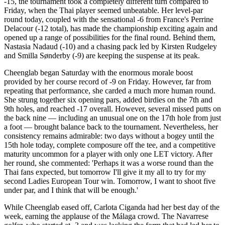
-15, the tournament took a completely different turn compared to
Friday, when the Thai player seemed unbeatable. Her level-par
round today, coupled with the sensational -6 from France's Perrine
Delacour (-12 total), has made the championship exciting again and
opened up a range of possibilities for the final round. Behind them,
Nastasia Nadaud (-10) and a chasing pack led by Kirsten Rudgeley
and Smilla Sønderby (-9) are keeping the suspense at its peak.
Cheenglab began Saturday with the enormous morale boost
provided by her course record of -9 on Friday. However, far from
repeating that performance, she carded a much more human round.
She strung together six opening pars, added birdies on the 7th and
9th holes, and reached -17 overall. However, several missed putts on
the back nine — including an unusual one on the 17th hole from just
a foot — brought balance back to the tournament. Nevertheless, her
consistency remains admirable: two days without a bogey until the
15th hole today, complete composure off the tee, and a competitive
maturity uncommon for a player with only one LET victory. After
her round, she commented: 'Perhaps it was a worse round than the
Thai fans expected, but tomorrow I'll give it my all to try for my
second Ladies European Tour win. Tomorrow, I want to shoot five
under par, and I think that will be enough.'
While Cheenglab eased off, Carlota Ciganda had her best day of the
week, earning the applause of the Málaga crowd. The Navarrese