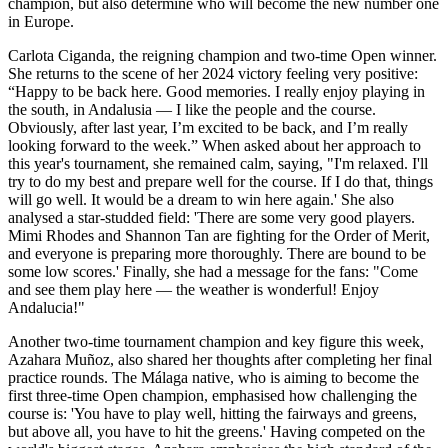
champion, but also determine who will become the new number one
in Europe.
Carlota Ciganda, the reigning champion and two-time Open winner.
She returns to the scene of her 2024 victory feeling very positive:
“Happy to be back here. Good memories. I really enjoy playing in
the south, in Andalusia — I like the people and the course.
Obviously, after last year, I’m excited to be back, and I’m really
looking forward to the week.” When asked about her approach to
this year's tournament, she remained calm, saying, "I'm relaxed. I'll
try to do my best and prepare well for the course. If I do that, things
will go well. It would be a dream to win here again.' She also
analysed a star-studded field: 'There are some very good players.
Mimi Rhodes and Shannon Tan are fighting for the Order of Merit,
and everyone is preparing more thoroughly. There are bound to be
some low scores.' Finally, she had a message for the fans: "Come
and see them play here — the weather is wonderful! Enjoy
Andalucia!"
Another two-time tournament champion and key figure this week,
Azahara Muñoz, also shared her thoughts after completing her final
practice rounds. The Málaga native, who is aiming to become the
first three-time Open champion, emphasised how challenging the
course is: 'You have to play well, hitting the fairways and greens,
but above all, you have to hit the greens.' Having competed on the