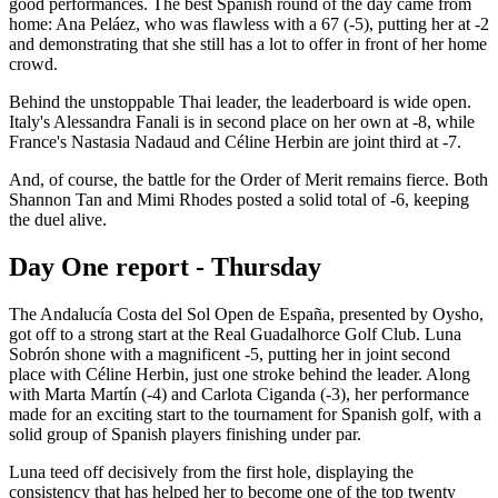
good performances. The best Spanish round of the day came from
home: Ana Peláez, who was flawless with a 67 (-5), putting her at -2
and demonstrating that she still has a lot to offer in front of her home
crowd.
Behind the unstoppable Thai leader, the leaderboard is wide open.
Italy's Alessandra Fanali is in second place on her own at -8, while
France's Nastasia Nadaud and Céline Herbin are joint third at -7.
And, of course, the battle for the Order of Merit remains fierce. Both
Shannon Tan and Mimi Rhodes posted a solid total of -6, keeping
the duel alive.
Day One report - Thursday
The Andalucía Costa del Sol Open de España, presented by Oysho,
got off to a strong start at the Real Guadalhorce Golf Club. Luna
Sobrón shone with a magnificent -5, putting her in joint second
place with Céline Herbin, just one stroke behind the leader. Along
with Marta Martín (-4) and Carlota Ciganda (-3), her performance
made for an exciting start to the tournament for Spanish golf, with a
solid group of Spanish players finishing under par.
Luna teed off decisively from the first hole, displaying the
consistency that has helped her to become one of the top twenty