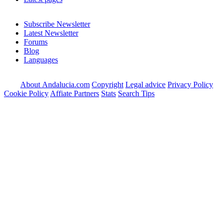
Subscribe Newsletter
Latest Newsletter
Forums
Blog
Languages
About Andalucia.com
Copyright
Legal advice
Privacy Policy
Cookie Policy
Affiate Partners
Stats
Search Tips