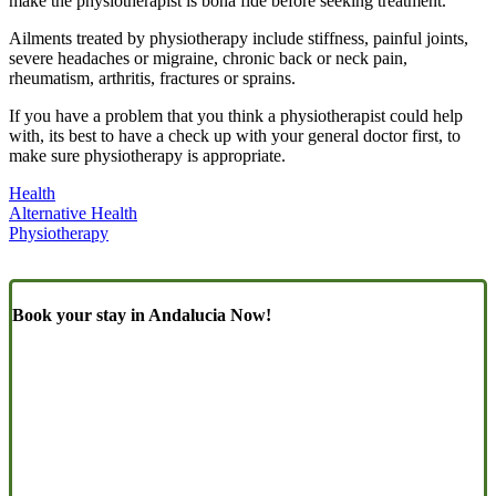
make the physiotherapist is bona fide before seeking treatment.
Ailments treated by physiotherapy include stiffness, painful joints,
severe headaches or migraine, chronic back or neck pain,
rheumatism, arthritis, fractures or sprains.
If you have a problem that you think a physiotherapist could help
with, its best to have a check up with your general doctor first, to
make sure physiotherapy is appropriate.
Health
Alternative Health
Physiotherapy
Book your stay in Andalucia Now!