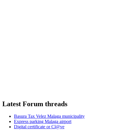
Latest Forum threads
Basura Tax Velez Malaga municipality
Express parking Malaga airport
Digital certificate or Cl@ve