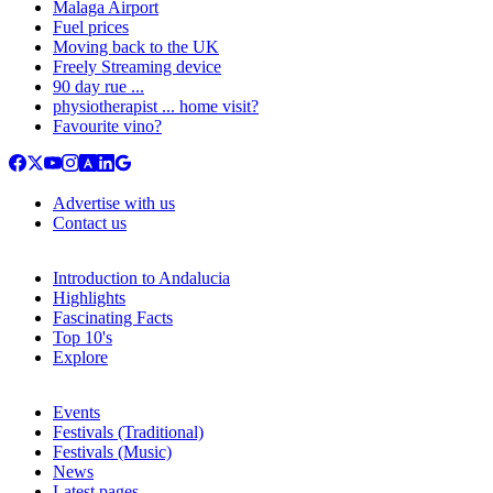
Malaga Airport
Fuel prices
Moving back to the UK
Freely Streaming device
90 day rue ...
physiotherapist ... home visit?
Favourite vino?
Advertise with us
Contact us
Introduction to Andalucia
Highlights
Fascinating Facts
Top 10's
Explore
Events
Festivals (Traditional)
Festivals (Music)
News
Latest pages