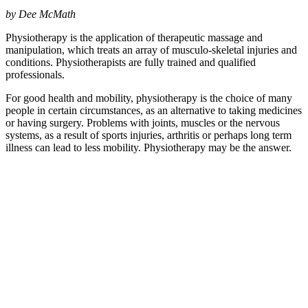
by Dee McMath
Physiotherapy is the application of therapeutic massage and
manipulation, which treats an array of musculo-skeletal injuries and
conditions. Physiotherapists are fully trained and qualified
professionals.
For good health and mobility, physiotherapy is the choice of many
people in certain circumstances, as an alternative to taking medicines
or having surgery. Problems with joints, muscles or the nervous
systems, as a result of sports injuries, arthritis or perhaps long term
illness can lead to less mobility. Physiotherapy may be the answer.