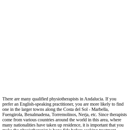
There are many qualified physiotherapists in Andalucia. If you
prefer an English-speaking practitioner, you are more likely to find
one in the larger towns along the Costa del Sol - Marbella,
Fuengirola, Benalmadena, Torremolinos, Nerja, etc. Since therapists
come from various countries around the world in this area, where
many nationalities have taken up residence, it is important that you