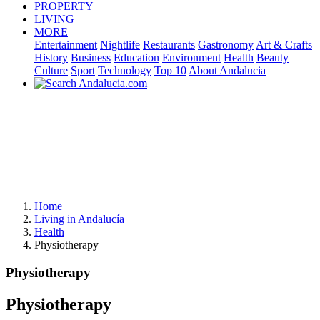
PROPERTY
LIVING
MORE
Entertainment
Nightlife
Restaurants
Gastronomy
Art & Crafts
History
Business
Education
Environment
Health
Beauty
Culture
Sport
Technology
Top 10
About Andalucia
Home
Living in Andalucía
Health
Physiotherapy
Physiotherapy
Physiotherapy