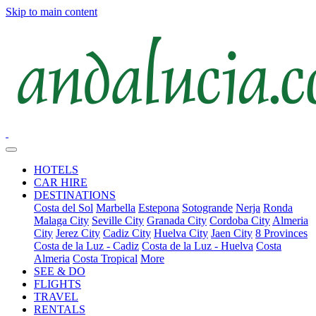
Skip to main content
HOTELS
CAR HIRE
DESTINATIONS
Costa del Sol
Marbella
Estepona
Sotogrande
Nerja
Ronda
Malaga City
Seville City
Granada City
Cordoba City
Almeria
City
Jerez City
Cadiz City
Huelva City
Jaen City
8 Provinces
Costa de la Luz - Cadiz
Costa de la Luz - Huelva
Costa
Almeria
Costa Tropical
More
SEE & DO
FLIGHTS
TRAVEL
RENTALS