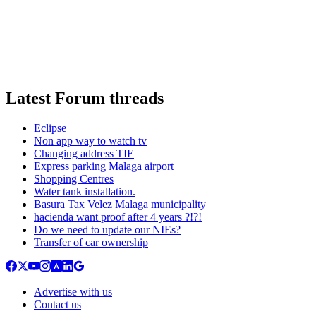
Latest Forum threads
Eclipse
Non app way to watch tv
Changing address TIE
Express parking Malaga airport
Shopping Centres
Water tank installation.
Basura Tax Velez Malaga municipality
hacienda want proof after 4 years ?!?!
Do we need to update our NIEs?
Transfer of car ownership
Advertise with us
Contact us