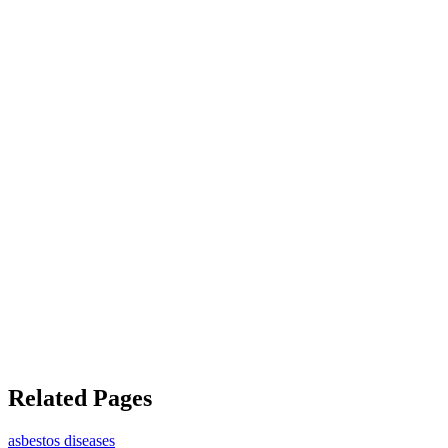
Related Pages
asbestos diseases