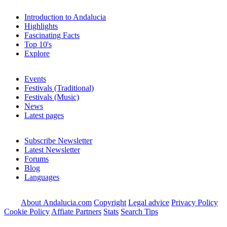
Introduction to Andalucia
Highlights
Fascinating Facts
Top 10's
Explore
Events
Festivals (Traditional)
Festivals (Music)
News
Latest pages
Subscribe Newsletter
Latest Newsletter
Forums
Blog
Languages
About Andalucia.com
Copyright
Legal advice
Privacy Policy
Cookie Policy
Affiate Partners
Stats
Search Tips