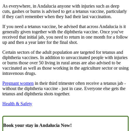
As everywhere, in Andalucia anyone with injuries such as deep
cuts, gashes or burns is advised to get a tetanus vaccine, particularly
if they can't remember when they had their last vaccination.
If you need a tetanus vaccine, be advised that across Andalucia is it
generally given together with the diphtheria vaccine. Once you've
received that initial jab, you need to return in one month for a follow
up and then a year later for the final shot.
Certain sectors of the adult population are targeted for tetanus and
diphtheria vaccines. In addition to unvaccinated people with injuries
or burns those over 50 living in rural areas are also advised to be
vaccinated as well as those working in the agriculture sector or using
intravenous drugs.
Pregnant women
in their third trimester often receive a tetanus jab -
without the diphtheria vaccine - just in case. Everyone else gets the
tetanus and diphtheria shots together.
Health & Safety
Book your stay in Andalucia Now!