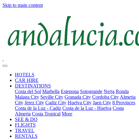
Skip to main content
HOTELS
CAR HIRE
DESTINATIONS
Costa del Sol
Marbella
Estepona
Sotogrande
Nerja
Ronda
Malaga City
Seville City
Granada City
Cordoba City
Almeria
City
Jerez City
Cadiz City
Huelva City
Jaen City
8 Provinces
Costa de la Luz - Cadiz
Costa de la Luz - Huelva
Costa
Almeria
Costa Tropical
More
SEE & DO
FLIGHTS
TRAVEL
RENTALS