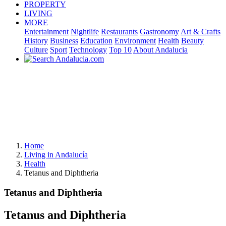
PROPERTY
LIVING
MORE
Entertainment
Nightlife
Restaurants
Gastronomy
Art & Crafts
History
Business
Education
Environment
Health
Beauty
Culture
Sport
Technology
Top 10
About Andalucia
Home
Living in Andalucía
Health
Tetanus and Diphtheria
Tetanus and Diphtheria
Tetanus and Diphtheria