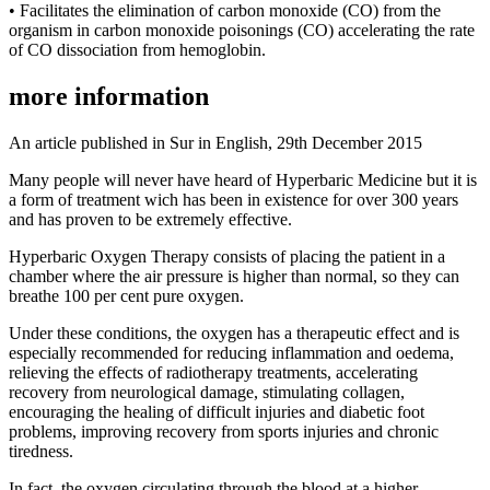
• Facilitates the elimination of carbon monoxide (CO) from the
organism in carbon monoxide poisonings (CO) accelerating the rate
of CO dissociation from hemoglobin.
more information
An article published in Sur in English, 29th December 2015
Many people will never have heard of Hyperbaric Medicine but it is
a form of treatment wich has been in existence for over 300 years
and has proven to be extremely effective.
Hyperbaric Oxygen Therapy consists of placing the patient in a
chamber where the air pressure is higher than normal, so they can
breathe 100 per cent pure oxygen.
Under these conditions, the oxygen has a therapeutic effect and is
especially recommended for reducing inflammation and oedema,
relieving the effects of radiotherapy treatments, accelerating
recovery from neurological damage, stimulating collagen,
encouraging the healing of difficult injuries and diabetic foot
problems, improving recovery from sports injuries and chronic
tiredness.
In fact, the oxygen circulating through the blood at a higher