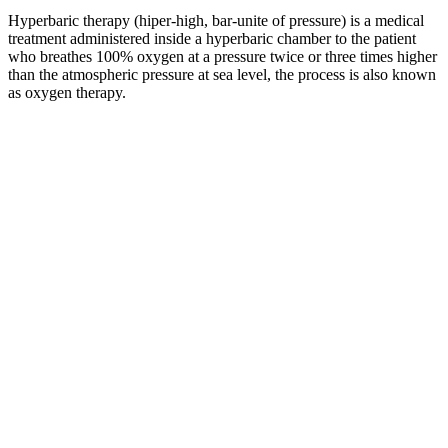
Hyperbaric therapy (hiper-high, bar-unite of pressure) is a medical
treatment administered inside a hyperbaric chamber to the patient
who breathes 100% oxygen at a pressure twice or three times higher
than the atmospheric pressure at sea level, the process is also known
as oxygen therapy.