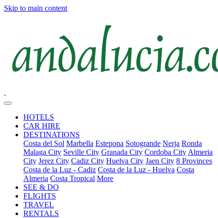
Skip to main content
HOTELS
CAR HIRE
DESTINATIONS
Costa del Sol
Marbella
Estepona
Sotogrande
Nerja
Ronda
Malaga City
Seville City
Granada City
Cordoba City
Almeria
City
Jerez City
Cadiz City
Huelva City
Jaen City
8 Provinces
Costa de la Luz - Cadiz
Costa de la Luz - Huelva
Costa
Almeria
Costa Tropical
More
SEE & DO
FLIGHTS
TRAVEL
RENTALS