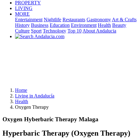
PROPERTY
LIVING
MORE
Entertainment
Nightlife
Restaurants
Gastronomy
Art & Crafts
History
Business
Education
Environment
Health
Beauty
Culture
Sport
Technology
Top 10
About Andalucia
Home
Living in Andalucía
Health
Oxygen Therapy
Oxygen Hyberbaric Therapy Malaga
Hyperbaric Therapy (Oxygen Therapy)