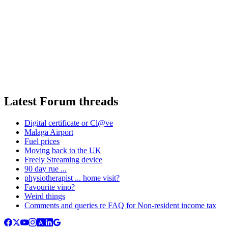
Latest Forum threads
Digital certificate or Cl@ve
Malaga Airport
Fuel prices
Moving back to the UK
Freely Streaming device
90 day rue ...
physiotherapist ... home visit?
Favourite vino?
Weird things
Comments and queries re FAQ for Non-resident income tax