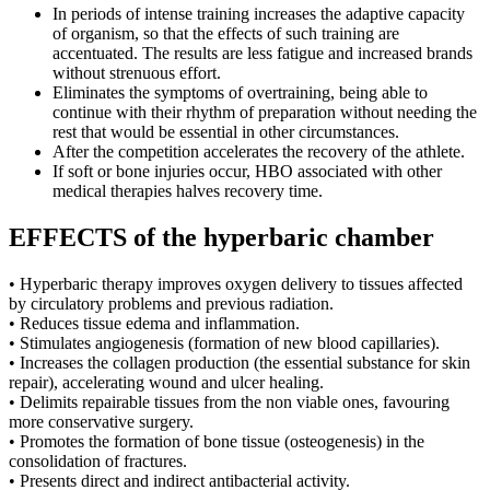
In periods of intense training increases the adaptive capacity
of organism, so that the effects of such training are
accentuated. The results are less fatigue and increased brands
without strenuous effort.
Eliminates the symptoms of overtraining, being able to
continue with their rhythm of preparation without needing the
rest that would be essential in other circumstances.
After the competition accelerates the recovery of the athlete.
If soft or bone injuries occur, HBO associated with other
medical therapies halves recovery time.
EFFECTS of the hyperbaric chamber
• Hyperbaric therapy improves oxygen delivery to tissues affected
by circulatory problems and previous radiation.
• Reduces tissue edema and inflammation.
• Stimulates angiogenesis (formation of new blood capillaries).
• Increases the collagen production (the essential substance for skin
repair), accelerating wound and ulcer healing.
• Delimits repairable tissues from the non viable ones, favouring
more conservative surgery.
• Promotes the formation of bone tissue (osteogenesis) in the
consolidation of fractures.
• Presents direct and indirect antibacterial activity.