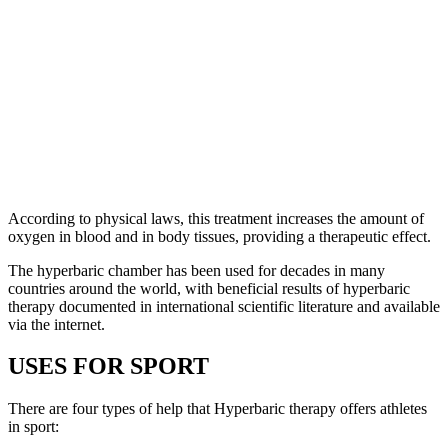
According to physical laws, this treatment increases the amount of
oxygen in blood and in body tissues, providing a therapeutic effect.
The hyperbaric chamber has been used for decades in many
countries around the world, with beneficial results of hyperbaric
therapy documented in international scientific literature and available
via the internet.
USES FOR SPORT
There are four types of help that Hyperbaric therapy offers athletes
in sport: