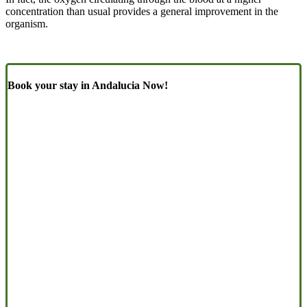
concentration than usual provides a general improvement in the
organism.
Book your stay in Andalucia Now!