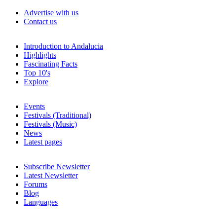
Advertise with us
Contact us
Introduction to Andalucia
Highlights
Fascinating Facts
Top 10's
Explore
Events
Festivals (Traditional)
Festivals (Music)
News
Latest pages
Subscribe Newsletter
Latest Newsletter
Forums
Blog
Languages