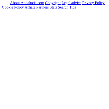
About Andalucia.com
Copyright
Legal advice
Privacy Policy
Cookie Policy
Affiate Partners
Stats
Search Tips