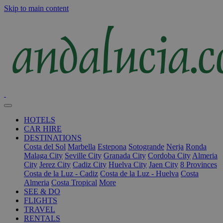
Skip to main content
HOTELS
CAR HIRE
DESTINATIONS
Costa del Sol
Marbella
Estepona
Sotogrande
Nerja
Ronda
Malaga City
Seville City
Granada City
Cordoba City
Almeria
City
Jerez City
Cadiz City
Huelva City
Jaen City
8 Provinces
Costa de la Luz - Cadiz
Costa de la Luz - Huelva
Costa
Almeria
Costa Tropical
More
SEE & DO
FLIGHTS
TRAVEL
RENTALS