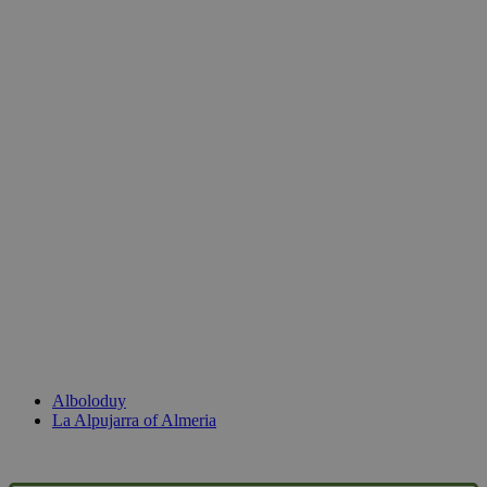
Alboloduy
La Alpujarra of Almeria