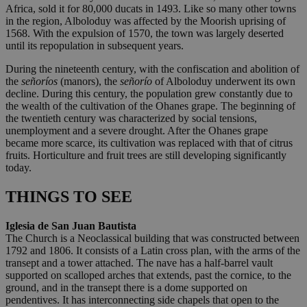
Africa, sold it for 80,000 ducats in 1493. Like so many other towns
in the region, Alboloduy was affected by the Moorish uprising of
1568. With the expulsion of 1570, the town was largely deserted
until its repopulation in subsequent years.
During the nineteenth century, with the confiscation and abolition of
the
señoríos
(manors), the
señorío
of Alboloduy underwent its own
decline. During this century, the population grew constantly due to
the wealth of the cultivation of the Ohanes grape. The beginning of
the twentieth century was characterized by social tensions,
unemployment and a severe drought. After the Ohanes grape
became more scarce, its cultivation was replaced with that of citrus
fruits. Horticulture and fruit trees are still developing significantly
today.
THINGS TO SEE
Iglesia de San Juan Bautista
The Church is a Neoclassical building that was constructed between
1792 and 1806. It consists of a Latin cross plan, with the arms of the
transept and a tower attached. The nave has a half-barrel vault
supported on scalloped arches that extends, past the cornice, to the
ground, and in the transept there is a dome supported on
pendentives. It has interconnecting side chapels that open to the