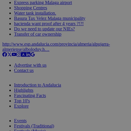
Express parking Malaga airport
Shopping Centres
Water tank installation.
Basura Tax Velez Malaga municipality
hacienda want proof after 4 years ?!?!
Do we need to update our NIEs?
Transfer of car ownership
http://www.esp.andalucia.com/provincia/almeria/alpujarra-
almeriense/alboloduy.h…
Advertise with us
Contact us
Introduction to Andalucia
Highlights
Fascinating Facts
Top 10's
Explore
Events
Festivals (Traditional)