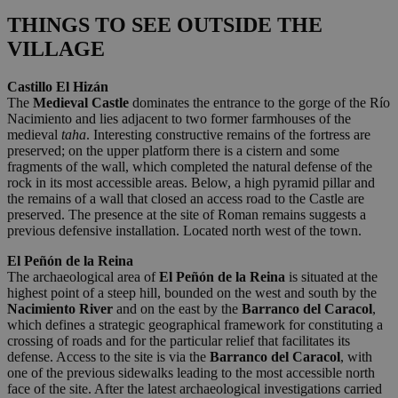
THINGS TO SEE OUTSIDE THE
VILLAGE
Castillo El Hizán
The
Medieval Castle
dominates the entrance to the gorge of the Río
Nacimiento and lies adjacent to two former farmhouses of the
medieval
taha
. Interesting constructive remains of the fortress are
preserved; on the upper platform there is a cistern and some
fragments of the wall, which completed the natural defense of the
rock in its most accessible areas. Below, a high pyramid pillar and
the remains of a wall that closed an access road to the Castle are
preserved. The presence at the site of Roman remains suggests a
previous defensive installation. Located north west of the town.
El Peñón de la Reina
The archaeological area of
El Peñón de la Reina
is situated at the
highest point of a steep hill, bounded on the west and south by the
Nacimiento River
and on the east by the
Barranco del Caracol
,
which defines a strategic geographical framework for constituting a
crossing of roads and for the particular relief that facilitates its
defense. Access to the site is via the
Barranco del Caracol
, with
one of the previous sidewalks leading to the most accessible north
face of the site. After the latest archaeological investigations carried