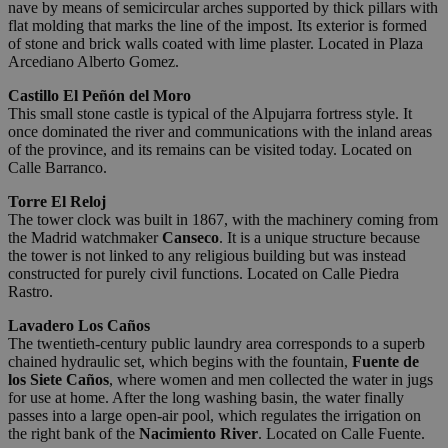
nave by means of semicircular arches supported by thick pillars with
flat molding that marks the line of the impost. Its exterior is formed
of stone and brick walls coated with lime plaster. Located in Plaza
Arcediano Alberto Gomez.
Castillo El Peñón del Moro
This small stone castle is typical of the Alpujarra fortress style. It
once dominated the river and communications with the inland areas
of the province, and its remains can be visited today. Located on
Calle Barranco.
Torre El Reloj
The tower clock was built in 1867, with the machinery coming from
the Madrid watchmaker
Canseco
. It is a unique structure because
the tower is not linked to any religious building but was instead
constructed for purely civil functions. Located on Calle Piedra
Rastro.
Lavadero Los Caños
The twentieth-century public laundry area corresponds to a superb
chained hydraulic set, which begins with the fountain,
Fuente de
los Siete Caños
, where women and men collected the water in jugs
for use at home. After the long washing basin, the water finally
passes into a large open-air pool, which regulates the irrigation on
the right bank of the
Nacimiento River
. Located on Calle Fuente.