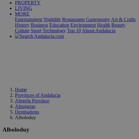
PROPERTY
LIVING
MORE
Entertainment
Nightlife
Restaurants
Gastronomy
Art & Crafts
History
Business
Education
Environment
Health
Beauty
Culture
Sport
Technology
Top 10
About Andalucia
Home
Provinces of Andalucia
Almería Province
Alpujarras
Destinations
Alboloduy
Alboloduy