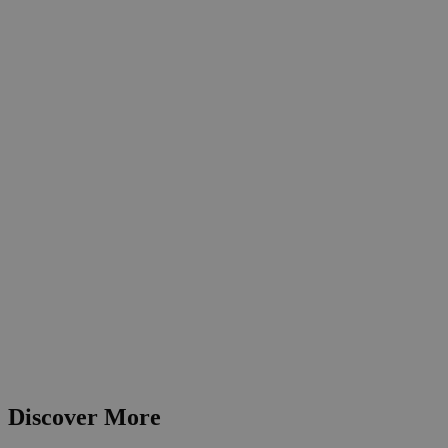
Discover More