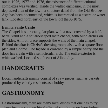
out in 1976, 1977 and 1978, the existence of different cultural
complexes was verified. Inside the walled enclosure, in the most
depressed area of the town, a structure dated from the Old Bronze
Age has been documented, which is interpreted as a cistern or water
tank. Located north east of the town, off the A-1075.
Ermita Santo Cristo
The Chapel has a rectangular plan, with a nave covered by a half-
barrel vault and a square-shaped main chapel, with blind arches on
the sides. An iron brace supports the walls of the main chapel.
Behind the altar is
Christ’s
dressing room, also with a square floor
plan and a dome. The façade is crowned by a simple belfry and the
door has a vain with a semicircular arch. The entire exterior is
whitewashed. Located south east of Alboloduy.
HANDICRAFTS
Local handicrafts mainly consist of straw pieces, such as baskets,
produced by elderly residents as a hobby.
GASTRONOMY
Gastronomically, there are many local dishes that one has to try.
These include
sopa de hinojo
(fennel soup),
olla de trigo
(wheat