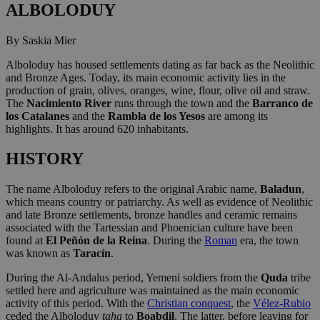
ALBOLODUY
By Saskia Mier
Alboloduy has housed settlements dating as far back as the Neolithic
and Bronze Ages. Today, its main economic activity lies in the
production of grain, olives, oranges, wine, flour, olive oil and straw.
The
Nacimiento River
runs through the town and the
Barranco de
los Catalanes
and the
Rambla de los Yesos
are among its
highlights. It has around 620 inhabitants.
HISTORY
The name Alboloduy refers to the original Arabic name,
Baladun
,
which means country or patriarchy. As well as evidence of Neolithic
and late Bronze settlements, bronze handles and ceramic remains
associated with the Tartessian and Phoenician culture have been
found at
El Peñón de la Reina
. During the
Roman
era, the town
was known as
Taracín
.
During the Al-Andalus period, Yemeni soldiers from the
Quda
tribe
settled here and agriculture was maintained as the main economic
activity of this period. With the
Christian conquest
, the
Vélez-Rubio
ceded the Alboloduy
taha
to
Boabdil
. The latter, before leaving for