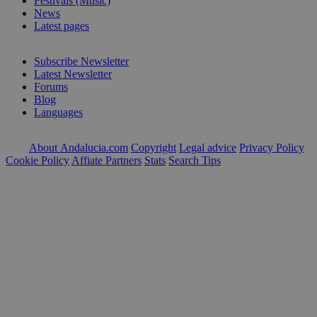
Festivals (Music)
News
Latest pages
Subscribe Newsletter
Latest Newsletter
Forums
Blog
Languages
About Andalucia.com
Copyright
Legal advice
Privacy Policy
Cookie Policy
Affiate Partners
Stats
Search Tips