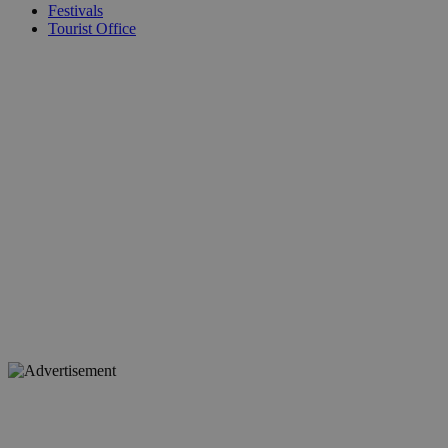
Festivals
Tourist Office