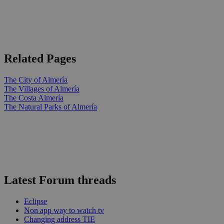
Related Pages
The City of Almería
The Villages of Almería
The Costa Almería
The Natural Parks of Almería
Latest Forum threads
Eclipse
Non app way to watch tv
Changing address TIE