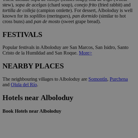
stew),
sopa de acelgas
(chard soup),
conejo frito
(fried rabbit) and
tortilla de colleja
(campion omlette). For dessert, Alboloduy is well
known for its
soplillos
(meringues),
pan dormido
(similar to hot
cross buns) and
pan de mosto
(sweet grape bread).
FESTIVALS
Popular festivals in Alboloduy are San Marcos, San Isidro, Santo
Cristo de la Humildad and San Roque.
More>
NEARBY PLACES
The neighbouring villages to Alboloduy are
Somontín
,
Purchena
and
Olula del Río
.
Hotels near Alboloduy
Book Hotels near Alboloduy