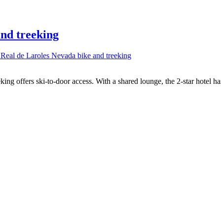
and treeking
 Real de Laroles Nevada bike and treeking
ing offers ski-to-door access. With a shared lounge, the 2-star hotel h