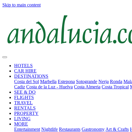
Skip to main content
HOTELS
CAR HIRE
DESTINATIONS
Costa del Sol
Marbella
Estepona
Sotogrande
Nerja
Ronda
Mala
Cadiz
Costa de la Luz - Huelva
Costa Almeria
Costa Tropical
SEE & DO
FLIGHTS
TRAVEL
RENTALS
PROPERTY
LIVING
MORE
Entertainment
Nightlife
Restaurants
Gastronomy
Art & Crafts
H