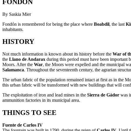
FONDÓN
By Saskia Mier
Fondón is remembered for being the place where
Boabdil
, the last
Ki
inhabitants.
HISTORY
Not much information is known about its history before the
War of t
the
Llano de Andarax
during this period must have been important 
Moors. After the
War
, the Moors were expelled and the municipal w
Salamanca
. Throughout the seventeenth century, the agrarian structu
The urban fabric of the population remained intact at first as in the 
this urban fabric will be transformed with new buildings that will confi
The exploitation of iron and lead mines in the
Sierra de Gádor
was im
ammunition factories in its municipal area.
THINGS TO SEE
Fuente de Carlos IV
The fountain was built in 1790, during the reign of
Carlos IV
. Until 