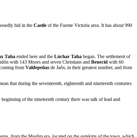
posedly hid in the
Castle
of the Fuente Victoria area. It has about 990
x Taha
ended here and the
Lúchar Taha
began. The settlement of
Fondón with 143 Moors and seven Christians and
Benecid
with 60
e coming from
Valdepeñas
de Jaén, in their greatest number, and from
mean that during the seventeenth, eighteenth and nineteenth centuries
 beginning of the nineteenth century there was talk of lead and
terns, from the Muslim era, located on the outskirts of the town, which