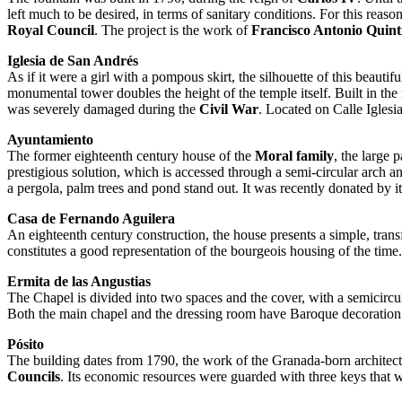
left much to be desired, in terms of sanitary conditions. For this reaso
Royal Council
. The project is the work of
Francisco Antonio Quinti
Iglesia de San Andrés
As if it were a girl with a pompous skirt, the silhouette of this beaut
monumental tower doubles the height of the temple itself. Built in the 
was severely damaged during the
Civil War
. Located on Calle Iglesia
Ayuntamiento
The former eighteenth century house of the
Moral family
, the large 
prestigious solution, which is accessed through a semi-circular arch an
a pergola, palm trees and pond stand out. It was recently donated by i
Casa de Fernando Aguilera
An eighteenth century construction, the house presents a simple, tran
constitutes a good representation of the bourgeois housing of the tim
Ermita de las Angustias
The Chapel is divided into two spaces and the cover, with a semicircul
Both the main chapel and the dressing room have Baroque decoration
Pósito
The building dates from 1790, the work of the Granada-born architec
Councils
. Its economic resources were guarded with three keys that 