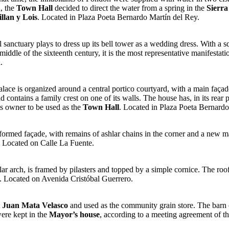
n, the
Town Hall
decided to direct the water from a spring in the
Sierra
llan y Lois
. Located in Plaza Poeta Bernardo Martín del Rey.
iful sanctuary plays to dress up its bell tower as a wedding dress. With 
middle of the sixteenth century, it is the most representative manifestat
.
palace is organized around a central portico courtyard, with a main façade 
d contains a family crest on one of its walls. The house has, in its rear
ts owner to be used as the
Town Hall
. Located in Plaza Poeta Bernardo
sformed façade, with remains of ashlar chains in the corner and a new 
e. Located on Calle La Fuente.
ar arch, is framed by pilasters and topped by a simple cornice. The roof
. Located on Avenida Cristóbal Guerrero.
t
Juan Mata Velasco
and used as the community grain store. The barn o
were kept in the
Mayor’s house
, according to a meeting agreement of t