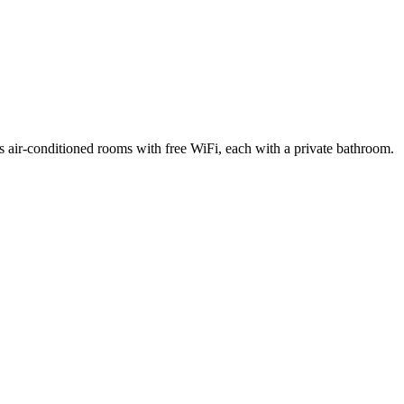
as air-conditioned rooms with free WiFi, each with a private bathroom.