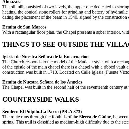
Almazara
The oil mill consisted of two levels, the upper one dedicated to storing 
heating, the conical stone rollers for grinding and battery of hydraul
dating the placement of the beam in 1540, signed by the construction
Ermita de San Marcos
With a rectangular floor plan, the Chapel presents a sober interior, w
THINGS TO SEE OUTSIDE THE VILL
Iglesia de Nuestra Señora de la Encarnación
The Church responds to the model of the Mudejar style, with a rectang
of the epistle of the main chapel there is a chapel with a ribbed vault
construction was built in 1710. Located on Calle Iglesia (Fuente Victo
Ermita de Nuestra Señora de los Ángeles
The Chapel was built in the second half of the seventeenth century at
COUNTRYSIDE WALKS
Sendero El Púlpito-La Parra (PR-A 373)
The route runs through the foothills of the
Sierra de Gádor
, between
spring. This trail is classified as medium-high difficulty due to the ste