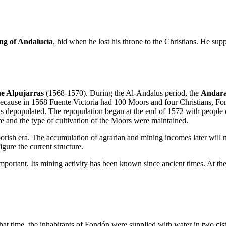
ng of Andalucía
, hid when he lost his throne to the Christians. He sup
he Alpujarras
(1568-1570). During the Al-Andalus period, the
Andara
because in 1568 Fuente Victoria had 100 Moors and four Christians, 
as depopulated. The repopulation began at the end of 1572 with peopl
re and the type of cultivation of the Moors were maintained.
Moorish era. The accumulation of agrarian and mining incomes later will 
gure the current structure.
portant. Its mining activity has been known since ancient times. At the
that time, the inhabitants of Fondón were supplied with water in two cis