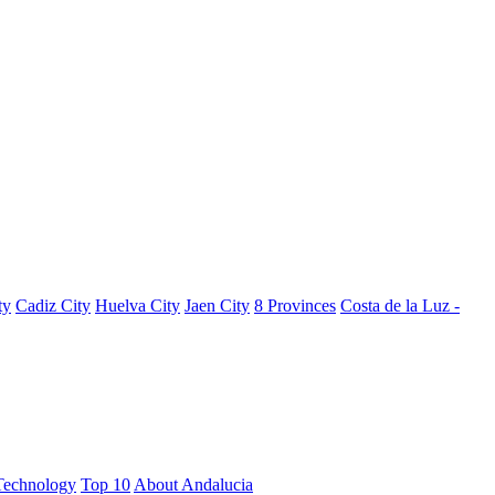
ty
Cadiz City
Huelva City
Jaen City
8 Provinces
Costa de la Luz -
Technology
Top 10
About Andalucia