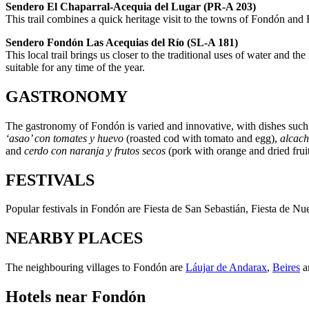
Sendero El Chaparral-Acequia del Lugar (PR-A 203)
This trail combines a quick heritage visit to the towns of Fondón and F
Sendero Fondón Las Acequias del Río (SL-A 181)
This local trail brings us closer to the traditional uses of water and th
suitable for any time of the year.
GASTRONOMY
The gastronomy of Fondón is varied and innovative, with dishes suc
‘asao’ con tomates y huevo
(roasted cod with tomato and egg),
alcach
and
cerdo con naranja y frutos secos
(pork with orange and dried frui
FESTIVALS
Popular festivals in Fondón are Fiesta de San Sebastián, Fiesta de N
NEARBY PLACES
The neighbouring villages to Fondón are
Láujar de Andarax
,
Beires
a
Hotels near Fondón