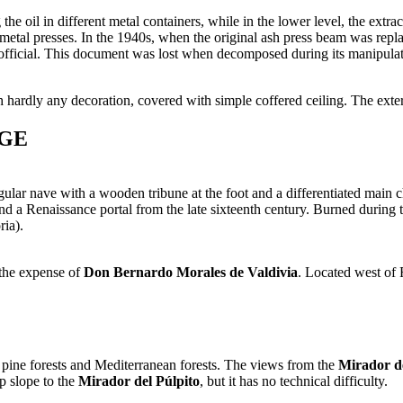
the oil in different metal containers, while in the lower level, the extra
ic metal presses. In the 1940s, when the original ash press beam was rep
 official. This document was lost when decomposed during its manipula
ith hardly any decoration, covered with simple coffered ceiling. The ext
AGE
ular nave with a wooden tribune at the foot and a differentiated main 
 and a Renaissance portal from the late sixteenth century. Burned during 
ria).
 the expense of
Don Bernardo Morales de Valdivia
. Located west of
 pine forests and Mediterranean forests. The views from the
Mirador de
ep slope to the
Mirador del Púlpito
, but it has no technical difficulty.