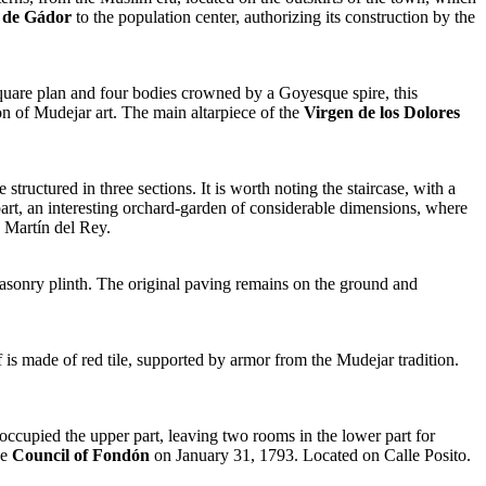
 de Gádor
to the population center, authorizing its construction by the
a square plan and four bodies crowned by a Goyesque spire, this
ion of Mudejar art. The main altarpiece of the
Virgen de los Dolores
structured in three sections. It is worth noting the staircase, with a
 part, an interesting orchard-garden of considerable dimensions, where
 Martín del Rey.
masonry plinth. The original paving remains on the ground and
 is made of red tile, supported by armor from the Mudejar tradition.
ccupied the upper part, leaving two rooms in the lower part for
he
Council of Fondón
on January 31, 1793. Located on Calle Posito.