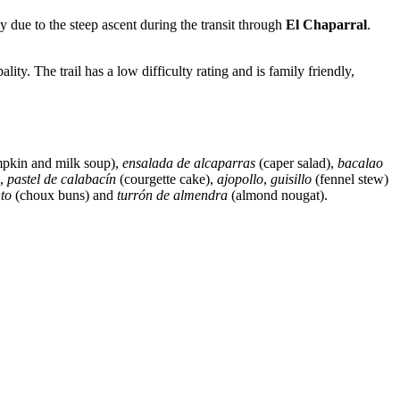
ly due to the steep ascent during the transit through
El Chaparral
.
lity. The trail has a low difficulty rating and is family friendly,
pkin and milk soup),
ensalada de alcaparras
(caper salad),
bacalao
),
pastel de calabacín
(courgette cake),
ajopollo
,
guisillo
(fennel stew)
to
(choux buns) and
turrón de almendra
(almond nougat).