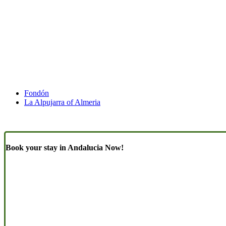
Fondón
La Alpujarra of Almeria
Book your stay in Andalucia Now!