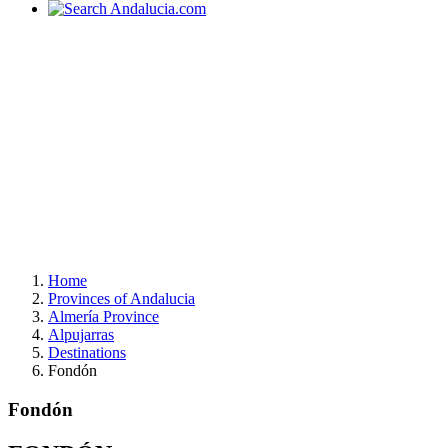
Home
Provinces of Andalucia
Almería Province
Alpujarras
Destinations
Fondón
Fondón