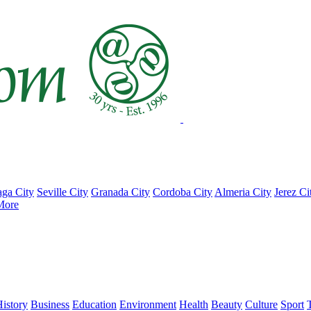
ga City
Seville City
Granada City
Cordoba City
Almeria City
Jerez Ci
More
istory
Business
Education
Environment
Health
Beauty
Culture
Sport