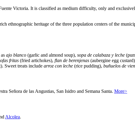
uente Victoria. It is classified as medium difficulty, only and exclusive
e rich ethnographic heritage of the three population centers of the municipa
h as
ajo blanco
(garlic and almond soup),
sopa de calabaza y leche
(pum
ofas fritas
(fried artichokes),
flan de berenjenas
(aubergine egg custard
t). Sweet treats include
arroz con leche
(rice pudding),
buñuelos de vien
uestra Señora de las Angustias, San Isidro and Semana Santa.
More>
nd
Alcolea
.