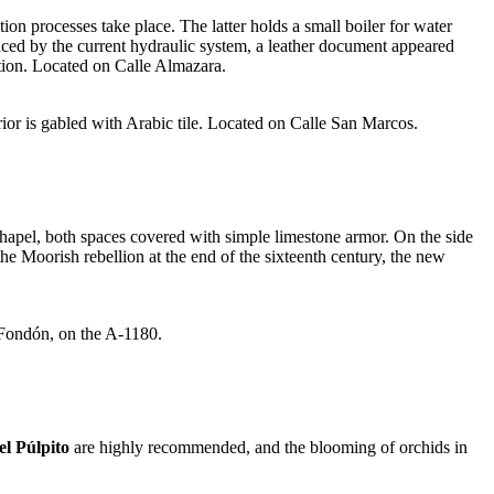
ction processes take place. The latter holds a small boiler for water
laced by the current hydraulic system, a leather document appeared
tion. Located on Calle Almazara.
erior is gabled with Arabic tile. Located on Calle San Marcos.
chapel, both spaces covered with simple limestone armor. On the side
the Moorish rebellion at the end of the sixteenth century, the new
 Fondón, on the A-1180.
l Púlpito
are highly recommended, and the blooming of orchids in