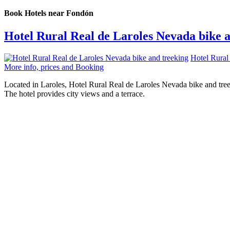
Book Hotels near Fondón
Hotel Rural Real de Laroles Nevada bike 
Hotel Rural
More info, prices and Booking
Located in Laroles, Hotel Rural Real de Laroles Nevada bike and treek
The hotel provides city views and a terrace.