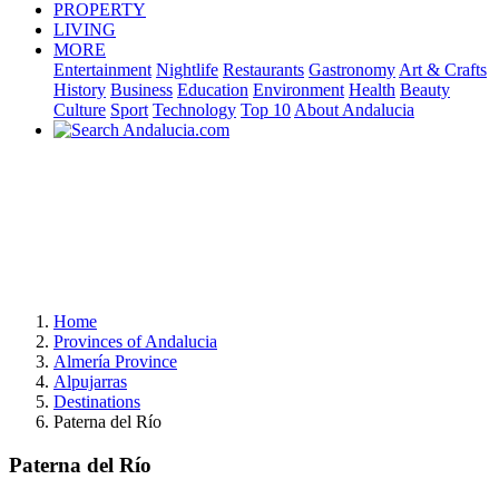
PROPERTY
LIVING
MORE
Entertainment
Nightlife
Restaurants
Gastronomy
Art & Crafts
History
Business
Education
Environment
Health
Beauty
Culture
Sport
Technology
Top 10
About Andalucia
Home
Provinces of Andalucia
Almería Province
Alpujarras
Destinations
Paterna del Río
Paterna del Río