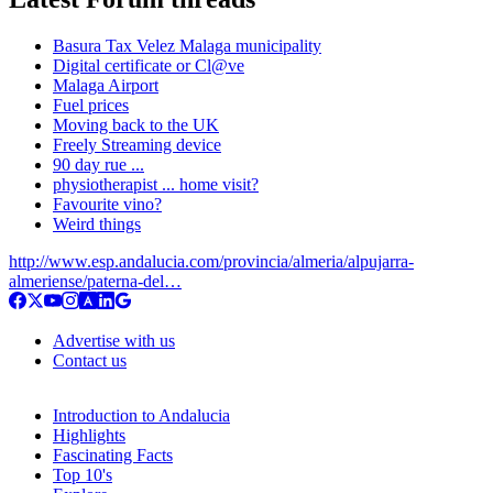
Basura Tax Velez Malaga municipality
Digital certificate or Cl@ve
Malaga Airport
Fuel prices
Moving back to the UK
Freely Streaming device
90 day rue ...
physiotherapist ... home visit?
Favourite vino?
Weird things
http://www.esp.andalucia.com/provincia/almeria/alpujarra-
almeriense/paterna-del…
Advertise with us
Contact us
Introduction to Andalucia
Highlights
Fascinating Facts
Top 10's