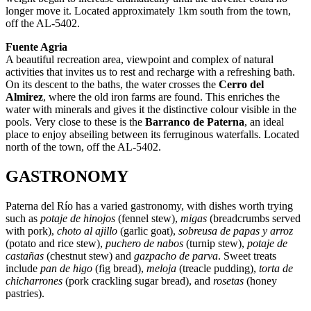
longer move it. Located approximately 1km south from the town,
off the AL-5402.
Fuente Agria
A beautiful recreation area, viewpoint and complex of natural
activities that invites us to rest and recharge with a refreshing bath.
On its descent to the baths, the water crosses the
Cerro del
Almirez
, where the old iron farms are found. This enriches the
water with minerals and gives it the distinctive colour visible in the
pools. Very close to these is the
Barranco de Paterna
, an ideal
place to enjoy abseiling between its ferruginous waterfalls. Located
north of the town, off the AL-5402.
GASTRONOMY
Paterna del Río has a varied gastronomy, with dishes worth trying
such as
potaje de hinojos
(fennel stew),
migas
(breadcrumbs served
with pork),
choto al ajillo
(garlic goat),
sobreusa de papas y arroz
(potato and rice stew),
puchero de nabos
(turnip stew),
potaje de
castañas
(chestnut stew) and
gazpacho de parva
. Sweet treats
include
pan de higo
(fig bread),
meloja
(treacle pudding),
torta de
chicharrones
(pork crackling sugar bread), and
rosetas
(honey
pastries).