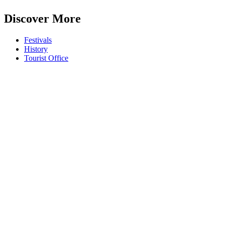
Discover More
Festivals
History
Tourist Office