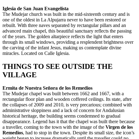
Iglesia de San Juan Evangelista
The Mudejar church was built in the mid-sixteenth century and is
one of the oldest in La Alpujarra never to have been restored or
rebuilt. With three naves separated by rectangular pillars and an
advanced main chapel, this beautiful sanctuary reflects the passing
of the years. The golden altarpiece reflects the light that enters
through its small windows, providing a resplendent brightness over
the carving of the infant Jesus, making us contemplate divine
miracles. Located on Calle Iglesia.
THINGS TO SEE OUTSIDE THE
VILLAGE
Ermita de Nuestra Señora de los Remedios
The Mudejar chapel was built between 1662 and 1667, with a
rectangular floor plan and wooden coffered ceilings. Its state, after
the collapses of 2009 and 2010, is very precarious; combined with
administrative sloppiness and a lack of concern for Andalusian
historical heritage, the building seems condemned to gradual
disappearance. Legend has it that the chapel was built there because
a traveller, coming to the town with the image of the
Virgen de los
Remedios
, had to stop in the town. Despite its small size, the icon’s
weight began to increase dramatically until the traveller could no