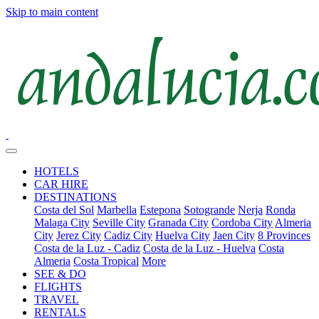
Skip to main content
HOTELS
CAR HIRE
DESTINATIONS
Costa del Sol
Marbella
Estepona
Sotogrande
Nerja
Ronda
Malaga City
Seville City
Granada City
Cordoba City
Almeria
City
Jerez City
Cadiz City
Huelva City
Jaen City
8 Provinces
Costa de la Luz - Cadiz
Costa de la Luz - Huelva
Costa
Almeria
Costa Tropical
More
SEE & DO
FLIGHTS
TRAVEL
RENTALS