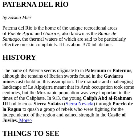
PATERNA DEL RÍO
by Saskia Mier
Paterna del Río is the home of the unique recreational areas
of
Fuente Agria
and
Guarros
, also known as the
Baños de
Santiago
, the thermal waters of which are said to be particularly
effective on skin complaints. It has about 370 inhabitants.
HISTORY
The name of Paterna seems originate to in
Paternum
or
Paternus
,
although the remains of Iberian swords found in the
Gaviarra
mines
cast doubt on this assumption. The dramatic and challenging
landscape of La Alpujarra meant that its Arab occupation took some
centuries, but the Mozarabic population was very important in the
times of the Caliphate. In 913, the young
Caliph Abd al-Rahman
III
had to cross
Sierra Sulaira
(
Sierra Nevada
) through
Puerto de
la Ragua
to quash a group of rebels who were fighting for the
independence of the region and gained strength in the
Castle of
Juviles
.
More>
THINGS TO SEE