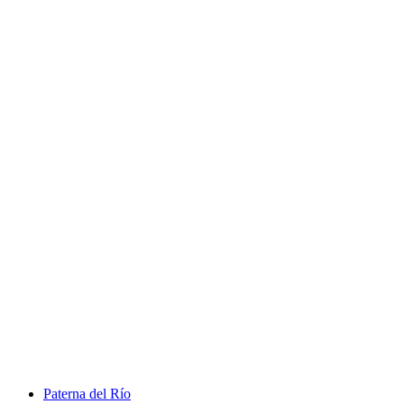
Paterna del Río