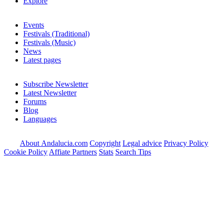
Explore
Events
Festivals (Traditional)
Festivals (Music)
News
Latest pages
Subscribe Newsletter
Latest Newsletter
Forums
Blog
Languages
About Andalucia.com
Copyright
Legal advice
Privacy Policy
Cookie Policy
Affiate Partners
Stats
Search Tips