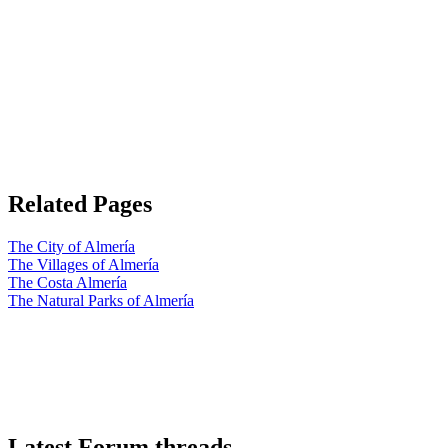
Related Pages
The City of Almería
The Villages of Almería
The Costa Almería
The Natural Parks of Almería
Latest Forum threads