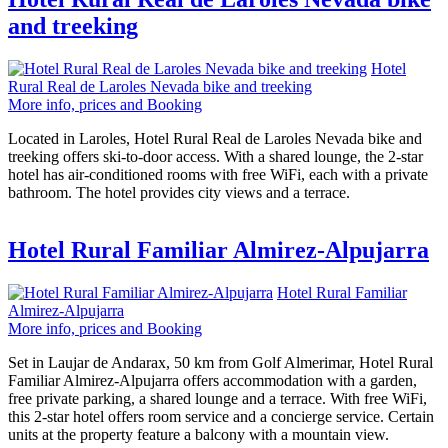
and treeking
Hotel
Rural Real de Laroles Nevada bike and treeking
More info, prices and Booking
Located in Laroles, Hotel Rural Real de Laroles Nevada bike and
treeking offers ski-to-door access. With a shared lounge, the 2-star
hotel has air-conditioned rooms with free WiFi, each with a private
bathroom. The hotel provides city views and a terrace.
Hotel Rural Familiar Almirez-Alpujarra
Hotel Rural Familiar
Almirez-Alpujarra
More info, prices and Booking
Set in Laujar de Andarax, 50 km from Golf Almerimar, Hotel Rural
Familiar Almirez-Alpujarra offers accommodation with a garden,
free private parking, a shared lounge and a terrace. With free WiFi,
this 2-star hotel offers room service and a concierge service. Certain
units at the property feature a balcony with a mountain view.