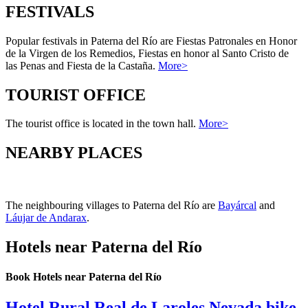
FESTIVALS
Popular festivals in Paterna del Río are Fiestas Patronales en Honor
de la Virgen de los Remedios, Fiestas en honor al Santo Cristo de
las Penas and Fiesta de la Castaña.
More>
TOURIST OFFICE
The tourist office is located in the town hall.
More>
NEARBY PLACES
The neighbouring villages to Paterna del Río are
Bayárcal
and
Láujar de Andarax
.
Hotels near Paterna del Río
Book Hotels near Paterna del Río
Hotel Rural Real de Laroles Nevada bike