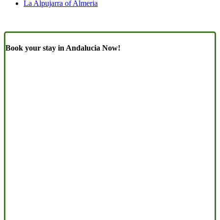
La Alpujarra of Almeria
Book your stay in Andalucia Now!