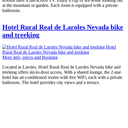
Rooms have a flat-screen TV. Enjoy a cup of tea while looking out
at the mountain or garden. Each room is equipped with a private
bathroom.
Hotel Rural Real de Laroles Nevada bike
and treeking
Hotel
Rural Real de Laroles Nevada bike and treeking
More info, prices and Booking
Located in Laroles, Hotel Rural Real de Laroles Nevada bike and
treeking offers ski-to-door access. With a shared lounge, the 2-star
hotel has air-conditioned rooms with free WiFi, each with a private
bathroom. The hotel provides city views and a terrace.