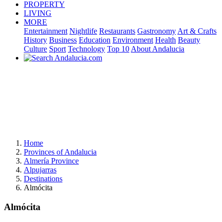
PROPERTY
LIVING
MORE
Entertainment
Nightlife
Restaurants
Gastronomy
Art & Crafts
History
Business
Education
Environment
Health
Beauty
Culture
Sport
Technology
Top 10
About Andalucia
Home
Provinces of Andalucia
Almería Province
Alpujarras
Destinations
Almócita
Almócita