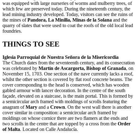
was equipped with large nurseries of worms and mulberry trees, of
which few are preserved today. During the nineteenth century, the
lead mining industry developed. Today, visitors can see the ruins of
the mines of
Pandora, La Minilla, Minas de la Solana
and the
quarry of slates that were used to coat the roofs of the old local lead
foundries.
THINGS TO SEE
Iglesia Parroquial de Nuestra Señora de la Misericordia
The Church dates from the seventeenth century, and its consecration
was celebrated by
Martín de Ascargorta, Bishop of Granada
, on
November 15, 1703. One section of the nave currently lacks a roof,
whilst the other section is covered by flat roof concrete beams. The
cover corresponding to the head is conserved, which has wooden
gabled armour with lancer decoration. In the centre of the south
façade, elevated on a staircase, is the main portal. This is formed by
a semicircular arch framed with moldings of scrolls featuring the
anagram of
Mary
and a
Crown
. On the west wall there is another
cover similar in composition: a semicircular arch framed by
moldings on whose cornice there are two flamers at the ends and
two scrolls in the centre that are topped by a cross from the
Order
of Malta
. Located on Calle Andalucía.