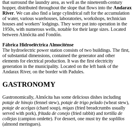
that surround the laundry area, as well as the nineteenth-century
hopper, distributed throughout the slope that flows into the
Andarax
River
. We can also find a large cylindrical raft for the accumulation
of water, various warehouses, laboratories, workshops, technician
houses and workers’ lodgings. They were put into operation in the
1950s, with numerous wells, notable for their large sizes. Located
between Almócita and Fondón.
Fábrica Hidroeléctrica Almociténse
The hydroelectric power station consists of two buildings. The first,
of substantial dimensions, contained the generator and other
elements for electrical production. It was the first electricity
generation in the municipality. Located on the left bank of the
Andarax River, on the border with Padules.
GASTRONOMY
Gastronomically, Almócita has some delicious dishes including
potaje de hinojo
(fennel stew),
potaje de trigo pelado
(wheat stew),
potaje de acelgas
(chard soup),
migas
(fried breadcrumbs usually
served with pork),
fritada de conejo
(fried rabbit) and
tortilla de
collejas
(campion omlette). For dessert, one must try the
soplillos
(almond meringues).