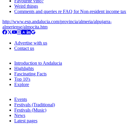
Favourite vino?
Weird things
Comments and queries re FAQ for Non-resident income tax
http://www.esp.andalucia.com/provincia/almeria/alpujarra-
almeriense/almocita.htm
Advertise with us
Contact us
Introduction to Andalucia
Highlights
Fascinating Facts
Top 10's
Explore
Events
Festivals (Traditional)
Festivals (Music)
News
Latest pages