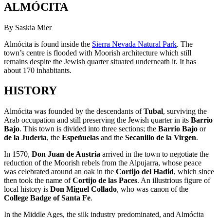
ALMÓCITA
By Saskia Mier
Almócita is found inside the
Sierra Nevada Natural Park
. The
town’s centre is flooded with Moorish architecture which still
remains despite the Jewish quarter situated underneath it. It has
about 170 inhabitants.
HISTORY
Almócita was founded by the descendants of
Tubal
, surviving the
Arab occupation and still preserving the Jewish quarter in its
Barrio
Bajo
. This town is divided into three sections; the
Barrio Bajo
or
de la Judería
, the
Espeñuelas
and the
Secanillo de la Virgen
.
In 1570,
Don Juan de Austria
arrived in the town to negotiate the
reduction of the Moorish rebels from the Alpujarra, whose peace
was celebrated around an oak in the
Cortijo del Hadid
, which since
then took the name of
Cortijo de las Paces
. An illustrious figure of
local history is
Don Miguel Collado
, who was canon of the
College Badge of Santa Fe
.
In the Middle Ages, the silk industry predominated, and Almócita