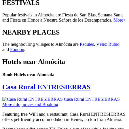
FESTIVALS
Popular festivals in Almócita are Fiesta de San Blas, Semana Santa
and Fiesta en Honor a Nuestra Señora de los Desamparados.
More>
NEARBY PLACES
The neighbouring villages to Almócita are
Padules
,
Vélez-Rubio
and
Fondón
.
Hotels near Almócita
Book Hotels near Almócita
Casa Rural ENTRESIERRAS
Casa Rural ENTRESIERRAS
More info, prices and Booking
Featuring free WiFi and a restaurant, Casa Rural ENTRESIERRAS
offers pet-friendly accommodation in Beires, 55 km from Almería.