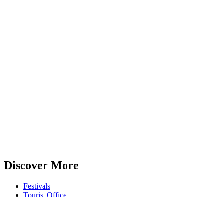
Discover More
Festivals
Tourist Office