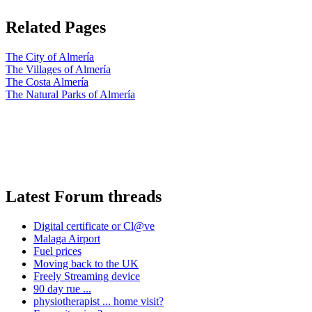
Related Pages
The City of Almería
The Villages of Almería
The Costa Almería
The Natural Parks of Almería
Latest Forum threads
Digital certificate or Cl@ve
Malaga Airport
Fuel prices
Moving back to the UK
Freely Streaming device
90 day rue ...
physiotherapist ... home visit?