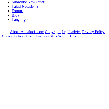
Subscribe Newsletter
Latest Newsletter
Forums
Blog
Languages
About Andalucia.com
Copyright
Legal advice
Privacy Policy
Cookie Policy
Affiate Partners
Stats
Search Tips