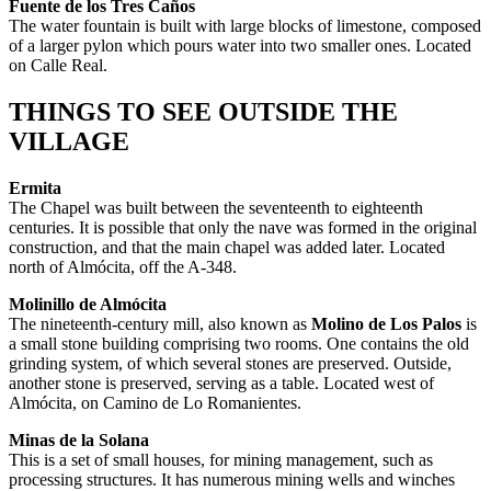
Fuente de los Tres Caños
The water fountain is built with large blocks of limestone, composed
of a larger pylon which pours water into two smaller ones. Located
on Calle Real.
THINGS TO SEE OUTSIDE THE
VILLAGE
Ermita
The Chapel was built between the seventeenth to eighteenth
centuries. It is possible that only the nave was formed in the original
construction, and that the main chapel was added later. Located
north of Almócita, off the A-348.
Molinillo de Almócita
The nineteenth-century mill, also known as
Molino de Los Palos
is
a small stone building comprising two rooms. One contains the old
grinding system, of which several stones are preserved. Outside,
another stone is preserved, serving as a table. Located west of
Almócita, on Camino de Lo Romanientes.
Minas de la Solana
This is a set of small houses, for mining management, such as
processing structures. It has numerous mining wells and winches