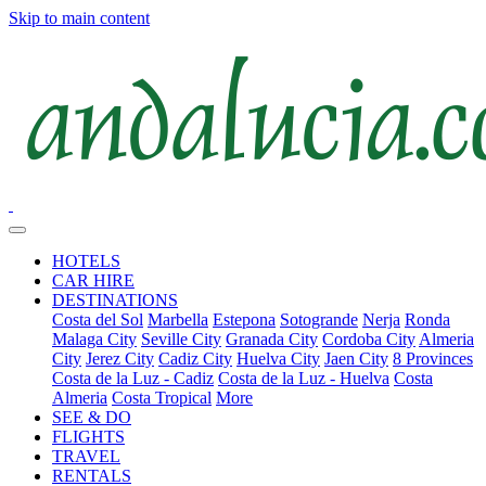
Skip to main content
HOTELS
CAR HIRE
DESTINATIONS
Costa del Sol
Marbella
Estepona
Sotogrande
Nerja
Ronda
Malaga City
Seville City
Granada City
Cordoba City
Almeria
City
Jerez City
Cadiz City
Huelva City
Jaen City
8 Provinces
Costa de la Luz - Cadiz
Costa de la Luz - Huelva
Costa
Almeria
Costa Tropical
More
SEE & DO
FLIGHTS
TRAVEL
RENTALS