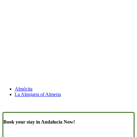
Almócita
La Alpujarra of Almeria
Book your stay in Andalucia Now!