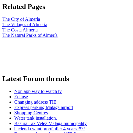
Related Pages
The City of Almería
The Villages of Almería
The Costa Almería
The Natural Parks of Almería
Latest Forum threads
Non app way to watch tv
Eclipse
Changing address TIE
Express parking Malaga airport
Shopping Centres
Water tank installation.
Basura Tax Velez Malaga municipality
hacienda want proof after 4 years ?!?!