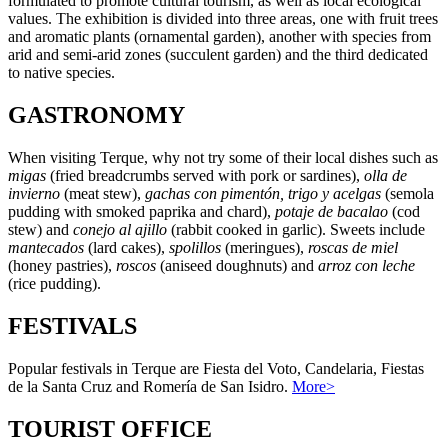
formulated to promote cultural tourism, as well as local ecological
values. The exhibition is divided into three areas, one with fruit trees
and aromatic plants (ornamental garden), another with species from
arid and semi-arid zones (succulent garden) and the third dedicated
to native species.
GASTRONOMY
When visiting Terque, why not try some of their local dishes such as
migas
(fried breadcrumbs served with pork or sardines),
olla de
invierno
(meat stew),
gachas con pimentón, trigo y acelgas
(semola
pudding with smoked paprika and chard),
potaje de bacalao
(cod
stew) and
conejo al ajillo
(rabbit cooked in garlic). Sweets include
mantecados
(lard cakes),
spolillos
(meringues),
roscas de miel
(honey pastries),
roscos
(aniseed doughnuts) and
arroz con leche
(rice pudding).
FESTIVALS
Popular festivals in Terque are Fiesta del Voto, Candelaria, Fiestas
de la Santa Cruz and Romería de San Isidro.
More>
TOURIST OFFICE