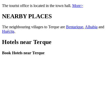
The tourist office is located in the town hall.
More>
NEARBY PLACES
The neighbouring villages to Terque are
Bentarique
,
Alhabia
and
Huécija
.
Hotels near Terque
Book Hotels near Terque