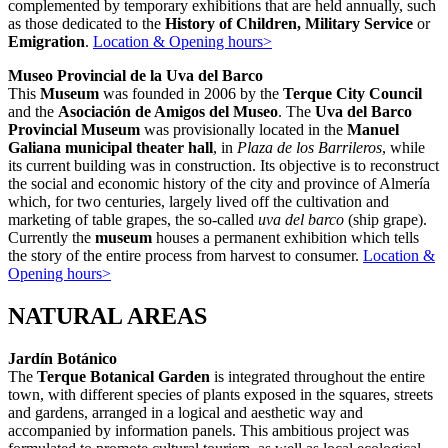
complemented by temporary exhibitions that are held annually, such
as those dedicated to the
History of Children, Military Service
or
Emigration
.
Location & Opening hours>
Museo Provincial de la Uva del Barco
This
Museum
was founded in 2006 by the
Terque City Council
and the
Asociación de Amigos del Museo
. The
Uva del Barco
Provincial Museum
was provisionally located in the
Manuel
Galiana municipal theater hall
, in
Plaza de los Barrileros
, while
its current building was in construction. Its objective is to reconstruct
the social and economic history of the city and province of Almería
which, for two centuries, largely lived off the cultivation and
marketing of table grapes, the so-called
uva del barco
(ship grape).
Currently the
museum
houses a permanent exhibition which tells
the story of the entire process from harvest to consumer.
Location &
Opening hours>
NATURAL AREAS
Jardín Botánico
The
Terque Botanical Garden
is integrated throughout the entire
town, with different species of plants exposed in the squares, streets
and gardens, arranged in a logical and aesthetic way and
accompanied by information panels. This ambitious project was