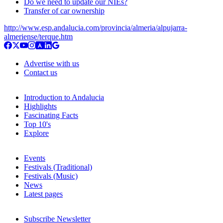
Do we need to update our NIEs?
Transfer of car ownership
http://www.esp.andalucia.com/provincia/almeria/alpujarra-
almeriense/terque.htm
Advertise with us
Contact us
Introduction to Andalucia
Highlights
Fascinating Facts
Top 10's
Explore
Events
Festivals (Traditional)
Festivals (Music)
News
Latest pages
Subscribe Newsletter