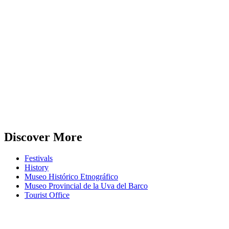
Discover More
Festivals
History
Museo Histórico Etnográfico
Museo Provincial de la Uva del Barco
Tourist Office