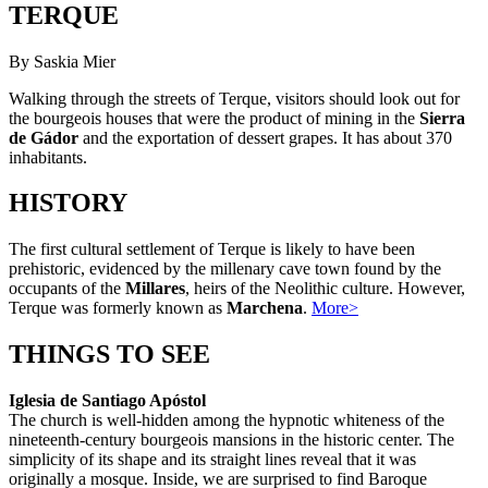
TERQUE
By Saskia Mier
Walking through the streets of Terque, visitors should look out for
the bourgeois houses that were the product of mining in the
Sierra
de Gádor
and the exportation of dessert grapes. It has about 370
inhabitants.
HISTORY
The first cultural settlement of Terque is likely to have been
prehistoric, evidenced by the millenary cave town found by the
occupants of the
Millares
, heirs of the Neolithic culture. However,
Terque was formerly known as
Marchena
.
More>
THINGS TO SEE
Iglesia de Santiago Apóstol
The church is well-hidden among the hypnotic whiteness of the
nineteenth-century bourgeois mansions in the historic center. The
simplicity of its shape and its straight lines reveal that it was
originally a mosque. Inside, we are surprised to find Baroque