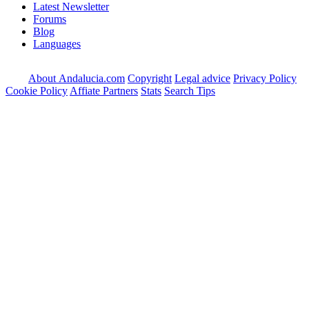
Latest Newsletter
Forums
Blog
Languages
About Andalucia.com
Copyright
Legal advice
Privacy Policy
Cookie Policy
Affiate Partners
Stats
Search Tips