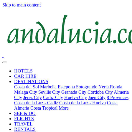
Skip to main content
HOTELS
CAR HIRE
DESTINATIONS
Costa del Sol
Marbella
Estepona
Sotogrande
Nerja
Ronda
Malaga City
Seville City
Granada City
Cordoba City
Almeria
City
Jerez City
Cadiz City
Huelva City
Jaen City
8 Provinces
Costa de la Luz - Cadiz
Costa de la Luz - Huelva
Costa
Almeria
Costa Tropical
More
SEE & DO
FLIGHTS
TRAVEL
RENTALS