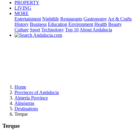
PROPERTY
LIVING
MORE
Entertainment
Nightlife
Restaurants
Gastronomy
Art & Crafts
History
Business
Education
Environment
Health
Beauty
Culture
Sport
Technology
Top 10
About Andalucia
Home
Provinces of Andalucia
Almería Province
Alpujarras
Destinations
Terque
Terque