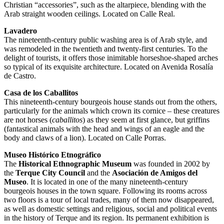
Christian “accessories”, such as the altarpiece, blending with the
Arab straight wooden ceilings. Located on Calle Real.
Lavadero
The nineteenth-century public washing area is of Arab style, and
was remodeled in the twentieth and twenty-first centuries. To the
delight of tourists, it offers those inimitable horseshoe-shaped arches
so typical of its exquisite architecture. Located on Avenida Rosalía
de Castro.
Casa de los Caballitos
This nineteenth-century bourgeois house stands out from the others,
particularly for the animals which crown its cornice – these creatures
are not horses (
caballitos
) as they seem at first glance, but griffins
(fantastical animals with the head and wings of an eagle and the
body and claws of a lion). Located on Calle Porras.
Museo Histórico Etnográfico
The
Historical Ethnographic Museum
was founded in 2002 by
the
Terque City Council
and the
Asociación de Amigos del
Museo
. It is located in one of the many nineteenth-century
bourgeois houses in the town square. Following its rooms across
two floors is a tour of local trades, many of them now disappeared,
as well as domestic settings and religious, social and political events
in the history of Terque and its region. Its permanent exhibition is