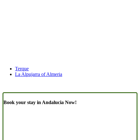
Terque
La Alpujarra of Almeria
Book your stay in Andalucia Now!