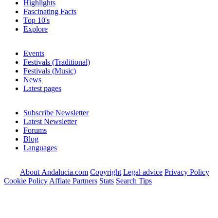
Highlights
Fascinating Facts
Top 10's
Explore
Events
Festivals (Traditional)
Festivals (Music)
News
Latest pages
Subscribe Newsletter
Latest Newsletter
Forums
Blog
Languages
About Andalucia.com
Copyright
Legal advice
Privacy Policy
Cookie Policy
Affiate Partners
Stats
Search Tips