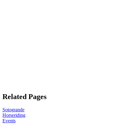
Related Pages
Sotogrande
Horseriding
Events