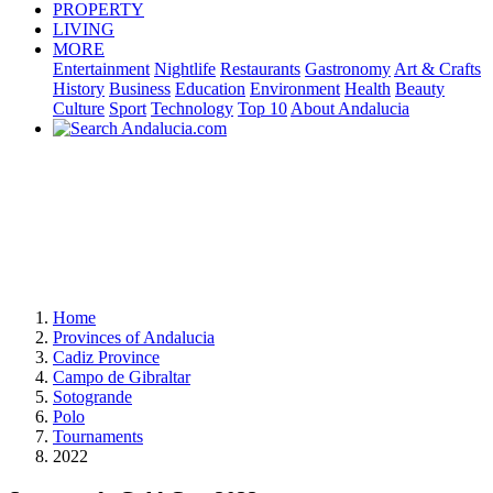
PROPERTY
LIVING
MORE
Entertainment
Nightlife
Restaurants
Gastronomy
Art & Crafts
History
Business
Education
Environment
Health
Beauty
Culture
Sport
Technology
Top 10
About Andalucia
Home
Provinces of Andalucia
Cadiz Province
Campo de Gibraltar
Sotogrande
Polo
Tournaments
2022