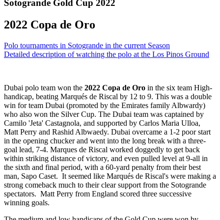
Sotogrande Gold Cup 2022
2022 Copa de Oro
Polo tournaments in Sotogrande in the current Season
Detailed description of watching the polo at the Los Pinos Ground
Dubai polo team won the
2022 Copa de Oro
in the six team High-
handicap, beating Marqués de Riscal by 12 to 9. This was a double
win for team Dubai (promoted by the Emirates family Albwardy)
who also won the Silver Cup. The Dubai team was captained by
Camilo 'Jeta' Castagnola, and supported by Carlos Maria Ulloa,
Matt Perry and Rashid Albwaedy. Dubai overcame a 1-2 poor start
in the opening chucker and went into the long break with a three-
goal lead, 7-4. Marques de Riscal worked doggedly to get back
within striking distance of victory, and even pulled level at 9-all in
the sixth and final period, with a 60-yard penalty from their best
man, Sapo Caset. It seemed like Marqués de Riscal's were making a
strong comeback much to their clear support from the Sotogrande
spectators. Matt Perry from England scored three successive
winning goals.
The medium and low handicaps of the Gold Cup were won by