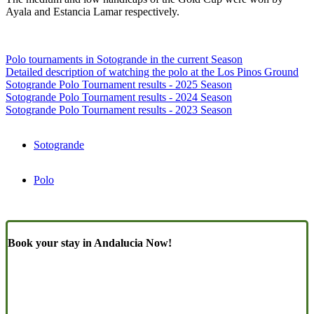
Ayala and Estancia Lamar respectively.
Polo tournaments in Sotogrande in the current Season
Detailed description of watching the polo at the Los Pinos Ground
Sotogrande Polo Tournament results - 2025 Season
Sotogrande Polo Tournament results - 2024 Season
Sotogrande Polo Tournament results - 2023 Season
Sotogrande
Polo
Book your stay in Andalucia Now!