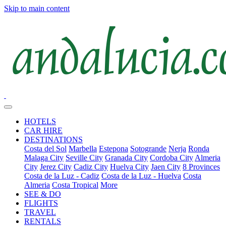
Skip to main content
HOTELS
CAR HIRE
DESTINATIONS
Costa del Sol
Marbella
Estepona
Sotogrande
Nerja
Ronda
Malaga City
Seville City
Granada City
Cordoba City
Almeria
City
Jerez City
Cadiz City
Huelva City
Jaen City
8 Provinces
Costa de la Luz - Cadiz
Costa de la Luz - Huelva
Costa
Almeria
Costa Tropical
More
SEE & DO
FLIGHTS
TRAVEL
RENTALS