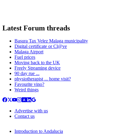
Latest Forum threads
Basura Tax Velez Malaga municipality
Digital certificate or Cl@ve
Malaga Airport
Fuel prices
Moving back to the UK
Freely Streaming device
90 day rue ...
physiotherapist ... home visit?
Favourite vino?
Weird things
Advertise with us
Contact us
Introduction to Andalucia