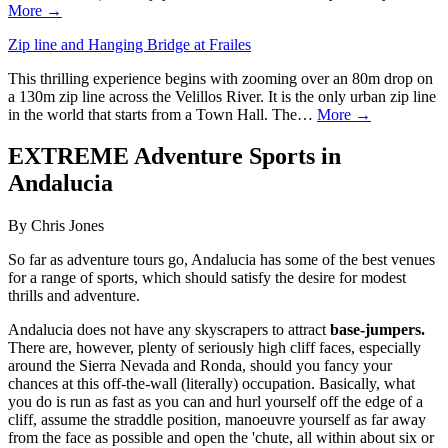
More →
Zip line and Hanging Bridge at Frailes
This thrilling experience begins with zooming over an 80m drop on
a 130m zip line across the Velillos River. It is the only urban zip line
in the world that starts from a Town Hall. The…
More →
EXTREME Adventure Sports in
Andalucia
By Chris Jones
So far as adventure tours go, Andalucia has some of the best venues
for a range of sports, which should satisfy the desire for modest
thrills and adventure.
Andalucia does not have any skyscrapers to attract
base-jumpers.
There are, however, plenty of seriously high cliff faces, especially
around the Sierra Nevada and Ronda, should you fancy your
chances at this off-the-wall (literally) occupation. Basically, what
you do is run as fast as you can and hurl yourself off the edge of a
cliff, assume the straddle position, manoeuvre yourself as far away
from the face as possible and open the 'chute, all within about six or