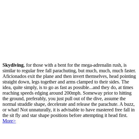
Skydiving
, for those with a bent for the mega-adrenalin rush, is
similar to regular free fall parachuting, but much, much, much faster.
Aficionados exit the plane and then invert themselves, head pointing
straight down, legs together and arms clamped to their sides. The
idea, quite simply, is to go as fast as possible...and they do, at times
reaching speeds edging around 200mph. Someway prior to hitting
the ground, preferably, you just pull out of the dive, assume the
normal straddle shape, decelerate and release the parachute. A buzz,
or what! Not unnaturally, it is advisable to have mastered free fall in
the sit fly and star shape positions before attempting it head first.
More>