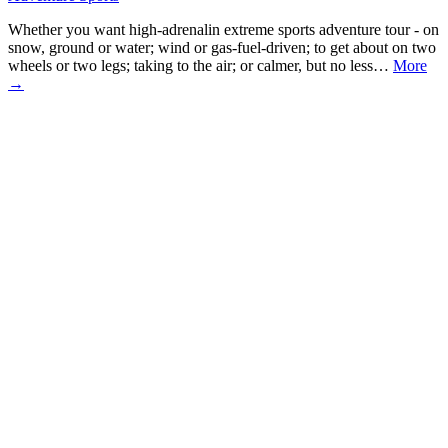
Whether you want high-adrenalin extreme sports adventure tour - on
snow, ground or water; wind or gas-fuel-driven; to get about on two
wheels or two legs; taking to the air; or calmer, but no less…
More
→