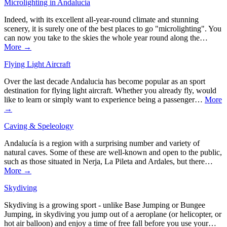
Microlighting in Andalucia
Indeed, with its excellent all-year-round climate and stunning
scenery, it is surely one of the best places to go "microlighting". You
can now you take to the skies the whole year round along the…
More →
Flying Light Aircraft
Over the last decade Andalucia has become popular as an sport
destination for flying light aircraft. Whether you already fly, would
like to learn or simply want to experience being a passenger…
More
→
Caving & Speleology
Andalucía is a region with a surprising number and variety of
natural caves. Some of these are well-known and open to the public,
such as those situated in Nerja, La Pileta and Ardales, but there…
More →
Skydiving
Skydiving is a growing sport - unlike Base Jumping or Bungee
Jumping, in skydiving you jump out of a aeroplane (or helicopter, or
hot air balloon) and enjoy a time of free fall before you use your…