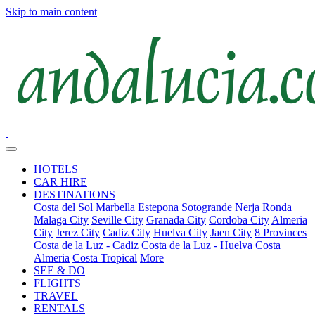
Skip to main content
HOTELS
CAR HIRE
DESTINATIONS
Costa del Sol
Marbella
Estepona
Sotogrande
Nerja
Ronda
Malaga City
Seville City
Granada City
Cordoba City
Almeria
City
Jerez City
Cadiz City
Huelva City
Jaen City
8 Provinces
Costa de la Luz - Cadiz
Costa de la Luz - Huelva
Costa
Almeria
Costa Tropical
More
SEE & DO
FLIGHTS
TRAVEL
RENTALS