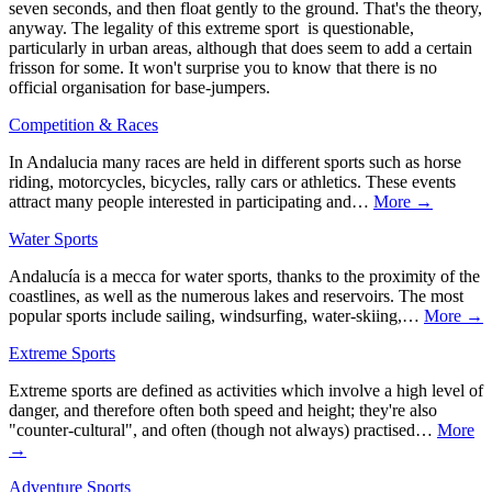
seven seconds, and then float gently to the ground. That's the theory,
anyway. The legality of this extreme sport is questionable,
particularly in urban areas, although that does seem to add a certain
frisson for some. It won't surprise you to know that there is no
official organisation for base-jumpers.
Competition & Races
In Andalucia many races are held in different sports such as horse
riding, motorcycles, bicycles, rally cars or athletics. These events
attract many people interested in participating and…
More →
Water Sports
Andalucía is a mecca for water sports, thanks to the proximity of the
coastlines, as well as the numerous lakes and reservoirs. The most
popular sports include sailing, windsurfing, water-skiing,…
More →
Extreme Sports
Extreme sports are defined as activities which involve a high level of
danger, and therefore often both speed and height; they're also
"counter-cultural", and often (though not always) practised…
More
→
Adventure Sports