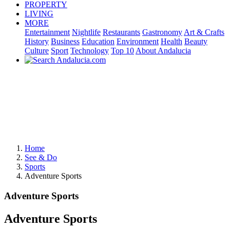
PROPERTY
LIVING
MORE
Entertainment
Nightlife
Restaurants
Gastronomy
Art & Crafts
History
Business
Education
Environment
Health
Beauty
Culture
Sport
Technology
Top 10
About Andalucia
Home
See & Do
Sports
Adventure Sports
Adventure Sports
Adventure Sports