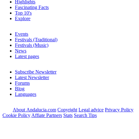
Highlights
Fascinating Facts
Top 10's
Explore
Events
Festivals (Traditional)
Festivals (Music)
News
Latest pages
Subscribe Newsletter
Latest Newsletter
Forums
Blog
Languages
About Andalucia.com
Copyright
Legal advice
Privacy Policy
Cookie Policy
Affiate Partners
Stats
Search Tips