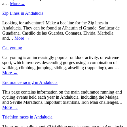
a…
More →
Zip Lines in Andalucia
Looking for adventure? Make a bee line for the Zip lines in
Andalucia. They can be found at Alhaurin el Grande, Sanlúcar de
Guadiana, Castillo de las Guardas, Comares, Elviria, Marbella
and…
More →
Canyoning
Canyoning is an increasingly popular outdoor activity, or extreme
sport, which involves descending gorges using a combination of
walking, climbing, jumping, sliding, abseiling (rappelling), and…
More →
Endurance racing in Andalucia
This page contains information on the main endurance running and
cycling events held each year in Andalucia, including the Malaga
and Seville Marathons, important triathlons, Iron Man challenges…
More →
Triathlon races in Andalucia
There are actually about 30 triathlon events every year in Andalucia,