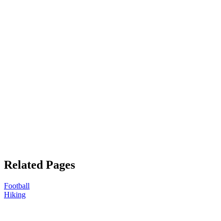
Related Pages
Football
Hiking