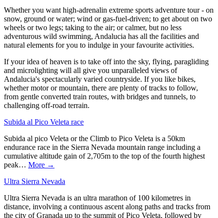
Whether you want high-adrenalin extreme sports adventure tour - on
snow, ground or water; wind or gas-fuel-driven; to get about on two
wheels or two legs; taking to the air; or calmer, but no less
adventurous wild swimming, Andalucia has all the facilities and
natural elements for you to indulge in your favourite activities.
If your idea of heaven is to take off into the sky, flying, paragliding
and microlighting will all give you unparalleled views of
Andalucia's spectacularly varied countryside. If you like bikes,
whether motor or mountain, there are plenty of tracks to follow,
from gentle converted train routes, with bridges and tunnels, to
challenging off-road terrain.
Subida al Pico Veleta race
Subida al pico Veleta or the Climb to Pico Veleta is a 50km
endurance race in the Sierra Nevada mountain range including a
cumulative altitude gain of 2,705m to the top of the fourth highest
peak…
More →
Ultra Sierra Nevada
Ultra Sierra Nevada is an ultra marathon of 100 kilometres in
distance, involving a continuous ascent along paths and tracks from
the city of Granada up to the summit of Pico Veleta, followed by