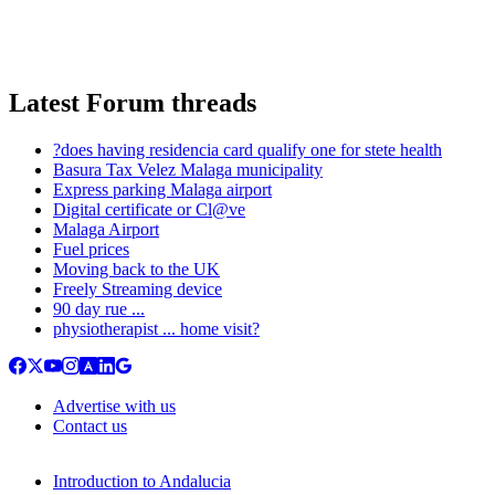
Latest Forum threads
?does having residencia card qualify one for stete health
Basura Tax Velez Malaga municipality
Express parking Malaga airport
Digital certificate or Cl@ve
Malaga Airport
Fuel prices
Moving back to the UK
Freely Streaming device
90 day rue ...
physiotherapist ... home visit?
Advertise with us
Contact us
Introduction to Andalucia