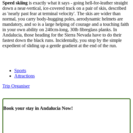
Speed skiing
is exactly what it says - going hell-for-leather straight
down a near-vertical, ice-covered track on a pair of skis, described
as 'nearly past fear at terminal velocity'. The skis are wider than
normal, you carry body-hugging poles, aerodynamic helmets are
mandatory, and so is a large helping of courage and a touching faith
in your own ability on 240cm-long, 30lb fibreglass planks. In
Andalucia, those heading for the Sierra Nevada have to do their
fastest down the black runs. Incidentally, you stop by the simple
expedient of sliding up a gentle gradient at the end of the run.
Sports
Attractions
Trip Organiser
Book your stay in Andalucia Now!