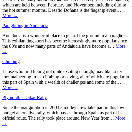
which are held between February and November, including during
the hot summer months. Desafio Doñana is the flagship event…
More →
Paragliding in Andalucia
Andalucia is a wonderful place to get off the ground in a paraglider.
This exhilarating sport has become increasingly more popular since
the 80’s and now many parts of Andalucia have become a…
More
→
Climbing
Those who find hiking not quite exciting enough, may like to try
mountaineering, rock climbing or caving, all of which are popular in
this part of Spain with a wealth of challenges and some of the…
More →
Plymouth - Dakar Rally
Since the inauguration in 2003 a motley crew take part in this low
budget alternative rally, which passes through Spain as part of its
official route. The rally took place around New Year from…
More
→