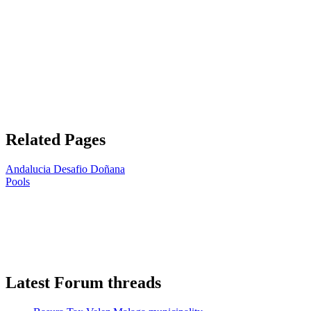
Related Pages
Andalucia Desafio Doñana
Pools
Latest Forum threads