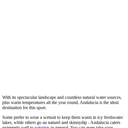
With its spectacular landscape and countless natural water sources,
plus warm temperatures all the year round, Andalucia is the ideal
destination for this sport.
Some prefer to wear a wetsuit to keep them warm in icy freshwater
lakes, while others go au naturel and skinnydip - Andalucia caters
extremely well to
naturists
in general. You can even take your