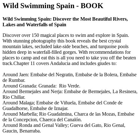
Wild Swimming Spain - BOOK
Wild Swimming Spain: Discover the Most Beautiful Rivers,
Lakes and Waterfalls of Spain
Discover over 150 magical places to swim and explore in Spain.
With stunning photography this book reveals the best crystal
mountain lakes, secluded lake-side beaches, and turquoise pools
hidden deep in waterfall-filled gorges. With recommendations for
places to camp and eat this is all you need to take you off the beaten
track.Chapter 11 covers Andalucia and includes giudes to:
Around Jaen: Embalse del Negratin, Embalse de la Bolera, Embalse
de Rumbar.
Around Granada: Granada: Rio Verde.
Around Bermejales and Nerja: Embalse de Bermejales, La Resinera,
Rio Chillar.
Around Malaga; Embalse de Viñuela, Embalse del Conde de
Guadalhorse, Embalse de Iznajar.
Around Marbella; Rio Guadalmina, Charca de las Mozas, Embalse
de la Concepcion, Chaerca del Canalón.
Around Ronda and Genal Valley; Gueva del Gato, Rio Genal,
Gaucin, Benarraba.