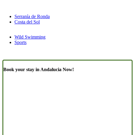
Serranía de Ronda
Costa del Sol
Wild Swimming
Sports
Book your stay in Andalucia Now!