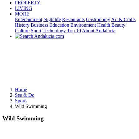
PROPERTY
LIVING
MORE
Entertainment
Nightlife
Restaurants
Gastronomy
Art & Crafts
History
Business
Education
Environment
Health
Beauty
Culture
Sport
Technology
Top 10
About Andalucia
Home
See & Do
Sports
Wild Swimming
Wild Swimming