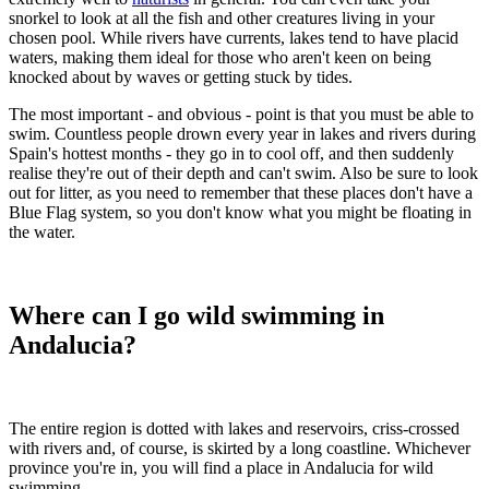
snorkel to look at all the fish and other creatures living in your
chosen pool. While rivers have currents, lakes tend to have placid
waters, making them ideal for those who aren't keen on being
knocked about by waves or getting stuck by tides.
The most important - and obvious - point is that you must be able to
swim. Countless people drown every year in lakes and rivers during
Spain's hottest months - they go in to cool off, and then suddenly
realise they're out of their depth and can't swim. Also be sure to look
out for litter, as you need to remember that these places don't have a
Blue Flag system, so you don't know what you might be floating in
the water.
Where can I go wild swimming in
Andalucia?
The entire region is dotted with lakes and reservoirs, criss-crossed
with rivers and, of course, is skirted by a long coastline. Whichever
province you're in, you will find a place in Andalucia for wild
swimming.