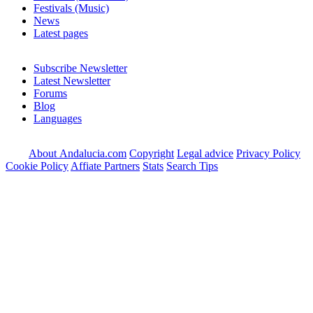
Festivals (Music)
News
Latest pages
Subscribe Newsletter
Latest Newsletter
Forums
Blog
Languages
About Andalucia.com
Copyright
Legal advice
Privacy Policy
Cookie Policy
Affiate Partners
Stats
Search Tips