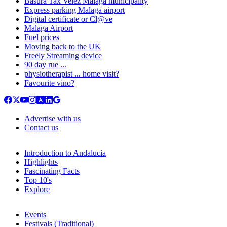
Basura Tax Velez Malaga municipality
Express parking Malaga airport
Digital certificate or Cl@ve
Malaga Airport
Fuel prices
Moving back to the UK
Freely Streaming device
90 day rue ...
physiotherapist ... home visit?
Favourite vino?
Advertise with us
Contact us
Introduction to Andalucia
Highlights
Fascinating Facts
Top 10's
Explore
Events
Festivals (Traditional)