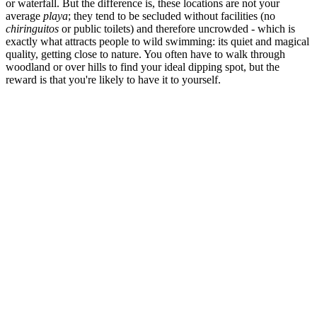
or waterfall. But the difference is, these locations are not your
average
playa
; they tend to be secluded without facilities (no
chiringuitos
or public toilets) and therefore uncrowded - which is
exactly what attracts people to wild swimming: its quiet and magical
quality, getting close to nature. You often have to walk through
woodland or over hills to find your ideal dipping spot, but the
reward is that you're likely to have it to yourself.