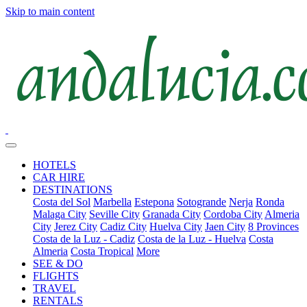
Skip to main content
HOTELS
CAR HIRE
DESTINATIONS
Costa del Sol
Marbella
Estepona
Sotogrande
Nerja
Ronda
Malaga City
Seville City
Granada City
Cordoba City
Almeria
City
Jerez City
Cadiz City
Huelva City
Jaen City
8 Provinces
Costa de la Luz - Cadiz
Costa de la Luz - Huelva
Costa
Almeria
Costa Tropical
More
SEE & DO
FLIGHTS
TRAVEL
RENTALS