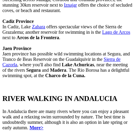
stunning 30km reservoir next to
Iznajar
offers the choice of secluded
coves, or beach and restaurant.
Cadiz Province
In Cadiz, Lake
Zahara
offers spectacular views of the Sierra de
Grazalema; another reservoir for swimming in is the
Lago de Arcos
next to
Arcos de la Frontera
.
Jaen Province
Jaen province has possible wild swimming locations at Segura, and
Tranco de Beas Reservoir on the Guadalquivir in the
Sierra de
Cazorla
, where you'll also find
Lake Achuricas
, near the meeting
of the rivers
Segura
and
Madera
. The Rio Borosa has a delightful
swimming spot, at the
Charco de la Cuna.
RIVER WALKING IN ANDALUCIA
In Andalucia there are many rivers where you can enjoy a pleasant
walk and a relaxing swim surrounded by nature. The best time is
undoubtedly summer, although it is also an option in late spring or
early autumn.
More>