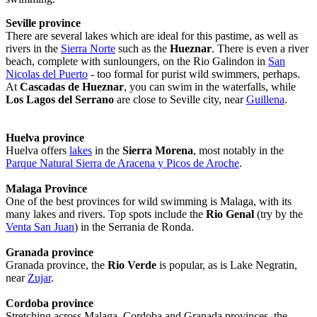
Seville province
There are several lakes which are ideal for this pastime, as well as
rivers in the
Sierra Norte
such as the
Hueznar
. There is even a river
beach, complete with sunloungers, on the Rio Galindon in
San
Nicolas del Puerto
- too formal for purist wild swimmers, perhaps.
At
Cascadas de Hueznar
, you can swim in the waterfalls, while
Los Lagos del Serrano
are close to Seville city, near
Guillena
.
Huelva province
Huelva offers
lakes
in the
Sierra Morena
, most notably in the
Parque Natural Sierra de Aracena y Picos de Aroche
.
Malaga Province
One of the best provinces for wild swimming is Malaga, with its
many lakes and rivers. Top spots include the
Rio Genal
(try by the
Venta San Juan
) in the Serrania de Ronda.
Granada province
Granada province, the
Rio Verde
is popular, as is Lake Negratin,
near
Zujar
.
Cordoba province
Stretching across Malaga, Cordoba and Granada provinces, the