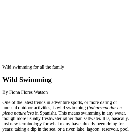
Wild swimming for all the family
Wild Swimming
By Fiona Flores Watson
One of the latest trends in adventure sports, or more daring or
unusual outdoor activities, is wild swimming (
bañarse/nadar en
plena naturaleza
in Spanish). This means swimming in any water,
though more usually freshwater rather than saltwater. It is, basically,
just new terminology for what many have already been doing for
years: taking a dip in the sea, or a river, lake, lagoon, reservoir, pool