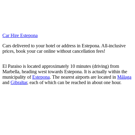
Car Hire Estepona
Cars delivered to your hotel or address in Estepona. All-inclusive
prices, book your car online without cancellation fees!
El Paraiso is located approximately 10 minutes (driving) from
Marbella, heading west towards Estepona. It is actually within the
municipality of
Estepona
. The nearest airports are located in
Málaga
and
Gibraltar
, each of which can be reached in about one hour.