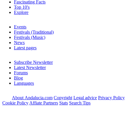
Fascinating Facts
Top 10's
Explore
Events
Festivals (Traditional)
Festivals (Music)
News
Latest pages
Subscribe Newsletter
Latest Newsletter
Forums
Blog
Languages
About Andalucia.com
Copyright
Legal advice
Privacy Policy
Cookie Policy
Affiate Partners
Stats
Search Tips