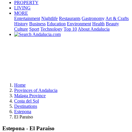
PROPERTY
LIVING
MORE
Entertainment
Nightlife
Restaurants
Gastronomy
Art & Crafts
History
Business
Education
Environment
Health
Beauty
Culture
Sport
Technology
Top 10
About Andalucia
Home
Provinces of Andalucia
Malaga Province
Costa del Sol
Destinations
Estepona
El Paraiso
Estepona - El Paraiso