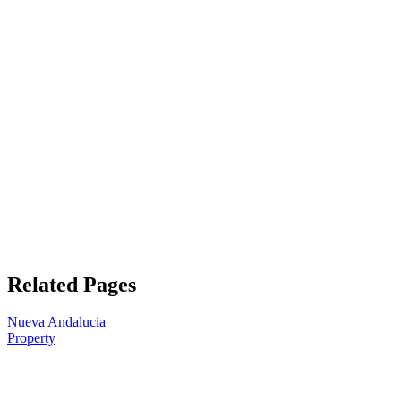
Related Pages
Nueva Andalucia
Property