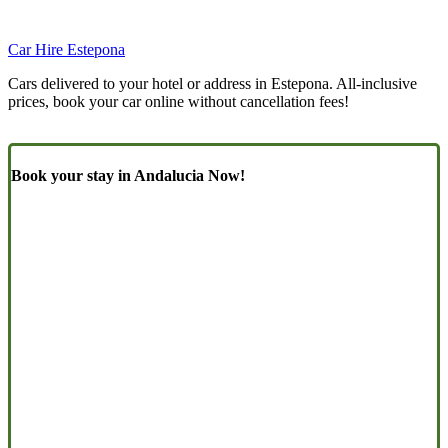
Car Hire Estepona
Cars delivered to your hotel or address in Estepona. All-inclusive
prices, book your car online without cancellation fees!
Book your stay in Andalucia Now!