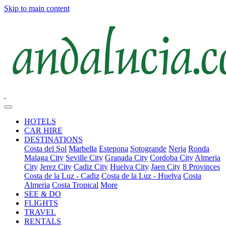
Skip to main content
HOTELS
CAR HIRE
DESTINATIONS
Costa del Sol
Marbella
Estepona
Sotogrande
Nerja
Ronda
Malaga City
Seville City
Granada City
Cordoba City
Almeria
City
Jerez City
Cadiz City
Huelva City
Jaen City
8 Provinces
Costa de la Luz - Cadiz
Costa de la Luz - Huelva
Costa
Almeria
Costa Tropical
More
SEE & DO
FLIGHTS
TRAVEL
RENTALS