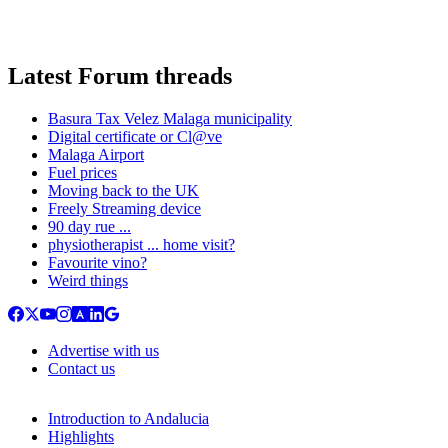
Latest Forum threads
Basura Tax Velez Malaga municipality
Digital certificate or Cl@ve
Malaga Airport
Fuel prices
Moving back to the UK
Freely Streaming device
90 day rue ...
physiotherapist ... home visit?
Favourite vino?
Weird things
Advertise with us
Contact us
Introduction to Andalucia
Highlights