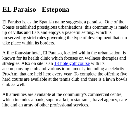
EL Paraiso - Estepona
El Paraiso is, as the Spanish name suggests, a paradise. One of the
Coasts established prestigious urbanisations, this community is made
up of villas and flats and enjoys a peaceful setting, which is
preserved by strict rules governing the type of development that can
take place within its borders.
A fine four-star hotel, El Paraiso, located within the urbanisation, is
known for its health clinic which focuses on wellness therapies and
strategies. Also on site is an
18-hole golf course
with its
accompanying club and various tournaments, including a celebrity
Pro-Am, that are held here every year. To complete the offering five
hard courts are available at the tennis club and there is a lawn bowls
club as well.
All amenities are available at the community's commercial centre,
which includes a bank, supermarket, restaurants, travel agency, care
hire and an array of other professional services.