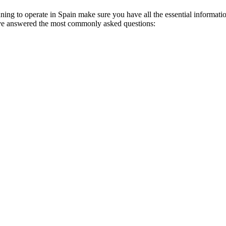
anning to operate in Spain make sure you have all the essential informati
have answered the most commonly asked questions: