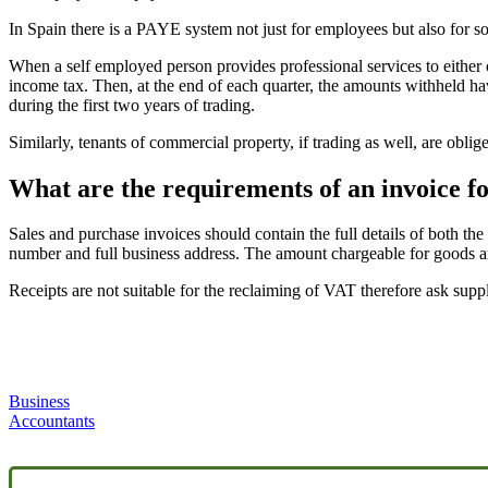
In Spain there is a PAYE system not just for employees but also for 
When a self employed person provides professional services to either o
income tax. Then, at the end of each quarter, the amounts withheld hav
during the first two years of trading.
Similarly, tenants of commercial property, if trading as well, are obl
What are the requirements of an invoice fo
Sales and purchase invoices should contain the full details of both th
number and full business address. The amount chargeable for goods and
Receipts are not suitable for the reclaiming of VAT therefore ask sup
Business
Accountants