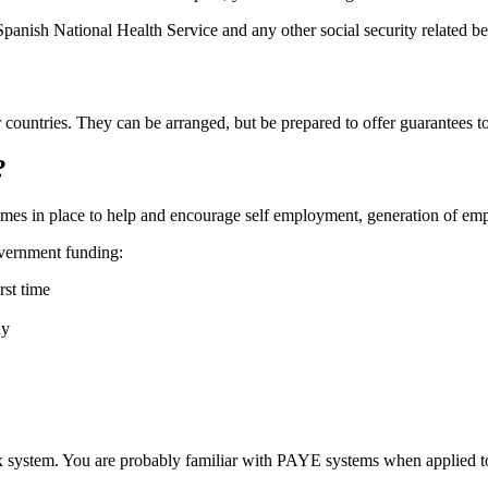
Spanish National Health Service and any other social security related be
countries. They can be arranged, but be prepared to offer guarantees to
?
emes in place to help and encourage self employment, generation of 
overnment funding:
rst time
ny
tax system. You are probably familiar with PAYE systems when applied 