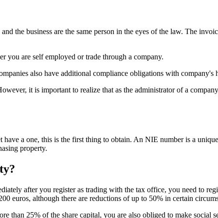
u and the business are the same person in the eyes of the law. The invo
her you are self employed or trade through a company.
ompanies also have additional compliance obligations with company's h
owever, it is important to realize that as the administrator of a company
 have a one, this is the first thing to obtain. An NIE number is a uniqu
asing property.
ity?
iately after you register as trading with the tax office, you need to reg
200 euros, although there are reductions of up to 50% in certain circum
e than 25% of the share capital, you are also obliged to make social se