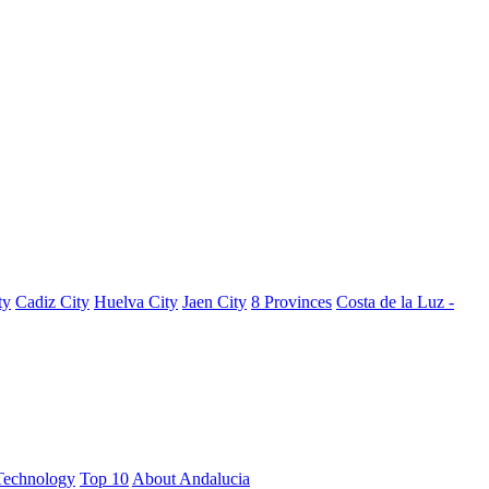
ty
Cadiz City
Huelva City
Jaen City
8 Provinces
Costa de la Luz -
Technology
Top 10
About Andalucia