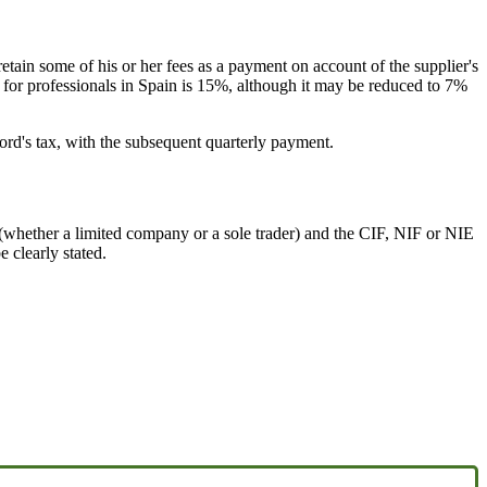
etain some of his or her fees as a payment on account of the supplier's
x for professionals in Spain is 15%, although it may be reduced to 7%
lord's tax, with the subsequent quarterly payment.
e (whether a limited company or a sole trader) and the CIF, NIF or NIE
 clearly stated.