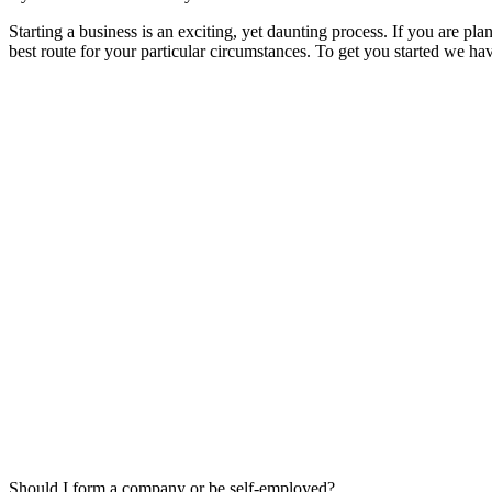
Starting a business is an exciting, yet daunting process. If you are pl
best route for your particular circumstances. To get you started we 
Should I form a company or be self-employed?