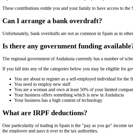
These contributions entitle you and your family to have access to the 
Can I arrange a bank overdraft?
Unfortunately, bank overdrafts are not as common in Spain as in other 
Is there any government funding available
The regional government of Andalusia currently has a number of sch
If you fall into any of the categories below you may be eligible for g
You are about to register as a self-employed individual for the fi
You need to employ new staff
You are a woman and own at least 50% of your limited compa
Your business offers something which is new in Andalucia
Your business has a high content of technology
What are IRPF deductions?
One particularity of trading in Spain is the "pay as you go" income 
the employee and pays it over to the tax authorities.