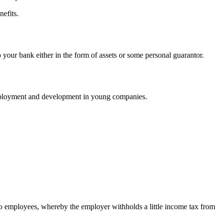
nefits.
 your bank either in the form of assets or some personal guarantor.
employment and development in young companies.
to employees, whereby the employer withholds a little income tax from