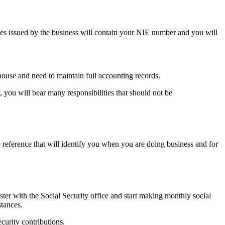
ices issued by the business will contain your NIE number and you will
ouse and need to maintain full accounting records.
, you will bear many responsibilities that should not be
e reference that will identify you when you are doing business and for
ister with the Social Security office and start making monthly social
stances.
curity contributions.