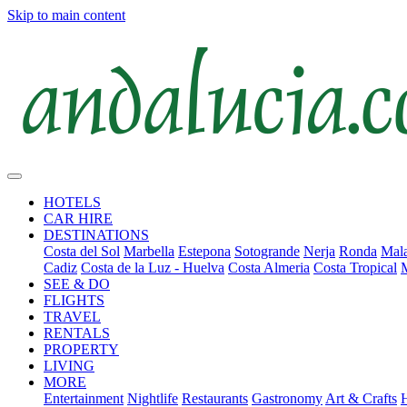
Skip to main content
HOTELS
CAR HIRE
DESTINATIONS
Costa del Sol
Marbella
Estepona
Sotogrande
Nerja
Ronda
Mala
Cadiz
Costa de la Luz - Huelva
Costa Almeria
Costa Tropical
SEE & DO
FLIGHTS
TRAVEL
RENTALS
PROPERTY
LIVING
MORE
Entertainment
Nightlife
Restaurants
Gastronomy
Art & Crafts
H