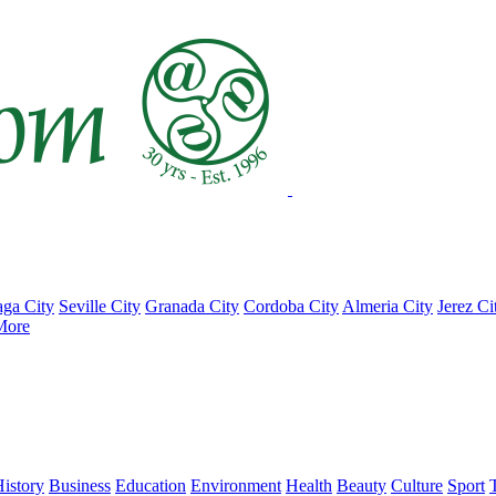
ga City
Seville City
Granada City
Cordoba City
Almeria City
Jerez Ci
More
istory
Business
Education
Environment
Health
Beauty
Culture
Sport