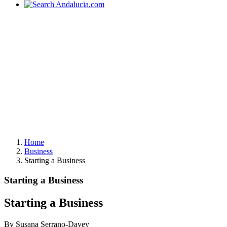
Home
Business
Starting a Business
Starting a Business
Starting a Business
By Susana Serrano-Davey