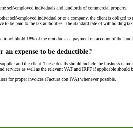
some self-employed individuals and landlords of commercial property.
ther self-employed individual or to a company, the client is obliged to r
e to be paid to the tax authorities. The standard rate of withholding ta
iged to withhold 18% of the rent due as a payment on account of the land
r an expense to be deductible?
e supplier and the client. These details should include the business nam
 services as well as the relevant VAT and IRPF if applicable should be
pliers for proper invoices (Factura con IVA) whenever possible.