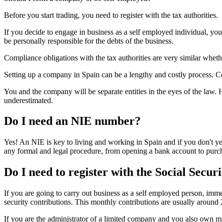
Before you start trading, you need to register with the tax authorities.
If you decide to engage in business as a self employed individual, yo
be personally responsible for the debts of the business.
Compliance obligations with the tax authorities are very similar whet
Setting up a company in Spain can be a lengthy and costly process. C
You and the company will be separate entities in the eyes of the law. H
underestimated.
Do I need an NIE number?
Yes! An NIE is key to living and working in Spain and if you don't yet
any formal and legal procedure, from opening a bank account to purch
Do I need to register with the Social Secur
If you are going to carry out business as a self employed person, immed
security contributions. This monthly contributions are usually around 
If you are the administrator of a limited company and you also own mor