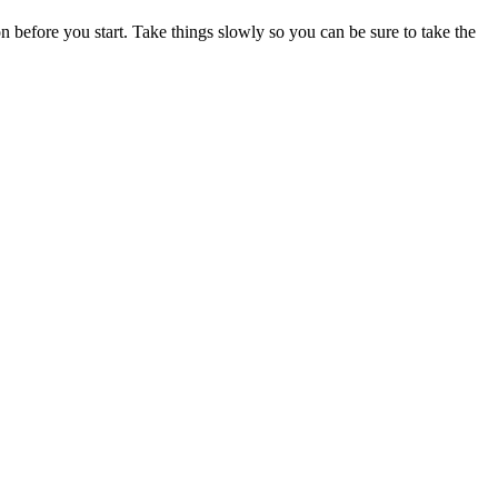
on before you start. Take things slowly so you can be sure to take the