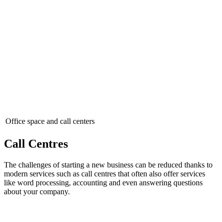
Office space and call centers
Call Centres
The challenges of starting a new business can be reduced thanks to
modern services such as call centres that often also offer services
like word processing, accounting and even answering questions
about your company.