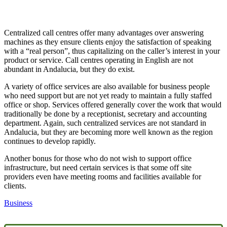
Centralized call centres offer many advantages over answering
machines as they ensure clients enjoy the satisfaction of speaking
with a “real person”, thus capitalizing on the caller’s interest in your
product or service. Call centres operating in English are not
abundant in Andalucia, but they do exist.
A variety of office services are also available for business people
who need support but are not yet ready to maintain a fully staffed
office or shop. Services offered generally cover the work that would
traditionally be done by a receptionist, secretary and accounting
department. Again, such centralized services are not standard in
Andalucia, but they are becoming more well known as the region
continues to develop rapidly.
Another bonus for those who do not wish to support office
infrastructure, but need certain services is that some off site
providers even have meeting rooms and facilities available for
clients.
Business