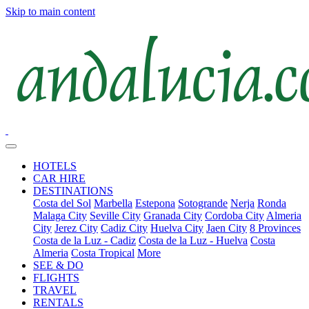
Skip to main content
HOTELS
CAR HIRE
DESTINATIONS
Costa del Sol
Marbella
Estepona
Sotogrande
Nerja
Ronda
Malaga City
Seville City
Granada City
Cordoba City
Almeria
City
Jerez City
Cadiz City
Huelva City
Jaen City
8 Provinces
Costa de la Luz - Cadiz
Costa de la Luz - Huelva
Costa
Almeria
Costa Tropical
More
SEE & DO
FLIGHTS
TRAVEL
RENTALS