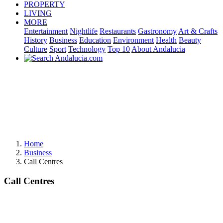
PROPERTY
LIVING
MORE
Entertainment
Nightlife
Restaurants
Gastronomy
Art & Crafts
History
Business
Education
Environment
Health
Beauty
Culture
Sport
Technology
Top 10
About Andalucia
Home
Business
Call Centres
Call Centres