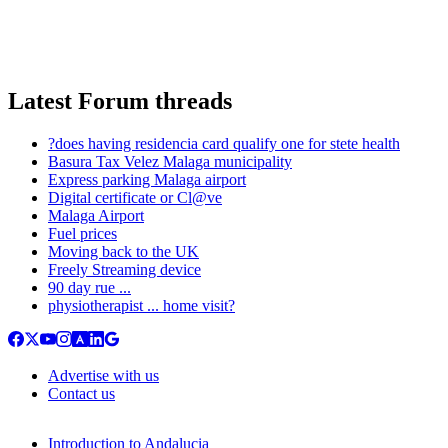
Latest Forum threads
?does having residencia card qualify one for stete health
Basura Tax Velez Malaga municipality
Express parking Malaga airport
Digital certificate or Cl@ve
Malaga Airport
Fuel prices
Moving back to the UK
Freely Streaming device
90 day rue ...
physiotherapist ... home visit?
Advertise with us
Contact us
Introduction to Andalucia