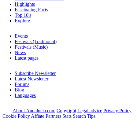
Highlights
Fascinating Facts
Top 10's
Explore
Events
Festivals (Traditional)
Festivals (Music)
News
Latest pages
Subscribe Newsletter
Latest Newsletter
Forums
Blog
Languages
About Andalucia.com
Copyright
Legal advice
Privacy Policy
Cookie Policy
Affiate Partners
Stats
Search Tips