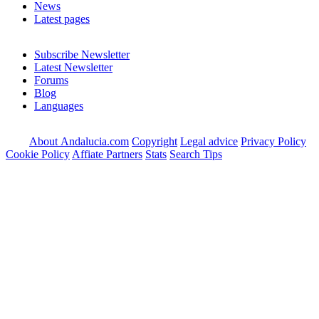
News
Latest pages
Subscribe Newsletter
Latest Newsletter
Forums
Blog
Languages
About Andalucia.com
Copyright
Legal advice
Privacy Policy
Cookie Policy
Affiate Partners
Stats
Search Tips