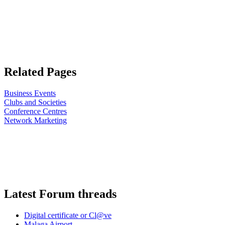
Related Pages
Business Events
Clubs and Societies
Conference Centres
Network Marketing
Latest Forum threads
Digital certificate or Cl@ve
Malaga Airport