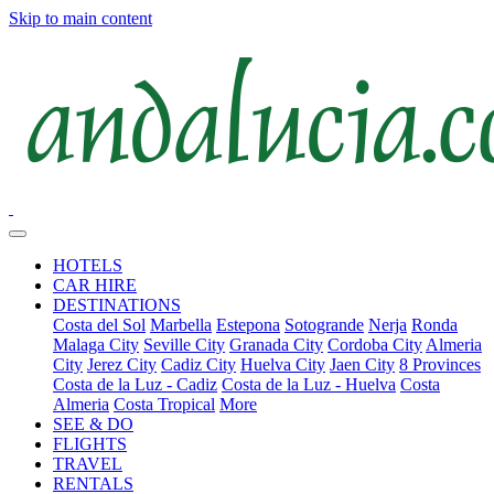
Skip to main content
HOTELS
CAR HIRE
DESTINATIONS
Costa del Sol
Marbella
Estepona
Sotogrande
Nerja
Ronda
Malaga City
Seville City
Granada City
Cordoba City
Almeria
City
Jerez City
Cadiz City
Huelva City
Jaen City
8 Provinces
Costa de la Luz - Cadiz
Costa de la Luz - Huelva
Costa
Almeria
Costa Tropical
More
SEE & DO
FLIGHTS
TRAVEL
RENTALS