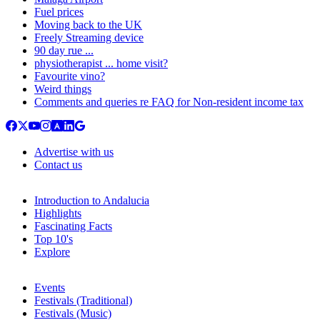
Fuel prices
Moving back to the UK
Freely Streaming device
90 day rue ...
physiotherapist ... home visit?
Favourite vino?
Weird things
Comments and queries re FAQ for Non-resident income tax
Advertise with us
Contact us
Introduction to Andalucia
Highlights
Fascinating Facts
Top 10's
Explore
Events
Festivals (Traditional)
Festivals (Music)