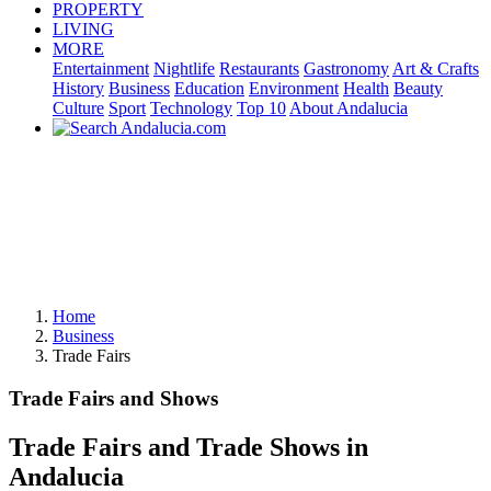
PROPERTY
LIVING
MORE
Entertainment
Nightlife
Restaurants
Gastronomy
Art & Crafts
History
Business
Education
Environment
Health
Beauty
Culture
Sport
Technology
Top 10
About Andalucia
Home
Business
Trade Fairs
Trade Fairs and Shows
Trade Fairs and Trade Shows in
Andalucia