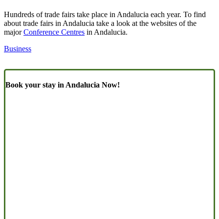
Hundreds of trade fairs take place in Andalucia each year. To find
about trade fairs in Andalucia take a look at the websites of the
major
Conference Centres
in Andalucia.
Business
Book your stay in Andalucia Now!