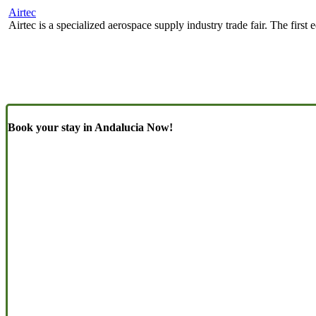
Airtec
Airtec is a specialized aerospace supply industry trade fair. The firs
Book your stay in Andalucia Now!