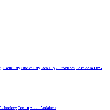
ty
Cadiz City
Huelva City
Jaen City
8 Provinces
Costa de la Luz -
Technology
Top 10
About Andalucia