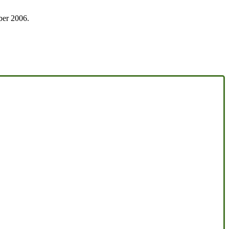
ober 2006.