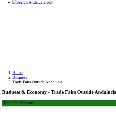
Home
Business
Trade Fairs Outside Andalucia
Business & Economy - Trade Fairs Outside Andaluci
Trade Fair Reports