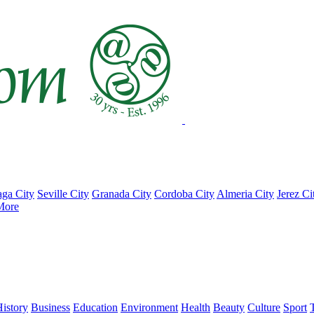
ga City
Seville City
Granada City
Cordoba City
Almeria City
Jerez Ci
More
istory
Business
Education
Environment
Health
Beauty
Culture
Sport