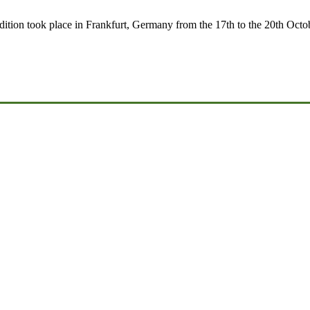
t edition took place in Frankfurt, Germany from the 17th to the 20th Oct