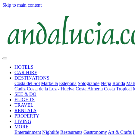
Skip to main content
HOTELS
CAR HIRE
DESTINATIONS
Costa del Sol
Marbella
Estepona
Sotogrande
Nerja
Ronda
Mala
Cadiz
Costa de la Luz - Huelva
Costa Almeria
Costa Tropical
SEE & DO
FLIGHTS
TRAVEL
RENTALS
PROPERTY
LIVING
MORE
Entertainment
Nightlife
Restaurants
Gastronomy
Art & Crafts
H