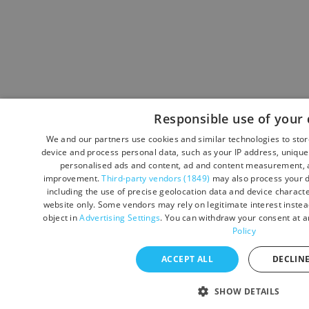
Responsible use of your 
We and our partners use cookies and similar technologies to sto
device and process personal data, such as your IP address, unique 
personalised ads and content, ad and content measurement, a
improvement.
Third-party vendors (1849)
may also process your d
including the use of precise geolocation data and device character
website only. Some vendors may rely on legitimate interest instead
object in
Advertising Settings
. You can withdraw your consent at a
Policy
ACCEPT ALL
DECLINE
SHOW DETAILS