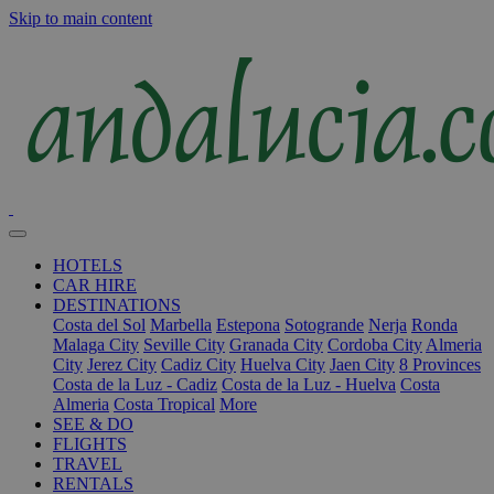
Skip to main content
HOTELS
CAR HIRE
DESTINATIONS
Costa del Sol
Marbella
Estepona
Sotogrande
Nerja
Ronda
Malaga City
Seville City
Granada City
Cordoba City
Almeria
City
Jerez City
Cadiz City
Huelva City
Jaen City
8 Provinces
Costa de la Luz - Cadiz
Costa de la Luz - Huelva
Costa
Almeria
Costa Tropical
More
SEE & DO
FLIGHTS
TRAVEL
RENTALS