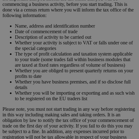
commencing a business activity, before you start trading. This is
done via a census return where you will inform the tax office of the
following information:
Name, address and identification number
Date of commencement of trade
Description of activity to be carried out
Whether your activity is subject to VAT or falls under one of
the special categories
The type of profit calculation and taxation system applicable
to your trade (some trades fall within business modules that
are taxed at fixed rates regardless of volume of business)
Whether you are obliged to present quarterly returns on your
profits to date
Whether you have business premises, and if so disclose full
details
Whether you will be importing or exporting and as such wish
to be registered on the EU traders list
Please note, you must not start trading in any way before registering
in this way including making sales and taking orders. It is an
obligation by law to notify the tax office of your commencement of
trade on the first day of your activity. If you fail to do this you may
be subject to a fine. In addition, any expenses incurred prior to
registration will not be tax allowable in respect of your business