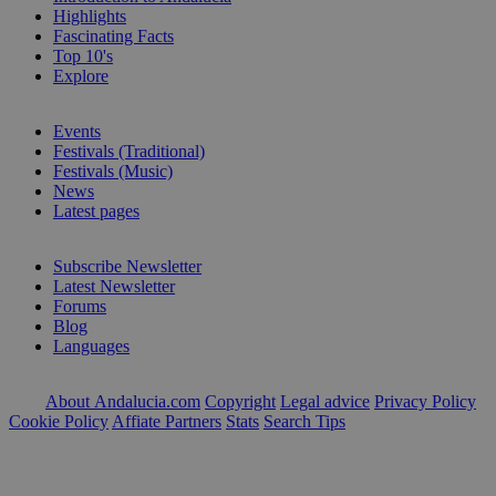
Highlights
Fascinating Facts
Top 10's
Explore
Events
Festivals (Traditional)
Festivals (Music)
News
Latest pages
Subscribe Newsletter
Latest Newsletter
Forums
Blog
Languages
About Andalucia.com
Copyright
Legal advice
Privacy Policy
Cookie Policy
Affiate Partners
Stats
Search Tips