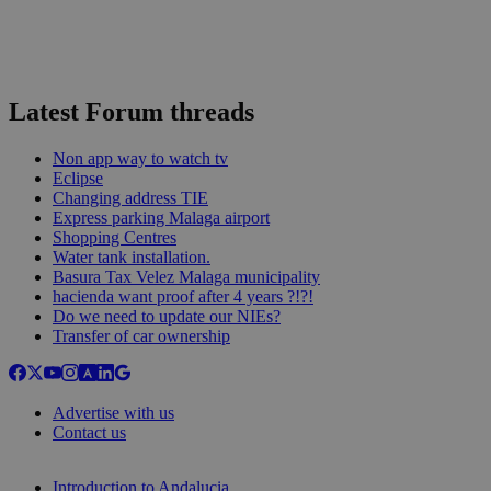
Latest Forum threads
Non app way to watch tv
Eclipse
Changing address TIE
Express parking Malaga airport
Shopping Centres
Water tank installation.
Basura Tax Velez Malaga municipality
hacienda want proof after 4 years ?!?!
Do we need to update our NIEs?
Transfer of car ownership
Advertise with us
Contact us
Introduction to Andalucia