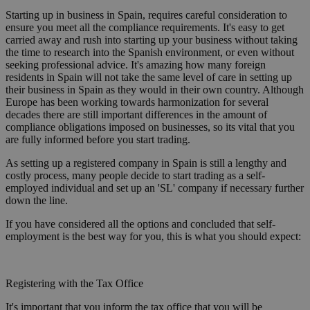
Starting up in business in Spain, requires careful consideration to
ensure you meet all the compliance requirements. It's easy to get
carried away and rush into starting up your business without taking
the time to research into the Spanish environment, or even without
seeking professional advice. It's amazing how many foreign
residents in Spain will not take the same level of care in setting up
their business in Spain as they would in their own country. Although
Europe has been working towards harmonization for several
decades there are still important differences in the amount of
compliance obligations imposed on businesses, so its vital that you
are fully informed before you start trading.
As setting up a registered company in Spain is still a lengthy and
costly process, many people decide to start trading as a self-
employed individual and set up an 'SL' company if necessary further
down the line.
If you have considered all the options and concluded that self-
employment is the best way for you, this is what you should expect:
Registering with the Tax Office
It's important that you inform the tax office that you will be