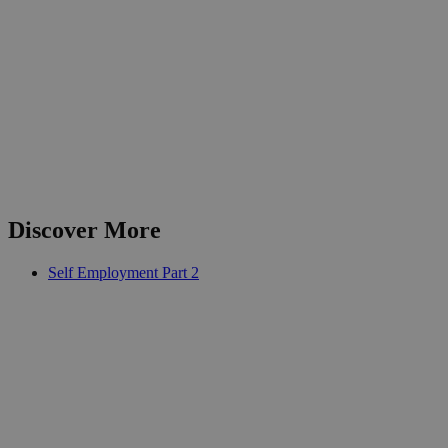
Discover More
Self Employment Part 2