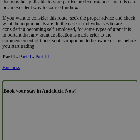
that may be applicable to your particular circumstances and this can
be an excellent way to source funding.
If you want to consider this route, seek the proper advice and check
what the requirements are. In the case of individuals who are
considering becoming self-employed, for some types of grant it is
important that any grant application is made prior to the
commencement of trade, so it is important to be aware of this before
you start trading.
Part I
-
Part II
-
Part III
Business
Book your stay in Andalucia Now!