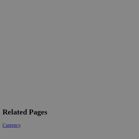
Related Pages
Currency