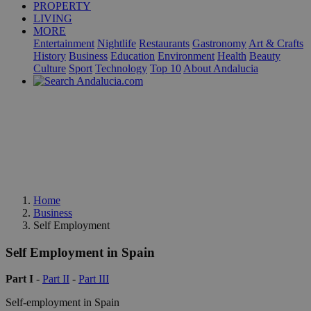
PROPERTY
LIVING
MORE
Entertainment
Nightlife
Restaurants
Gastronomy
Art & Crafts
History
Business
Education
Environment
Health
Beauty
Culture
Sport
Technology
Top 10
About Andalucia
Home
Business
Self Employment
Self Employment in Spain
Part I
-
Part II
-
Part III
Self-employment in Spain