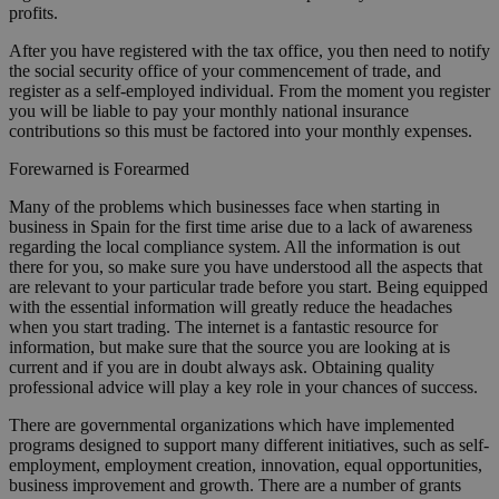
profits.
After you have registered with the tax office, you then need to notify
the social security office of your commencement of trade, and
register as a self-employed individual. From the moment you register
you will be liable to pay your monthly national insurance
contributions so this must be factored into your monthly expenses.
Forewarned is Forearmed
Many of the problems which businesses face when starting in
business in Spain for the first time arise due to a lack of awareness
regarding the local compliance system. All the information is out
there for you, so make sure you have understood all the aspects that
are relevant to your particular trade before you start. Being equipped
with the essential information will greatly reduce the headaches
when you start trading. The internet is a fantastic resource for
information, but make sure that the source you are looking at is
current and if you are in doubt always ask. Obtaining quality
professional advice will play a key role in your chances of success.
There are governmental organizations which have implemented
programs designed to support many different initiatives, such as self-
employment, employment creation, innovation, equal opportunities,
business improvement and growth. There are a number of grants