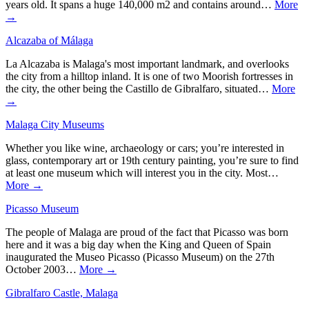
years old. It spans a huge 140,000 m2 and contains around…
More
→
Alcazaba of Málaga
La Alcazaba is Malaga's most important landmark, and overlooks
the city from a hilltop inland. It is one of two Moorish fortresses in
the city, the other being the Castillo de Gibralfaro, situated…
More
→
Malaga City Museums
Whether you like wine, archaeology or cars; you’re interested in
glass, contemporary art or 19th century painting, you’re sure to find
at least one museum which will interest you in the city. Most…
More →
Picasso Museum
The people of Malaga are proud of the fact that Picasso was born
here and it was a big day when the King and Queen of Spain
inaugurated the Museo Picasso (Picasso Museum) on the 27th
October 2003…
More →
Gibralfaro Castle, Malaga