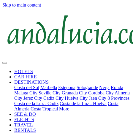
Skip to main content
HOTELS
CAR HIRE
DESTINATIONS
Costa del Sol
Marbella
Estepona
Sotogrande
Nerja
Ronda
Malaga City
Seville City
Granada City
Cordoba City
Almeria
City
Jerez City
Cadiz City
Huelva City
Jaen City
8 Provinces
Costa de la Luz - Cadiz
Costa de la Luz - Huelva
Costa
Almeria
Costa Tropical
More
SEE & DO
FLIGHTS
TRAVEL
RENTALS