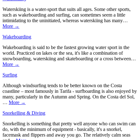
Waterskiing is a water-sport that suits all ages. Some other sports,
such as wakeboarding and surfing, can sometimes seem a little
intimidating to the uninitiated, whereas waterskiing has many…
More →
Wakeboarding
Wakeboarding is said to be the fastest growing water sport in the
world. Practiced on lakes or the sea, it's like a combination of
snowboarding, waterskiing and skateboarding or a cross between…
More →
Surfing
Although windsurfing tends to be better known on the Costa
coastline – most famously in Tarifa - surfboarding is also enjoyed by
many, particularly in the Autumn and Spring. On the Costa del Sol,
…
More →
Snorkelling & Diving
Snorkelling is something that pretty well anyone who can swim can
do, with the minimum of equipment - basically, it's a snorkel,
facemask and flippers and away you go. The relatively calm seas