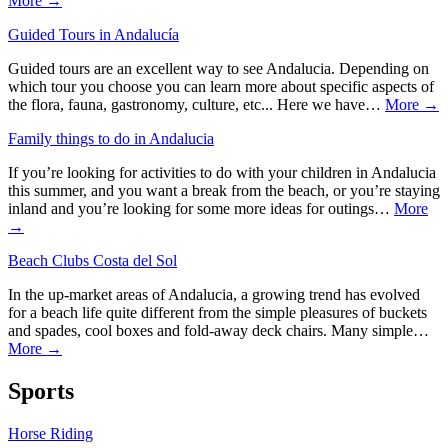
More →
Guided Tours in Andalucía
Guided tours are an excellent way to see Andalucia. Depending on
which tour you choose you can learn more about specific aspects of
the flora, fauna, gastronomy, culture, etc... Here we have…
More →
Family things to do in Andalucia
If you’re looking for activities to do with your children in Andalucia
this summer, and you want a break from the beach, or you’re staying
inland and you’re looking for some more ideas for outings…
More
→
Beach Clubs Costa del Sol
In the up-market areas of Andalucia, a growing trend has evolved
for a beach life quite different from the simple pleasures of buckets
and spades, cool boxes and fold-away deck chairs. Many simple…
More →
Sports
Horse Riding