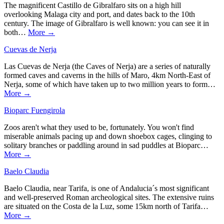
The magnificent Castillo de Gibralfaro sits on a high hill
overlooking Malaga city and port, and dates back to the 10th
century. The image of Gibralfaro is well known: you can see it in
both…
More →
Cuevas de Nerja
Las Cuevas de Nerja (the Caves of Nerja) are a series of naturally
formed caves and caverns in the hills of Maro, 4km North-East of
Nerja, some of which have taken up to two million years to form…
More →
Bioparc Fuengirola
Zoos aren't what they used to be, fortunately. You won't find
miserable animals pacing up and down shoebox cages, clinging to
solitary branches or paddling around in sad puddles at Bioparc…
More →
Baelo Claudia
Baelo Claudia, near Tarifa, is one of Andalucia´s most significant
and well-preserved Roman archeological sites. The extensive ruins
are situated on the Costa de la Luz, some 15km north of Tarifa…
More →