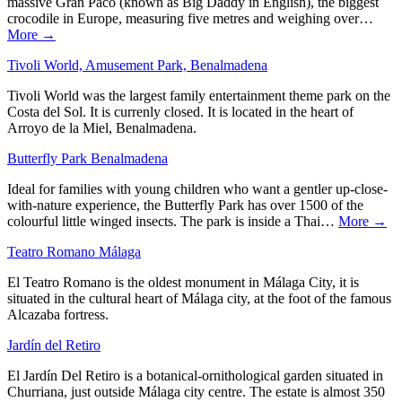
massive Gran Paco (known as Big Daddy in English), the biggest
crocodile in Europe, measuring five metres and weighing over…
More →
Tivoli World, Amusement Park, Benalmadena
Tivoli World was the largest family entertainment theme park on the
Costa del Sol. It is currenly closed. It is located in the heart of
Arroyo de la Miel, Benalmadena.
Butterfly Park Benalmadena
Ideal for families with young children who want a gentler up-close-
with-nature experience, the Butterfly Park has over 1500 of the
colourful little winged insects. The park is inside a Thai…
More →
Teatro Romano Málaga
El Teatro Romano is the oldest monument in Málaga City, it is
situated in the cultural heart of Málaga city, at the foot of the famous
Alcazaba fortress.
Jardín del Retiro
El Jardín Del Retiro is a botanical-ornithological garden situated in
Churriana, just outside Málaga city centre. The estate is almost 350