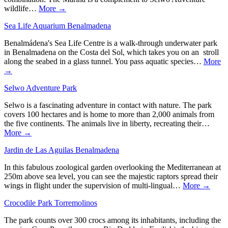
wildlife…
More →
Sea Life Aquarium Benalmadena
Benalmádena's Sea Life Centre is a walk-through underwater park
in Benalmadena on the Costa del Sol, which takes you on an stroll
along the seabed in a glass tunnel. You pass aquatic species…
More
→
Selwo Adventure Park
Selwo is a fascinating adventure in contact with nature. The park
covers 100 hectares and is home to more than 2,000 animals from
the five continents. The animals live in liberty, recreating their…
More →
Jardin de Las Aguilas Benalmadena
In this fabulous zoological garden overlooking the Mediterranean at
250m above sea level, you can see the majestic raptors spread their
wings in flight under the supervision of multi-lingual…
More →
Crocodile Park Torremolinos
The park counts over 300 crocs among its inhabitants, including the