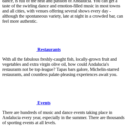
dance, is full of the heat and passion of Andalucia. You can get a
taste of the swirling dance and emotion-filled music in most towns
and all cities, with venues offering several shows every day -
although the spontaneous variety, late at night in a crowded bar, can
feel more authentic.
Restaurants
With all the fabulous freshly-caught fish, locally-grown fruit and
vegetables and extra virgin olive oil, how could Andalucia's
restaurants not be top-league? Tapas bars galore, Michelin-starred
restaurants, and countless palate-pleasing experiences await you.
Events
There are hundreds of music and dance events taking place in
Andalucia every year, especially in the summer. There are thousands
of sporting events at all levels.