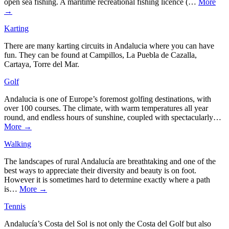
open sea fishing. A maritime recreational fishing licence (…
More
→
Karting
There are many karting circuits in Andalucia where you can have
fun. They can be found at Campillos, La Puebla de Cazalla,
Cartaya, Torre del Mar.
Golf
Andalucia is one of Europe’s foremost golfing destinations, with
over 100 courses. The climate, with warm temperatures all year
round, and endless hours of sunshine, coupled with spectacularly…
More →
Walking
The landscapes of rural Andalucía are breathtaking and one of the
best ways to appreciate their diversity and beauty is on foot.
However it is sometimes hard to determine exactly where a path
is…
More →
Tennis
Andalucía’s Costa del Sol is not only the Costa del Golf but also