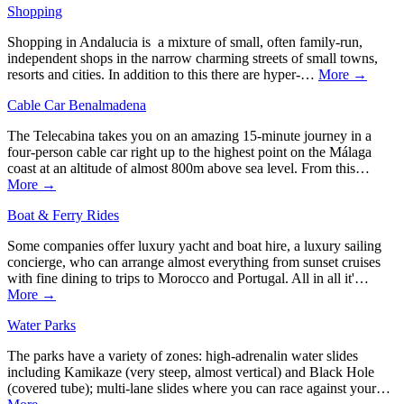
Shopping
Shopping in Andalucia is a mixture of small, often family-run,
independent shops in the narrow charming streets of small towns,
resorts and cities. In addition to this there are hyper-…
More →
Cable Car Benalmadena
The Telecabina takes you on an amazing 15-minute journey in a
four-person cable car right up to the highest point on the Málaga
coast at an altitude of almost 800m above sea level. From this…
More →
Boat & Ferry Rides
Some companies offer luxury yacht and boat hire, a luxury sailing
concierge, who can arrange almost everything from sunset cruises
with fine dining to trips to Morocco and Portugal. All in all it'…
More →
Water Parks
The parks have a variety of zones: high-adrenalin water slides
including Kamikaze (very steep, almost vertical) and Black Hole
(covered tube); multi-lane slides where you can race against your…