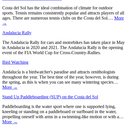
Costa del Sol has the ideal combination of climate for outdoor
sports. Tennis remains consistently popular and attracts players of all
ages. There are numerous tennis clubs on the Costa del Sol.…
More
→
Andalucia Rally
The Andalucia Rally for cars and motorbikes has taken place in May
in Andalucia in 2020 and 2021. The Andalucia Rally is the opening
event of the FIA World Cup for Cross-Country-Rallies.
Bird Watching
Andalucía is a birdwatcher's paradise and attracts ornithologists
throughout the year. The best time of the year, however, is during
the spring, as this is when you can see many wintering species…
More →
Stand Up Paddleboarding (SUP) on the Costa del Sol
Paddleboarding is the water sport where one is supported lying,
kneeling or standing on a paddleboard or surfboard in the water,
propelling oneself with arms in a swimming-like motion or with a…
More →