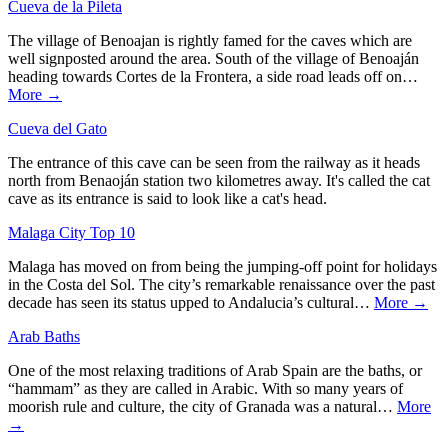
Cueva de la Pileta
The village of Benoajan is rightly famed for the caves which are
well signposted around the area. South of the village of Benoaján
heading towards Cortes de la Frontera, a side road leads off on…
More →
Cueva del Gato
The entrance of this cave can be seen from the railway as it heads
north from Benaoján station two kilometres away. It's called the cat
cave as its entrance is said to look like a cat's head.
Malaga City Top 10
Malaga has moved on from being the jumping-off point for holidays
in the Costa del Sol. The city’s remarkable renaissance over the past
decade has seen its status upped to Andalucia’s cultural…
More →
Arab Baths
One of the most relaxing traditions of Arab Spain are the baths, or
“hammam” as they are called in Arabic. With so many years of
moorish rule and culture, the city of Granada was a natural…
More
→