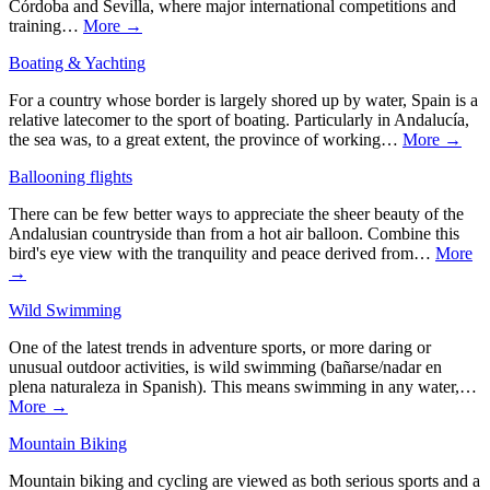
Córdoba and Sevilla, where major international competitions and
training…
More →
Boating & Yachting
For a country whose border is largely shored up by water, Spain is a
relative latecomer to the sport of boating. Particularly in Andalucía,
the sea was, to a great extent, the province of working…
More →
Ballooning flights
There can be few better ways to appreciate the sheer beauty of the
Andalusian countryside than from a hot air balloon. Combine this
bird's eye view with the tranquility and peace derived from…
More
→
Wild Swimming
One of the latest trends in adventure sports, or more daring or
unusual outdoor activities, is wild swimming (bañarse/nadar en
plena naturaleza in Spanish). This means swimming in any water,…
More →
Mountain Biking
Mountain biking and cycling are viewed as both serious sports and a