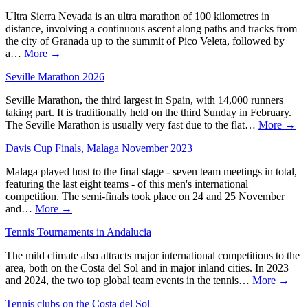
Ultra Sierra Nevada is an ultra marathon of 100 kilometres in
distance, involving a continuous ascent along paths and tracks from
the city of Granada up to the summit of Pico Veleta, followed by
a…
More →
Seville Marathon 2026
Seville Marathon, the third largest in Spain, with 14,000 runners
taking part. It is traditionally held on the third Sunday in February.
The Seville Marathon is usually very fast due to the flat…
More →
Davis Cup Finals, Malaga November 2023
Malaga played host to the final stage - seven team meetings in total,
featuring the last eight teams - of this men's international
competition. The semi-finals took place on 24 and 25 November
and…
More →
Tennis Tournaments in Andalucia
The mild climate also attracts major international competitions to the
area, both on the Costa del Sol and in major inland cities. In 2023
and 2024, the two top global team events in the tennis…
More →
Tennis clubs on the Costa del Sol