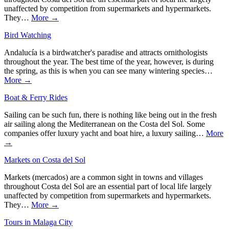
unaffected by competition from supermarkets and hypermarkets.
They…
More →
Bird Watching
Andalucía is a birdwatcher's paradise and attracts ornithologists
throughout the year. The best time of the year, however, is during
the spring, as this is when you can see many wintering species…
More →
Boat & Ferry Rides
Sailing can be such fun, there is nothing like being out in the fresh
air sailing along the Mediterranean on the Costa del Sol. Some
companies offer luxury yacht and boat hire, a luxury sailing…
More
→
Markets on Costa del Sol
Markets (mercados) are a common sight in towns and villages
throughout Costa del Sol are an essential part of local life largely
unaffected by competition from supermarkets and hypermarkets.
They…
More →
Tours in Malaga City