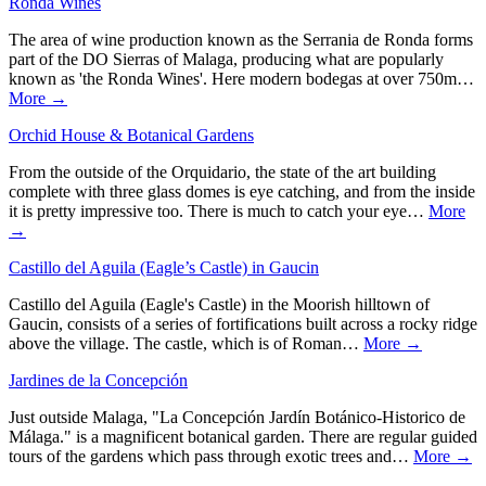
Ronda Wines
The area of wine production known as the Serrania de Ronda forms
part of the DO Sierras of Malaga, producing what are popularly
known as 'the Ronda Wines'. Here modern bodegas at over 750m…
More →
Orchid House & Botanical Gardens
From the outside of the Orquidario, the state of the art building
complete with three glass domes is eye catching, and from the inside
it is pretty impressive too. There is much to catch your eye…
More
→
Castillo del Aguila (Eagle’s Castle) in Gaucin
Castillo del Aguila (Eagle's Castle) in the Moorish hilltown of
Gaucin, consists of a series of fortifications built across a rocky ridge
above the village. The castle, which is of Roman…
More →
Jardines de la Concepción
Just outside Malaga, "La Concepción Jardín Botánico-Historico de
Málaga." is a magnificent botanical garden. There are regular guided
tours of the gardens which pass through exotic trees and…
More →