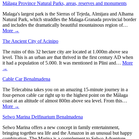
Málaga Province Natural Parks, areas, reserves and monuments
Malaga's largest park is the Sierras of Tejeda, Almijara and Alhama
Natural Park, which straddles the Malaga-Granada provincial border
and includes the dramatically beautiful mountainous region of…
More →
The Ancient City of Acinipo
The ruins of this 32 hectare city are located at 1.000m above sea
level. This is an urban are that thrived in the first century AD when
it had a population of 5.000. It was mentioned in Plini and…
More
→
Cable Car Benalmadena
The Telecabina takes you on an amazing 15-minute journey in a
four-person cable car right up to the highest point on the Málaga
coast at an altitude of almost 800m above sea level. From this…
More →
Selwo Marina Delfinarium Benalmadena
Selwo Marina offers a new concept in family entertainment,
bringing together sea life and the Amazon in an unusual but happy
combination. The Marina is a complement to Selwo Adventure