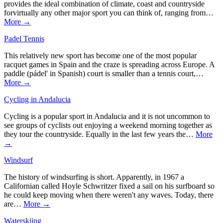
provides the ideal combination of climate, coast and countryside
forvirtually any other major sport you can think of, ranging from…
More →
Padel Tennis
This relatively new sport has become one of the most popular
racquet games in Spain and the craze is spreading across Europe. A
paddle (pádel' in Spanish) court is smaller than a tennis court,…
More →
Cycling in Andalucia
Cycling is a popular sport in Andalucia and it is not uncommon to
see groups of cyclists out enjoying a weekend morning together as
they tour the countryside. Equally in the last few years the…
More
→
Windsurf
The history of windsurfing is short. Apparently, in 1967 a
Californian called Hoyle Schwritzer fixed a sail on his surfboard so
he could keep moving when there weren't any waves. Today, there
are…
More →
Waterskiing