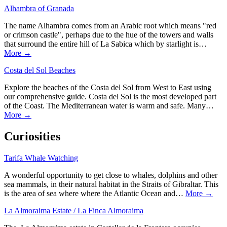
Alhambra of Granada
The name Alhambra comes from an Arabic root which means "red
or crimson castle", perhaps due to the hue of the towers and walls
that surround the entire hill of La Sabica which by starlight is…
More →
Costa del Sol Beaches
Explore the beaches of the Costa del Sol from West to East using
our comprehensive guide. Costa del Sol is the most developed part
of the Coast. The Mediterranean water is warm and safe. Many…
More →
Curiosities
Tarifa Whale Watching
A wonderful opportunity to get close to whales, dolphins and other
sea mammals, in their natural habitat in the Straits of Gibraltar. This
is the area of sea where where the Atlantic Ocean and…
More →
La Almoraima Estate / La Finca Almoraima