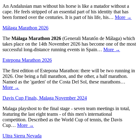
An Andalusian man without his horse is like a matador without a
cape. He feels stripped of an essential part of his identity that has
been formed over the centuries. It is part of his life, his…
More →
Málaga Marathon 2026
The
Málaga Marathon 2026
(Generali Maratón de Málaga) which
takes place on the 14th November 2026 has become one of the most
successful long-distance running events in Spain…
More →
Estepona Marathon 2026
The first edition of Estepona Marathon: there will be two running in
2026. One being a full marathon, and the other, a half marathon.
Named as the 'garden' of the Costa Del Sol, these marathons…
More →
Davis Cup Finals, Malaga November 2024
Malaga playshost to the final stage - seven team meetings in total,
featuring the last eight teams - of this men's international
competition. Described as the World Cup of tennis, the Davis
Cup…
More →
Ultra Sierra Nevada