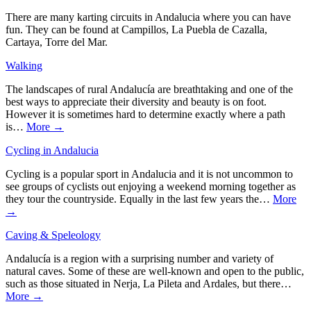
There are many karting circuits in Andalucia where you can have
fun. They can be found at Campillos, La Puebla de Cazalla,
Cartaya, Torre del Mar.
Walking
The landscapes of rural Andalucía are breathtaking and one of the
best ways to appreciate their diversity and beauty is on foot.
However it is sometimes hard to determine exactly where a path
is…
More →
Cycling in Andalucia
Cycling is a popular sport in Andalucia and it is not uncommon to
see groups of cyclists out enjoying a weekend morning together as
they tour the countryside. Equally in the last few years the…
More
→
Caving & Speleology
Andalucía is a region with a surprising number and variety of
natural caves. Some of these are well-known and open to the public,
such as those situated in Nerja, La Pileta and Ardales, but there…
More →