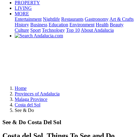
PROPERTY
LIVING
MORE
Entertainment
Nightlife
Restaurants
Gastronomy
Art & Crafts
History
Business
Education
Environment
Health
Beauty
Culture
Sport
Technology
Top 10
About Andalucia
Home
Provinces of Andalucia
Malaga Province
Costa del Sol
See & Do
See & Do Costa Del Sol
Costa del Sol, Things To See and Do