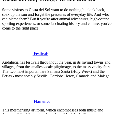
Some visitors to Costa del Sol want to do nothing but kick back,
soak up the sun and forget the pressures of everyday life. And who
can blame them? But if you're after animal adventures, high-octane
sporting experiences, or some fascinating history and culture, you've
come to the right place.
Festivals
Andalucia has festivals throughout the year, in its myriad towns and
villages, from the smallest-scale pilgrimage, to the massive city fairs.
The two most important are Semana Santa (Holy Week) and the
Ferias - most notably Seville, Cordoba, Jerez, Granada and Malaga.
Flamenco
This mesmerising art form, which encompasses both music and