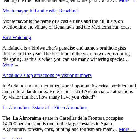
lead up the the historic hotel are open to the public and a…
More →
Montemayor, hill and castle, Benahavis
Montemayor is the name of a castle ruins and the hill it sits on
overlooking the village of Benahavís and the Mediterranean coast
Bird Watching
Andalucía is a birdwatcher's paradise and attracts ornithologists
throughout the year. The best time of the year, however, is during
the spring, as this is when you can see many wintering species…
More →
Andalucia's top attractions by visitor numbers
In Andalucia many monuments are important historical, architectural
and cultural landmarks. Here is our list of Andalucia top attractions
by visitor number, how many have you visited?
La Almoraima Estate / La Finca Almoraima
The La Almoraima estate in Castellar de la Frontera occupies
14.000 hectares and is one of the largest estates in Spain.
Agriculture, forestry, cork, hunting and tourism are main…
More →