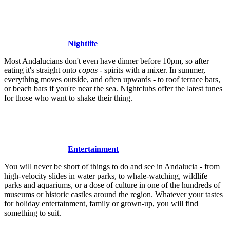
Nightlife
Most Andalucians don't even have dinner before 10pm, so after
eating it's straight onto
copas
- spirits with a mixer. In summer,
everything moves outside, and often upwards - to roof terrace bars,
or beach bars if you're near the sea. Nightclubs offer the latest tunes
for those who want to shake their thing.
Entertainment
You will never be short of things to do and see in Andalucia - from
high-velocity slides in water parks, to whale-watching, wildlife
parks and aquariums, or a dose of culture in one of the hundreds of
museums or historic castles around the region. Whatever your tastes
for holiday entertainment, family or grown-up, you will find
something to suit.