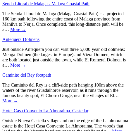
Senda Litoral de Malaga - Malaga Coastal Path
The Senda Litoral de Malaga (Malaga Coastal Path) is a projected
160 km path following the entire coast of Malaga province from
Manilva to Nerja. Once completed, this long-distance path will be
a…
More →
Antequera Dolmens
Just outside Antequera you can visit three 5,000-year-old dolmens:
Menga Dolmen (the largest in Europe) and Viera Dolmen, which
are both located just outside the town, while El Romeral Dolmen is
a…
More →
Caminito del Rey footpath
The Caminito del Rey is a cliff-side path hanging 100m above the
waters of the river Guadalhorce reservoir, as it runs through the
famous beauty spot; El Chorro Gorge, near the villages of El…
More →
Hotel Casa Convento La Almoraima, Castellar
Outside Nueva Castella village and on the edge of the La almoraima
estate is the Hotel Casa Convento La Almoraima. The woods that