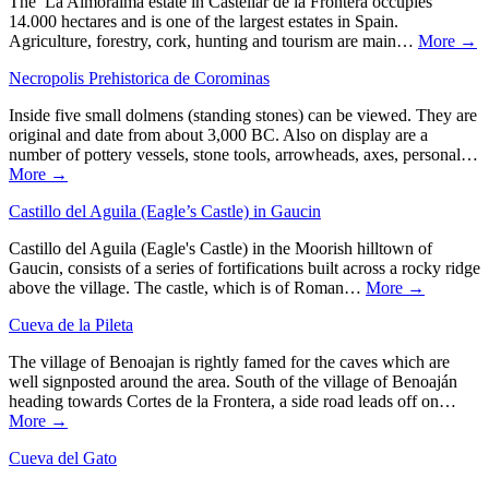
The La Almoraima estate in Castellar de la Frontera occupies
14.000 hectares and is one of the largest estates in Spain.
Agriculture, forestry, cork, hunting and tourism are main…
More →
Necropolis Prehistorica de Corominas
Inside five small dolmens (standing stones) can be viewed. They are
original and date from about 3,000 BC. Also on display are a
number of pottery vessels, stone tools, arrowheads, axes, personal…
More →
Castillo del Aguila (Eagle’s Castle) in Gaucin
Castillo del Aguila (Eagle's Castle) in the Moorish hilltown of
Gaucin, consists of a series of fortifications built across a rocky ridge
above the village. The castle, which is of Roman…
More →
Cueva de la Pileta
The village of Benoajan is rightly famed for the caves which are
well signposted around the area. South of the village of Benoaján
heading towards Cortes de la Frontera, a side road leads off on…
More →
Cueva del Gato