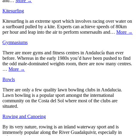
and…
More →
Kitesurfing
Kitesurfing is an extreme sport which involves racing over water on
a surfboard pulled by a kite. Experts can achieve speeds of 80km
per hour and leap into the air to perform somersaults and…
More →
Gymnasiums
There are more gyms and fitness centres in Andalucía than ever
before. Whereas in the early 1980s you’d have been pushed to find
the odd male-dominated weights room, there are now many centres.
…
More →
Bowls
There are only a few quality lawn bowling clubs in Andalucia.
Lawn bowling is a popular sport amongst the international
community on the Costa del Sol where most of the clubs are
situated.
Rowing and Canoeing
By its very nature, rowing is an inland waterway sport and is
immensely popular along the River Guadalquivir, especially in