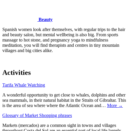
Beauty
Spanish women look after themselves, with regular trips to the hair
and beauty salon, but mental wellbeing is also big. From sports
massage to hot stone, and pregnancy yoga to mindfulness
meditation, you will find therapists and centres in tiny mountain
villages and big cities alike.
Activities
Tarifa Whale Watching
A wonderful opportunity to get close to whales, dolphins and other
sea mammals, in their natural habitat in the Straits of Gibraltar. This
is the area of sea where where the Atlantic Ocean and…
More →
Glossary of Market Shopping phrases
Markets (mercados) are a common sight in towns and villages
throughout Costa del Sol are an essential part of local life largely