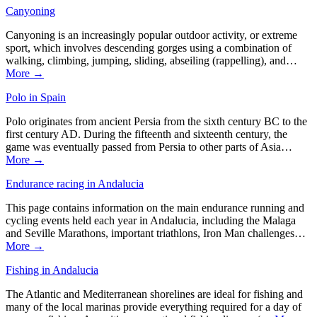
Canyoning
Canyoning is an increasingly popular outdoor activity, or extreme
sport, which involves descending gorges using a combination of
walking, climbing, jumping, sliding, abseiling (rappelling), and…
More →
Polo in Spain
Polo originates from ancient Persia from the sixth century BC to the
first century AD. During the fifteenth and sixteenth century, the
game was eventually passed from Persia to other parts of Asia…
More →
Endurance racing in Andalucia
This page contains information on the main endurance running and
cycling events held each year in Andalucia, including the Malaga
and Seville Marathons, important triathlons, Iron Man challenges…
More →
Fishing in Andalucia
The Atlantic and Mediterranean shorelines are ideal for fishing and
many of the local marinas provide everything required for a day of