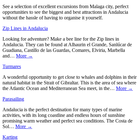
See a selection of excellent excursions from Malaga city, perfect
opportunities to see the biggest and best attractions in Andalucia
without the hassle of having to organise it yourself.
Zip Lines in Andalucia
Looking for adventure? Make a bee line for the Zip lines in
Andalucia. They can be found at Alhaurin el Grande, Sanlúcar de
Guadiana, Castillo de las Guardas, Comares, Elviria, Marbella
and…
More →
Turmares
A wonderful opportunity to get close to whales and dolphins in their
natural habitat in the Strait of Gibraltar. This is the area of sea where
the Atlantic Ocean and Mediterranean Sea meet, in the…
More →
Parasailing
Andalucia is the perfect destination for many types of marine
activities, with its long coastline and endless hours of sunshine
promising warm weather and perfect sea conditions. The Costa de
Sol…
More →
Karting