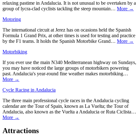
relaxing pastime in Andalucia. It is not unusual to be overtaken by a
group of lycra-clad cyclists tackling the steep mountain…
More →
Motoring
The international circuit at Jerez has on ocasions held the Spanish
Formula 1 Grand Prix, at other times is used for testing and practice
by the F1 teams. It holds the Spanish Motorbike Grand…
More →
Motorbiking
If you ever use the main N340 Mediterranean highway on Sundays,
you may have noticed the large groups of motorbikers powering
past. Andalucia's year-round fine weather makes motorbiking…
More →
Cycle Racing in Andalucia
The three main professional cycle races in the Andalucia cycling
calendar are the Tour of Spain, known as La Vuelta; the Tour of
Andalucia, also known as the Vuelta a Andalucia or Ruta Ciclista…
More →
Attractions